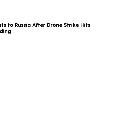
s to Russia After Drone Strike Hits
lding