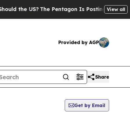
 the US?
The Pentagon Is Posting Cryptic Biblica
View all
Provided by AGP
Share
Get by Email