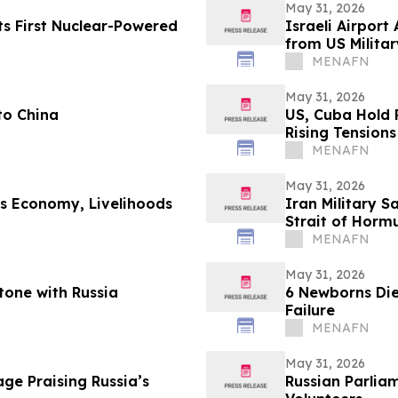
May 31, 2026
ts First Nuclear-Powered
Israeli Airport
from US Milita
MENAFN
May 31, 2026
to China
US, Cuba Hold 
Rising Tensions
MENAFN
May 31, 2026
’s Economy, Livelihoods
Iran Military S
Strait of Horm
MENAFN
May 31, 2026
tone with Russia
6 Newborns Die
Failure
MENAFN
May 31, 2026
ge Praising Russia’s
Russian Parlia