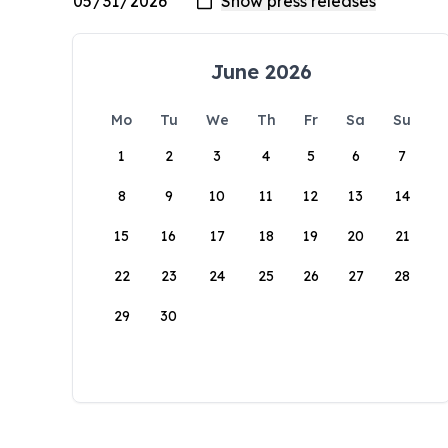
June 2026
Mo
Tu
We
Th
Fr
Sa
Su
1
2
3
4
5
6
7
8
9
10
11
12
13
14
15
16
17
18
19
20
21
22
23
24
25
26
27
28
29
30