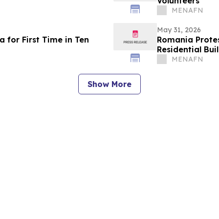
Volunteers
MENAFN
May 31, 2026
 for First Time in Ten
Romania Protest
Residential Bui
MENAFN
Show More