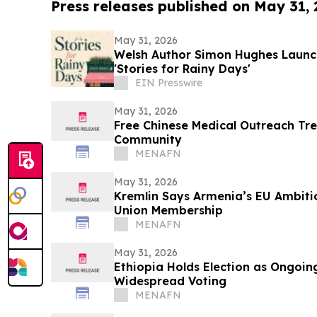
Press releases published on May 31,
May 31, 2026
Welsh Author Simon Hughes Launc
'Stories for Rainy Days'
EIN Presswire
May 31, 2026
Free Chinese Medical Outreach Tr
Community
MENAFN
May 31, 2026
Kremlin Says Armenia’s EU Ambitio
Union Membership
MENAFN
May 31, 2026
Ethiopia Holds Election as Ongoing
Widespread Voting
MENAFN