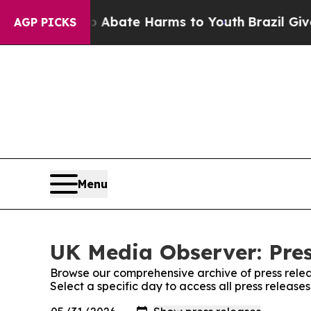
n Fund to Abate Harms to Youth
Brazil Gives Pare
AGP PICKS
Menu
UK Media Observer: Pres
Browse our comprehensive archive of press relea
Select a specific day to access all press releas