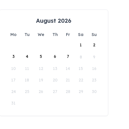
August 2026
Mo
Tu
We
Th
Fr
Sa
Su
1
2
3
4
5
6
7
8
9
10
11
12
13
14
15
16
17
18
19
20
21
22
23
24
25
26
27
28
29
30
31