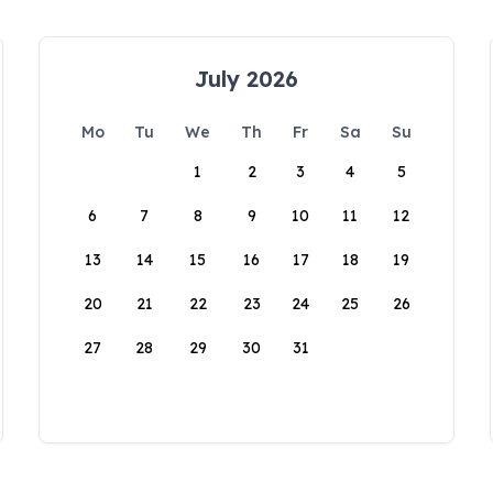
July 2026
Mo
Tu
We
Th
Fr
Sa
Su
1
2
3
4
5
6
7
8
9
10
11
12
13
14
15
16
17
18
19
20
21
22
23
24
25
26
27
28
29
30
31