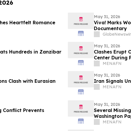
 2026
May 31, 2026
hes Heartfelt Romance
Viva! Marks Wo
Documentary
GlobeNewswir
May 31, 2026
eats Hundreds in Zanzibar
Clashes Erupt 
Center During 
MENAFN
May 31, 2026
ns Clash with Eurasian
Iran Signals U
MENAFN
May 31, 2026
 Conflict Prevents
Several Missing
Washington Pa
MENAFN