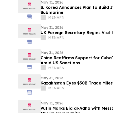
May 31, 2026
S. Korea Announces Plan to Build I
Submarine
MENAFN
May 31, 2026
UK Foreign Secretary Begins Visit 
MENAFN
May 31, 2026
China Reaffirms Support for Cuba
Amid US Sanctions
MENAFN
May 31, 2026
Kazakhstan Eyes $30B Trade Miles
MENAFN
May 31, 2026
Putin Marks Eid al-Adha with Messa