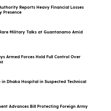
 Authority Reports Heavy Financial Losses
ry Presence
Rare Military Talks at Guantanamo Amid
ays Armed Forces Hold Full Control Over
uz
 in Dhaka Hospital in Suspected Technical
ment Advances Bill Protecting Foreign Army