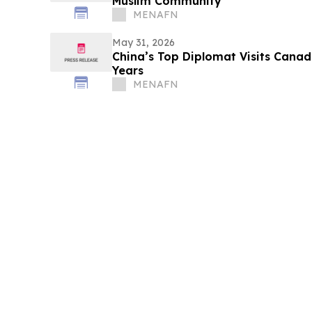
Muslim Community
MENAFN
May 31, 2026
China’s Top Diplomat Visits Canada
Years
MENAFN