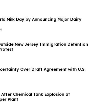
rld Milk Day by Announcing Major Dairy
e
Outside New Jersey Immigration Detention
Protest
ncertainty Over Draft Agreement with U.S.
 After Chemical Tank Explosion at
per Plant