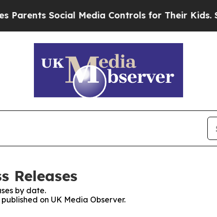
nts Social Media Controls for Their Kids. Should
s Releases
ses by date.
es published on UK Media Observer.