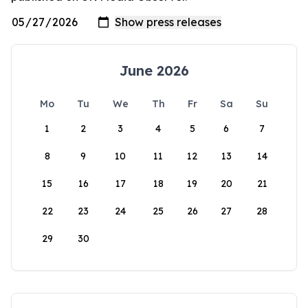
June 2026
Mo
Tu
We
Th
Fr
Sa
Su
1
2
3
4
5
6
7
8
9
10
11
12
13
14
15
16
17
18
19
20
21
22
23
24
25
26
27
28
29
30