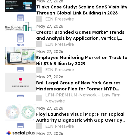
May 27, 2026
Tlinks Case Study: Scaling SaaS Visibility
Through Global Link Building in 2026
EIN Presswire
May 27, 2026
Creator Branded Games Market Trends
and Analysis by Application, Vertical,
Region, and Segment Forecast to 2030
EIN Presswire
May 27, 2026
Employee Monitoring Market on Track to
Hit $7.6 Billion by 2029
EIN Presswire
May 27, 2026
Brill Legal Group of New York Secures
Misdemeanor Plea for Former NYPD
Officer in Bronx Sex Abuse Case
LFN-PREMIUM-Network – Law Firm
Newswire
May 27, 2026
Floyi Launches Visual Map: First Topical
Authority Diagnostic with Gap Overlay
Across SEO and AI Search
EIN Presswire
May 27, 2026