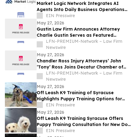
Market Logic Network Integrates AI
Agents Into Daily Business Operations
Through Connected Automation Systems
EIN Presswire
May 27, 2026
Gustin Law Firm Announces Attorney
Charlie Gustin Serves as Featured
Speaker on Medical Malpractice at the
LFN-PREMIUM-Network – Law Firm
University of Houston Medical School
Newswire
May 27, 2026
Chandler Ross Injury Attorneys’ John
‘Tony’ Ross Joins Decatur Chamber of
Commerce
LFN-PREMIUM-Network – Law Firm
Newswire
May 27, 2026
Off Leash K9 Training of Syracuse
Highlights Puppy Training Options for
New Puppy Owners in 2026
EIN Presswire
May 27, 2026
Off Leash K9 Training Syracuse Offers
Puppy Training Consultation for New Dog
Owners in the Syracuse Area
EIN Presswire