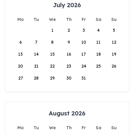
July 2026
Mo
Tu
We
Th
Fr
Sa
Su
1
2
3
4
5
6
7
8
9
10
11
12
13
14
15
16
17
18
19
20
21
22
23
24
25
26
27
28
29
30
31
August 2026
Mo
Tu
We
Th
Fr
Sa
Su