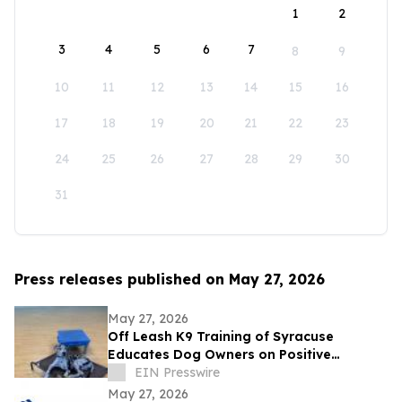
1
2
3
4
5
6
7
8
9
10
11
12
13
14
15
16
17
18
19
20
21
22
23
24
25
26
27
28
29
30
31
Press releases published on May 27, 2026
May 27, 2026
Off Leash K9 Training of Syracuse
Educates Dog Owners on Positive
Reinforcement Training Options
EIN Presswire
May 27, 2026