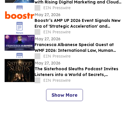
with Rising Digital Marketing and Cloud
Adoption
EIN Presswire
May 27, 2026
Boostr’s AMP UP 2026 Event Signals New
Era of 'Strategic Acceleration' and
Agentic Advertising for the Media
EIN Presswire
Industry
May 27, 2026
Francesca Albanese Special Guest at
WMF 2026: International Law, Human
Rights and Global Responsibility
EIN Presswire
May 27, 2026
The Sisterhood Sleuths Podcast Invites
Listeners into a World of Secrets,
Curiosity, and Hidden Truths
EIN Presswire
Show More