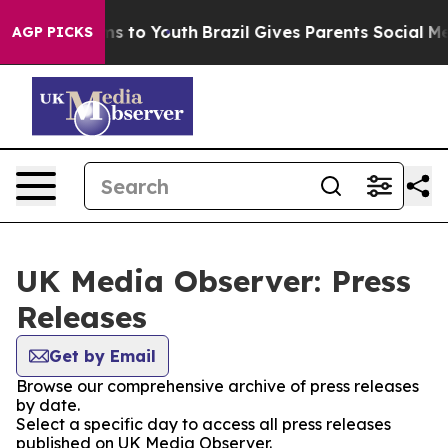
bate Harms to Youth
Brazil Gives Parents Social Media 
AGP PICKS
UK Media Observer: Press
Releases
Get by Email
Browse our comprehensive archive of press releases
by date.
Select a specific day to access all press releases
published on UK Media Observer.