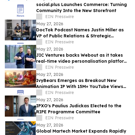
social.plus Launches Commerce: Turning
Community Into the New Storefront
EIN Presswire
May 27, 2026
DocTok Podcast Names Justin Miller as
VP of Public Relations & Strategic
Partnerships to Spearhead B2B Growth
EIN Presswire
May 27, 2026
JIC Ventures backs Webout as it takes
real-time video personalisation platform
to the US
EIN Presswire
May 27, 2026
IvyBears Emerges as Breakout New
Animation IP With 15M+ YouTube Views
and 1.9M Trailer Views Ahead of Episode
EIN Presswire
Two
May 27, 2026
IPXO's Paulius Judickas Elected to the
RIPE Programme Committee
EIN Presswire
May 27, 2026
Global Martech Market Expands Rapidly