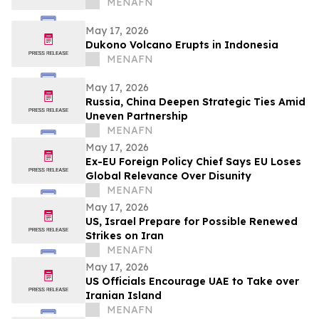
MENAFN
May 17, 2026
Dukono Volcano Erupts in Indonesia
MENAFN
May 17, 2026
Russia, China Deepen Strategic Ties Amid
Uneven Partnership
MENAFN
May 17, 2026
Ex-EU Foreign Policy Chief Says EU Loses
Global Relevance Over Disunity
MENAFN
May 17, 2026
US, Israel Prepare for Possible Renewed
Strikes on Iran
MENAFN
May 17, 2026
US Officials Encourage UAE to Take over
Iranian Island
MENAFN