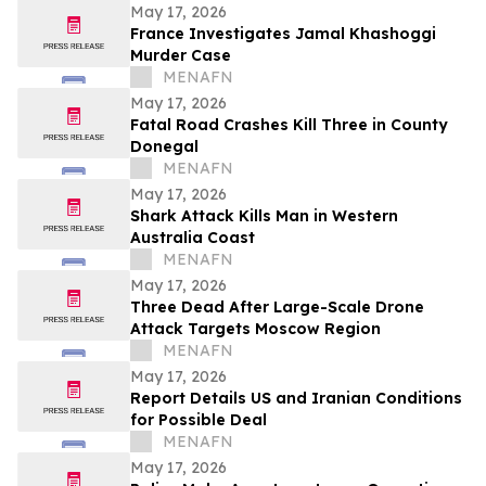
May 17, 2026
France Investigates Jamal Khashoggi
Murder Case
MENAFN
May 17, 2026
Fatal Road Crashes Kill Three in County
Donegal
MENAFN
May 17, 2026
Shark Attack Kills Man in Western
Australia Coast
MENAFN
May 17, 2026
Three Dead After Large-Scale Drone
Attack Targets Moscow Region
MENAFN
May 17, 2026
Report Details US and Iranian Conditions
for Possible Deal
MENAFN
May 17, 2026