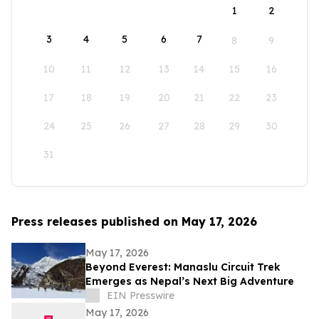
1
2
3
4
5
6
7
8
9
10
11
12
13
14
15
16
17
18
19
20
21
22
23
24
25
26
27
28
29
30
31
Press releases published on May 17, 2026
May 17, 2026
Beyond Everest: Manaslu Circuit Trek
Emerges as Nepal’s Next Big Adventure
EIN Presswire
May 17, 2026