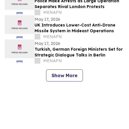
Police Make Arrests as Large Operation
Separates Rival London Protests
MENAFN
May 17, 2026
UK Introduces Lower-Cost Anti-Drone
Missile System in Mideast Operations
MENAFN
May 17, 2026
Turkish, German Foreign Ministers Set for
Strategic Dialogue Talks in Berlin
MENAFN
Show More