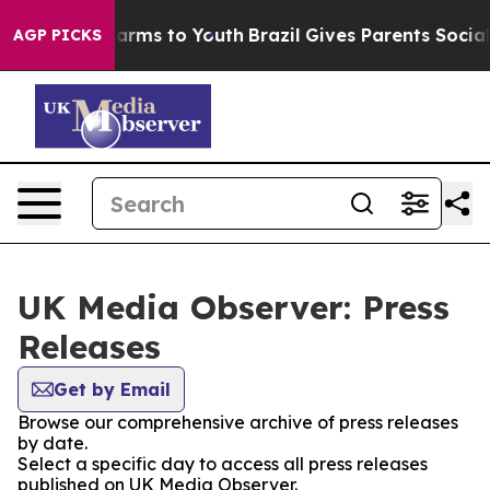
to Abate Harms to Youth
Brazil Gives Parents Social Me
AGP PICKS
UK Media Observer: Press
Releases
Get by Email
Browse our comprehensive archive of press releases
by date.
Select a specific day to access all press releases
published on UK Media Observer.