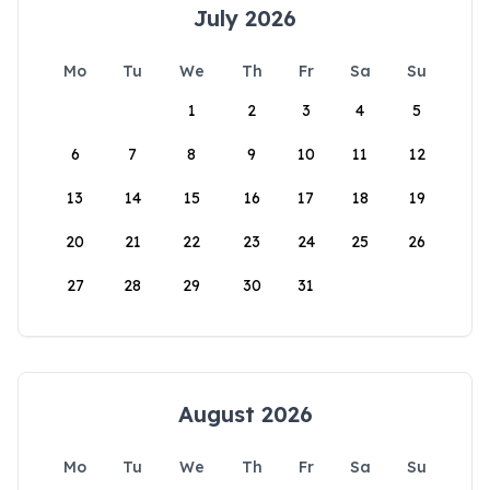
July 2026
Mo
Tu
We
Th
Fr
Sa
Su
1
2
3
4
5
6
7
8
9
10
11
12
13
14
15
16
17
18
19
20
21
22
23
24
25
26
27
28
29
30
31
August 2026
Mo
Tu
We
Th
Fr
Sa
Su