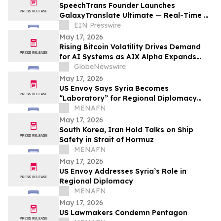
SpeechTrans Founder Launches
GalaxyTranslate Ultimate — Real-Time AI
Phone Call Translation for iPhone
EIN Presswire
May 17, 2026
Rising Bitcoin Volatility Drives Demand
for AI Systems as AIX Alpha Expands
Quant Infrastructure
GlobeNewswire
May 17, 2026
US Envoy Says Syria Becomes
“Laboratory” for Regional Diplomacy
Shift
MENAFN
May 17, 2026
South Korea, Iran Hold Talks on Ship
Safety in Strait of Hormuz
MENAFN
May 17, 2026
US Envoy Addresses Syria’s Role in
Regional Diplomacy
MENAFN
May 17, 2026
US Lawmakers Condemn Pentagon