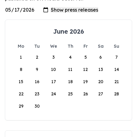
June 2026
Mo
Tu
We
Th
Fr
Sa
Su
1
2
3
4
5
6
7
8
9
10
11
12
13
14
15
16
17
18
19
20
21
22
23
24
25
26
27
28
29
30