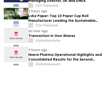
Managing Director, UK and EMEA
EIN Presswire
7 hours ago
Lvke Paper: Top 10 Paper Cup Roll
Manufacturer Leading the Sustainable
Packaging Revolution
EIN Presswire
an hour ago
Transaction in Own Shares
GlobeNewswire
5 hours ago
Nxera Pharma Operational Highlights and
Consolidated Results for the Second
Quarter 2026
GlobeNewswire