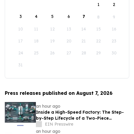
1
2
3
4
5
6
7
8
9
10
11
12
13
14
15
16
17
18
19
20
21
22
23
24
25
26
27
28
29
30
31
Press releases published on August 7, 2026
an hour ago
Inside a High-Speed Factory: The Step-
by-Step Lifecycle of a Two-Piece
Aluminum Can
EIN Presswire
an hour ago