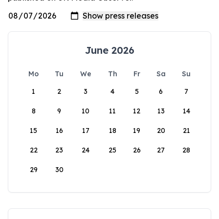
June 2026
Mo
Tu
We
Th
Fr
Sa
Su
1
2
3
4
5
6
7
8
9
10
11
12
13
14
15
16
17
18
19
20
21
22
23
24
25
26
27
28
29
30