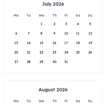
July 2026
Mo
Tu
We
Th
Fr
Sa
Su
1
2
3
4
5
6
7
8
9
10
11
12
13
14
15
16
17
18
19
20
21
22
23
24
25
26
27
28
29
30
31
August 2026
Mo
Tu
We
Th
Fr
Sa
Su