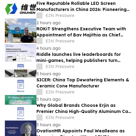
Five Reputable Rollable LED Screen
Manufacturers in China 2026: Pioneering
Flexible Display Innovation
EIN Presswire
2 hours ago
ROKiT Strengthens Executive Team with
Appointment of Bav Majithia as Chief
Commercial Officer
EIN Presswire
4 hours ago
Riddle launches live leaderboards for
mini-games, helping publishers turn
casual player into loyal readers
EIN Presswire
5 hours ago
SICER: China Top Dewatering Elements &
Ceramic Cone Manufacturer
EIN Presswire
5 hours ago
Why Global Brands Choose Erjin as
Premier China High-Quality Aluminum Can
Supplier
EIN Presswire
5 hours ago
OvationMR Appoints Paul Wealleans as