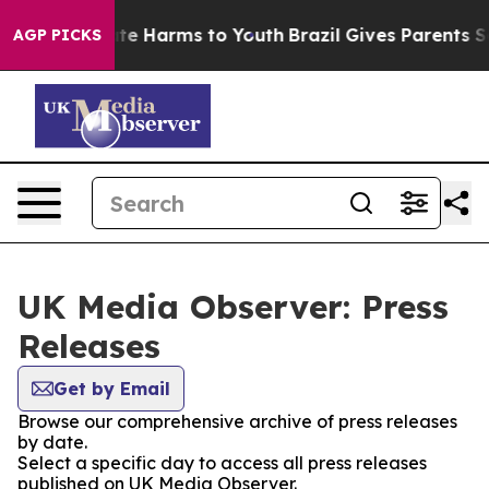
Fund to Abate Harms to Youth
Brazil Gives Parents Soci
AGP PICKS
UK Media Observer: Press
Releases
Get by Email
Browse our comprehensive archive of press releases
by date.
Select a specific day to access all press releases
published on UK Media Observer.