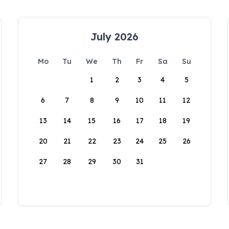
July 2026
Mo
Tu
We
Th
Fr
Sa
Su
1
2
3
4
5
6
7
8
9
10
11
12
13
14
15
16
17
18
19
20
21
22
23
24
25
26
27
28
29
30
31