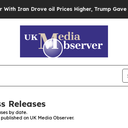
h Iran Drove oil Prices Higher, Trump Gave Poli
s Releases
ses by date.
es published on UK Media Observer.