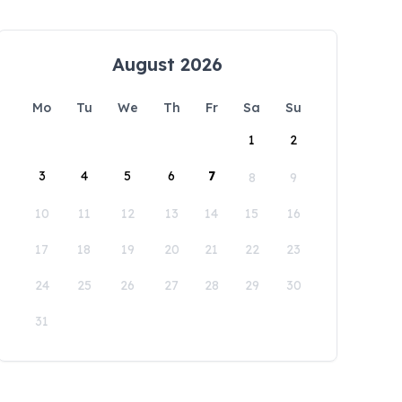
August 2026
Mo
Tu
We
Th
Fr
Sa
Su
1
2
3
4
5
6
7
8
9
10
11
12
13
14
15
16
17
18
19
20
21
22
23
24
25
26
27
28
29
30
31