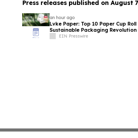
Press releases published on August 7
an hour ago
Lvke Paper: Top 10 Paper Cup Roll
Sustainable Packaging Revolution
EIN Presswire