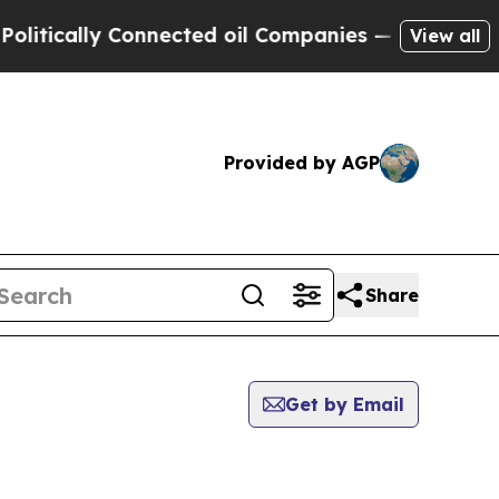
tically Connected oil Companies — not Taxpayers
View all
Provided by AGP
Share
Get by Email