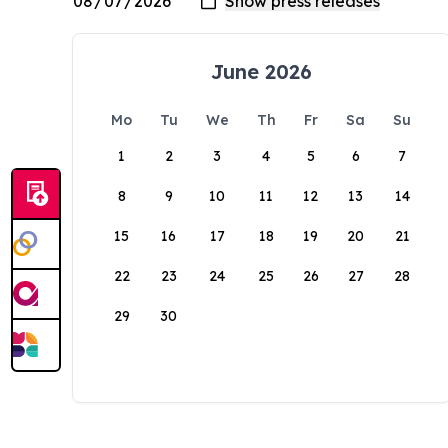
June 2026
Mo
Tu
We
Th
Fr
Sa
Su
1
2
3
4
5
6
7
8
9
10
11
12
13
14
15
16
17
18
19
20
21
22
23
24
25
26
27
28
29
30