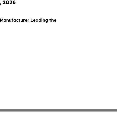
, 2026
 Manufacturer Leading the