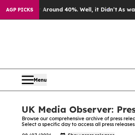
a Floor Around 40%. Well, it Didn’t
As war Wit
AGP PICKS
Menu
UK Media Observer: Pres
Browse our comprehensive archive of press relea
Select a specific day to access all press releas