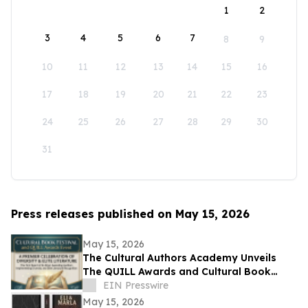
1
2
3
4
5
6
7
8
9
10
11
12
13
14
15
16
17
18
19
20
21
22
23
24
25
26
27
28
29
30
31
Press releases published on May 15, 2026
May 15, 2026
The Cultural Authors Academy Unveils
The QUILL Awards and Cultural Book
Festival
EIN Presswire
May 15, 2026