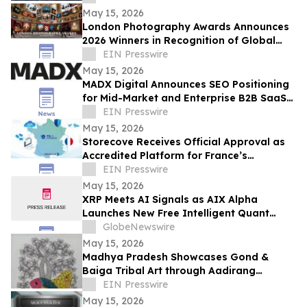
May 15, 2026
London Photography Awards Announces
2026 Winners in Recognition of Global
Photographic Excellence
EIN Presswire
May 15, 2026
MADX Digital Announces SEO Positioning
for Mid-Market and Enterprise B2B SaaS
Companies
EIN Presswire
May 15, 2026
Storecove Receives Official Approval as
Accredited Platform for France’s
Mandatory E-Invoicing Reform
EIN Presswire
May 15, 2026
XRP Meets AI Signals as AIX Alpha
Launches New Free Intelligent Quant
Infrastructure
GlobeNewswire
May 15, 2026
Madhya Pradesh Showcases Gond &
Baiga Tribal Art through Aadirang
Platform
EIN Presswire
May 15, 2026