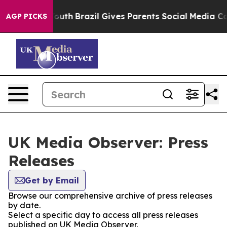
Harms to Youth
Brazil Gives Parents Social Media Contr
AGP PICKS
UK Media Observer: Press
Releases
Get by Email
Browse our comprehensive archive of press releases
by date.
Select a specific day to access all press releases
published on UK Media Observer.