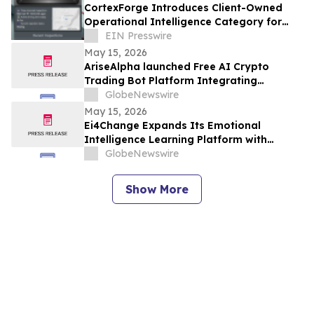
CortexForge Introduces Client-Owned
Operational Intelligence Category for
Organizations Outgrowing Disconnected
EIN Presswire
Tools
May 15, 2026
AriseAlpha launched Free AI Crypto
Trading Bot Platform Integrating
Automated Strategies for Digital Asset
GlobeNewswire
Investors (2026)
May 15, 2026
Ei4Change Expands Its Emotional
Intelligence Learning Platform with
Interactive Tools for Real Workplace
GlobeNewswire
Situations
Show More