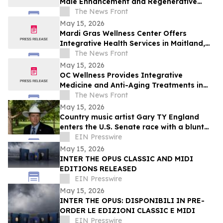
Male Enhancement and Regenerative
Treatments in Orlando
The News Front
May 15, 2026
Mardi Gras Wellness Center Offers
Integrative Health Services in Maitland,
Florida
The News Front
May 15, 2026
OC Wellness Provides Integrative
Medicine and Anti-Aging Treatments in
Newport Beach
The News Front
May 15, 2026
Country music artist Gary TY England
enters the U.S. Senate race with a blunt
promise of never becoming a politician.
EIN Presswire
May 15, 2026
INTER THE OPUS CLASSIC AND MIDI
EDITIONS RELEASED
EIN Presswire
May 15, 2026
INTER THE OPUS: DISPONIBILI IN PRE-
ORDER LE EDIZIONI CLASSIC E MIDI
EIN Presswire