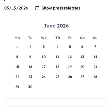
June 2026
Mo
Tu
We
Th
Fr
Sa
Su
1
2
3
4
5
6
7
8
9
10
11
12
13
14
15
16
17
18
19
20
21
22
23
24
25
26
27
28
29
30