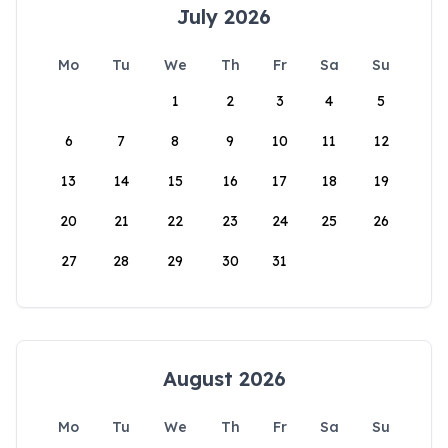
July 2026
Mo
Tu
We
Th
Fr
Sa
Su
1
2
3
4
5
6
7
8
9
10
11
12
13
14
15
16
17
18
19
20
21
22
23
24
25
26
27
28
29
30
31
August 2026
Mo
Tu
We
Th
Fr
Sa
Su