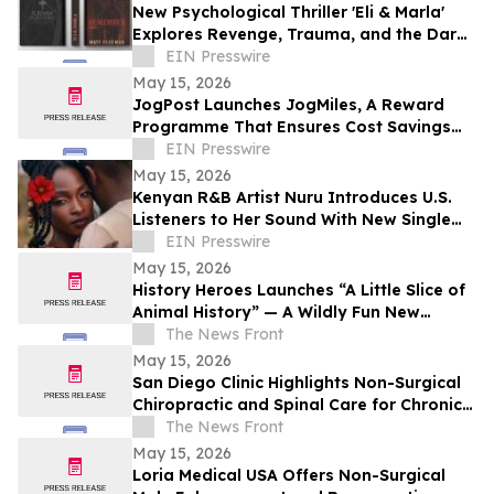
New Psychological Thriller 'Eli & Marla'
Explores Revenge, Trauma, and the Dark
Side of Human Nature
EIN Presswire
May 15, 2026
JogPost Launches JogMiles, A Reward
Programme That Ensures Cost Savings
and Value for Every Client
EIN Presswire
May 15, 2026
Kenyan R&B Artist Nuru Introduces U.S.
Listeners to Her Sound With New Single
'Flower in Bloom'
EIN Presswire
May 15, 2026
History Heroes Launches “A Little Slice of
Animal History” — A Wildly Fun New
Family Card Game
The News Front
May 15, 2026
San Diego Clinic Highlights Non-Surgical
Chiropractic and Spinal Care for Chronic
Pain Relief
The News Front
May 15, 2026
Loria Medical USA Offers Non-Surgical