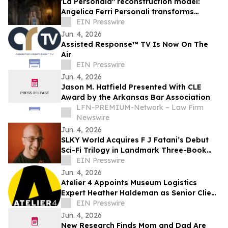
'La Personala" reconstruction model:
Angelica Ferri Personali transforms
earthquake recovery into economic
EIN Presswire
rebirth
Jun. 4, 2026
Assisted Response™ TV Is Now On The
Air
EIN Presswire
Jun. 4, 2026
Jason M. Hatfield Presented With CLE
Award by the Arkansas Bar Association
LFN-PREMIUM-Network – Law Firm
Newswire
Jun. 4, 2026
SLKY World Acquires F J Fatani’s Debut
Sci-Fi Trilogy in Landmark Three-Book
Deal
EIN Presswire
Jun. 4, 2026
Atelier 4 Appoints Museum Logistics
Expert Heather Haldeman as Senior Client
Advisor
EIN Presswire
Jun. 4, 2026
New Research Finds Mom and Dad Are