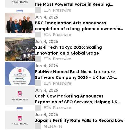
the Most Powerful Force in Keeping
Children Faithful
EIN Presswire
Jun. 4, 2026
BRC Imagination Arts announces
completion of a long-planned ownership
transition
EIN Presswire
Jun. 4, 2026
SusHi Tech Tokyo 2026: Scaling
Innovation on a Global Stage
EIN Presswire
Jun. 4, 2026
PubHive Named Best Niche Literature
Software Company 2026 – UK for AI-
Powered Life Sciences Evidence
EIN Presswire
Workflows
Jun. 4, 2026
Cash Cow Marketing Announces
Expansion of SEO Services, Helping UK
Businesses Generate Real, Measurable
EIN Presswire
Growth Online
Jun. 4, 2026
Japan's Fertility Rate Falls to Record Low
MENAFN