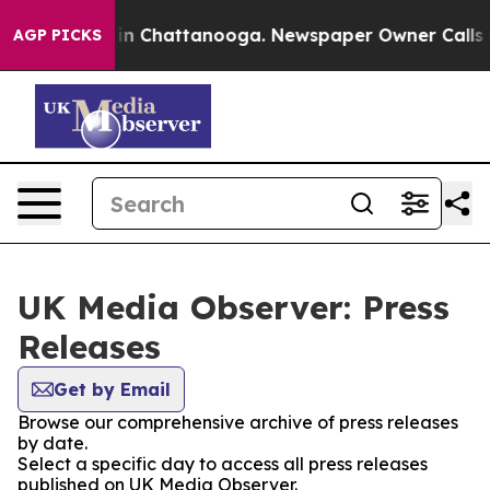
se
Chaos in Chattanooga. Newspaper Owner Calls the P
AGP PICKS
UK Media Observer: Press
Releases
Get by Email
Browse our comprehensive archive of press releases
by date.
Select a specific day to access all press releases
published on UK Media Observer.