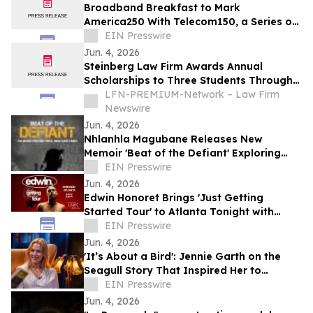
Broadband Breakfast to Mark
America250 With Telecom150, a Series on
American Telecom
EIN Presswire
Jun. 4, 2026
Steinberg Law Firm Awards Annual
Scholarships to Three Students Through
Lowcountry Scholarship Program
LFN-PREMIUM-Network – Law Firm
Newswire
Jun. 4, 2026
Nhlanhla Magubane Releases New
Memoir 'Beat of the Defiant' Exploring
Music, Memory, and Resilience
EIN Presswire
Jun. 4, 2026
Edwin Honoret Brings 'Just Getting
Started Tour' to Atlanta Tonight with
Special Guest ERIIN
EIN Presswire
Jun. 4, 2026
'It’s About a Bird': Jennie Garth on the
Seagull Story That Inspired Her to
Choose Herself
EIN Presswire
Jun. 4, 2026