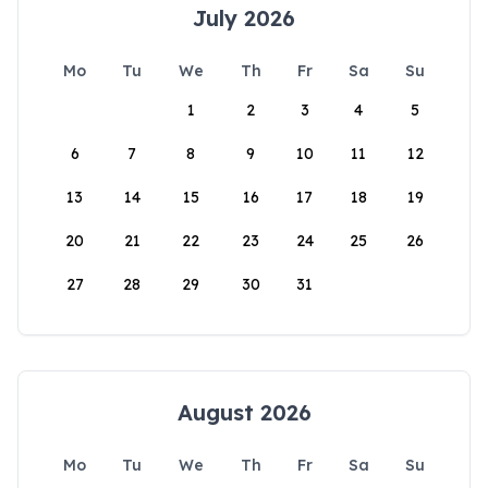
July 2026
Mo
Tu
We
Th
Fr
Sa
Su
1
2
3
4
5
6
7
8
9
10
11
12
13
14
15
16
17
18
19
20
21
22
23
24
25
26
27
28
29
30
31
August 2026
Mo
Tu
We
Th
Fr
Sa
Su