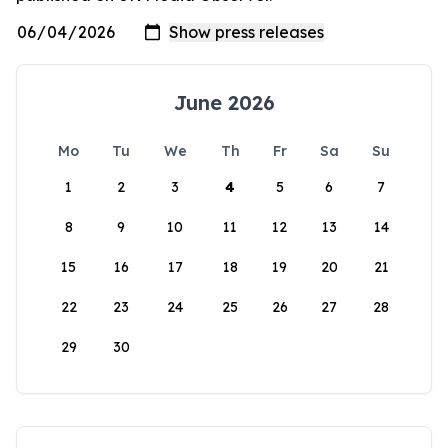
June 2026
Mo
Tu
We
Th
Fr
Sa
Su
1
2
3
4
5
6
7
8
9
10
11
12
13
14
15
16
17
18
19
20
21
22
23
24
25
26
27
28
29
30