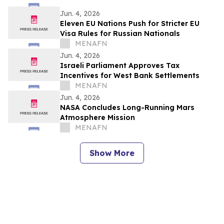
Jun. 4, 2026
Eleven EU Nations Push for Stricter EU
Visa Rules for Russian Nationals
MENAFN
Jun. 4, 2026
Israeli Parliament Approves Tax
Incentives for West Bank Settlements
MENAFN
Jun. 4, 2026
NASA Concludes Long-Running Mars
Atmosphere Mission
MENAFN
Show More