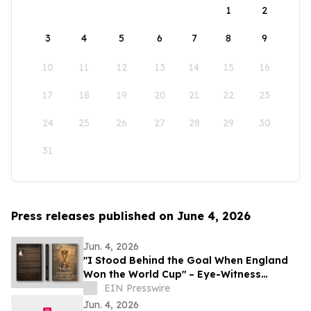
1
2
3
4
5
6
7
8
9
10
11
12
13
14
15
16
17
18
19
20
21
22
23
24
25
26
27
28
29
30
31
Press releases published on June 4, 2026
Jun. 4, 2026
"I Stood Behind the Goal When England
Won the World Cup" – Eye-Witness
Memoir Captures the Real Story of 1966
EIN Presswire
Glory
Jun. 4, 2026