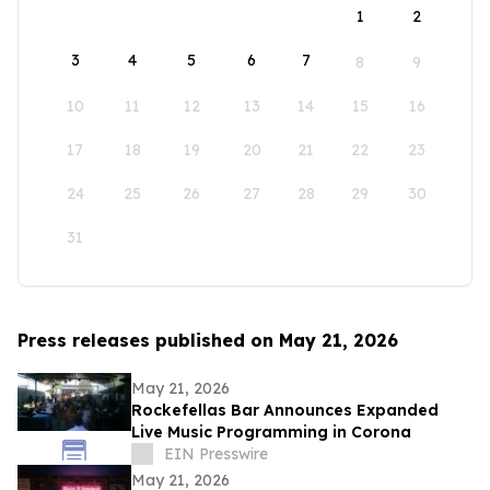
1
2
3
4
5
6
7
8
9
10
11
12
13
14
15
16
17
18
19
20
21
22
23
24
25
26
27
28
29
30
31
Press releases published on May 21, 2026
May 21, 2026
Rockefellas Bar Announces Expanded
Live Music Programming in Corona
EIN Presswire
May 21, 2026