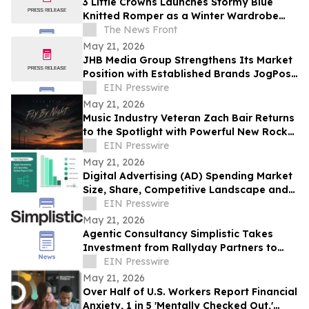
3 Little Crowns Launches Stormy Blue
Knitted Romper as a Winter Wardrobe
Staple for Newborns
The News Front
May 21, 2026
JHB Media Group Strengthens Its Market
Position with Established Brands JogPost
and Quantum Conversion
EIN Presswire
May 21, 2026
Music Industry Veteran Zach Bair Returns
to the Spotlight with Powerful New Rock
Single “Fly By Night”
EIN Presswire
May 21, 2026
Digital Advertising (AD) Spending Market
Size, Share, Competitive Landscape and
Trend Analysis Report
EIN Presswire
May 21, 2026
Agentic Consultancy Simplistic Takes
Investment from Rallyday Partners to
Grow Intelligent Commerce Platform
EIN Presswire
May 21, 2026
Over Half of U.S. Workers Report Financial
Anxiety, 1 in 5 'Mentally Checked Out,'