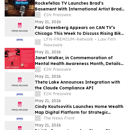
Rockefellas TV Launches Brad’s
Basement With International Artist Brad
Henshaw
EIN Presswire
May 21, 2026
Paul Greenberg Appears on CAN TV’s
Chicago This Week to Discuss Rising Bike
Accidents and Hit-and-Run Crisis
LFN-PREMIUM-Network – Law Firm
Newswire
May 21, 2026
Janet Walker, in Commemoration of
Mental Health Awareness Month, Details
Her Story in 'Unholy Alliances'
EIN Presswire
May 21, 2026
Theta Lake Announces Integration with
the Claude Compliance API
EIN Presswire
May 21, 2026
Cindy Koutsovitis Launches Home Wealth
Map Digital Platform for Strategic
Mortgage Counsel Across Five States
The News Front
May 21, 2026