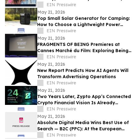
BenefitHub Finds
EIN Presswire
May 21, 2026
Top Small Solar Generator for Camping:
How to Choose a Lightweight Power
Station
EIN Presswire
May 21, 2026
FRAGMENTS OF BEING Premieres at
Cannes Marché du Film: Exploring Being
Through Fragmented Consciousness
EIN Presswire
May 21, 2026
New Report Predicts How AI Agents Will
Transform Advertising Operations
EIN Presswire
May 21, 2026
Two Years Later, Zypto App’s Connected
Crypto Financial Vision Is Already
Operating Globally
EIN Presswire
May 21, 2026
Absolute Digital Media Wins Best Use of
Search — B2C (PPC): At the European
Search Awards 2026
EIN Presswire