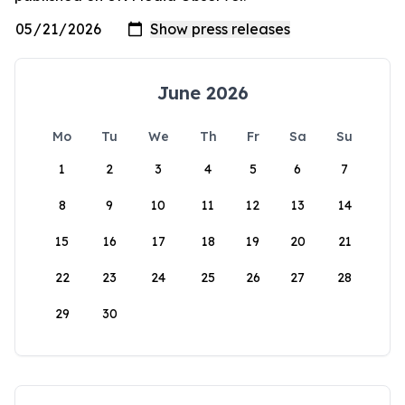
June 2026
Mo
Tu
We
Th
Fr
Sa
Su
1
2
3
4
5
6
7
8
9
10
11
12
13
14
15
16
17
18
19
20
21
22
23
24
25
26
27
28
29
30