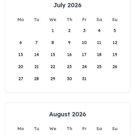
July 2026
Mo
Tu
We
Th
Fr
Sa
Su
1
2
3
4
5
6
7
8
9
10
11
12
13
14
15
16
17
18
19
20
21
22
23
24
25
26
27
28
29
30
31
August 2026
Mo
Tu
We
Th
Fr
Sa
Su