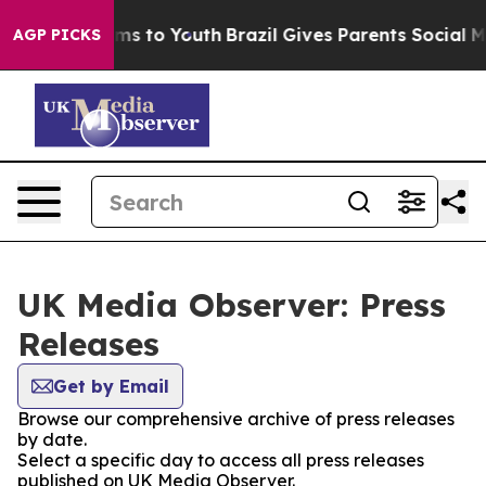
Abate Harms to Youth
Brazil Gives Parents Social Media
AGP PICKS
UK Media Observer: Press
Releases
Get by Email
Browse our comprehensive archive of press releases
by date.
Select a specific day to access all press releases
published on UK Media Observer.