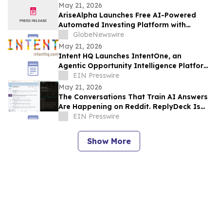
May 21, 2026
AriseAlpha Launches Free AI-Powered
Automated Investing Platform with
Trading Bots for Crypto and Stock
GlobeNewswire
Markets in 2026
May 21, 2026
Intent HQ Launches IntentOne, an
Agentic Opportunity Intelligence Platform
for Enterprises
EIN Presswire
May 21, 2026
The Conversations That Train AI Answers
Are Happening on Reddit. ReplyDeck Is
Built to Keep You In Them
EIN Presswire
Show More