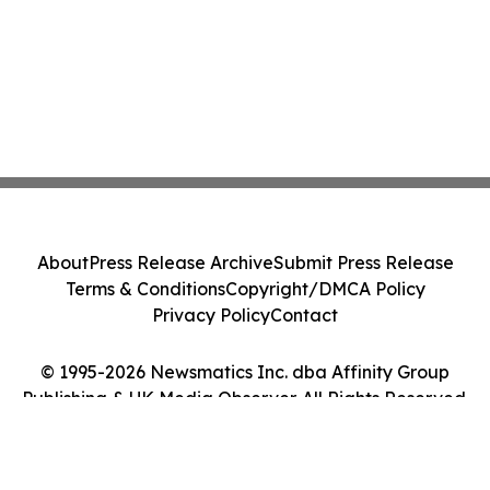
About
Press Release Archive
Submit Press Release
Terms & Conditions
Copyright/DMCA Policy
Privacy Policy
Contact
© 1995-2026 Newsmatics Inc. dba Affinity Group
Publishing & UK Media Observer. All Rights Reserved.
Cookie Settings / Your Privacy Choices