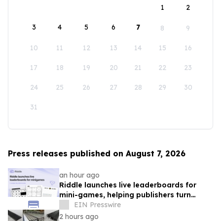
1
2
3
4
5
6
7
8
9
10
11
12
13
14
15
16
17
18
19
20
21
22
23
24
25
26
27
28
29
30
31
Press releases published on August 7, 2026
an hour ago
Riddle launches live leaderboards for
mini-games, helping publishers turn
casual player into loyal readers
EIN Presswire
2 hours ago