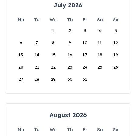
July 2026
Mo
Tu
We
Th
Fr
Sa
Su
1
2
3
4
5
6
7
8
9
10
11
12
13
14
15
16
17
18
19
20
21
22
23
24
25
26
27
28
29
30
31
August 2026
Mo
Tu
We
Th
Fr
Sa
Su