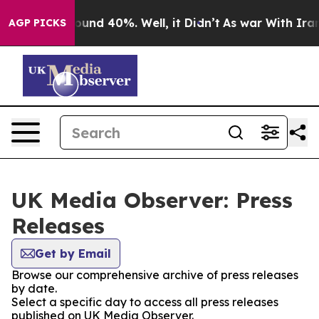
Floor Around 40%. Well, it Didn’t
As war With Iran D
AGP PICKS
UK Media Observer: Press
Releases
Get by Email
Browse our comprehensive archive of press releases
by date.
Select a specific day to access all press releases
published on UK Media Observer.