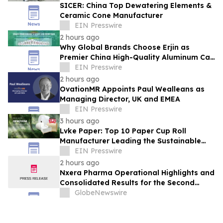
SICER: China Top Dewatering Elements &
Ceramic Cone Manufacturer
EIN Presswire
2 hours ago
Why Global Brands Choose Erjin as
Premier China High-Quality Aluminum Can
Supplier
EIN Presswire
2 hours ago
OvationMR Appoints Paul Wealleans as
Managing Director, UK and EMEA
EIN Presswire
3 hours ago
Lvke Paper: Top 10 Paper Cup Roll
Manufacturer Leading the Sustainable
Packaging Revolution
EIN Presswire
2 hours ago
Nxera Pharma Operational Highlights and
Consolidated Results for the Second
Quarter 2026
GlobeNewswire