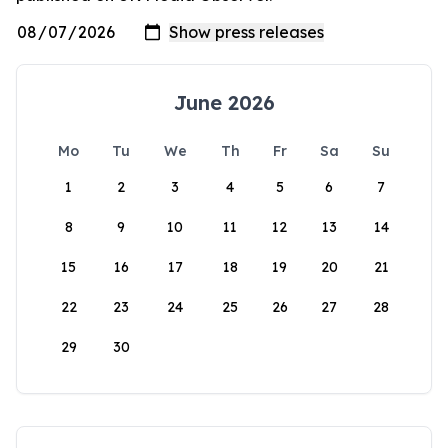
June 2026
Mo
Tu
We
Th
Fr
Sa
Su
1
2
3
4
5
6
7
8
9
10
11
12
13
14
15
16
17
18
19
20
21
22
23
24
25
26
27
28
29
30