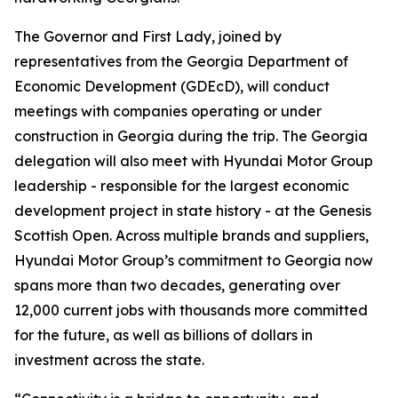
The Governor and First Lady, joined by
representatives from the Georgia Department of
Economic Development (GDEcD), will conduct
meetings with companies operating or under
construction in Georgia during the trip. The Georgia
delegation will also meet with Hyundai Motor Group
leadership - responsible for the largest economic
development project in state history - at the Genesis
Scottish Open. Across multiple brands and suppliers,
Hyundai Motor Group’s commitment to Georgia now
spans more than two decades, generating over
12,000 current jobs with thousands more committed
for the future, as well as billions of dollars in
investment across the state.