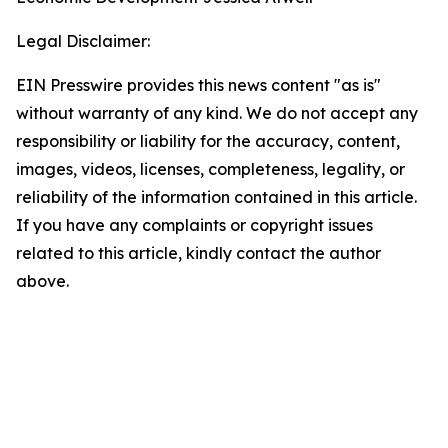
Legal Disclaimer:
EIN Presswire provides this news content "as is"
without warranty of any kind. We do not accept any
responsibility or liability for the accuracy, content,
images, videos, licenses, completeness, legality, or
reliability of the information contained in this article.
If you have any complaints or copyright issues
related to this article, kindly contact the author
above.