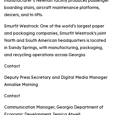
manufacturer’s Newnan facility produces passenger
boarding stairs, aircraft maintenance platforms,
deicers, and hi-lifts.
Smurfit Westrock
: One of the world’s largest paper
and packaging companies, Smurfit Westrock’s joint
North and South American headquarters is located
in Sandy Springs, with manufacturing, packaging,
and recycling operations across Georgia.
Contact
Deputy Press Secretary and Digital Media Manager
Annalise Morning
Contact
Communication Manager, Georgia Department of
Economic Development
Jessica Atwell