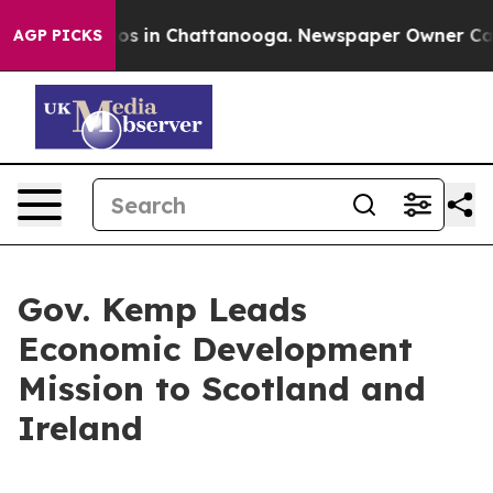
apse
Chaos in Chattanooga. Newspaper Owner Calls the
AGP PICKS
Gov. Kemp Leads
Economic Development
Mission to Scotland and
Ireland