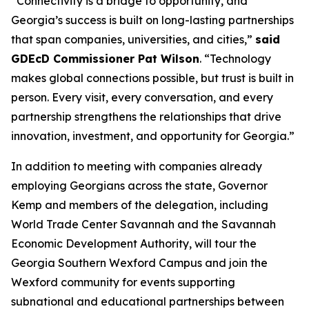
“Connectivity is a bridge to opportunity, and
Georgia’s success is built on long-lasting partnerships
that span companies, universities, and cities,”
said
GDEcD Commissioner Pat Wilson
. “Technology
makes global connections possible, but trust is built in
person. Every visit, every conversation, and every
partnership strengthens the relationships that drive
innovation, investment, and opportunity for Georgia.”
In addition to meeting with companies already
employing Georgians across the state, Governor
Kemp and members of the delegation, including
World Trade Center Savannah and the Savannah
Economic Development Authority, will tour the
Georgia Southern Wexford Campus and join the
Wexford community for events supporting
subnational and educational partnerships between