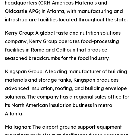
headquarters (CRH Americas Materials and
Oldcastle APG) in Atlanta, with manufacturing and
infrastructure facilities located throughout the state.
Kerry Group
: A global taste and nutrition solutions
company, Kerry Group operates food-processing
facilities in Rome and Calhoun that produce
seasoned breadcrumbs for the food industry.
Kingspan Group
: A leading manufacturer of building
materials and storage tanks, Kingspan produces
advanced insulation, roofing, and building envelope
solutions. The company has a regional sales office for
its North American insulation business in metro
Atlanta.
Mallaghan
: The airport ground support equipment