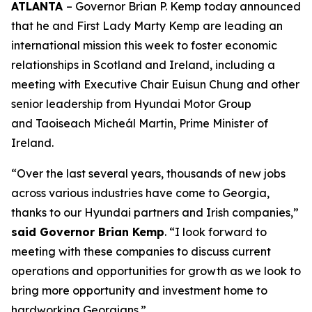
ATLANTA
– Governor Brian P. Kemp today announced
that he and First Lady Marty Kemp are leading an
international mission this week to foster economic
relationships in Scotland and Ireland
, including a
meeting with Executive Chair
Euisun Chung and other
senior leadership from Hyundai Motor Group
and Taoiseach Micheál Martin, Prime Minister of
Ireland.
“Over the last several years, thousands of new jobs
across various industries have come to Georgia,
thanks to our Hyundai partners and Irish companies,”
said Governor Brian Kemp
. “I look forward to
meeting with these companies to discuss current
operations and opportunities for growth as we look to
bring more opportunity and investment home to
hardworking Georgians.”