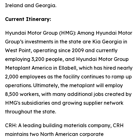
Ireland and Georgia.
Current Itinerary:
Hyundai Motor Group (HMG):
Among Hyundai Motor
Group’s investments in the state are Kia Georgia in
West Point, operating since 2009 and currently
employing 3,200 people, and Hyundai Motor Group
Metaplant America in Ellabell, which has hired nearly
2,000 employees as the facility continues to ramp up
operations. Ultimately, the metaplant will employ
8,500 workers, with many additional jobs created by
HMG's subsidiaries and growing supplier network
throughout the state.
CRH
: A leading building materials company, CRH
maintains two North American corporate