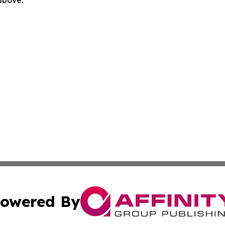
 above.
owered By