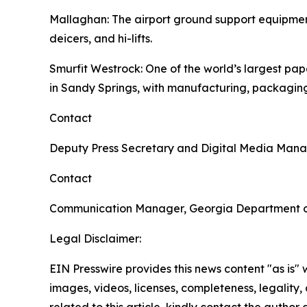
Mallaghan
: The airport ground support equipme
deicers, and hi-lifts.
Smurfit Westrock
: One of the world’s largest p
in Sandy Springs, with manufacturing, packaging
Contact
Deputy Press Secretary and Digital Media Man
Contact
Communication Manager, Georgia Department 
Legal Disclaimer:
EIN Presswire provides this news content "as is" 
images, videos, licenses, completeness, legality, o