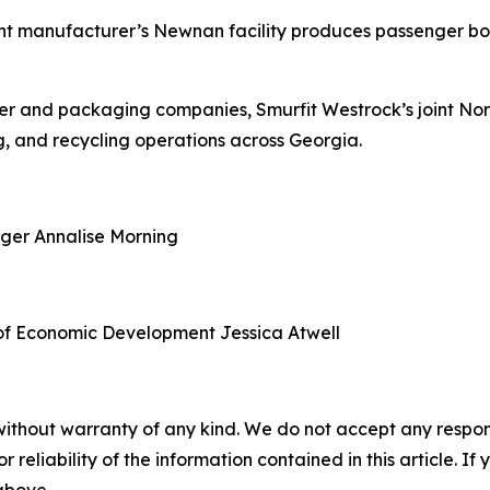
nt manufacturer’s Newnan facility produces passenger boa
aper and packaging companies, Smurfit Westrock’s joint N
, and recycling operations across Georgia.
ager
Annalise Morning
of Economic Development
Jessica Atwell
without warranty of any kind. We do not accept any responsib
r reliability of the information contained in this article. I