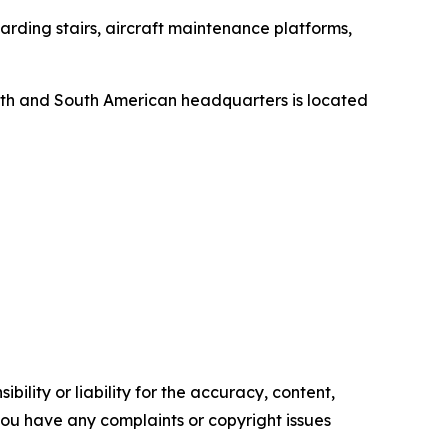
rding stairs, aircraft maintenance platforms,
orth and South American headquarters is located
ility or liability for the accuracy, content,
f you have any complaints or copyright issues