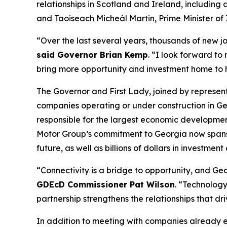
relationships in Scotland and Ireland
, including
and Taoiseach Micheál Martin, Prime Minister of 
“Over the last several years, thousands of new j
said Governor Brian Kemp
. “I look forward to
bring more opportunity and investment home to
The Governor and First Lady, joined by represe
companies operating or under construction in Ge
responsible for the largest economic development
Motor Group’s commitment to Georgia now spans
future, as well as billions of dollars in investment
“Connectivity is a bridge to opportunity, and Geor
GDEcD Commissioner Pat Wilson
. “Technology
partnership strengthens the relationships that dr
In addition to meeting with companies already 