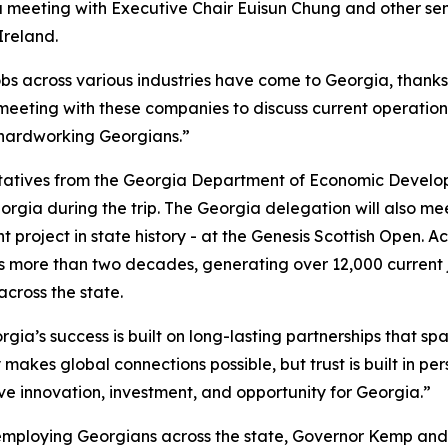
 a meeting with Executive Chair
Euisun Chung and other se
Ireland.
obs across various industries have come to Georgia, thank
 meeting with these companies to discuss current operation
 hardworking Georgians.”
ntatives from the Georgia Department of Economic Develo
orgia during the trip. The Georgia delegation will also m
 project in state history - at the Genesis Scottish Open. A
 more than two decades, generating over 12,000 current 
 across the state.
gia’s success is built on long-lasting partnerships that spa
 makes global connections possible, but trust is built in pe
ive innovation, investment, and opportunity for Georgia.”
employing Georgians across the state, Governor Kemp and