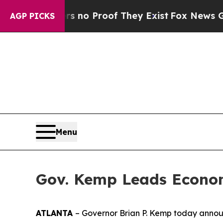
ut Offers no Proof They Exist
Fox News Goes Quie
AGP PICKS
Menu
Gov. Kemp Leads Econom
ATLANTA
– Governor Brian P. Kemp today announ