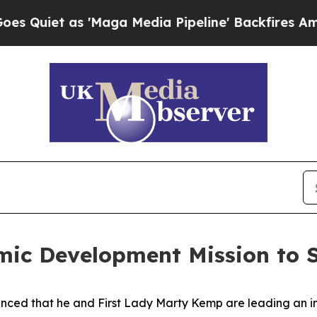
t as 'Maga Media Pipeline' Backfires Amid Rumo
ic Development Mission to S
ced that he and First Lady Marty Kemp are leading an int