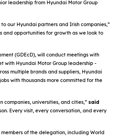
nior leadership from Hyundai Motor Group
s to our Hyundai partners and Irish companies,”
s and opportunities for growth as we look to
pment (GDEcD), will conduct meetings with
eet with Hyundai Motor Group leadership -
cross multiple brands and suppliers, Hyundai
jobs with thousands more committed for the
n companies, universities, and cities,”
said
rson. Every visit, every conversation, and every
 members of the delegation, including World