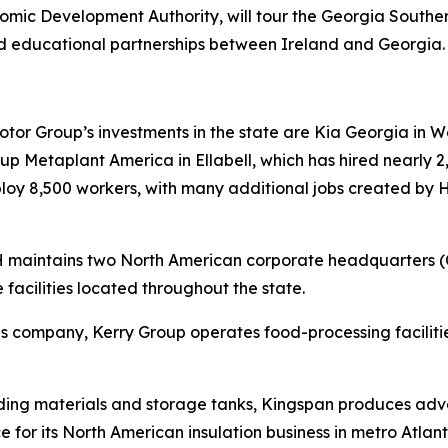
ic Development Authority, will tour the Georgia South
d educational partnerships between Ireland and Georgia
r Group’s investments in the state are Kia Georgia in Wes
 Metaplant America in Ellabell, which has hired nearly 2,
mploy 8,500 workers, with many additional jobs created by
RH maintains two North American corporate headquarters 
 facilities located throughout the state.
tions company, Kerry Group operates food-processing facil
lding materials and storage tanks, Kingspan produces adva
e for its North American insulation business in metro Atlant