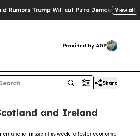
rs Trump Will cut Pirro
Democratic Socialists o
View all
Provided by AGP
Share
cotland and Ireland
ernational mission this week to foster economic