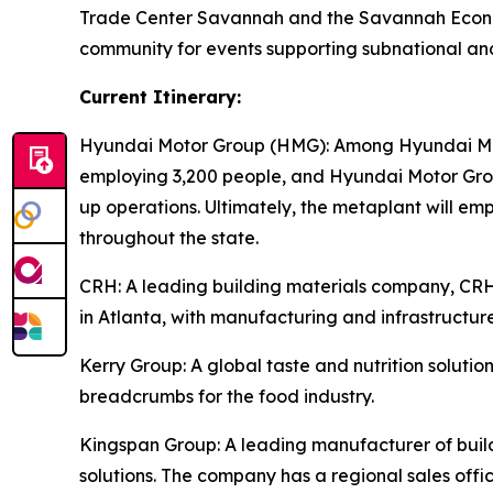
Trade Center Savannah and the Savannah Econom
community for events supporting subnational an
Current Itinerary:
Hyundai Motor Group (HMG):
Among Hyundai Moto
employing 3,200 people, and Hyundai Motor Group
up operations. Ultimately, the metaplant will e
throughout the state.
CRH
: A leading building materials company, C
in Atlanta, with manufacturing and infrastructure
Kerry Group
: A global taste and nutrition solu
breadcrumbs for the food industry.
Kingspan Group
: A leading manufacturer of bui
solutions. The company has a regional sales offic