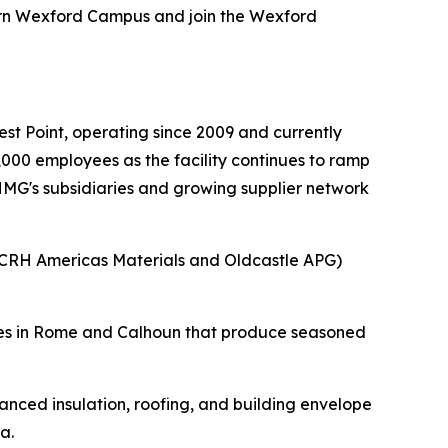
ern Wexford Campus and join the Wexford
.
t Point, operating since 2009 and currently
000 employees as the facility continues to ramp
 HMG's subsidiaries and growing supplier network
(CRH Americas Materials and Oldcastle APG)
ities in Rome and Calhoun that produce seasoned
nced insulation, roofing, and building envelope
a.