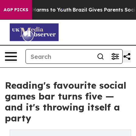
to Abate Harms to Youth
Brazil Gives Parents Social Me
AGP PICKS
Reading's favourite social
games bar turns five —
and it's throwing itself a
party