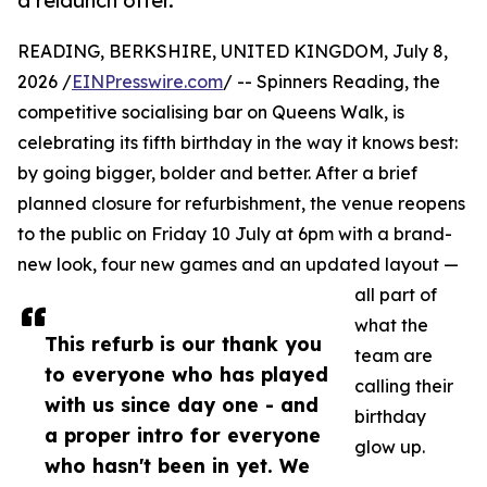
a relaunch offer.
READING, BERKSHIRE, UNITED KINGDOM, July 8,
2026 /
EINPresswire.com
/ -- Spinners Reading, the
competitive socialising bar on Queens Walk, is
celebrating its fifth birthday in the way it knows best:
by going bigger, bolder and better. After a brief
planned closure for refurbishment, the venue reopens
to the public on Friday 10 July at 6pm with a brand-
new look, four new games and an updated layout —
all part of
what the
This refurb is our thank you
team are
to everyone who has played
calling their
with us since day one - and
birthday
a proper intro for everyone
glow up.
who hasn't been in yet. We