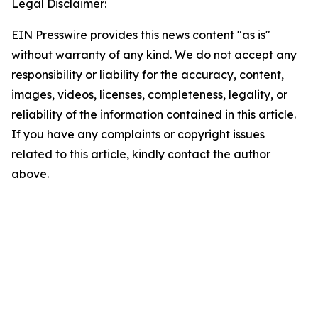
Legal Disclaimer:
EIN Presswire provides this news content "as is"
without warranty of any kind. We do not accept any
responsibility or liability for the accuracy, content,
images, videos, licenses, completeness, legality, or
reliability of the information contained in this article.
If you have any complaints or copyright issues
related to this article, kindly contact the author
above.