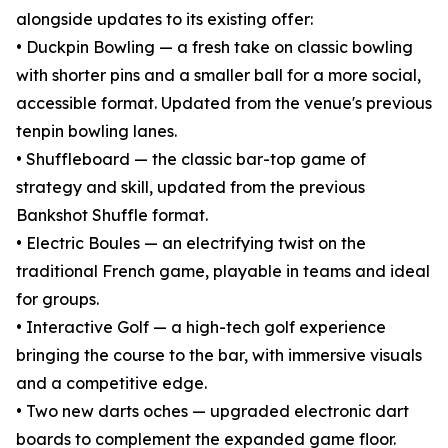
alongside updates to its existing offer:
• Duckpin Bowling — a fresh take on classic bowling
with shorter pins and a smaller ball for a more social,
accessible format. Updated from the venue's previous
tenpin bowling lanes.
• Shuffleboard — the classic bar-top game of
strategy and skill, updated from the previous
Bankshot Shuffle format.
• Electric Boules — an electrifying twist on the
traditional French game, playable in teams and ideal
for groups.
• Interactive Golf — a high-tech golf experience
bringing the course to the bar, with immersive visuals
and a competitive edge.
• Two new darts oches — upgraded electronic dart
boards to complement the expanded game floor.