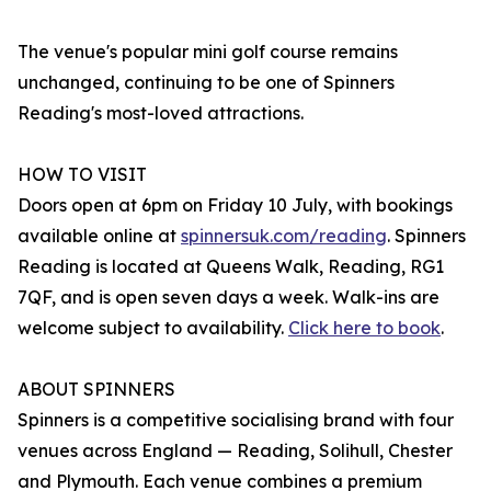
The venue's popular mini golf course remains
unchanged, continuing to be one of Spinners
Reading's most-loved attractions.
HOW TO VISIT
Doors open at 6pm on Friday 10 July, with bookings
available online at
spinnersuk.com/reading
. Spinners
Reading is located at Queens Walk, Reading, RG1
7QF, and is open seven days a week. Walk-ins are
welcome subject to availability.
Click here to book
.
ABOUT SPINNERS
Spinners is a competitive socialising brand with four
venues across England — Reading, Solihull, Chester
and Plymouth. Each venue combines a premium