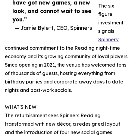
have got new games, a new
The six-
look, and cannot wait to see
figure
you.”
investment
— Jamie Bylett, CEO, Spinners
signals
Spinners'
continued commitment to the Reading night-time
economy and its growing community of loyal players.
Since opening in 2021, the venue has welcomed tens
of thousands of guests, hosting everything from
birthday parties and corporate away days to date
nights and post-work socials.
WHAT'S NEW
The refurbishment sees Spinners Reading
transformed with new décor, a redesigned layout
and the introduction of four new social games