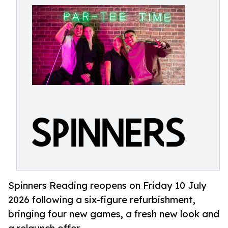
Spinners Reading reopens on Friday 10 July
2026 following a six-figure refurbishment,
bringing four new games, a fresh new look and