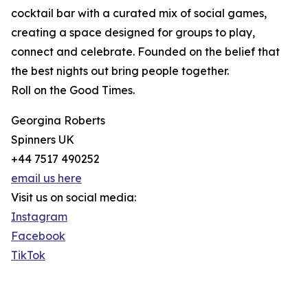
cocktail bar with a curated mix of social games,
creating a space designed for groups to play,
connect and celebrate. Founded on the belief that
the best nights out bring people together.
Roll on the Good Times.
Georgina Roberts
Spinners UK
+44 7517 490252
email us here
Visit us on social media:
Instagram
Facebook
TikTok