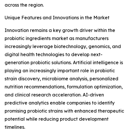
across the region.
Unique Features and Innovations in the Market
Innovation remains a key growth driver within the
probiotic ingredients market as manufacturers
increasingly leverage biotechnology, genomics, and
digital health technologies to develop next-
generation probiotic solutions. Artificial intelligence is
playing an increasingly important role in probiotic
strain discovery, microbiome analysis, personalized
nutrition recommendations, formulation optimization,
and clinical research acceleration. AI-driven
predictive analytics enable companies to identify
promising probiotic strains with enhanced therapeutic
potential while reducing product development
timelines.