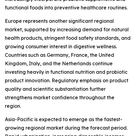
functional foods into preventive healthcare routines.
Europe represents another significant regional
market, supported by increasing demand for natural
health products, stringent food safety standards, and
growing consumer interest in digestive wellness.
Countries such as Germany, France, the United
Kingdom, Italy, and the Netherlands continue
investing heavily in functional nutrition and probiotic
product innovation. Regulatory emphasis on product
quality and scientific substantiation further
strengthens market confidence throughout the
region.
Asia-Pacific is expected to emerge as the fastest-
growing regional market during the forecast period.