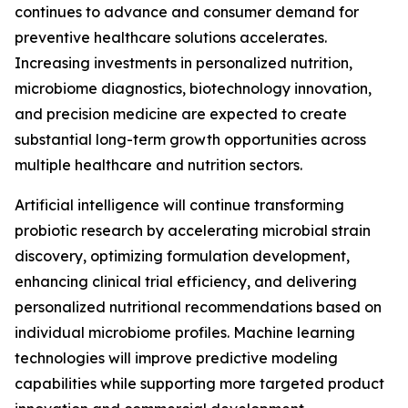
continues to advance and consumer demand for
preventive healthcare solutions accelerates.
Increasing investments in personalized nutrition,
microbiome diagnostics, biotechnology innovation,
and precision medicine are expected to create
substantial long-term growth opportunities across
multiple healthcare and nutrition sectors.
Artificial intelligence will continue transforming
probiotic research by accelerating microbial strain
discovery, optimizing formulation development,
enhancing clinical trial efficiency, and delivering
personalized nutritional recommendations based on
individual microbiome profiles. Machine learning
technologies will improve predictive modeling
capabilities while supporting more targeted product