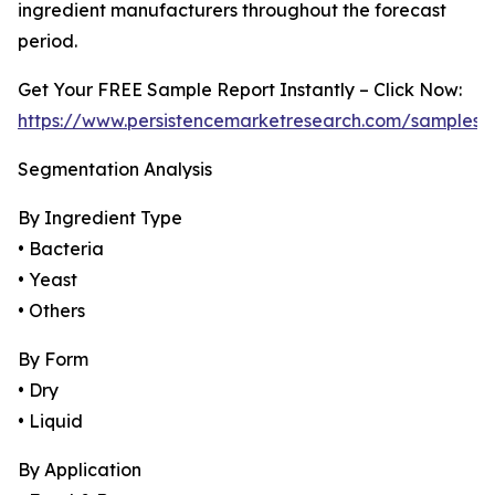
ingredient manufacturers throughout the forecast
period.
Get Your FREE Sample Report Instantly – Click Now:
https://www.persistencemarketresearch.com/samples/
Segmentation Analysis
By Ingredient Type
• Bacteria
• Yeast
• Others
By Form
• Dry
• Liquid
By Application