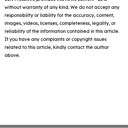
without warranty of any kind. We do not accept any
responsibility or liability for the accuracy, content,
images, videos, licenses, completeness, legality, or
reliability of the information contained in this article.
If you have any complaints or copyright issues
related to this article, kindly contact the author
above.