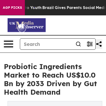
arms to Youth
Brazil Gives Parents Social Media Contro
AGP PICKS
Probiotic Ingredients
Market to Reach US$10.0
Bn by 2033 Driven by Gut
Health Demand