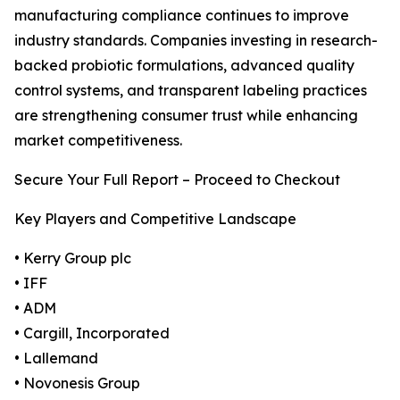
manufacturing compliance continues to improve
industry standards. Companies investing in research-
backed probiotic formulations, advanced quality
control systems, and transparent labeling practices
are strengthening consumer trust while enhancing
market competitiveness.
Secure Your Full Report – Proceed to Checkout
Key Players and Competitive Landscape
• Kerry Group plc
• IFF
• ADM
• Cargill, Incorporated
• Lallemand
• Novonesis Group