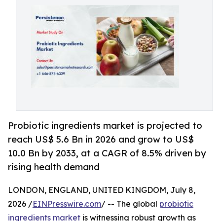
Probiotic ingredients market is projected to
reach US$ 5.6 Bn in 2026 and grow to US$
10.0 Bn by 2033, at a CAGR of 8.5% driven by
rising health demand
LONDON, ENGLAND, UNITED KINGDOM, July 8,
2026 /
EINPresswire.com
/ -- The global
probiotic
ingredients market
is witnessing robust growth as