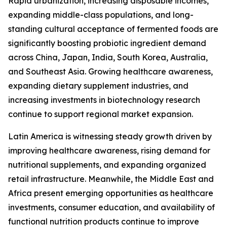
Rapid urbanization, increasing disposable incomes,
expanding middle-class populations, and long-
standing cultural acceptance of fermented foods are
significantly boosting probiotic ingredient demand
across China, Japan, India, South Korea, Australia,
and Southeast Asia. Growing healthcare awareness,
expanding dietary supplement industries, and
increasing investments in biotechnology research
continue to support regional market expansion.
Latin America is witnessing steady growth driven by
improving healthcare awareness, rising demand for
nutritional supplements, and expanding organized
retail infrastructure. Meanwhile, the Middle East and
Africa present emerging opportunities as healthcare
investments, consumer education, and availability of
functional nutrition products continue to improve