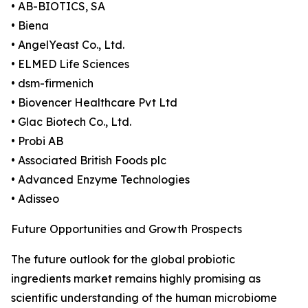
• AB-BIOTICS, SA
• Biena
• AngelYeast Co., Ltd.
• ELMED Life Sciences
• dsm-firmenich
• Biovencer Healthcare Pvt Ltd
• Glac Biotech Co., Ltd.
• Probi AB
• Associated British Foods plc
• Advanced Enzyme Technologies
• Adisseo
Future Opportunities and Growth Prospects
The future outlook for the global probiotic
ingredients market remains highly promising as
scientific understanding of the human microbiome