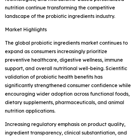
nutrition continue transforming the competitive
landscape of the probiotic ingredients industry.
Market Highlights
The global probiotic ingredients market continues to
expand as consumers increasingly prioritize
preventive healthcare, digestive wellness, immune
support, and overall nutritional well-being. Scientific
validation of probiotic health benefits has
significantly strengthened consumer confidence while
encouraging wider adoption across functional foods,
dietary supplements, pharmaceuticals, and animal
nutrition applications.
Increasing regulatory emphasis on product quality,
ingredient transparency, clinical substantiation, and