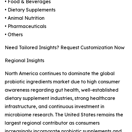
• Food & Beverages
• Dietary Supplements
• Animal Nutrition
• Pharmaceuticals
• Others
Need Tailored Insights? Request Customization Now
Regional Insights
North America continues to dominate the global
probiotic ingredients market due to high consumer
awareness regarding gut health, well-established
dietary supplement industries, strong healthcare
infrastructure, and continuous investment in
microbiome research. The United States remains the
largest regional contributor as consumers
increasingly incorporate probiotic supplements and