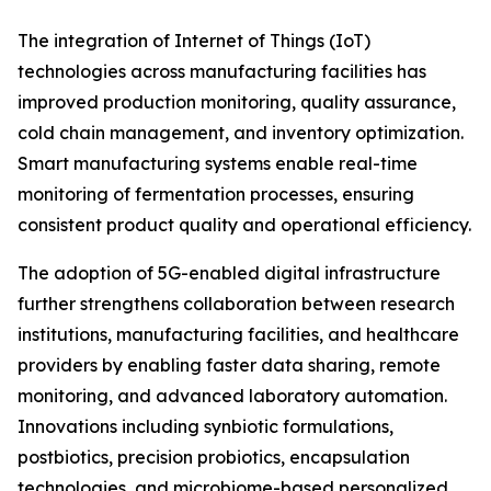
The integration of Internet of Things (IoT)
technologies across manufacturing facilities has
improved production monitoring, quality assurance,
cold chain management, and inventory optimization.
Smart manufacturing systems enable real-time
monitoring of fermentation processes, ensuring
consistent product quality and operational efficiency.
The adoption of 5G-enabled digital infrastructure
further strengthens collaboration between research
institutions, manufacturing facilities, and healthcare
providers by enabling faster data sharing, remote
monitoring, and advanced laboratory automation.
Innovations including synbiotic formulations,
postbiotics, precision probiotics, encapsulation
technologies, and microbiome-based personalized