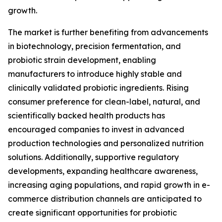
growth.
The market is further benefiting from advancements
in biotechnology, precision fermentation, and
probiotic strain development, enabling
manufacturers to introduce highly stable and
clinically validated probiotic ingredients. Rising
consumer preference for clean-label, natural, and
scientifically backed health products has
encouraged companies to invest in advanced
production technologies and personalized nutrition
solutions. Additionally, supportive regulatory
developments, expanding healthcare awareness,
increasing aging populations, and rapid growth in e-
commerce distribution channels are anticipated to
create significant opportunities for probiotic