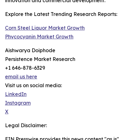
innovation and commercial development.
Explore the Latest Trending Research Reports:
Corn Steel Liquor Market Growth
Phycocyanin Market Growth
Aishwarya Doiphode
Persistence Market Research
+1 646-878-6329
email us here
Visit us on social media:
LinkedIn
Instagram
X
Legal Disclaimer:
EIN Presswire provides this news content "as is"