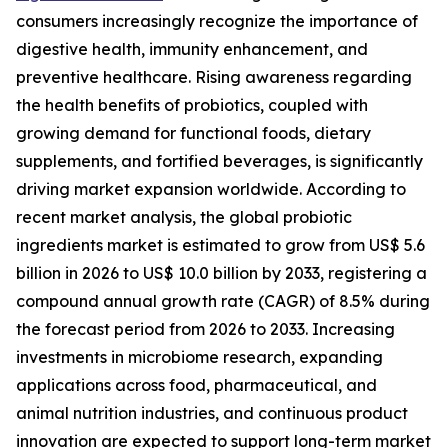
consumers increasingly recognize the importance of
digestive health, immunity enhancement, and
preventive healthcare. Rising awareness regarding
the health benefits of probiotics, coupled with
growing demand for functional foods, dietary
supplements, and fortified beverages, is significantly
driving market expansion worldwide. According to
recent market analysis, the global probiotic
ingredients market is estimated to grow from US$ 5.6
billion in 2026 to US$ 10.0 billion by 2033, registering a
compound annual growth rate (CAGR) of 8.5% during
the forecast period from 2026 to 2033. Increasing
investments in microbiome research, expanding
applications across food, pharmaceutical, and
animal nutrition industries, and continuous product
innovation are expected to support long-term market