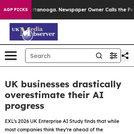
 in Chattanooga. Newspaper Owner Calls the People A
AGP PICKS
UK businesses drastically
overestimate their AI
progress
EXL’s 2026 UK Enterprise AI Study finds that while
most companies think they’re ahead of the