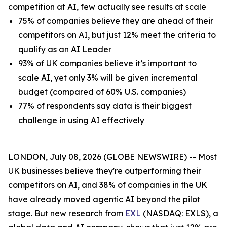
competition at AI, few actually see results at scale
75% of companies believe they are ahead of their
competitors on AI, but just 12% meet the criteria to
qualify as an AI Leader
93% of UK companies believe it’s important to
scale AI, yet only 3% will be given incremental
budget (compared of 60% U.S. companies)
77% of respondents say data is their biggest
challenge in using AI effectively
LONDON, July 08, 2026 (GLOBE NEWSWIRE) -- Most
UK businesses believe they're outperforming their
competitors on AI, and 38% of companies in the UK
have already moved agentic AI beyond the pilot
stage. But new research from
EXL
(NASDAQ: EXLS), a