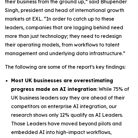
their business from the ground up,” said Bhupender
Singh, president and head of international growth
markets at EXL. “In order to catch up to these
leaders, companies that are lagging behind need
more than just technology; they need to redesign
their operating models, from workflows to talent
management and underlying data infrastructure.”
The following are some of the report's key findings:
Most UK businesses are overestimating
progress made on AI integration
: While 75% of
UK business leaders say they are ahead of their
competitors on enterprise AI integration, our
research shows only 12% qualify as AI Leaders.
Those Leaders have moved beyond pilots and
embedded AI into high-impact workflows,