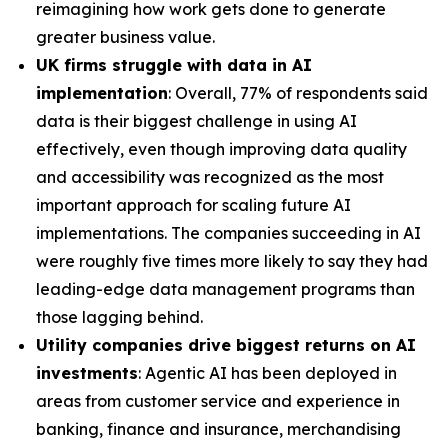
reimagining how work gets done to generate
greater business value.
UK firms struggle with data in AI
implementation
: Overall, 77% of respondents said
data is their biggest challenge in using AI
effectively, even though improving data quality
and accessibility was recognized as the most
important approach for scaling future AI
implementations. The companies succeeding in AI
were roughly five times more likely to say they had
leading-edge data management programs than
those lagging behind.
Utility companies drive biggest returns on AI
investments
: Agentic AI has been deployed in
areas from customer service and experience in
banking, finance and insurance, merchandising