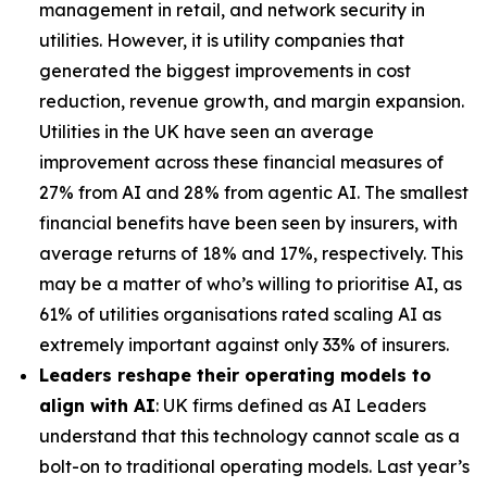
management in retail, and network security in
utilities. However, it is utility companies that
generated the biggest improvements in cost
reduction, revenue growth, and margin expansion.
Utilities in the UK have seen an average
improvement across these financial measures of
27% from AI and 28% from agentic AI. The smallest
financial benefits have been seen by insurers, with
average returns of 18% and 17%, respectively. This
may be a matter of who’s willing to prioritise AI, as
61% of utilities organisations rated scaling AI as
extremely important against only 33% of insurers.
Leaders reshape their operating models to
align with AI
: UK firms defined as AI Leaders
understand that this technology cannot scale as a
bolt-on to traditional operating models. Last year’s