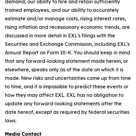
demand, our ability to hire and retain sufficiently
trained employees, and our ability to accurately
estimate and/or manage costs, rising interest rates,
rising inflation and recessionary economic trends, are
discussed in more detail in EXL's filings with the
Securities and Exchange Commission, including EXL's
Annual Report on Form 10-K. You should keep in mind
that any forward-looking statement made herein, or
elsewhere, speaks only as of the date on which it is
made. New risks and uncertainties come up from time
to time, and it is impossible to predict these events or
how they may affect EXL. EXL has no obligation to
update any forward-looking statements after the
date hereof, except as required by federal securities
laws.
Media Contact