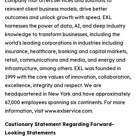
company that offers services and solutions to
reinvent client business models, drive better
outcomes and unlock growth with speed. EXL
harnesses the power of data, AI, and deep industry
knowledge to transform businesses, including the
world's leading corporations in industries including
insurance, healthcare, banking and capital markets,
retail, communications and media, and energy and
infrastructure, among others. EXL was founded in
1999 with the core values of innovation, collaboration,
excellence, integrity and respect. We are
headquartered in New York and have approximately
67,000 employees spanning six continents. For more
information, visit www.exlservice.com.
Cautionary Statement Regarding Forward-
Looking Statements