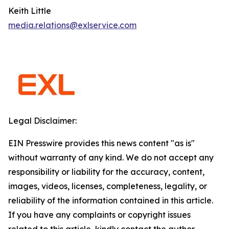
Keith Little
media.relations@exlservice.com
Legal Disclaimer:
EIN Presswire provides this news content "as is"
without warranty of any kind. We do not accept any
responsibility or liability for the accuracy, content,
images, videos, licenses, completeness, legality, or
reliability of the information contained in this article.
If you have any complaints or copyright issues