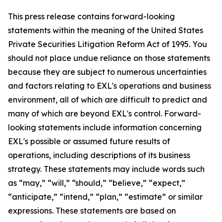
This press release contains forward-looking
statements within the meaning of the United States
Private Securities Litigation Reform Act of 1995. You
should not place undue reliance on those statements
because they are subject to numerous uncertainties
and factors relating to EXL's operations and business
environment, all of which are difficult to predict and
many of which are beyond EXL's control. Forward-
looking statements include information concerning
EXL's possible or assumed future results of
operations, including descriptions of its business
strategy. These statements may include words such
as “may,” “will,” “should,” “believe,” “expect,”
“anticipate,” “intend,” “plan,” “estimate” or similar
expressions. These statements are based on