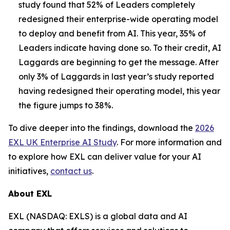
study found that 52% of Leaders completely
redesigned their enterprise-wide operating model
to deploy and benefit from AI. This year, 35% of
Leaders indicate having done so. To their credit, AI
Laggards are beginning to get the message. After
only 3% of Laggards in last year’s study reported
having redesigned their operating model, this year
the figure jumps to 38%.
To dive deeper into the findings, download the
2026
EXL UK Enterprise AI Study
. For more information and
to explore how EXL can deliver value for your AI
initiatives,
contact us
.
About EXL
EXL (NASDAQ: EXLS) is a global data and AI