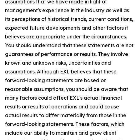
assumptions that we have made in light of
management's experience in the industry as well as
its perceptions of historical trends, current conditions,
expected future developments and other factors it
believes are appropriate under the circumstances.
You should understand that these statements are not
guarantees of performance or results. They involve
known and unknown risks, uncertainties and
assumptions. Although EXL believes that these
forward-looking statements are based on
reasonable assumptions, you should be aware that
many factors could affect EXL's actual financial
results or results of operations and could cause
actual results to differ materially from those in the
forward-looking statements. These factors, which
include our ability to maintain and grow client