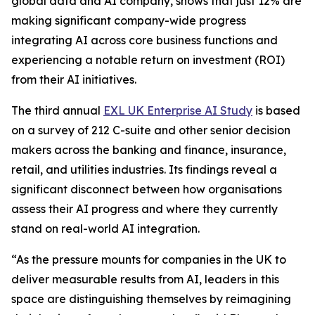
global data and AI company, shows that just 12% are
making significant company-wide progress
integrating AI across core business functions and
experiencing a notable return on investment (ROI)
from their AI initiatives.
The third annual
EXL UK Enterprise AI Study
is based
on a survey of 212 C-suite and other senior decision
makers across the banking and finance, insurance,
retail, and utilities industries. Its findings reveal a
significant disconnect between how organisations
assess their AI progress and where they currently
stand on real-world AI integration.
“As the pressure mounts for companies in the UK to
deliver measurable results from AI, leaders in this
space are distinguishing themselves by reimagining