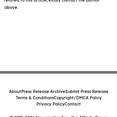
related to this article, kindly contact the author
above.
About
Press Release Archive
Submit Press Release
Terms & Conditions
Copyright/DMCA Policy
Privacy Policy
Contact