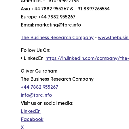
Americas +1 310-496-7795
Asia +44 7882 955267 & +91 8897263534
Europe +44 7882 955267
Email: marketing@tbrc.info
The Business Research Company
-
www.thebusin
Follow Us On:
• LinkedIn:
https://in.linkedin.com/company/th
Oliver Guirdham
The Business Research Company
+44 7882 955267
info@tbrc.info
Visit us on social media:
LinkedIn
Facebook
X