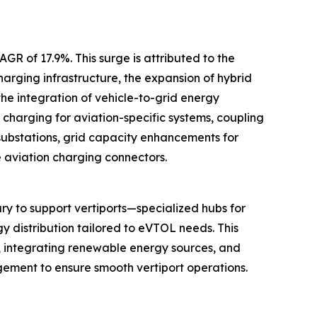
GR of 17.9%. This surge is attributed to the
arging infrastructure, the expansion of hybrid
he integration of vehicle-to-grid energy
charging for aviation-specific systems, coupling
substations, grid capacity enhancements for
e aviation charging connectors.
y to support vertiports—specialized hubs for
gy distribution tailored to eVTOL needs. This
s, integrating renewable energy sources, and
gement to ensure smooth vertiport operations.