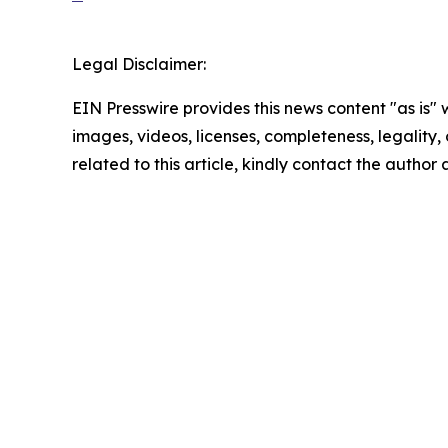
Legal Disclaimer:
EIN Presswire provides this news content "as is" 
images, videos, licenses, completeness, legality, o
related to this article, kindly contact the author