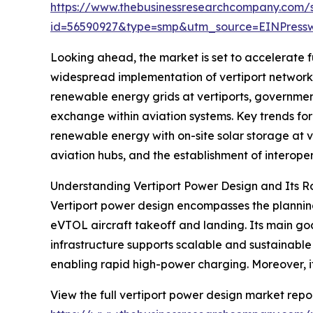
https://www.thebusinessresearchcompany.com/
id=56590927&type=smp&utm_source=EINPres
Looking ahead, the market is set to accelerate fu
widespread implementation of vertiport networks 
renewable energy grids at vertiports, government
exchange within aviation systems. Key trends for
renewable energy with on-site solar storage at 
aviation hubs, and the establishment of interope
Understanding Vertiport Power Design and Its R
Vertiport power design encompasses the planning
eVTOL aircraft takeoff and landing. Its main goal
infrastructure supports scalable and sustainabl
enabling rapid high-power charging. Moreover, i
View the full vertiport power design market repor