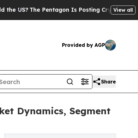
he Pentagon Is Posting Cryptic Biblical Message
View all
Provided by AGP
Share
rket Dynamics, Segment