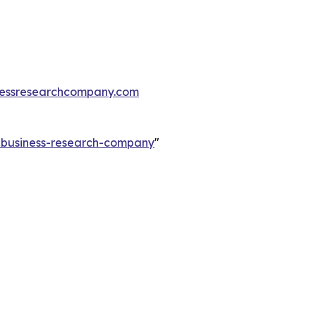
essresearchcompany.com
e-business-research-company
"