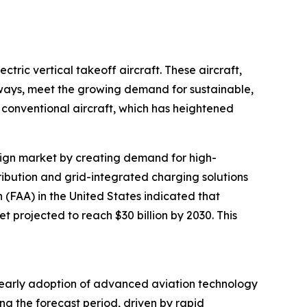
tric vertical takeoff aircraft. These aircraft,
nways, meet the growing demand for sustainable,
conventional aircraft, which has heightened
design market by creating demand for high-
tribution and grid-integrated charging solutions
n (FAA) in the United States indicated that
t projected to reach $30 billion by 2030. This
’s early adoption of advanced aviation technology
ng the forecast period, driven by rapid