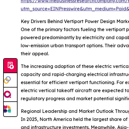
https://www.thebusinessresearchcompany.com/r
utm_source=EINPresswire&utm_medium=Paid
Key Drivers Behind Vertiport Power Design Mark
One of the primary factors fueling the vertiport 
powered predominantly by electricity and capabl
low-emission urban transport options. Their adv
their appeal.
The increasing adoption of these electric vertic
capacity and rapid-charging electrical infrastru
essential for efficient vertiport functioning. Fo
electric vertical takeoff aircraft are expected t
regulatory progress and market potential signif
Regional Leadership and Market Outlook Throu
In 2025, North America held the largest share of
and infrastructure investments. Meanwhile, Asia-