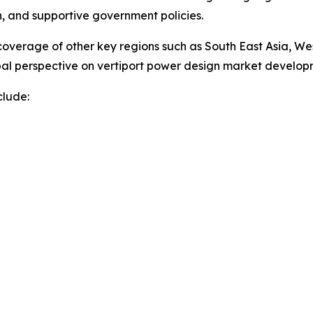
on, and supportive government policies.
overage of other key regions such as South East Asia, We
obal perspective on vertiport power design market develo
clude: