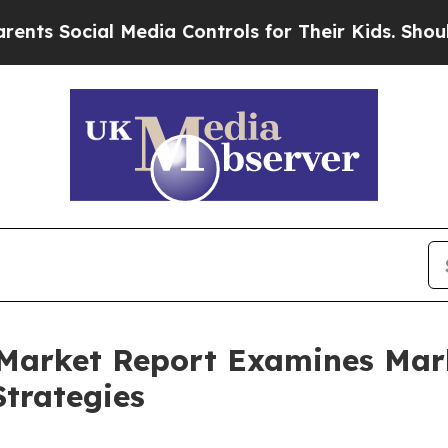
l Media Controls for Their Kids. Should the US?
T
 Market Report Examines Ma
trategies