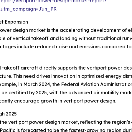
eport/vertiport-power-design-market-report?
&utm_campaign=Jun_PR
et Expansion
power design market is the accelerating development of elec
e of vertical takeoff and landing without traditional ru
antages include reduced noise and emissions compared to 
al takeoff aircraft directly supports the vertiport power 
cture. This need drives innovation in optimized energy dis
r example, in March 2024, the Federal Aviation Administratio
o be certified by 2025, with the advanced air mobility marke
icantly encourage growth in vertiport power design.
gh 2025
 the vertiport power design market, reflecting the region
Pacific is forecasted to be the fastest-growing region duri