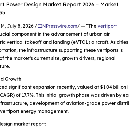
rt Power Design Market Report 2026 – Market
35
July 8, 2026 /
EINPresswire.com
/ -- "The
vertiport
rucial component in the advancement of urban air
ric vertical takeoff and landing (eVTOL) aircraft. As cities
rtation, the infrastructure supporting these vertiports is
 the market’s current size, growth drivers, regional
ture.
ed Growth
 significant expansion recently, valued at $1.04 billion in
GR) of 17.7%. This initial growth phase was driven by ear
nfrastructure, development of aviation-grade power distribu
n vertiport energy management.
esign market report: