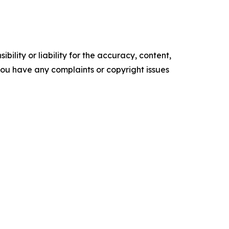
ility or liability for the accuracy, content,
f you have any complaints or copyright issues