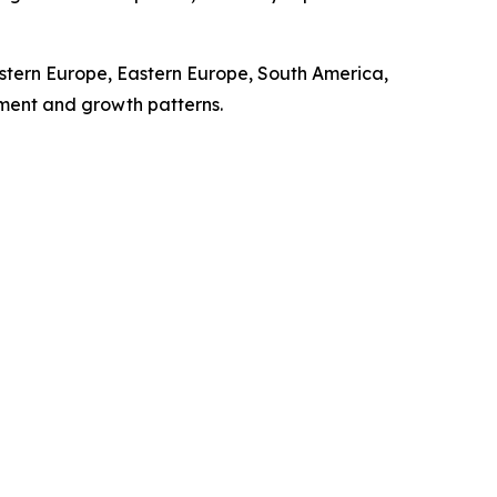
stern Europe, Eastern Europe, South America,
pment and growth patterns.