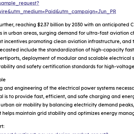
sample_request?
swire&utm_medium=Paid&utm_campaign=Jun_PR
rther, reaching $2.37 billion by 2030 with an anticipated CA
in urban areas, surging demand for ultra-fast aviation ch
 incentives promoting clean aviation infrastructure, and t
ecasted include the standardization of high-capacity fast 
vertiports, deployment of modular and scalable electrical 
rability and safety certification standards for high-voltag
ole
 and engineering of the electrical power systems necessar
 is to provide fast, efficient, and safe charging and ener
e urban air mobility by balancing electricity demand peak
t helps maintain grid stability and optimizes energy mana
t: