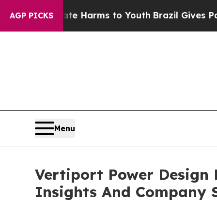
 Abate Harms to Youth
Brazil Gives Parents Socia
AGP PICKS
Menu
Vertiport Power Design
Insights And Company S