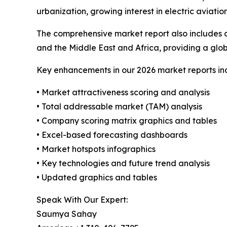
urbanization, growing interest in electric aviati
The comprehensive market report also includes c
and the Middle East and Africa, providing a gl
Key enhancements in our 2026 market reports in
• Market attractiveness scoring and analysis
• Total addressable market (TAM) analysis
• Company scoring matrix graphics and tables
• Excel-based forecasting dashboards
• Market hotspots infographics
• Key technologies and future trend analysis
• Updated graphics and tables
Speak With Our Expert:
Saumya Sahay