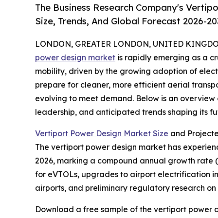
The Business Research Company's Vertipo
Size, Trends, And Global Forecast 2026-20
LONDON, GREATER LONDON, UNITED KINGDOM, 
power design market
is rapidly emerging as a c
mobility, driven by the growing adoption of elect
prepare for cleaner, more efficient aerial transpo
evolving to meet demand. Below is an overview of
leadership, and anticipated trends shaping its fu
Vertiport Power Design Market Size
and Project
The vertiport power design market has experienced
2026, marking a compound annual growth rate (CA
for eVTOLs, upgrades to airport electrification i
airports, and preliminary regulatory research o
Download a free sample of the vertiport power d