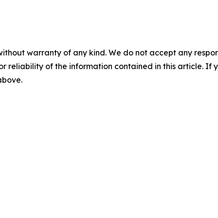
without warranty of any kind. We do not accept any responsib
r reliability of the information contained in this article. I
 above.