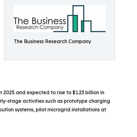
The Business Research Company
 2025 and expected to rise to $1.23 billion in
ly-stage activities such as prototype charging
tion systems, pilot microgrid installations at