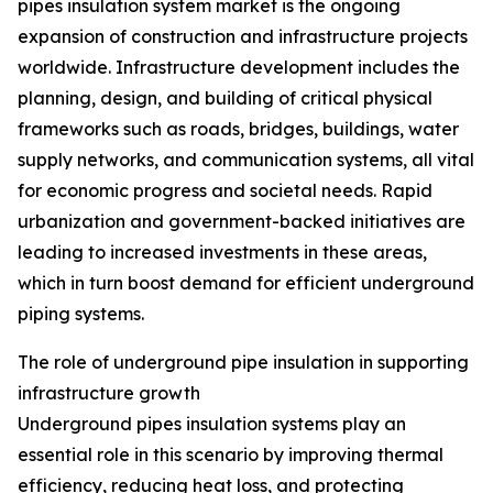
pipes insulation system market is the ongoing
expansion of construction and infrastructure projects
worldwide. Infrastructure development includes the
planning, design, and building of critical physical
frameworks such as roads, bridges, buildings, water
supply networks, and communication systems, all vital
for economic progress and societal needs. Rapid
urbanization and government-backed initiatives are
leading to increased investments in these areas,
which in turn boost demand for efficient underground
piping systems.
The role of underground pipe insulation in supporting
infrastructure growth
Underground pipes insulation systems play an
essential role in this scenario by improving thermal
efficiency, reducing heat loss, and protecting