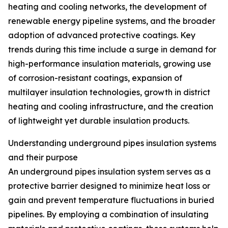
heating and cooling networks, the development of
renewable energy pipeline systems, and the broader
adoption of advanced protective coatings. Key
trends during this time include a surge in demand for
high-performance insulation materials, growing use
of corrosion-resistant coatings, expansion of
multilayer insulation technologies, growth in district
heating and cooling infrastructure, and the creation
of lightweight yet durable insulation products.
Understanding underground pipes insulation systems
and their purpose
An underground pipes insulation system serves as a
protective barrier designed to minimize heat loss or
gain and prevent temperature fluctuations in buried
pipelines. By employing a combination of insulating