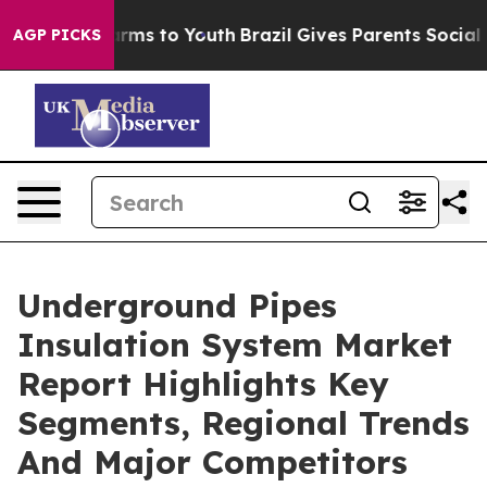
Abate Harms to Youth
Brazil Gives Parents Social Media
AGP PICKS
Underground Pipes
Insulation System Market
Report Highlights Key
Segments, Regional Trends
And Major Competitors