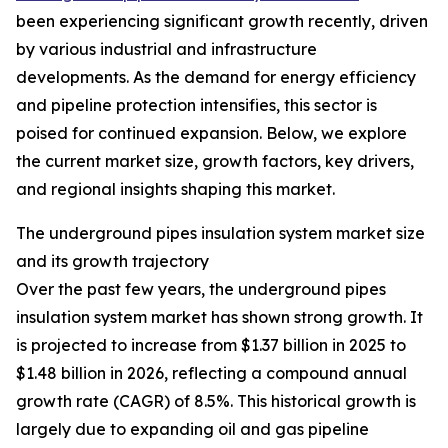
been experiencing significant growth recently, driven
by various industrial and infrastructure
developments. As the demand for energy efficiency
and pipeline protection intensifies, this sector is
poised for continued expansion. Below, we explore
the current market size, growth factors, key drivers,
and regional insights shaping this market.
The underground pipes insulation system market size
and its growth trajectory
Over the past few years, the underground pipes
insulation system market has shown strong growth. It
is projected to increase from $1.37 billion in 2025 to
$1.48 billion in 2026, reflecting a compound annual
growth rate (CAGR) of 8.5%. This historical growth is
largely due to expanding oil and gas pipeline