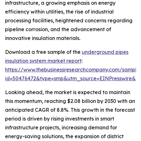
infrastructure, a growing emphasis on energy
efficiency within utilities, the rise of industrial
processing facilities, heightened concerns regarding
pipeline corrosion, and the advancement of
innovative insulation materials.
Download a free sample of the
underground pipes
insulation system market report
:
https://www.thebusinessresearchcompany.com/sample
id=50476472&type=smp&utm_source=EINPresswire&
Looking ahead, the market is expected to maintain
this momentum, reaching $2.08 billion by 2030 with an
anticipated CAGR of 8.8%. This growth in the forecast
period is driven by rising investments in smart
infrastructure projects, increasing demand for
energy-saving solutions, the expansion of district