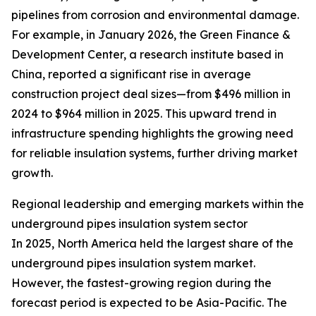
pipelines from corrosion and environmental damage.
For example, in January 2026, the Green Finance &
Development Center, a research institute based in
China, reported a significant rise in average
construction project deal sizes—from $496 million in
2024 to $964 million in 2025. This upward trend in
infrastructure spending highlights the growing need
for reliable insulation systems, further driving market
growth.
Regional leadership and emerging markets within the
underground pipes insulation system sector
In 2025, North America held the largest share of the
underground pipes insulation system market.
However, the fastest-growing region during the
forecast period is expected to be Asia-Pacific. The