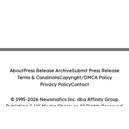
About
Press Release Archive
Submit Press Release
Terms & Conditions
Copyright/DMCA Policy
Privacy Policy
Contact
© 1995-2026 Newsmatics Inc. dba Affinity Group
Publishing & UK Media Observer. All Rights Reserved.
Cookie Settings / Your Privacy Choices