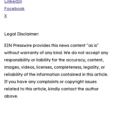
LinkedIn
Facebook
X
Legal Disclaimer:
EIN Presswire provides this news content "as is"
without warranty of any kind. We do not accept any
responsibility or liability for the accuracy, content,
images, videos, licenses, completeness, legality, or
reliability of the information contained in this article.
If you have any complaints or copyright issues
related to this article, kindly contact the author
above.