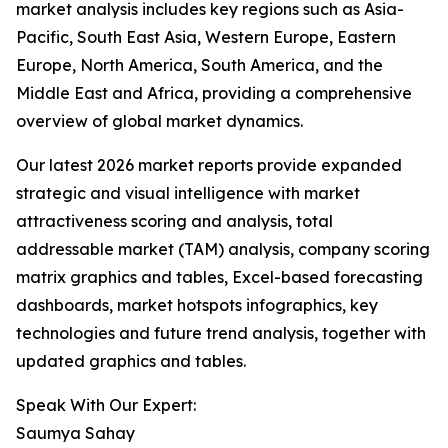
market analysis includes key regions such as Asia-
Pacific, South East Asia, Western Europe, Eastern
Europe, North America, South America, and the
Middle East and Africa, providing a comprehensive
overview of global market dynamics.
Our latest 2026 market reports provide expanded
strategic and visual intelligence with market
attractiveness scoring and analysis, total
addressable market (TAM) analysis, company scoring
matrix graphics and tables, Excel-based forecasting
dashboards, market hotspots infographics, key
technologies and future trend analysis, together with
updated graphics and tables.
Speak With Our Expert:
Saumya Sahay