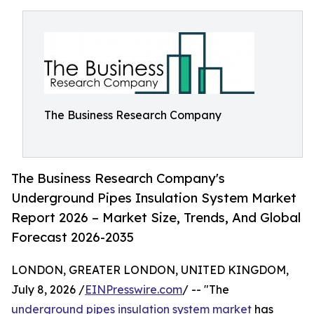
The Business Research Company
The Business Research Company's
Underground Pipes Insulation System Market
Report 2026 – Market Size, Trends, And Global
Forecast 2026-2035
LONDON, GREATER LONDON, UNITED KINGDOM,
July 8, 2026 /
EINPresswire.com
/ -- "The
underground pipes insulation system market
has