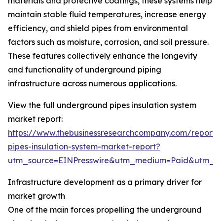
materials and protective coatings, these systems help
maintain stable fluid temperatures, increase energy
efficiency, and shield pipes from environmental
factors such as moisture, corrosion, and soil pressure.
These features collectively enhance the longevity
and functionality of underground piping
infrastructure across numerous applications.
View the full underground pipes insulation system
market report:
https://www.thebusinessresearchcompany.com/report
pipes-insulation-system-market-report?
utm_source=EINPresswire&utm_medium=Paid&utm_
Infrastructure development as a primary driver for
market growth
One of the main forces propelling the underground