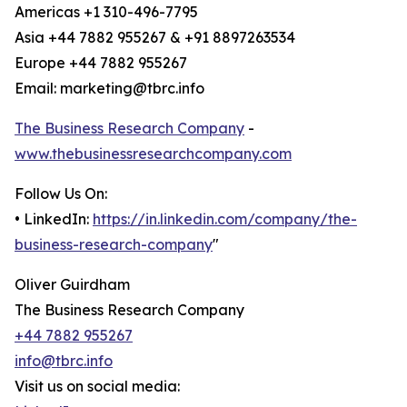
Americas +1 310-496-7795
Asia +44 7882 955267 & +91 8897263534
Europe +44 7882 955267
Email: marketing@tbrc.info
The Business Research Company
-
www.thebusinessresearchcompany.com
Follow Us On:
• LinkedIn:
https://in.linkedin.com/company/the-
business-research-company
"
Oliver Guirdham
The Business Research Company
+44 7882 955267
info@tbrc.info
Visit us on social media: