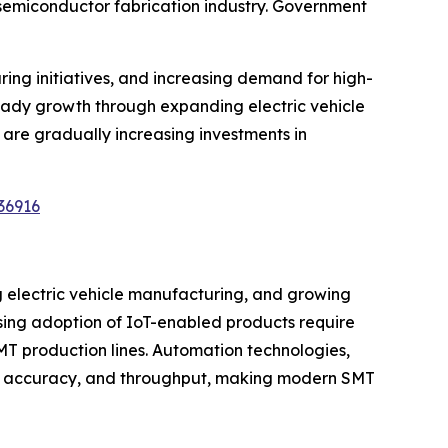
 semiconductor fabrication industry. Government
ng initiatives, and increasing demand for high-
teady growth through expanding electric vehicle
are gradually increasing investments in
36916
g electric vehicle manufacturing, and growing
ing adoption of IoT-enabled products require
MT production lines. Automation technologies,
ncy, accuracy, and throughput, making modern SMT