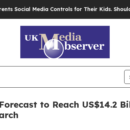
Media Controls for Their Kids. Should the US?
The
recast to Reach US$14.2 Bil
arch