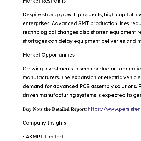
Market Restraints
Despite strong growth prospects, high capital i
enterprises. Advanced SMT production lines req
technological changes also shorten equipment re
shortages can delay equipment deliveries and m
Market Opportunities
Growing investments in semiconductor fabrication
manufacturers. The expansion of electric vehicle
demand for advanced PCB assembly solutions. Fur
driven manufacturing systems is expected to gen
𝐁𝐮𝐲 𝐍𝐨𝐰 𝐭𝐡𝐞 𝐃𝐞𝐭𝐚𝐢𝐥𝐞𝐝 𝐑𝐞𝐩𝐨𝐫𝐭:
https://www.persist
Company Insights
• ASMPT Limited