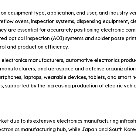
equipment type, application, end user, and industry vert
reflow ovens, inspection systems, dispensing equipment, cl
 are essential for accurately positioning electronic comp
 optical inspection (AOI) systems and solder paste printi
ol and production efficiency.
electronics manufacturers, automotive electronics produc
manufacturers, and aerospace and defense organizations.
phones, laptops, wearable devices, tablets, and smart ho
, supported by the increasing production of electric vehi
ket due to its extensive electronics manufacturing infra
 electronics manufacturing hub, while Japan and South Kore