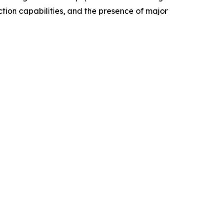
tion capabilities, and the presence of major