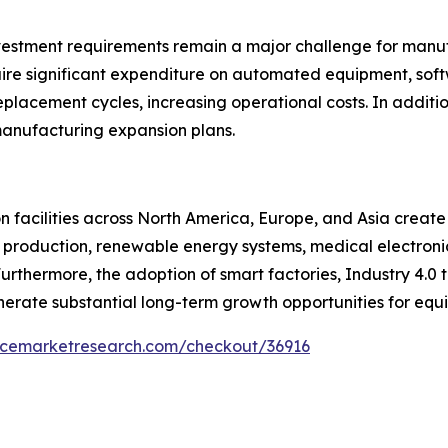
nvestment requirements remain a major challenge for manu
uire significant expenditure on automated equipment, sof
placement cycles, increasing operational costs. In additi
anufacturing expansion plans.
 facilities across North America, Europe, and Asia create
 production, renewable energy systems, medical electronic
thermore, the adoption of smart factories, Industry 4.0 
erate substantial long-term growth opportunities for equi
encemarketresearch.com/checkout/36916