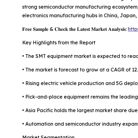
strong semiconductor manufacturing ecosystem, l
electronics manufacturing hubs in China, Japan,
𝐅𝐫𝐞𝐞 𝐒𝐚𝐦𝐩𝐥𝐞 & 𝐂𝐡𝐞𝐜𝐤 𝐭𝐡𝐞 𝐋𝐚𝐭𝐞𝐬𝐭 𝐌𝐚𝐫𝐤𝐞𝐭 𝐀𝐧𝐚𝐥𝐲𝐬𝐢𝐬:
htt
Key Highlights from the Report
• The SMT equipment market is expected to reach
• The market is forecast to grow at a CAGR of 12
• Rising electric vehicle production and 5G depl
• Pick-and-place equipment remains the leadin
• Asia Pacific holds the largest market share du
• Automation and semiconductor industry expans
Market Segmentation