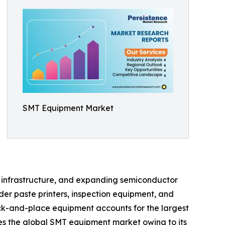
SMT Equipment Market
on infrastructure, and expanding semiconductor
er paste printers, inspection equipment, and
ck-and-place equipment accounts for the largest
tes the global SMT equipment market owing to its