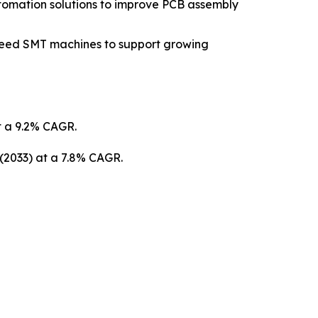
tomation solutions to improve PCB assembly
peed SMT machines to support growing
at a 9.2% CAGR.
 (2033) at a 7.8% CAGR.