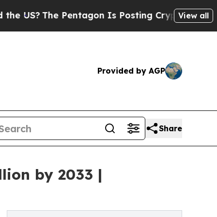
 Pentagon Is Posting Cryptic Biblical Messages 
View all
Provided by AGP
Share
lion by 2033 |