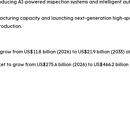
ucing AI-powered inspection systems and intelligent au
cturing capacity and launching next-generation high-s
roduction.
grow from US$11.8 billion (2026) to US$21.9 billion (2033) 
t to grow from US$275.6 billion (2026) to US$466.2 billion