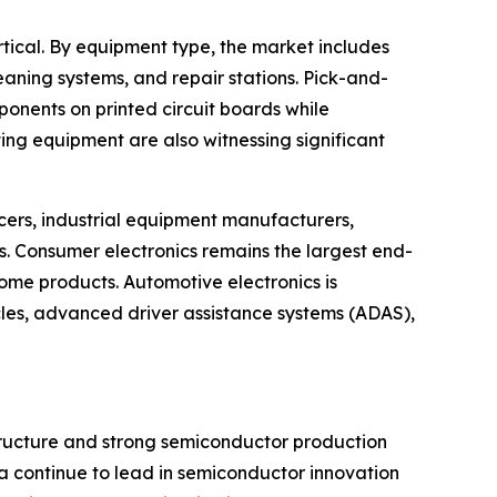
ical. By equipment type, the market includes
eaning systems, and repair stations. Pick-and-
onents on printed circuit boards while
ng equipment are also witnessing significant
ers, industrial equipment manufacturers,
 Consumer electronics remains the largest end-
me products. Automotive electronics is
cles, advanced driver assistance systems (ADAS),
structure and strong semiconductor production
a continue to lead in semiconductor innovation