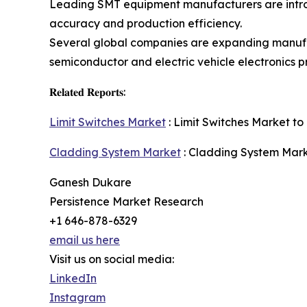
Leading SMT equipment manufacturers are introd
accuracy and production efficiency.
Several global companies are expanding manufa
semiconductor and electric vehicle electronics p
𝐑𝐞𝐥𝐚𝐭𝐞𝐝 𝐑𝐞𝐩𝐨𝐫𝐭𝐬:
Limit Switches Market
: Limit Switches Market to 
Cladding System Market
: Cladding System Marke
Ganesh Dukare
Persistence Market Research
+1 646-878-6329
email us here
Visit us on social media:
LinkedIn
Instagram