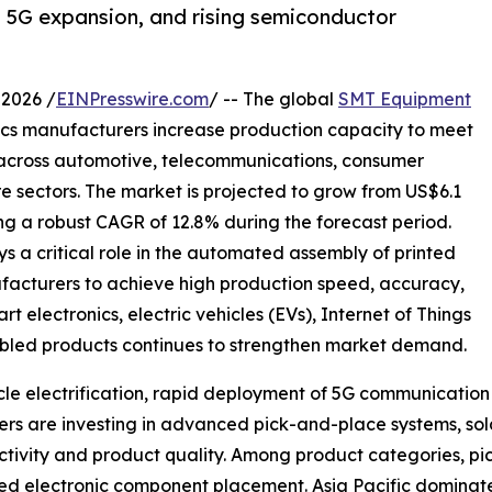
n, 5G expansion, and rising semiconductor
2026 /
EINPresswire.com
/ -- The global
SMT Equipment
ics manufacturers increase production capacity to meet
 across automotive, telecommunications, consumer
re sectors. The market is projected to grow from US$6.1
ering a robust CAGR of 12.8% during the forecast period.
a critical role in the automated assembly of printed
facturers to achieve high production speed, accuracy,
electronics, electric vehicles (EVs), Internet of Things
enabled products continues to strengthen market demand.
hicle electrification, rapid deployment of 5G communicati
s are investing in advanced pick-and-place systems, sold
tivity and product quality. Among product categories, pi
speed electronic component placement. Asia Pacific domina