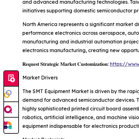
and advanced manufacturing technologies. Taiwan
initiatives supporting domestic semiconductor p
North America represents a significant market d
performance electronics across aerospace, autom
manufacturing and industrial automation project
electronics manufacturing, creating new opportu
𝐑𝐞𝐪𝐮𝐞𝐬𝐭 𝐒𝐭𝐫𝐚𝐭𝐞𝐠𝐢𝐜 𝐌𝐚𝐫𝐤𝐞𝐭 𝐂𝐮𝐬𝐭𝐨𝐦𝐢𝐳𝐚𝐭𝐢𝐨𝐧:
https://www
Market Drivers
The SMT Equipment Market is driven by the rapid
demand for advanced semiconductor devices. Th
highly sophisticated printed circuit board asse
robotics, artificial intelligence, and machine 
equipment indispensable for electronics producti