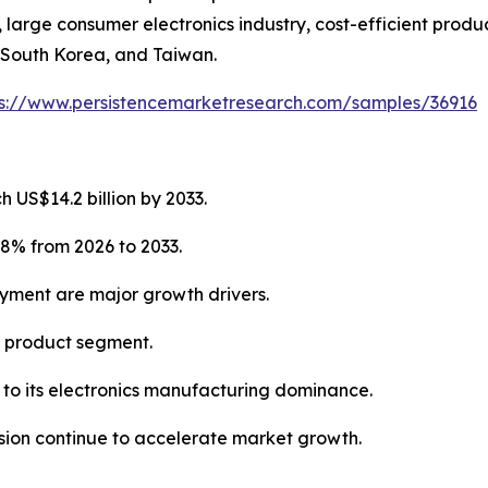
arge consumer electronics industry, cost-efficient produc
 South Korea, and Taiwan.
ps://www.persistencemarketresearch.com/samples/36916
 US$14.2 billion by 2033.
.8% from 2026 to 2033.
oyment are major growth drivers.
g product segment.
e to its electronics manufacturing dominance.
ion continue to accelerate market growth.