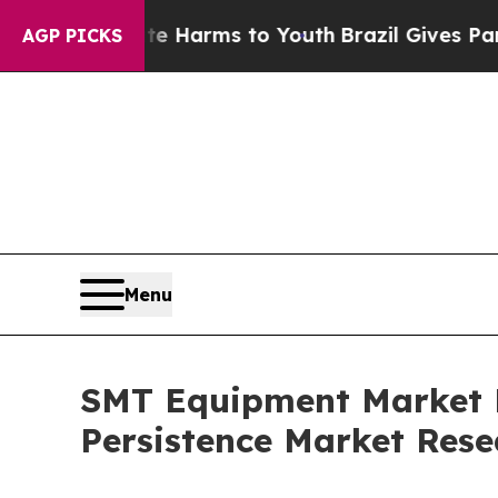
bate Harms to Youth
Brazil Gives Parents Social 
AGP PICKS
Menu
SMT Equipment Market Fo
Persistence Market Rese