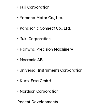
• Fuji Corporation
• Yamaha Motor Co., Ltd.
• Panasonic Connect Co., Ltd.
• Juki Corporation
• Hanwha Precision Machinery
• Mycronic AB
• Universal Instruments Corporation
• Kurtz Ersa GmbH
• Nordson Corporation
Recent Developments