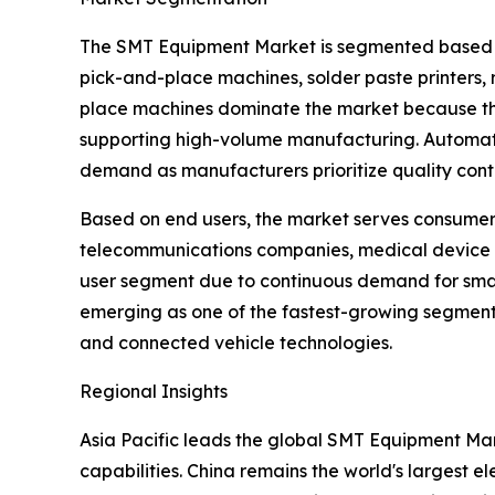
The SMT Equipment Market is segmented based on 
pick-and-place machines, solder paste printers, 
place machines dominate the market because they
supporting high-volume manufacturing. Automated
demand as manufacturers prioritize quality contr
Based on end users, the market serves consumer 
telecommunications companies, medical device 
user segment due to continuous demand for smart
emerging as one of the fastest-growing segments
and connected vehicle technologies.
Regional Insights
Asia Pacific leads the global SMT Equipment Mar
capabilities. China remains the world's largest