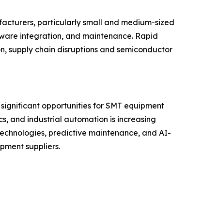
facturers, particularly small and medium-sized
tware integration, and maintenance. Rapid
on, supply chain disruptions and semiconductor
 significant opportunities for SMT equipment
s, and industrial automation is increasing
technologies, predictive maintenance, and AI-
pment suppliers.