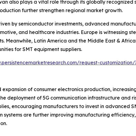
 also plays a vital role through its globally recognized
roduction further strengthen regional market growth.
riven by semiconductor investments, advanced manufacturi
otive, and healthcare industries. Europe is witnessing s
s. Meanwhile, Latin America and the Middle East & Africa 
nities for SMT equipment suppliers.
.persistencemarketresearch.com/request-customization/
 expansion of consumer electronics production, increasin
e deployment of 5G communication infrastructure and ris
mblies, encouraging manufacturers to invest in advanced S
vision systems are further improving manufacturing efficie
on.