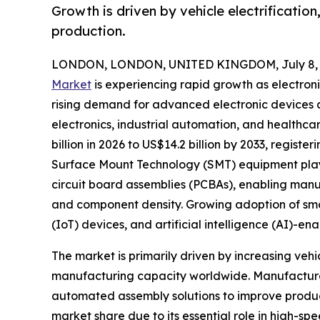
Growth is driven by vehicle electrificatio
production.
LONDON, LONDON, UNITED KINGDOM, July 8, 
Market
is experiencing rapid growth as electron
rising demand for advanced electronic devices
electronics, industrial automation, and healthca
billion in 2026 to US$14.2 billion by 2033, regist
Surface Mount Technology (SMT) equipment plays 
circuit board assemblies (PCBAs), enabling manu
and component density. Growing adoption of smart 
(IoT) devices, and artificial intelligence (AI)-
The market is primarily driven by increasing ve
manufacturing capacity worldwide. Manufacturer
automated assembly solutions to improve produc
market share due to its essential role in high-