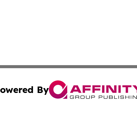
owered By
ubmit Press Release
Terms & Conditions
Copyright/DMCA
s Inc. dba Affinity Group Publishing & UK Media Observer