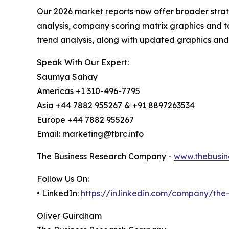
Our 2026 market reports now offer broader stra
analysis, company scoring matrix graphics and t
trend analysis, along with updated graphics and
Speak With Our Expert:
Saumya Sahay
Americas +1 310-496-7795
Asia +44 7882 955267 & +91 8897263534
Europe +44 7882 955267
Email: marketing@tbrc.info
The Business Research Company -
www.thebusin
Follow Us On:
• LinkedIn:
https://in.linkedin.com/company/th
Oliver Guirdham