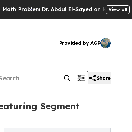
roblem
Dr. Abdul El-Sayed on Historic Michigan Wi
View all
Provided by AGP
Share
Featuring Segment