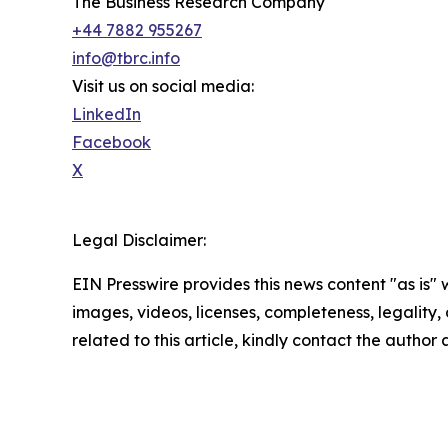
The Business Research Company
+44 7882 955267
info@tbrc.info
Visit us on social media:
LinkedIn
Facebook
X
Legal Disclaimer:
EIN Presswire provides this news content "as is" 
images, videos, licenses, completeness, legality, o
related to this article, kindly contact the author