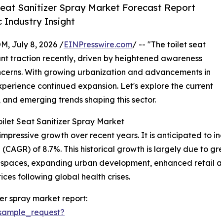
Seat Sanitizer Spray Market Forecast Report
 Industry Insight
July 8, 2026 /
EINPresswire.com
/ -- "The toilet seat
ant traction recently, driven by heightened awareness
ncerns. With growing urbanization and advancements in
experience continued expansion. Let's explore the current
, and emerging trends shaping this sector.
ilet Seat Sanitizer Spray Market
mpressive growth over recent years. It is anticipated to incr
(CAGR) of 8.7%. This historical growth is largely due to 
 spaces, expanding urban development, enhanced retail av
es following global health crises.
zer spray market report:
sample_request?