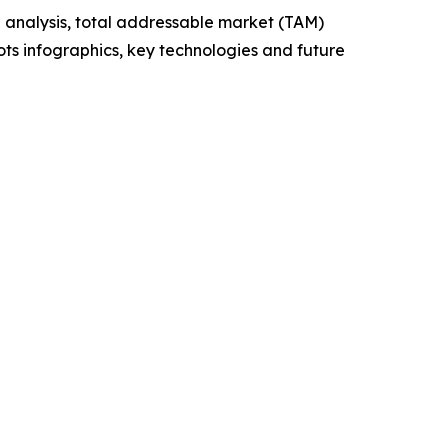
 analysis, total addressable market (TAM)
ts infographics, key technologies and future