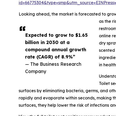
id=66775304&type=smp&utm_source=EINPres
Looking ahead, the market is forecasted to grow 
as the r
restroom
Expected to grow to $1.65
online r
billion in 2030 at a
dry spra
compound annual growth
scented 
rate (CAGR) of 8.9%”
ingredie
— The Business Research
in healt
Company
Understa
Toilet s
surfaces by eliminating bacteria, germs, and oth
rapidly and evaporate within seconds, making the
surfaces, they help lower the risk of infections 