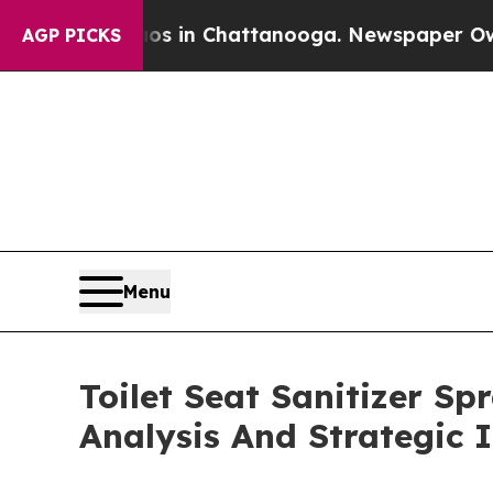
se
Chaos in Chattanooga. Newspaper Owner Calls 
AGP PICKS
Menu
Toilet Seat Sanitizer S
Analysis And Strategic 