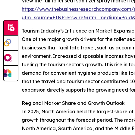
View the full toilet seat sanitizer spray market re
https://www.thebusinessresearchcompany.com/re
utm_source=EINPresswire&utm_medium=Paid
Tourism Industry’s Influence on Market Expansio
One of the major growth drivers for the toilet se
businesses that facilitate travel, such as accomm
environment. Increased disposable incomes have
fueling the tourism sector's growth. This rise in t
demand for convenient hygiene products like toil
that the travel and tourism sector contributed 1
expansion directly supports the growing need for 
Regional Market Share and Growth Outlook
In 2025, North America held the largest share of 
growth throughout the forecast period. The marke
North America, South America, and the Middle Ea