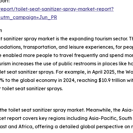
port:
port/toilet-seat-sanitizer-spray-market-report?
&utm_campaign=Jun_PR
n
at sanitizer spray market is the expanding tourism sector. T
odations, transportation, and leisure experiences, for peop
 enabled more people to travel frequently and spend mor
ourism increases the use of public restrooms in places like h
et seat sanitizer sprays. For example, in April 2025, the 
0% to the global economy in 2024, reaching $10.9 trillion 
toilet seat sanitizer sprays.
the toilet seat sanitizer spray market. Meanwhile, the Asia-
t report covers key regions including Asia-Pacific, South
st and Africa, offering a detailed global perspective on