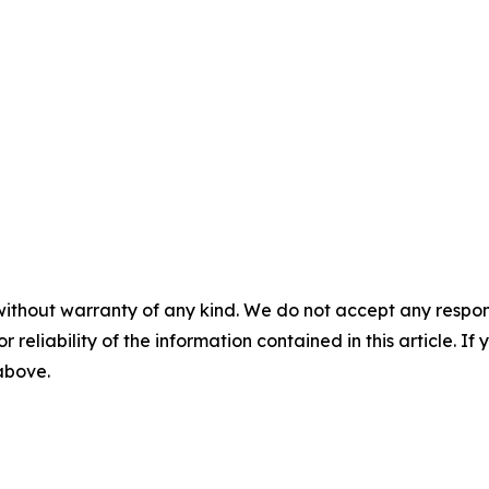
without warranty of any kind. We do not accept any responsib
r reliability of the information contained in this article. I
 above.