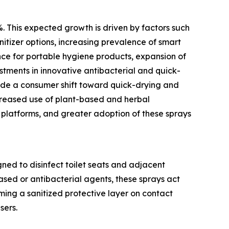
%. This expected growth is driven by factors such
nitizer options, increasing prevalence of smart
nce for portable hygiene products, expansion of
estments in innovative antibacterial and quick-
lude a consumer shift toward quick-drying and
ncreased use of plant-based and herbal
 platforms, and greater adoption of these sprays
gned to disinfect toilet seats and adjacent
ased or antibacterial agents, these sprays act
ming a sanitized protective layer on contact
sers.