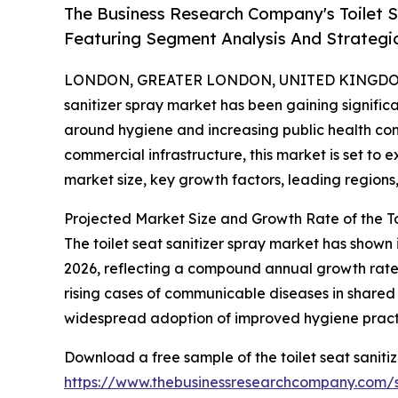
The Business Research Company's Toilet 
Featuring Segment Analysis And Strategic
LONDON, GREATER LONDON, UNITED KINGDOM, 
sanitizer spray market has been gaining signific
around hygiene and increasing public health co
commercial infrastructure, this market is set to 
market size, key growth factors, leading regions
Projected Market Size and Growth Rate of the To
The toilet seat sanitizer spray market has shown i
2026, reflecting a compound annual growth rate 
rising cases of communicable diseases in shared
widespread adoption of improved hygiene practic
Download a free sample of the toilet seat saniti
https://www.thebusinessresearchcompany.com/