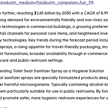
swire&utm_medium=Paid&utm_campaign=Jun_PR
further, reaching $1.65 billion by 2030 with a CAGR of 8.9
ising demand for environmentally friendly and non-toxic sa
 technologies in commercial buildings, a growing prefere
etail channels for personal care items, and heightened inv
y technologies. Key trends during the forecast period inc
sprays, a rising appetite for travel-friendly packaging, i
nt formulations, broader availability through e-commerce
hcare and public restroom settings.
nding Toilet Seat Sanitizer Spray as a Hygiene Solution
eat sanitizer sprays are specially formulated products desi
er harmful microorganisms. Typically containing alcohol-b
m particularly suitable for use in public restrooms. By for
and promote safer, more hygienic restroom experiences for u