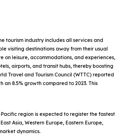
he tourism industry includes all services and
le visiting destinations away from their usual
e on leisure, accommodations, and experiences,
otels, airports, and transit hubs, thereby boosting
World Travel and Tourism Council (WTTC) reported
with an 8.5% growth compared to 2023. This
Pacific region is expected to register the fastest
 East Asia, Western Europe, Eastern Europe,
 market dynamics.