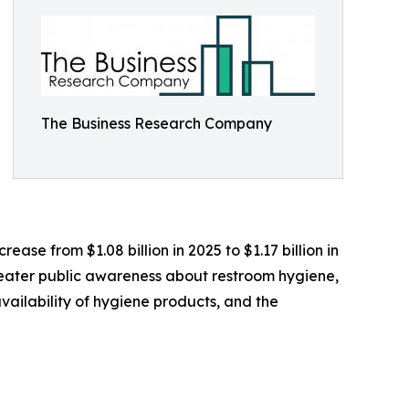
The Business Research Company
ease from $1.08 billion in 2025 to $1.17 billion in
greater public awareness about restroom hygiene,
ailability of hygiene products, and the