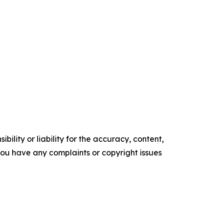
ility or liability for the accuracy, content,
f you have any complaints or copyright issues