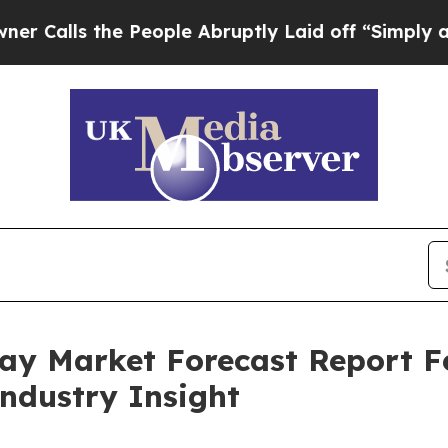
the People Abruptly Laid off “Simply a Math P
pray Market Forecast Report 
Industry Insight