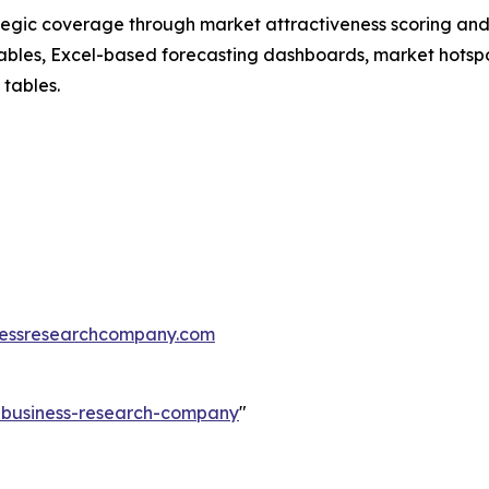
tegic coverage through market attractiveness scoring and
ables, Excel-based forecasting dashboards, market hotspo
 tables.
essresearchcompany.com
e-business-research-company
"