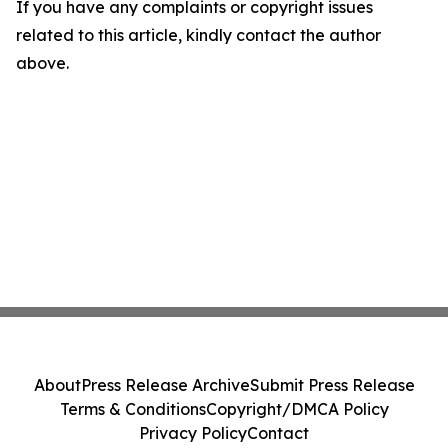
If you have any complaints or copyright issues
related to this article, kindly contact the author
above.
About
Press Release Archive
Submit Press Release
Terms & Conditions
Copyright/DMCA Policy
Privacy Policy
Contact