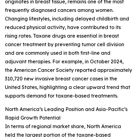
originates in breast tissue, remains one of the most
frequently diagnosed cancers among women.
Changing lifestyles, including delayed childbirth and
reduced physical activity, have contributed to its
rising rates. Taxane drugs are essential in breast
cancer treatment by preventing tumor cell division
and are commonly used in both first-line and
adjuvant therapies. For example, in October 2024,
the American Cancer Society reported approximately
310,720 new invasive breast cancer cases in the
United States, highlighting a clear upward trend that
supports demand for taxane-based treatments.
North America’s Leading Position and Asia-Pacific’s
Rapid Growth Potential
In terms of regional market share, North America
held the largest portion of the taxane-based