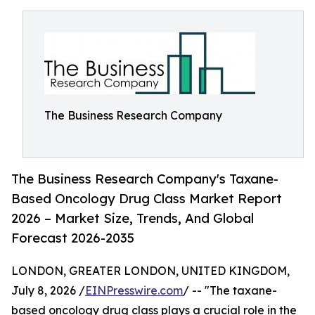
The Business Research Company
The Business Research Company's Taxane-
Based Oncology Drug Class Market Report
2026 – Market Size, Trends, And Global
Forecast 2026-2035
LONDON, GREATER LONDON, UNITED KINGDOM,
July 8, 2026 /
EINPresswire.com
/ -- "The taxane-
based oncology drug class plays a crucial role in the