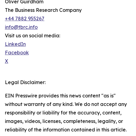
Oliver Guirdham
The Business Research Company
+44 7882 955267
info@tbrc.info
Visit us on social media:
LinkedIn
Facebook
X
Legal Disclaimer:
EIN Presswire provides this news content "as is"
without warranty of any kind. We do not accept any
responsibility or liability for the accuracy, content,
images, videos, licenses, completeness, legality, or
reliability of the information contained in this article.