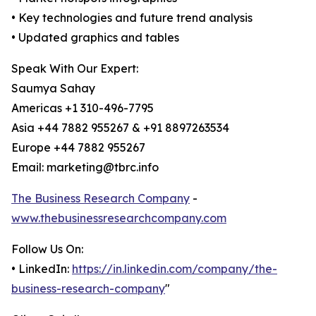
• Key technologies and future trend analysis
• Updated graphics and tables
Speak With Our Expert:
Saumya Sahay
Americas +1 310-496-7795
Asia +44 7882 955267 & +91 8897263534
Europe +44 7882 955267
Email: marketing@tbrc.info
The Business Research Company
-
www.thebusinessresearchcompany.com
Follow Us On:
• LinkedIn:
https://in.linkedin.com/company/the-
business-research-company
"