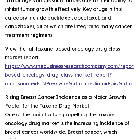
to manage various solid tumors due to their ability to
inhibit tumor growth effectively. Key drugs in this
category include paclitaxel, docetaxel, and
cabazitaxel, all of which are integral to many cancer
treatment regimens.
View the full taxane-based oncology drug class
market report:
https://www.thebusinessresearchcompany.com/report/
based-oncology-drug-class-market-report?
utm_source=EINPresswire&utm_medium=Paid&utm_
Rising Breast Cancer Incidence as a Major Growth
Factor for the Taxane Drug Market
One of the main factors propelling the taxane
oncology drug market is the increasing incidence of
breast cancer worldwide. Breast cancer, which