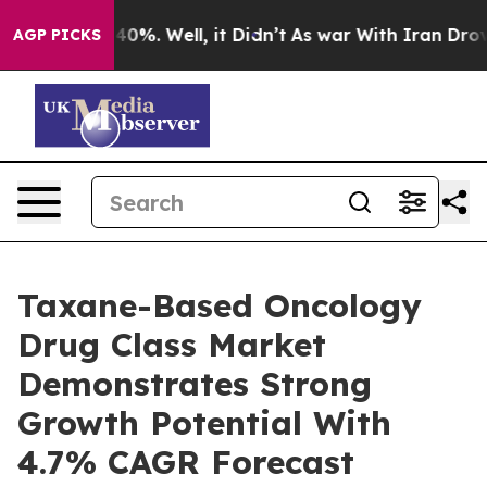
ound 40%. Well, it Didn’t
As war With Iran Drove oil
AGP PICKS
Taxane-Based Oncology
Drug Class Market
Demonstrates Strong
Growth Potential With
4.7% CAGR Forecast