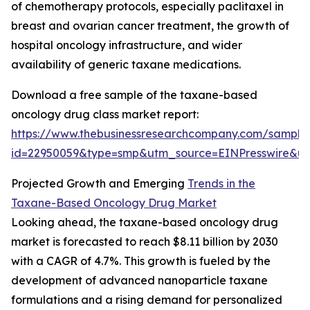
of chemotherapy protocols, especially paclitaxel in
breast and ovarian cancer treatment, the growth of
hospital oncology infrastructure, and wider
availability of generic taxane medications.
Download a free sample of the taxane-based
oncology drug class market report:
https://www.thebusinessresearchcompany.com/sample
id=22950059&type=smp&utm_source=EINPresswire&
Projected Growth and Emerging
Trends in the
Taxane-Based Oncology Drug Market
Looking ahead, the taxane-based oncology drug
market is forecasted to reach $8.11 billion by 2030
with a CAGR of 4.7%. This growth is fueled by the
development of advanced nanoparticle taxane
formulations and a rising demand for personalized