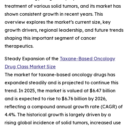
treatment of various solid tumors, and its market has
shown consistent growth in recent years. This
overview explores the market’s current size, key
growth drivers, regional leadership, and future trends
shaping this important segment of cancer
therapeutics.
Steady Expansion of the
Taxane-Based Oncology
Drug Class Market Size
The market for taxane-based oncology drugs has
expanded steadily and is projected to continue this
trend. In 2025, the market is valued at $6.47 billion
and is expected to rise to $6.76 billion by 2026,
reflecting a compound annual growth rate (CAGR) of
4.4%. The historical growth is largely driven by a
rising global incidence of solid tumors, increased use