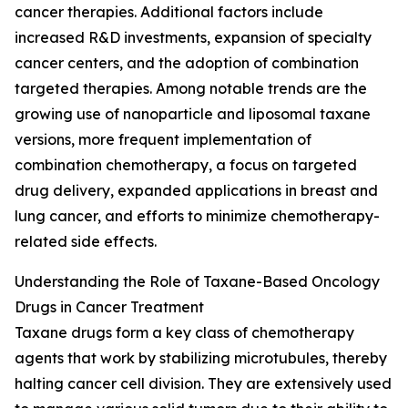
cancer therapies. Additional factors include
increased R&D investments, expansion of specialty
cancer centers, and the adoption of combination
targeted therapies. Among notable trends are the
growing use of nanoparticle and liposomal taxane
versions, more frequent implementation of
combination chemotherapy, a focus on targeted
drug delivery, expanded applications in breast and
lung cancer, and efforts to minimize chemotherapy-
related side effects.
Understanding the Role of Taxane-Based Oncology
Drugs in Cancer Treatment
Taxane drugs form a key class of chemotherapy
agents that work by stabilizing microtubules, thereby
halting cancer cell division. They are extensively used