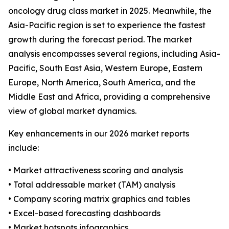
oncology drug class market in 2025. Meanwhile, the
Asia-Pacific region is set to experience the fastest
growth during the forecast period. The market
analysis encompasses several regions, including Asia-
Pacific, South East Asia, Western Europe, Eastern
Europe, North America, South America, and the
Middle East and Africa, providing a comprehensive
view of global market dynamics.
Key enhancements in our 2026 market reports
include:
• Market attractiveness scoring and analysis
• Total addressable market (TAM) analysis
• Company scoring matrix graphics and tables
• Excel-based forecasting dashboards
• Market hotspots infographics