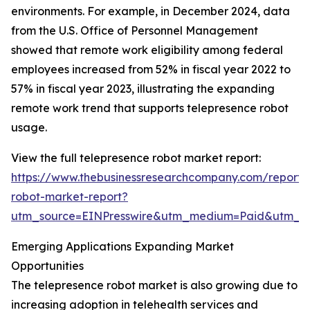
environments. For example, in December 2024, data
from the U.S. Office of Personnel Management
showed that remote work eligibility among federal
employees increased from 52% in fiscal year 2022 to
57% in fiscal year 2023, illustrating the expanding
remote work trend that supports telepresence robot
usage.
View the full telepresence robot market report:
https://www.thebusinessresearchcompany.com/report/
robot-market-report?
utm_source=EINPresswire&utm_medium=Paid&utm_
Emerging Applications Expanding Market
Opportunities
The telepresence robot market is also growing due to
increasing adoption in telehealth services and