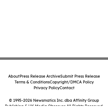
About
Press Release Archive
Submit Press Release
Terms & Conditions
Copyright/DMCA Policy
Privacy Policy
Contact
© 1995-2026 Newsmatics Inc. dba Affinity Group
Publishing & UK Media Observer. All Rights Reserved.