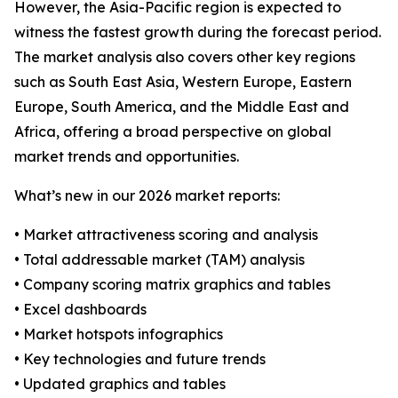
However, the Asia-Pacific region is expected to
witness the fastest growth during the forecast period.
The market analysis also covers other key regions
such as South East Asia, Western Europe, Eastern
Europe, South America, and the Middle East and
Africa, offering a broad perspective on global
market trends and opportunities.
What’s new in our 2026 market reports:
• Market attractiveness scoring and analysis
• Total addressable market (TAM) analysis
• Company scoring matrix graphics and tables
• Excel dashboards
• Market hotspots infographics
• Key technologies and future trends
• Updated graphics and tables