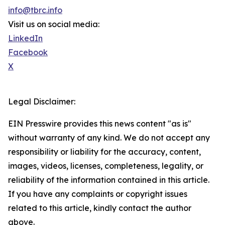
info@tbrc.info
Visit us on social media:
LinkedIn
Facebook
X
Legal Disclaimer:
EIN Presswire provides this news content "as is"
without warranty of any kind. We do not accept any
responsibility or liability for the accuracy, content,
images, videos, licenses, completeness, legality, or
reliability of the information contained in this article.
If you have any complaints or copyright issues
related to this article, kindly contact the author
above.