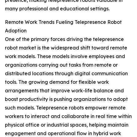
presence, making telepresence robots valuable in
many professional and educational settings.
Remote Work Trends Fueling Telepresence Robot
Adoption
One of the primary forces driving the telepresence
robot market is the widespread shift toward remote
work models. These models involve employees and
organizations carrying out tasks from remote or
distributed locations through digital communication
tools. The growing demand for flexible work
arrangements that improve work-life balance and
boost productivity is pushing organizations to adopt
such models. Telepresence robots empower remote
workers to interact and collaborate in real time within
physical office or industrial spaces, helping maintain
engagement and operational flow in hybrid work