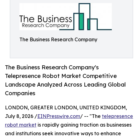
The Business Research Company
The Business Research Company's
Telepresence Robot Market Competitive
Landscape Analyzed Across Leading Global
Companies
LONDON, GREATER LONDON, UNITED KINGDOM,
July 8, 2026 /
EINPresswire.com
/ -- "The
telepresence
robot market
is rapidly gaining traction as businesses
and institutions seek innovative ways to enhance