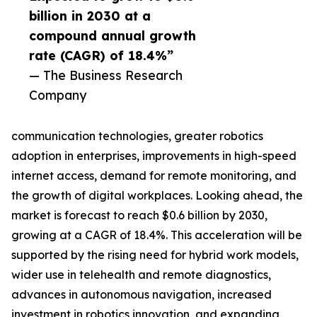
billion in 2030 at a
compound annual growth
rate (CAGR) of 18.4%”
— The Business Research
Company
communication technologies, greater robotics
adoption in enterprises, improvements in high-speed
internet access, demand for remote monitoring, and
the growth of digital workplaces. Looking ahead, the
market is forecast to reach $0.6 billion by 2030,
growing at a CAGR of 18.4%. This acceleration will be
supported by the rising need for hybrid work models,
wider use in telehealth and remote diagnostics,
advances in autonomous navigation, increased
investment in robotics innovation, and expanding