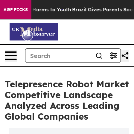
to Abate Harms to Youth
Brazil Gives Parents Social Me
AGP PICKS
Telepresence Robot Market
Competitive Landscape
Analyzed Across Leading
Global Companies