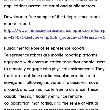
applications across industrial and public sectors.
Download a free sample of the telepresence robot
market report:
https://www.thebusinessresearchcompany.com/sample
id=42407143&type=smp&utm_source=EINPresswire&
Fundamental Role of Telepresence Robots
Telepresence robots are mobile robotic platforms
equipped with communication tools that enable users
to remotely engage with physical environments. They
facilitate real-time audio-visual interaction and
navigation, allowing individuals to observe, move
around, and communicate from a distance. These
capabilities significantly enhance remote
collaboration, monitoring, and the sense of virtual