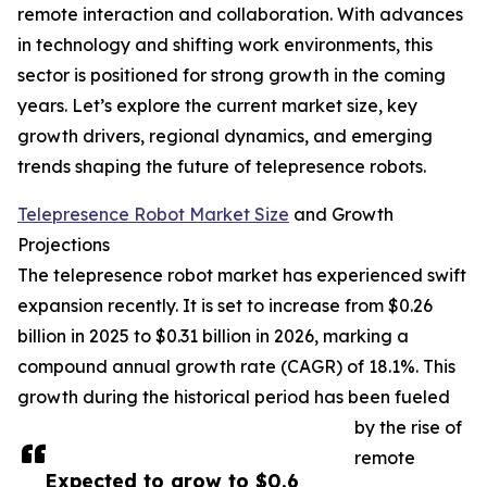
remote interaction and collaboration. With advances
in technology and shifting work environments, this
sector is positioned for strong growth in the coming
years. Let’s explore the current market size, key
growth drivers, regional dynamics, and emerging
trends shaping the future of telepresence robots.
Telepresence Robot Market Size
and Growth
Projections
The telepresence robot market has experienced swift
expansion recently. It is set to increase from $0.26
billion in 2025 to $0.31 billion in 2026, marking a
compound annual growth rate (CAGR) of 18.1%. This
growth during the historical period has been fueled
by the rise of
remote
Expected to grow to $0.6