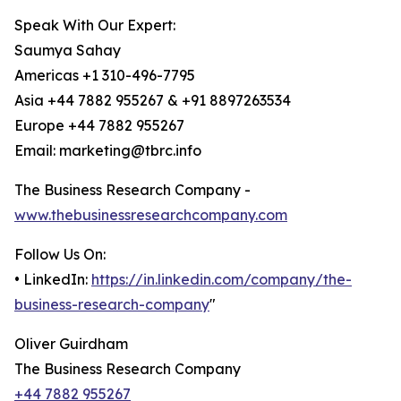
Speak With Our Expert:
Saumya Sahay
Americas +1 310-496-7795
Asia +44 7882 955267 & +91 8897263534
Europe +44 7882 955267
Email: marketing@tbrc.info
The Business Research Company -
www.thebusinessresearchcompany.com
Follow Us On:
• LinkedIn:
https://in.linkedin.com/company/the-
business-research-company
"
Oliver Guirdham
The Business Research Company
+44 7882 955267