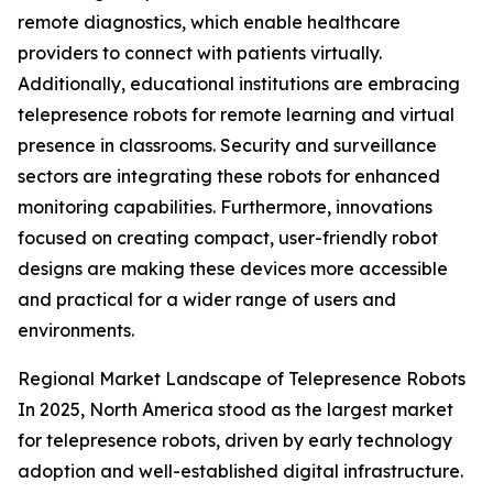
remote diagnostics, which enable healthcare
providers to connect with patients virtually.
Additionally, educational institutions are embracing
telepresence robots for remote learning and virtual
presence in classrooms. Security and surveillance
sectors are integrating these robots for enhanced
monitoring capabilities. Furthermore, innovations
focused on creating compact, user-friendly robot
designs are making these devices more accessible
and practical for a wider range of users and
environments.
Regional Market Landscape of Telepresence Robots
In 2025, North America stood as the largest market
for telepresence robots, driven by early technology
adoption and well-established digital infrastructure.