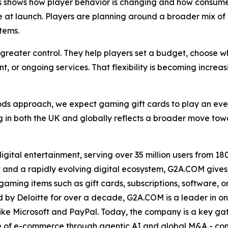
s shows how player behavior is changing and how consumer
se at launch. Players are planning around a broader mix 
tems.
s greater control. They help players set a budget, choose 
t, or ongoing services. That flexibility is becoming increa
ods approach, we expect gaming gift cards to play an eve
 in both the UK and globally reflects a broader move tow
ital entertainment, serving over 35 million users from 180 
 and a rapidly evolving digital ecosystem, G2A.COM gives 
ing items such as gift cards, subscriptions, software, or e
by Deloitte for over a decade, G2A.COM is a leader in onl
ike Microsoft and PayPal. Today, the company is a key ga
ase of e-commerce through agentic AI and global M&A - con