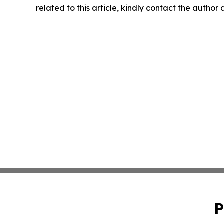
related to this article, kindly contact the author
P