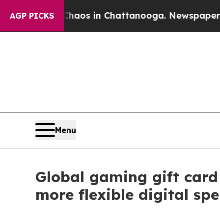
lapse
Chaos in Chattanooga. Newspaper Owner Ca
AGP PICKS
Menu
Global gaming gift car
more flexible digital sp