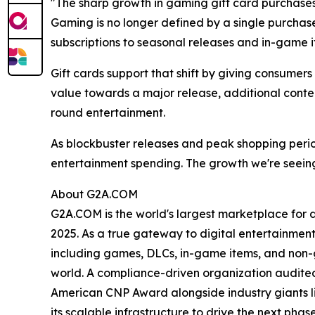
"The sharp growth in gaming gift card purchase
Gaming is no longer defined by a single purcha
subscriptions to seasonal releases and in-game i
Gift cards support that shift by giving consumer
value towards a major release, additional conten
round entertainment.
As blockbuster releases and peak shopping peri
entertainment spending. The growth we're seeing
About G2A.COM
G2A.COM is the world's largest marketplace for dig
2025. As a true gateway to digital entertainment
including games, DLCs, in-game items, and non-gam
world. A compliance-driven organization audited 
American CNP Award alongside industry giants l
its scalable infrastructure to drive the next ph