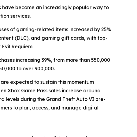
rds have become an increasingly popular way to
tion services.
ases of gaming-related items increased by 25%
ntent (DLC), and gaming gift cards, with top-
t Evil Requiem.
chases increasing 39%, from more than 550,000
50,000 to over 900,000.
 are expected to sustain this momentum
 seen Xbox Game Pass sales increase around
d levels during the Grand Theft Auto VI pre-
gamers to plan, access, and manage digital