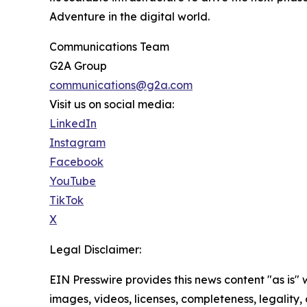
Adventure in the digital world.
Communications Team
G2A Group
communications@g2a.com
Visit us on social media:
LinkedIn
Instagram
Facebook
YouTube
TikTok
X
Legal Disclaimer:
EIN Presswire provides this news content "as is" 
images, videos, licenses, completeness, legality, o