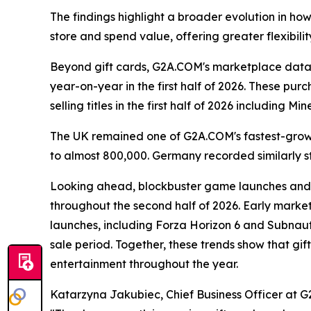
The findings highlight a broader evolution in ho
store and spend value, offering greater flexibilit
Beyond gift cards, G2A.COM's marketplace data 
year-on-year in the first half of 2026. These p
selling titles in the first half of 2026 including
The UK remained one of G2A.COM's fastest-growi
to almost 800,000. Germany recorded similarly s
Looking ahead, blockbuster game launches and 
throughout the second half of 2026. Early marke
launches, including Forza Horizon 6 and Subnaut
sale period. Together, these trends show that g
entertainment throughout the year.
Katarzyna Jakubiec, Chief Business Officer at G