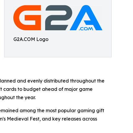
G2A.COM Logo
anned and evenly distributed throughout the
ift cards to budget ahead of major game
ughout the year.
 remained among the most popular gaming gift
am's Medieval Fest, and key releases across