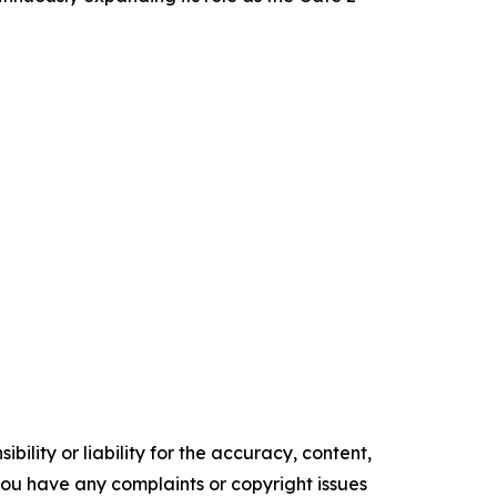
ility or liability for the accuracy, content,
f you have any complaints or copyright issues