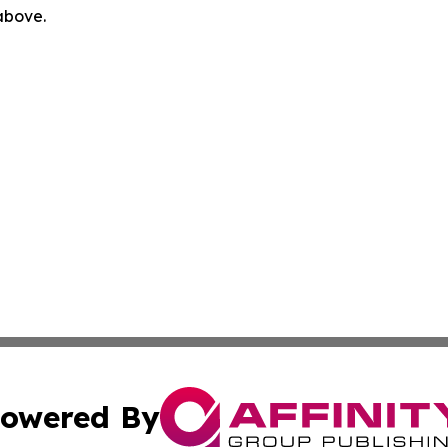
 above.
owered By