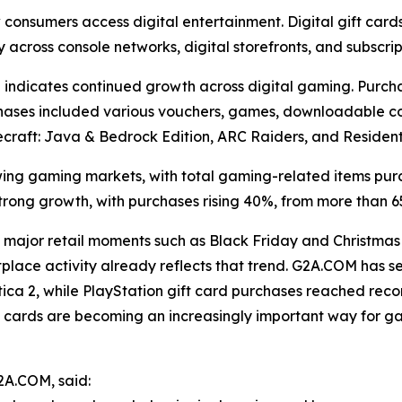
w consumers access digital entertainment. Digital gift ca
y across console networks, digital storefronts, and subscrip
indicates continued growth across digital gaming. Purch
urchases included various vouchers, games, downloadable co
 Minecraft: Java & Bedrock Edition, ARC Raiders, and Residen
ng gaming markets, with total gaming-related items pur
trong growth, with purchases rising 40%, from more than 6
major retail moments such as Black Friday and Christmas
tplace activity already reflects that trend. G2A.COM has
ica 2, while PlayStation gift card purchases reached recor
ift cards are becoming an increasingly important way for 
2A.COM, said: