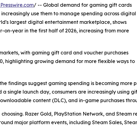
Presswire.com
/ -- Global demand for gaming gift cards
 increasingly use them to manage spending across digital
d's largest digital entertainment marketplace, shows
on-year in the first half of 2026, increasing from more
arkets, with gaming gift card and voucher purchases
00, highlighting growing demand for more flexible ways to
he findings suggest gaming spending is becoming more pl
 a single launch day, consumers are increasingly using g
, downloadable content (DLC), and in-game purchases thro
re choosing. Razer Gold, PlayStation Network, and Steam
e around major platform events, including Steam Sales, Ste