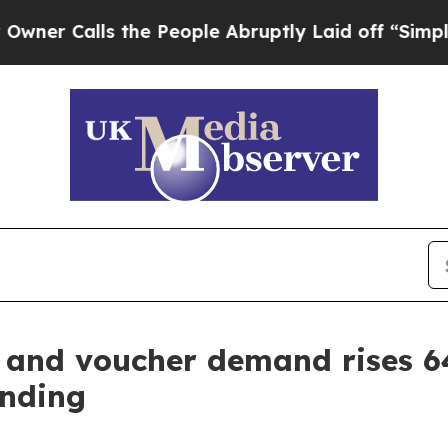
lls the People Abruptly Laid off “Simply a Mat
d and voucher demand rises 
ending