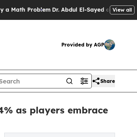
h Problem
Dr. Abdul El-Sayed on Historic Michiga
View all
Provided by AGP
Share
64% as players embrace