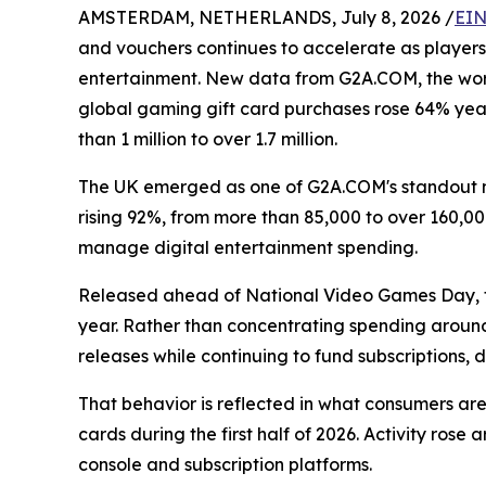
AMSTERDAM, NETHERLANDS, July 8, 2026 /
EIN
and vouchers continues to accelerate as players
entertainment. New data from G2A.COM, the worl
global gaming gift card purchases rose 64% year-
than 1 million to over 1.7 million.
The UK emerged as one of G2A.COM's standout m
rising 92%, from more than 85,000 to over 160,0
manage digital entertainment spending.
Released ahead of National Video Games Day, t
year. Rather than concentrating spending around
releases while continuing to fund subscriptions
That behavior is reflected in what consumers a
cards during the first half of 2026. Activity ros
console and subscription platforms.