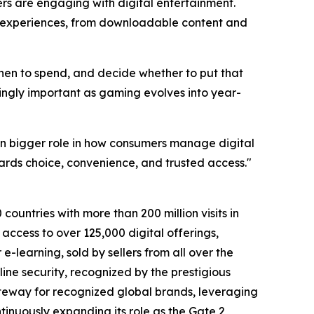
s are engaging with digital entertainment.
of experiences, from downloadable content and
when to spend, and decide whether to put that
singly important as gaming evolves into year-
n bigger role in how consumers manage digital
ards choice, convenience, and trusted access."
countries with more than 200 million visits in
access to over 125,000 digital offerings,
-learning, sold by sellers from all over the
ine security, recognized by the prestigious
teway for recognized global brands, leveraging
tinuously expanding its role as the Gate 2