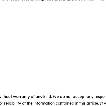
without warranty of any kind. We do not accept any responsib
r reliability of the information contained in this article. I