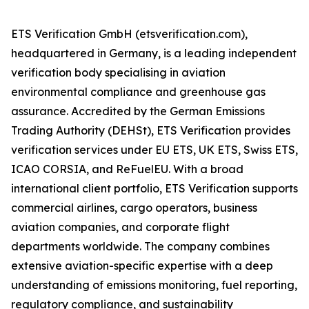
ETS Verification GmbH (etsverification.com),
headquartered in Germany, is a leading independent
verification body specialising in aviation
environmental compliance and greenhouse gas
assurance. Accredited by the German Emissions
Trading Authority (DEHSt), ETS Verification provides
verification services under EU ETS, UK ETS, Swiss ETS,
ICAO CORSIA, and ReFuelEU. With a broad
international client portfolio, ETS Verification supports
commercial airlines, cargo operators, business
aviation companies, and corporate flight
departments worldwide. The company combines
extensive aviation-specific expertise with a deep
understanding of emissions monitoring, fuel reporting,
regulatory compliance, and sustainability