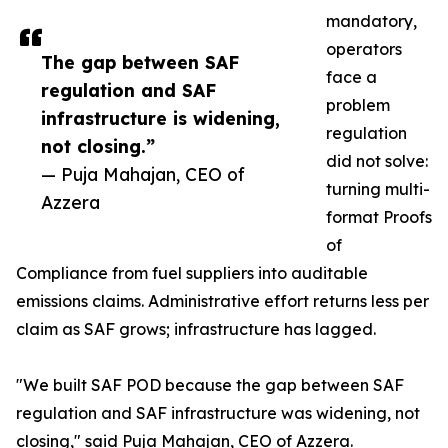
mandatory,
operators
The gap between SAF
face a
regulation and SAF
problem
infrastructure is widening,
regulation
not closing.”
did not solve:
— Puja Mahajan, CEO of
turning multi-
Azzera
format Proofs
of
Compliance from fuel suppliers into auditable
emissions claims. Administrative effort returns less per
claim as SAF grows; infrastructure has lagged.
"We built SAF POD because the gap between SAF
regulation and SAF infrastructure was widening, not
closing," said Puja Mahajan, CEO of Azzera.