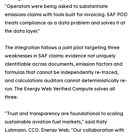
"Operators were being asked to substantiate
emissions claims with tools built for invoicing. SAF POD
treats compliance as a data problem and solves it at
the data layer."
The integration follows a joint pilot targeting three
weaknesses in SAF claims: evidence not uniquely
identifiable across documents, emission factors and
formulas that cannot be independently re-traced,
and calculations auditors cannot deterministically re-
run. The Energy Web Verified Compute solves all
three.
"Trust and transparency are foundational to scaling
sustainable aviation fuel markets," said Katy
Lohmann, CCO, Energy Web. "Our collaboration with