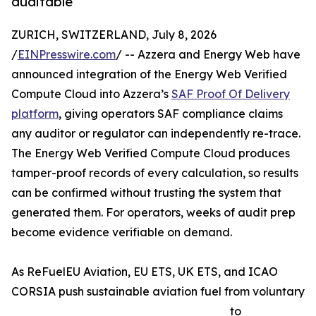
auditable
ZURICH, SWITZERLAND, July 8, 2026
/
EINPresswire.com
/ -- Azzera and Energy Web have
announced integration of the Energy Web Verified
Compute Cloud into Azzera’s
SAF Proof Of Delivery
platform
, giving operators SAF compliance claims
any auditor or regulator can independently re-trace.
The Energy Web Verified Compute Cloud produces
tamper-proof records of every calculation, so results
can be confirmed without trusting the system that
generated them. For operators, weeks of audit prep
become evidence verifiable on demand.
As ReFuelEU Aviation, EU ETS, UK ETS, and ICAO
CORSIA push sustainable aviation fuel from voluntary
to