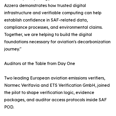
Azzera demonstrates how trusted digital
infrastructure and verifiable computing can help
establish confidence in SAF-related data,
compliance processes, and environmental claims.
Together, we are helping to build the digital
foundations necessary for aviation's decarbonization
journey."
Auditors at the Table from Day One
Two leading European aviation emissions verifiers,
Normec Verifavia and ETS Verification GmbH, joined
the pilot to shape verification logic, evidence
packages, and auditor access protocols inside SAF
POD.