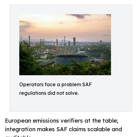
Operators face a problem SAF
regulations did not solve.
European emissions verifiers at the table;
integration makes SAF claims scalable and