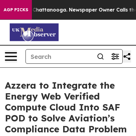
aos in Chattanooga. Newspaper Owner Calls the Peopl
AGP PICKS
Azzera to Integrate the
Energy Web Verified
Compute Cloud Into SAF
POD to Solve Aviation’s
Compliance Data Problem