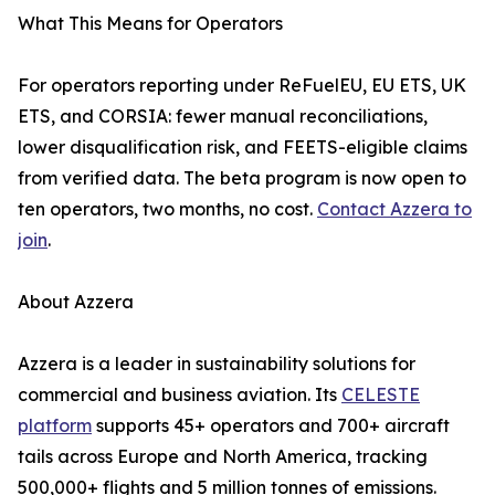
What This Means for Operators
For operators reporting under ReFuelEU, EU ETS, UK
ETS, and CORSIA: fewer manual reconciliations,
lower disqualification risk, and FEETS-eligible claims
from verified data. The beta program is now open to
ten operators, two months, no cost.
Contact Azzera to
join
.
About Azzera
Azzera is a leader in sustainability solutions for
commercial and business aviation. Its
CELESTE
platform
supports 45+ operators and 700+ aircraft
tails across Europe and North America, tracking
500,000+ flights and 5 million tonnes of emissions.