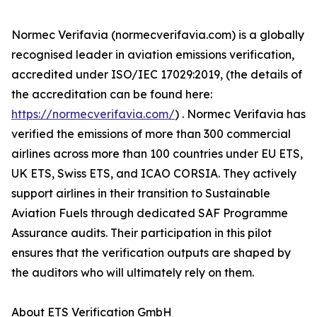
Normec Verifavia (normecverifavia.com) is a globally
recognised leader in aviation emissions verification,
accredited under ISO/IEC 17029:2019, (the details of
the accreditation can be found here:
https://normecverifavia.com/
) . Normec Verifavia has
verified the emissions of more than 300 commercial
airlines across more than 100 countries under EU ETS,
UK ETS, Swiss ETS, and ICAO CORSIA. They actively
support airlines in their transition to Sustainable
Aviation Fuels through dedicated SAF Programme
Assurance audits. Their participation in this pilot
ensures that the verification outputs are shaped by
the auditors who will ultimately rely on them.
About ETS Verification GmbH