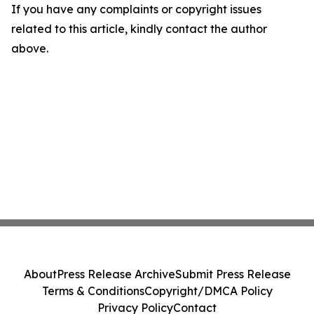
If you have any complaints or copyright issues
related to this article, kindly contact the author
above.
About
Press Release Archive
Submit Press Release
Terms & Conditions
Copyright/DMCA Policy
Privacy Policy
Contact