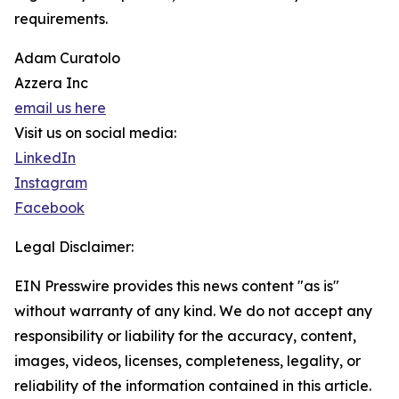
requirements.
Adam Curatolo
Azzera Inc
email us here
Visit us on social media:
LinkedIn
Instagram
Facebook
Legal Disclaimer:
EIN Presswire provides this news content "as is"
without warranty of any kind. We do not accept any
responsibility or liability for the accuracy, content,
images, videos, licenses, completeness, legality, or
reliability of the information contained in this article.