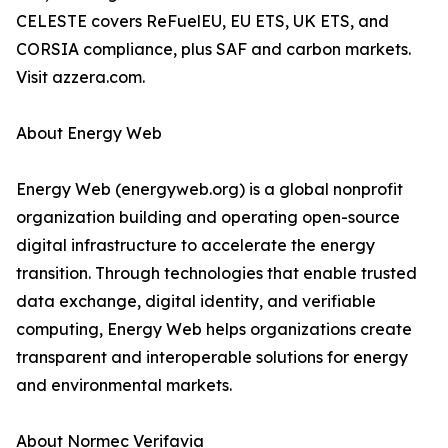
CELESTE covers ReFuelEU, EU ETS, UK ETS, and
CORSIA compliance, plus SAF and carbon markets.
Visit azzera.com.
About Energy Web
Energy Web (energyweb.org) is a global nonprofit
organization building and operating open-source
digital infrastructure to accelerate the energy
transition. Through technologies that enable trusted
data exchange, digital identity, and verifiable
computing, Energy Web helps organizations create
transparent and interoperable solutions for energy
and environmental markets.
About Normec Verifavia