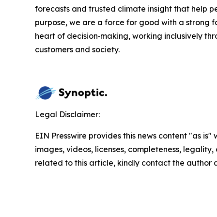
forecasts and trusted climate insight that help 
purpose, we are a force for good with a strong f
heart of decision‑making, working inclusively th
customers and society.
Legal Disclaimer:
EIN Presswire provides this news content "as is" 
images, videos, licenses, completeness, legality, o
related to this article, kindly contact the author