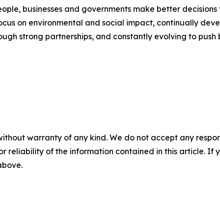
people, businesses and governments make better decisions t
ocus on environmental and social impact, continually devel
rough strong partnerships, and constantly evolving to push
without warranty of any kind. We do not accept any responsib
r reliability of the information contained in this article. I
 above.