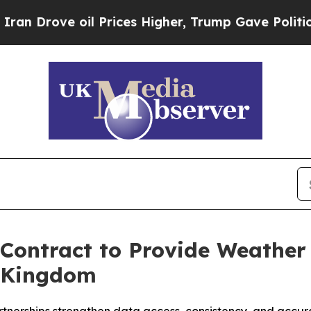
rove oil Prices Higher, Trump Gave Politically 
ontract to Provide Weather 
d Kingdom