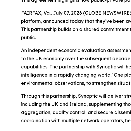
This agreement highlights how public-private pa
FAIRFAX, Va., July 07, 2026 (GLOBE NEWSWIRE) --
platform, announced today that they’ve been aw
This partnership builds on a shared commitment t
public.
An independent economic evaluation assessment 
to the UK economy over the subsequent decade. 
capabilities. The partnership with Synoptic will h
intelligence in a rapidly changing world.’ One p
environmental observations, to strengthen situat
Through this partnership, Synoptic will deliver 
including the UK and Ireland, supplementing tho
aggregation, quality control, and secure dissem
coordination with multiple network operators, hel