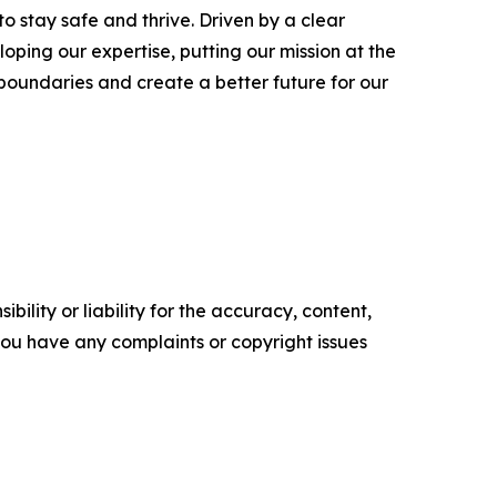
o stay safe and thrive. Driven by a clear
oping our expertise, putting our mission at the
 boundaries and create a better future for our
ility or liability for the accuracy, content,
f you have any complaints or copyright issues