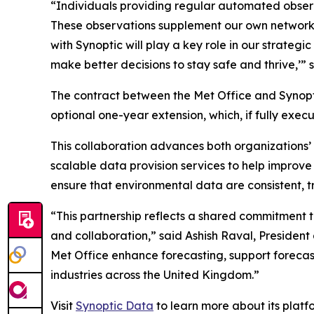
“Individuals providing regular automated observ
These observations supplement our own networks 
with Synoptic will play a key role in our strate
make better decisions to stay safe and thrive,’” 
The contract between the Met Office and Synoptic
optional one-year extension, which, if fully exec
This collaboration advances both organizations’ m
scalable data provision services to help improve i
ensure that environmental data are consistent, t
“This partnership reflects a shared commitment 
and collaboration,” said Ashish Raval, President
Met Office enhance forecasting, support foreca
industries across the United Kingdom.”
Visit
Synoptic Data
to learn more about its plat