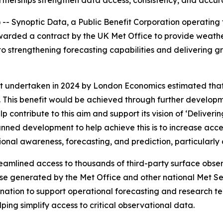
rtnerships strengthen data access, consistency, and accu
 Synoptic Data, a Public Benefit Corporation operating t
arded a contract by the UK Met Office to provide weathe
o strengthening forecasting capabilities and delivering gr
undertaken in 2024 by London Economics estimated that 
This benefit would be achieved through further developm
elp contribute to this aim and support its vision of ‘Delive
lanned development to help achieve this is to increase acc
ional awareness, forecasting, and prediction, particularly
streamlined access to thousands of third-party surface obs
se generated by the Met Office and other national Met Ser
ination to support operational forecasting and research te
ping simplify access to critical observational data.