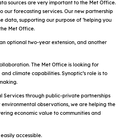
ta sources are very important to the Met Office.
o our forecasting services. Our new partnership
se data, supporting our purpose of ‘helping you
the Met Office.
h an optional two-year extension, and another
llaboration. The Met Office is looking for
and climate capabilities. Synoptic’s role is to
-making.
 Services through public-private partnerships
y environmental observations, we are helping the
vering economic value to communities and
asily accessible.