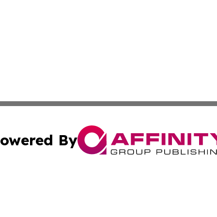
owered By
ubmit Press Release
Terms & Conditions
Copyright/DMCA
s Inc. dba Affinity Group Publishing & UK Media Observer