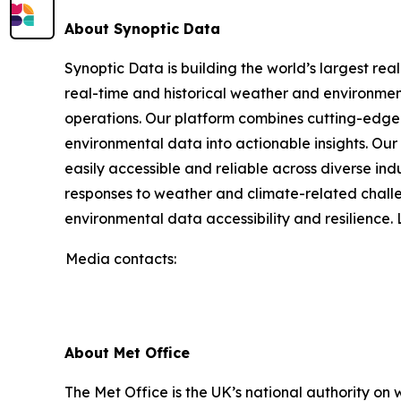
About Synoptic Data
Synoptic Data is building the world’s largest re
real-time and historical weather and environmenta
operations. Our platform combines cutting-edge 
environmental data into actionable insights. O
easily accessible and reliable across diverse in
responses to weather and climate-related challe
environmental data accessibility and resilience
Media contacts:
About Met Office
The Met Office is the UK’s national authority on