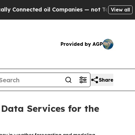
Connected oil Companies — not Taxpayers — the C
View all
Provided by AGP
Share
Data Services for the