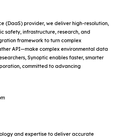
e (DaaS) provider, we deliver high-resolution,
c safety, infrastructure, research, and
egration framework to turn complex
 Weather API—make complex environmental data
researchers, Synoptic enables faster, smarter
orporation, committed to advancing
om
nology and expertise to deliver accurate