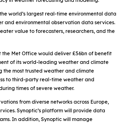
racy in weather forecasting and modeling.
he world’s largest real-time environmental data
r and environmental observation data services.
eater value to forecasters, researchers, and the
the Met Office would deliver £56bn of benefit
ent of its world-leading weather and climate
ring the most trusted weather and climate
ess to third-party real-time weather and
 during times of severe weather.
ervations from diverse networks across Europe,
vices. Synoptic’s platform will provide data
ams. In addition, Synoptic will manage