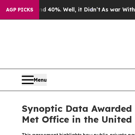
 Around 40%. Well, it Didn’t
As war With Iran D
AGP PICKS
Menu
Synoptic Data Awarded C
Met Office in the Unite