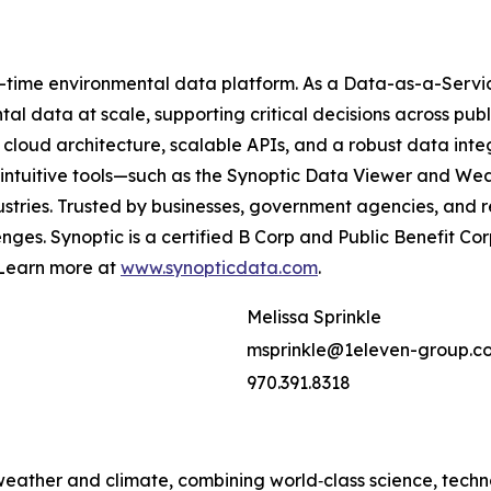
al-time environmental data platform. As a Data-as-a-Servic
l data at scale, supporting critical decisions across publi
cloud architecture, scalable APIs, and a robust data int
ur intuitive tools—such as the Synoptic Data Viewer and
dustries. Trusted by businesses, government agencies, and 
nges. Synoptic is a certified B Corp and Public Benefit C
. Learn more at
www.synopticdata.com
.
Melissa Sprinkle
msprinkle@1eleven-group.c
970.391.8318
 weather and climate, combining world‑class science, tech