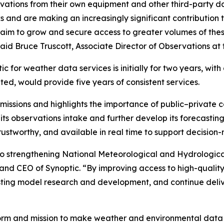
ations from their own equipment and other third-party da
and are making an increasingly significant contribution t
gic aim to grow and secure access to greater volumes of the
said Bruce Truscott, Associate Director of Observations at 
 for weather data services is initially for two years, wit
uted, would provide five years of consistent services.
issions and highlights the importance of public–private co
ts observations intake and further develop its forecasting 
rustworthy, and available in real time to support decision
to strengthening National Meteorological and Hydrological
 and CEO of Synoptic. “By improving access to high-qualit
sting model research and development, and continue deli
form and mission to make weather and environmental data e