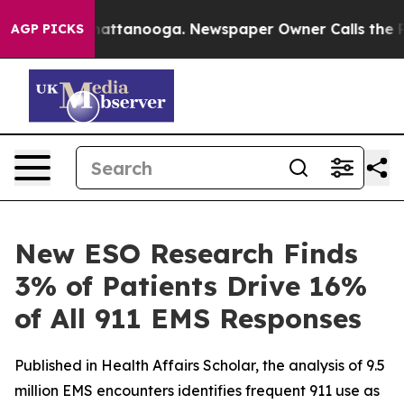
s in Chattanooga. Newspaper Owner Calls the People 
AGP PICKS
New ESO Research Finds
3% of Patients Drive 16%
of All 911 EMS Responses
Published in Health Affairs Scholar, the analysis of 9.5
million EMS encounters identifies frequent 911 use as