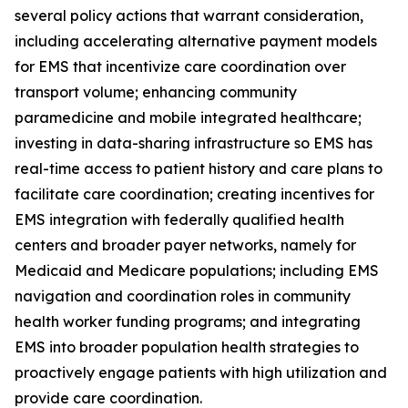
several policy actions that warrant consideration,
including accelerating alternative payment models
for EMS that incentivize care coordination over
transport volume; enhancing community
paramedicine and mobile integrated healthcare;
investing in data-sharing infrastructure so EMS has
real-time access to patient history and care plans to
facilitate care coordination; creating incentives for
EMS integration with federally qualified health
centers and broader payer networks, namely for
Medicaid and Medicare populations; including EMS
navigation and coordination roles in community
health worker funding programs; and integrating
EMS into broader population health strategies to
proactively engage patients with high utilization and
provide care coordination.