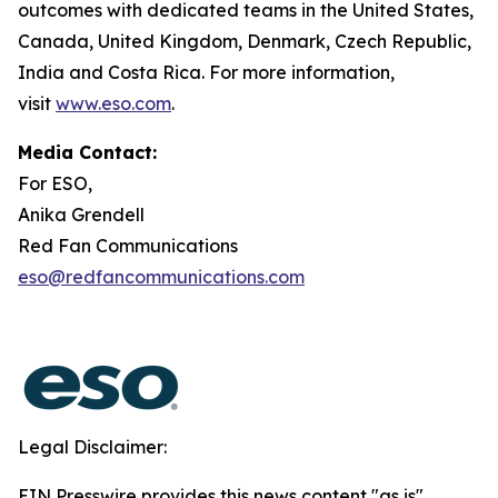
outcomes with dedicated teams in the United States,
Canada, United Kingdom, Denmark, Czech Republic,
India and Costa Rica. For more information,
visit
www.eso.com
.
Media Contact:
For ESO,
Anika Grendell
Red Fan Communications
eso@redfancommunications.com
Legal Disclaimer:
EIN Presswire provides this news content "as is"