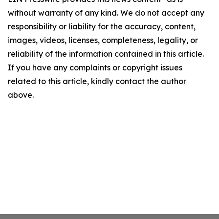
without warranty of any kind. We do not accept any
responsibility or liability for the accuracy, content,
images, videos, licenses, completeness, legality, or
reliability of the information contained in this article.
If you have any complaints or copyright issues
related to this article, kindly contact the author
above.