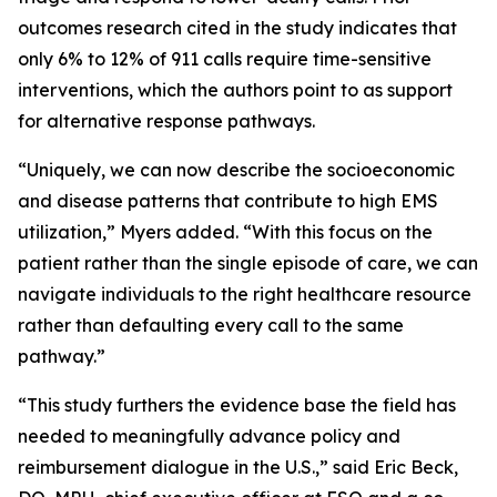
outcomes research cited in the study indicates that
only 6% to 12% of 911 calls require time-sensitive
interventions, which the authors point to as support
for alternative response pathways.
“Uniquely, we can now describe the socioeconomic
and disease patterns that contribute to high EMS
utilization,” Myers added. “With this focus on the
patient rather than the single episode of care, we can
navigate individuals to the right healthcare resource
rather than defaulting every call to the same
pathway.”
“This study furthers the evidence base the field has
needed to meaningfully advance policy and
reimbursement dialogue in the U.S.,” said Eric Beck,