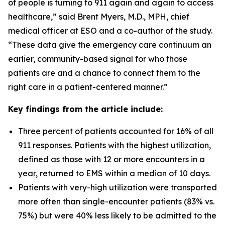
of people is turning to 911 again and again to access
healthcare,” said Brent Myers, M.D., MPH, chief
medical officer at ESO and a co-author of the study.
“These data give the emergency care continuum an
earlier, community-based signal for who those
patients are and a chance to connect them to the
right care in a patient-centered manner.”
Key findings from the article include:
Three percent of patients accounted for 16% of all
911 responses. Patients with the highest utilization,
defined as those with 12 or more encounters in a
year, returned to EMS within a median of 10 days.
Patients with very-high utilization were transported
more often than single-encounter patients (83% vs.
75%) but were 40% less likely to be admitted to the