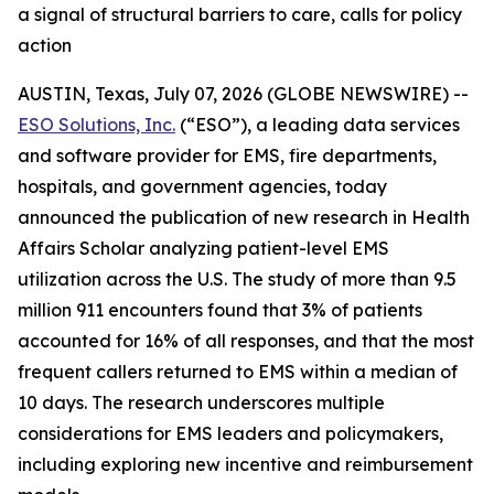
a signal of structural barriers to care, calls for policy
action
AUSTIN, Texas, July 07, 2026 (GLOBE NEWSWIRE) --
ESO Solutions, Inc.
(“ESO”), a leading data services
and software provider for EMS, fire departments,
hospitals, and government agencies, today
announced the publication of new research in Health
Affairs Scholar analyzing patient-level EMS
utilization across the U.S. The study of more than 9.5
million 911 encounters found that 3% of patients
accounted for 16% of all responses, and that the most
frequent callers returned to EMS within a median of
10 days. The research underscores multiple
considerations for EMS leaders and policymakers,
including exploring new incentive and reimbursement