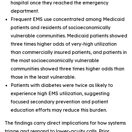
hospital once they reached the emergency
department.
Frequent EMS use concentrated among Medicaid
patients and residents of socioeconomically
vulnerable communities. Medicaid patients showed
three times higher odds of very-high utilization
than commercially insured patients, and patients in
the most socioeconomically vulnerable
communities showed three times higher odds than
those in the least vulnerable.
Patients with diabetes were twice as likely to
experience high EMS utilization, suggesting
focused secondary prevention and patient
education efforts may reduce this burden.
The findings carry direct implications for how systems
triage and respond to lower-acuity calls. Prior