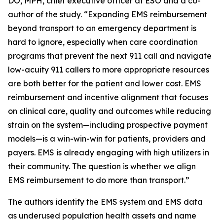
DO, MPH, chief executive officer at ESO and a co-
author of the study. “Expanding EMS reimbursement
beyond transport to an emergency department is
hard to ignore, especially when care coordination
programs that prevent the next 911 call and navigate
low-acuity 911 callers to more appropriate resources
are both better for the patient and lower cost. EMS
reimbursement and incentive alignment that focuses
on clinical care, quality and outcomes while reducing
strain on the system—including prospective payment
models—is a win-win-win for patients, providers and
payers. EMS is already engaging with high utilizers in
their community. The question is whether we align
EMS reimbursement to do more than transport.”
The authors identify the EMS system and EMS data
as underused population health assets and name