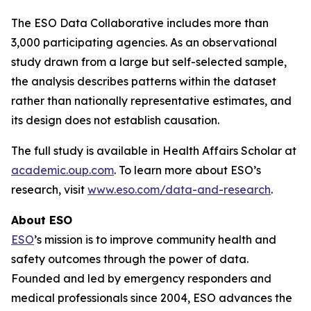
The ESO Data Collaborative includes more than
3,000 participating agencies. As an observational
study drawn from a large but self-selected sample,
the analysis describes patterns within the dataset
rather than nationally representative estimates, and
its design does not establish causation.
The full study is available in Health Affairs Scholar at
academic.oup.com
. To learn more about ESO’s
research, visit
www.eso.com/data-and-research
.
About ESO
ESO
’s mission is to improve community health and
safety outcomes through the power of data.
Founded and led by emergency responders and
medical professionals since 2004, ESO advances the