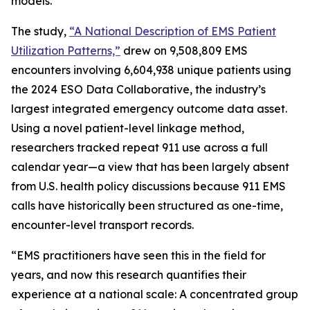
models.
The study,
“A National Description of EMS Patient
Utilization Patterns,”
drew on 9,508,809 EMS
encounters involving 6,604,938 unique patients using
the 2024 ESO Data Collaborative, the industry’s
largest integrated emergency outcome data asset.
Using a novel patient-level linkage method,
researchers tracked repeat 911 use across a full
calendar year—a view that has been largely absent
from U.S. health policy discussions because 911 EMS
calls have historically been structured as one-time,
encounter-level transport records.
“EMS practitioners have seen this in the field for
years, and now this research quantifies their
experience at a national scale: A concentrated group