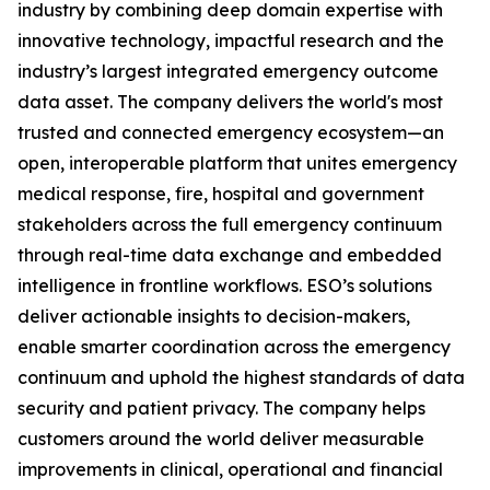
industry by combining deep domain expertise with
innovative technology, impactful research and the
industry’s largest integrated emergency outcome
data asset. The company delivers the world's most
trusted and connected emergency ecosystem—an
open, interoperable platform that unites emergency
medical response, fire, hospital and government
stakeholders across the full emergency continuum
through real-time data exchange and embedded
intelligence in frontline workflows. ESO’s solutions
deliver actionable insights to decision-makers,
enable smarter coordination across the emergency
continuum and uphold the highest standards of data
security and patient privacy. The company helps
customers around the world deliver measurable
improvements in clinical, operational and financial