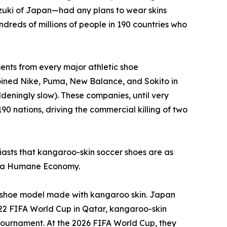
zuki of Japan—had any plans to wear skins
dreds of millions of people in 190 countries who
nts from every major athletic shoe
joined Nike, Puma, New Balance, and Sokito in
deningly slow). These companies, until very
90 nations, driving the commercial killing of two
usiasts that kangaroo-skin soccer shoes are as
or a Humane Economy.
 a shoe model made with kangaroo skin. Japan
022 FIFA World Cup in Qatar, kangaroo-skin
e tournament. At the 2026 FIFA World Cup, they