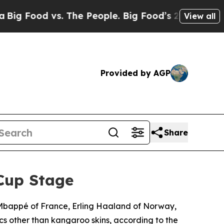
od vs. The People. Big Food’s 239 Lawsuits Again
View all
Provided by AGP
Share
Cup Stage
n Mbappé of France, Erling Haaland of Norway,
cs other than kangaroo skins, according to the