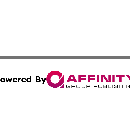
owered By
ubmit Press Release
Terms & Conditions
Copyright/DMCA
s Inc. dba Affinity Group Publishing & UK Media Observer
Cookie Settings / Your Privacy Choices