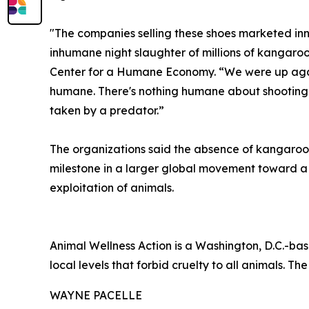
"The companies selling these shoes marketed inn
inhumane night slaughter of millions of kangaroo
Center for a Humane Economy. “We were up agains
humane. There's nothing humane about shooting a 
taken by a predator.”
The organizations said the absence of kangaroo-
milestone in a larger global movement toward 
exploitation of animals.
Animal Wellness Action is a Washington, D.C.-bas
local levels that forbid cruelty to all animals. The
WAYNE PACELLE