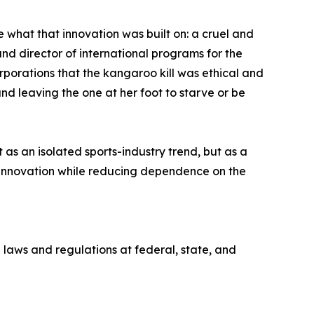
what that innovation was built on: a cruel and
nd director of international programs for the
orations that the kangaroo kill was ethical and
d leaving the one at her foot to starve or be
s an isolated sports-industry trend, but as a
innovation while reducing dependence on the
 laws and regulations at federal, state, and