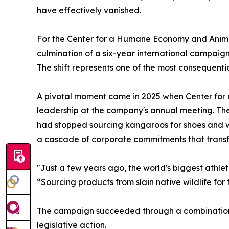
have effectively vanished.
For the Center for a Humane Economy and Animal
culmination of a six-year international campaign
The shift represents one of the most consequentia
A pivotal moment came in 2025 when Center fo
leadership at the company's annual meeting. T
had stopped sourcing kangaroos for shoes and w
a cascade of corporate commitments that transf
"Just a few years ago, the world's biggest athl
“Sourcing products from slain native wildlife for 
The campaign succeeded through a combination 
legislative action.