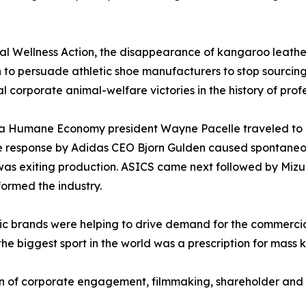
 Wellness Action, the disappearance of kangaroo leather
 to persuade athletic shoe manufacturers to stop sourcing 
l corporate animal-welfare victories in the history of profe
r a Humane Economy president Wayne Pacelle traveled to
he response by Adidas CEO Bjorn Gulden caused spontane
as exiting production. ASICS came next followed by Mizu
ormed the industry.
etic brands were helping to drive demand for the commerci
the biggest sport in the world was a prescription for mass k
of corporate engagement, filmmaking, shareholder and c