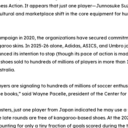
ess Action. It appears that just one player—Junnosuke Su
tural and marketplace shift in the core equipment for hun
mpaign in 2020, the organizations have secured commitme
garoo skins. In 2025-26 alone, Adidas, ASICS, and Umbro 
d its intention to stop (though its pace of action is mad
oes sold to hundreds of millions of players in more than 1
tralia.
layers are signaling to hundreds of millions of soccer enth
ne books,” said Wayne Pacelle, president of the Center f
 rosters, just one player from Japan indicated he may use
he late rounds are free of kangaroo-based shoes. At the 2
ounting for only a tiny fraction of goals scored during th