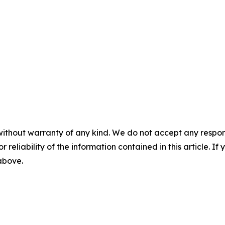
without warranty of any kind. We do not accept any responsib
r reliability of the information contained in this article. I
 above.