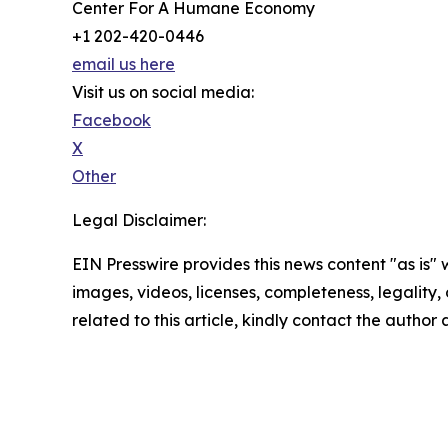
Center For A Humane Economy
+1 202-420-0446
email us here
Visit us on social media:
Facebook
X
Other
Legal Disclaimer:
EIN Presswire provides this news content "as is" 
images, videos, licenses, completeness, legality, o
related to this article, kindly contact the author