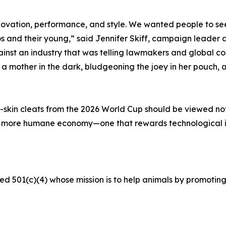
ovation, performance, and style. We wanted people to see 
s and their young,” said Jennifer Skiff, campaign leader a
t an industry that was telling lawmakers and global corp
mother in the dark, bludgeoning the joey in her pouch, an
skin cleats from the 2026 World Cup should be viewed not a
a more humane economy—one that rewards technological 
ed 501(c)(4) whose mission is to help animals by promoting