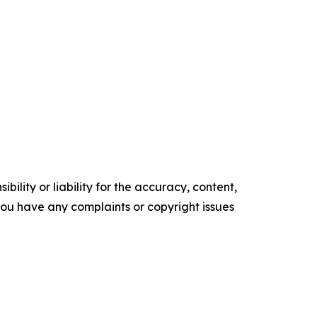
ility or liability for the accuracy, content,
f you have any complaints or copyright issues