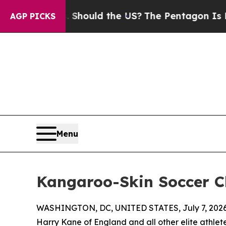
ir Kids. Should the US?
The Pentagon Is Posting 
AGP PICKS
Menu
Kangaroo-Skin Soccer C
WASHINGTON, DC, UNITED STATES, July 7, 2026
Harry Kane of England and all other elite athlet