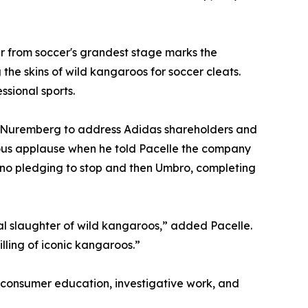
 from soccer's grandest stage marks the
the skins of wild kangaroos for soccer cleats.
ssional sports.
 Nuremberg to address Adidas shareholders and
ous applause when he told Pacelle the company
no pledging to stop and then Umbro, completing
al slaughter of wild kangaroos,” added Pacelle.
illing of iconic kangaroos.”
onsumer education, investigative work, and