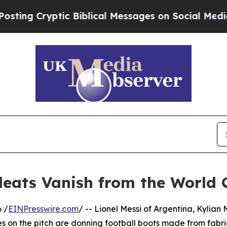
Cryptic Biblical Messages on Social Media
Big Fo
leats Vanish from the World 
 /
EINPresswire.com
/ -- Lionel Messi of Argentina, Kylia
es on the pitch are donning football boots made from fabri