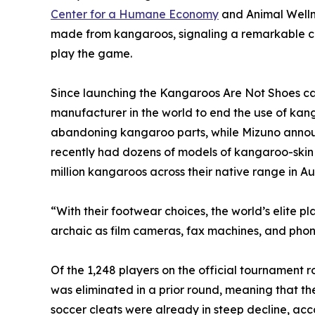
Center for a Humane Economy
and Animal Welln
made from kangaroos, signaling a remarkable cul
play the game.
Since launching the Kangaroos Are Not Shoes ca
manufacturer in the world to end the use of kan
abandoning kangaroo parts, while Mizuno announce
recently had dozens of models of kangaroo-skin sh
million kangaroos across their native range in Aus
“With their footwear choices, the world’s elite p
archaic as film cameras, fax machines, and pho
Of the 1,248 players on the official tournament
was eliminated in a prior round, meaning that t
soccer cleats were already in steep decline, acc