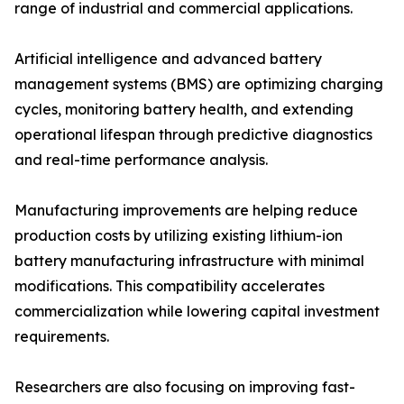
range of industrial and commercial applications.
Artificial intelligence and advanced battery
management systems (BMS) are optimizing charging
cycles, monitoring battery health, and extending
operational lifespan through predictive diagnostics
and real-time performance analysis.
Manufacturing improvements are helping reduce
production costs by utilizing existing lithium-ion
battery manufacturing infrastructure with minimal
modifications. This compatibility accelerates
commercialization while lowering capital investment
requirements.
Researchers are also focusing on improving fast-