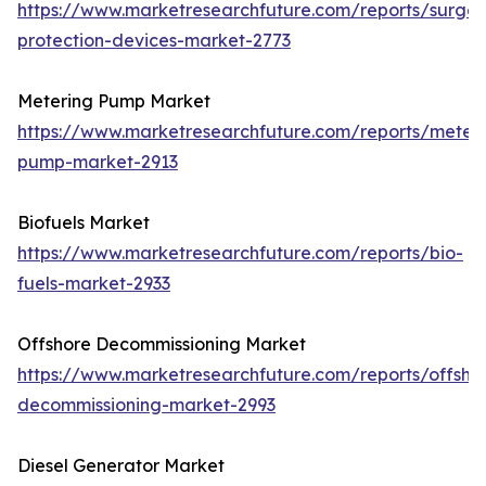
https://www.marketresearchfuture.com/reports/surge-
protection-devices-market-2773
Metering Pump Market
https://www.marketresearchfuture.com/reports/meteri
pump-market-2913
Biofuels Market
https://www.marketresearchfuture.com/reports/bio-
fuels-market-2933
Offshore Decommissioning Market
https://www.marketresearchfuture.com/reports/offsho
decommissioning-market-2993
Diesel Generator Market