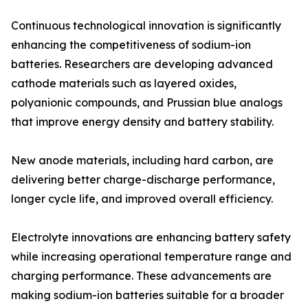
Continuous technological innovation is significantly
enhancing the competitiveness of sodium-ion
batteries. Researchers are developing advanced
cathode materials such as layered oxides,
polyanionic compounds, and Prussian blue analogs
that improve energy density and battery stability.
New anode materials, including hard carbon, are
delivering better charge-discharge performance,
longer cycle life, and improved overall efficiency.
Electrolyte innovations are enhancing battery safety
while increasing operational temperature range and
charging performance. These advancements are
making sodium-ion batteries suitable for a broader