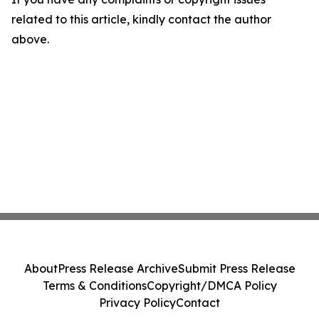
related to this article, kindly contact the author
above.
About
Press Release Archive
Submit Press Release
Terms & Conditions
Copyright/DMCA Policy
Privacy Policy
Contact