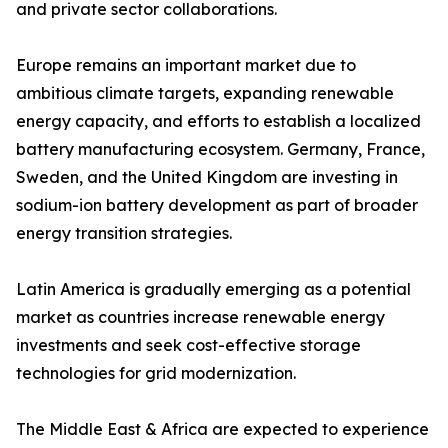
and private sector collaborations.
Europe remains an important market due to
ambitious climate targets, expanding renewable
energy capacity, and efforts to establish a localized
battery manufacturing ecosystem. Germany, France,
Sweden, and the United Kingdom are investing in
sodium-ion battery development as part of broader
energy transition strategies.
Latin America is gradually emerging as a potential
market as countries increase renewable energy
investments and seek cost-effective storage
technologies for grid modernization.
The Middle East & Africa are expected to experience