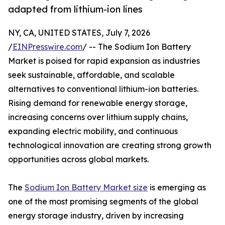
adapted from lithium-ion lines
NY, CA, UNITED STATES, July 7, 2026
/
EINPresswire.com
/ -- The Sodium Ion Battery
Market is poised for rapid expansion as industries
seek sustainable, affordable, and scalable
alternatives to conventional lithium-ion batteries.
Rising demand for renewable energy storage,
increasing concerns over lithium supply chains,
expanding electric mobility, and continuous
technological innovation are creating strong growth
opportunities across global markets.
The
Sodium Ion Battery Market size
is emerging as
one of the most promising segments of the global
energy storage industry, driven by increasing