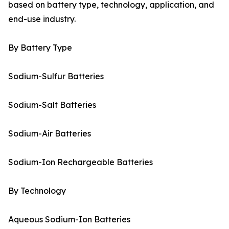
based on battery type, technology, application, and
end-use industry.
By Battery Type
Sodium-Sulfur Batteries
Sodium-Salt Batteries
Sodium-Air Batteries
Sodium-Ion Rechargeable Batteries
By Technology
Aqueous Sodium-Ion Batteries