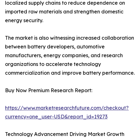
localized supply chains to reduce dependence on
imported raw materials and strengthen domestic
energy security.
The market is also witnessing increased collaboration
between battery developers, automotive
manufacturers, energy companies, and research
organizations to accelerate technology
commercialization and improve battery performance.
Buy Now Premium Research Report:
https://www.marketresearchfuture.com/checkout?
currency=one_user-USD&report_id=19273
Technology Advancement Driving Market Growth