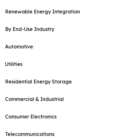
Renewable Energy Integration
By End-Use Industry
Automotive
Utilities
Residential Energy Storage
Commercial & Industrial
Consumer Electronics
Telecommunications