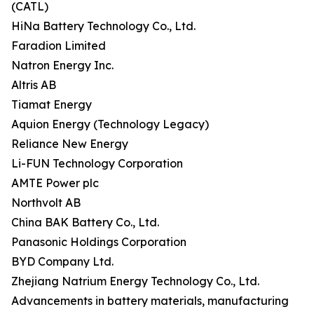
(CATL)
HiNa Battery Technology Co., Ltd.
Faradion Limited
Natron Energy Inc.
Altris AB
Tiamat Energy
Aquion Energy (Technology Legacy)
Reliance New Energy
Li-FUN Technology Corporation
AMTE Power plc
Northvolt AB
China BAK Battery Co., Ltd.
Panasonic Holdings Corporation
BYD Company Ltd.
Zhejiang Natrium Energy Technology Co., Ltd.
Advancements in battery materials, manufacturing