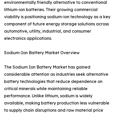
environmentally friendly alternative to conventional
lithium-ion batteries. Their growing commercial
viability is positioning sodium-ion technology as a key
component of future energy storage solutions across
automotive, utility, industrial, and consumer
electronics applications.
Sodium-Ion Battery Market Overview
The Sodium Ion Battery Market has gained
considerable attention as industries seek alternative
battery technologies that reduce dependence on
critical minerals while maintaining reliable
performance. Unlike lithium, sodium is widely
available, making battery production less vulnerable
to supply chain disruptions and raw material price