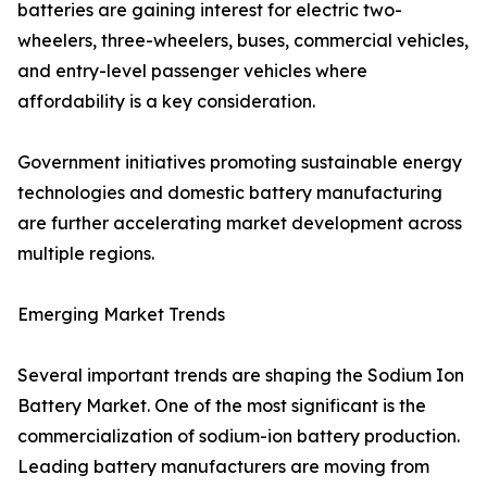
batteries are gaining interest for electric two-
wheelers, three-wheelers, buses, commercial vehicles,
and entry-level passenger vehicles where
affordability is a key consideration.
Government initiatives promoting sustainable energy
technologies and domestic battery manufacturing
are further accelerating market development across
multiple regions.
Emerging Market Trends
Several important trends are shaping the Sodium Ion
Battery Market. One of the most significant is the
commercialization of sodium-ion battery production.
Leading battery manufacturers are moving from