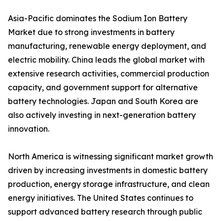
Asia-Pacific dominates the Sodium Ion Battery
Market due to strong investments in battery
manufacturing, renewable energy deployment, and
electric mobility. China leads the global market with
extensive research activities, commercial production
capacity, and government support for alternative
battery technologies. Japan and South Korea are
also actively investing in next-generation battery
innovation.
North America is witnessing significant market growth
driven by increasing investments in domestic battery
production, energy storage infrastructure, and clean
energy initiatives. The United States continues to
support advanced battery research through public