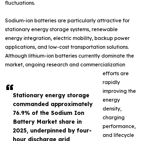
fluctuations.
Sodium-ion batteries are particularly attractive for
stationary energy storage systems, renewable
energy integration, electric mobility, backup power
applications, and low-cost transportation solutions.
Although lithium-ion batteries currently dominate the
market, ongoing research and commercialization
efforts are
rapidly
improving the
Stationary energy storage
energy
commanded approximately
density,
76.9% of the Sodium Ion
charging
Battery Market share in
performance,
2025, underpinned by four-
and lifecycle
hour discharge grid