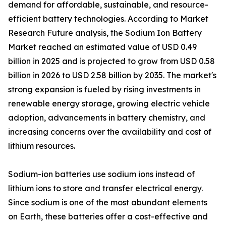
demand for affordable, sustainable, and resource-
efficient battery technologies. According to Market
Research Future analysis, the Sodium Ion Battery
Market reached an estimated value of USD 0.49
billion in 2025 and is projected to grow from USD 0.58
billion in 2026 to USD 2.58 billion by 2035. The market's
strong expansion is fueled by rising investments in
renewable energy storage, growing electric vehicle
adoption, advancements in battery chemistry, and
increasing concerns over the availability and cost of
lithium resources.
Sodium-ion batteries use sodium ions instead of
lithium ions to store and transfer electrical energy.
Since sodium is one of the most abundant elements
on Earth, these batteries offer a cost-effective and