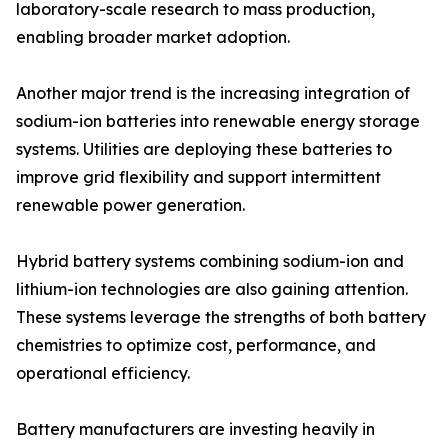
laboratory-scale research to mass production,
enabling broader market adoption.
Another major trend is the increasing integration of
sodium-ion batteries into renewable energy storage
systems. Utilities are deploying these batteries to
improve grid flexibility and support intermittent
renewable power generation.
Hybrid battery systems combining sodium-ion and
lithium-ion technologies are also gaining attention.
These systems leverage the strengths of both battery
chemistries to optimize cost, performance, and
operational efficiency.
Battery manufacturers are investing heavily in