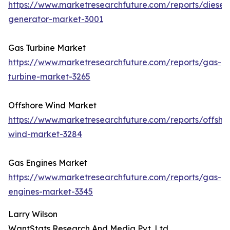
https://www.marketresearchfuture.com/reports/diesel-
generator-market-3001
Gas Turbine Market
https://www.marketresearchfuture.com/reports/gas-
turbine-market-3265
Offshore Wind Market
https://www.marketresearchfuture.com/reports/offsho
wind-market-3284
Gas Engines Market
https://www.marketresearchfuture.com/reports/gas-
engines-market-3345
Larry Wilson
WantStats Research And Media Pvt. Ltd.