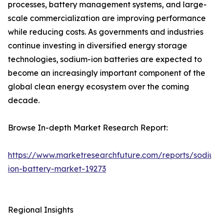
processes, battery management systems, and large-
scale commercialization are improving performance
while reducing costs. As governments and industries
continue investing in diversified energy storage
technologies, sodium-ion batteries are expected to
become an increasingly important component of the
global clean energy ecosystem over the coming
decade.
Browse In-depth Market Research Report:
https://www.marketresearchfuture.com/reports/sodiu
ion-battery-market-19273
Regional Insights