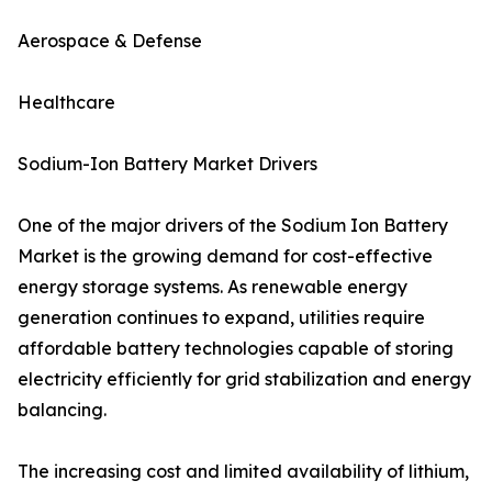
Aerospace & Defense
Healthcare
Sodium-Ion Battery Market Drivers
One of the major drivers of the Sodium Ion Battery
Market is the growing demand for cost-effective
energy storage systems. As renewable energy
generation continues to expand, utilities require
affordable battery technologies capable of storing
electricity efficiently for grid stabilization and energy
balancing.
The increasing cost and limited availability of lithium,