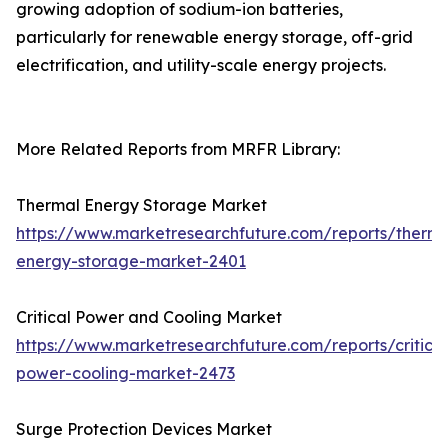
growing adoption of sodium-ion batteries,
particularly for renewable energy storage, off-grid
electrification, and utility-scale energy projects.
More Related Reports from MRFR Library:
Thermal Energy Storage Market
https://www.marketresearchfuture.com/reports/therma
energy-storage-market-2401
Critical Power and Cooling Market
https://www.marketresearchfuture.com/reports/critical
power-cooling-market-2473
Surge Protection Devices Market