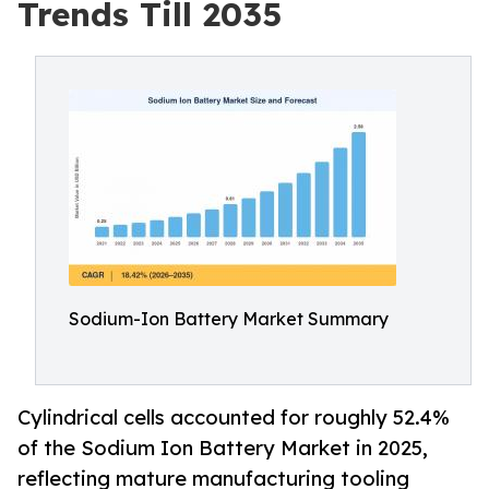
Trends Till 2035
Sodium-Ion Battery Market Summary
Cylindrical cells accounted for roughly 52.4%
of the Sodium Ion Battery Market in 2025,
reflecting mature manufacturing tooling