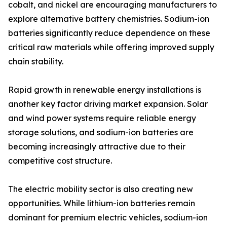
cobalt, and nickel are encouraging manufacturers to
explore alternative battery chemistries. Sodium-ion
batteries significantly reduce dependence on these
critical raw materials while offering improved supply
chain stability.
Rapid growth in renewable energy installations is
another key factor driving market expansion. Solar
and wind power systems require reliable energy
storage solutions, and sodium-ion batteries are
becoming increasingly attractive due to their
competitive cost structure.
The electric mobility sector is also creating new
opportunities. While lithium-ion batteries remain
dominant for premium electric vehicles, sodium-ion