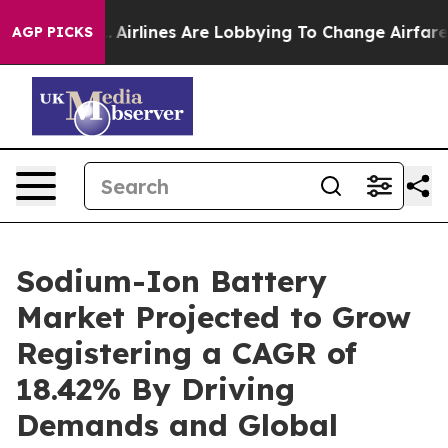
..
Airlines Are Lobbying To Change Airfare Font Sizes.
AGP PICKS
Sodium-Ion Battery
Market Projected to Grow
Registering a CAGR of
18.42% By Driving
Demands and Global