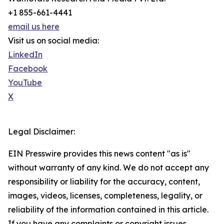
+1 855-661-4441
email us here
Visit us on social media:
LinkedIn
Facebook
YouTube
X
Legal Disclaimer:
EIN Presswire provides this news content "as is"
without warranty of any kind. We do not accept any
responsibility or liability for the accuracy, content,
images, videos, licenses, completeness, legality, or
reliability of the information contained in this article.
If you have any complaints or copyright issues