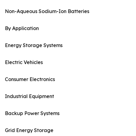
Non-Aqueous Sodium-Ion Batteries
By Application
Energy Storage Systems
Electric Vehicles
Consumer Electronics
Industrial Equipment
Backup Power Systems
Grid Energy Storage