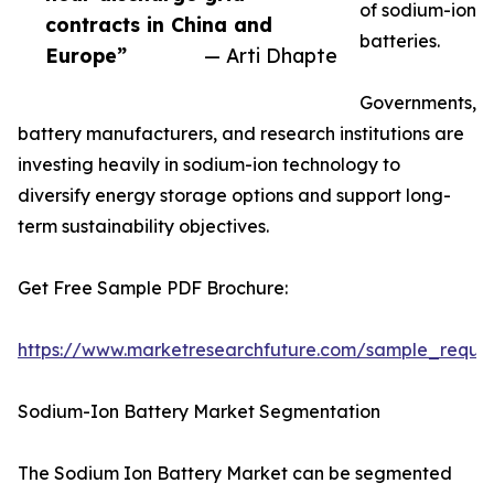
of sodium-ion
contracts in China and
batteries.
Europe”
— Arti Dhapte
Governments,
battery manufacturers, and research institutions are
investing heavily in sodium-ion technology to
diversify energy storage options and support long-
term sustainability objectives.
Get Free Sample PDF Brochure:
https://www.marketresearchfuture.com/sample_reque
Sodium-Ion Battery Market Segmentation
The Sodium Ion Battery Market can be segmented