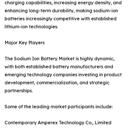
charging capabilities, increasing energy density, and
enhancing long-term durability, making sodium-ion
batteries increasingly competitive with established
lithium-ion technologies.
Major Key Players
The Sodium Ion Battery Market is highly dynamic,
with both established battery manufacturers and
emerging technology companies investing in product
development, commercialization, and strategic
partnerships.
Some of the leading market participants include:
Contemporary Amperex Technology Co., Limited