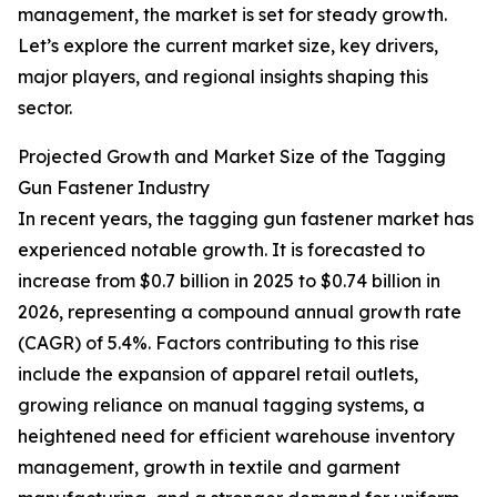
management, the market is set for steady growth.
Let’s explore the current market size, key drivers,
major players, and regional insights shaping this
sector.
Projected Growth and Market Size of the Tagging
Gun Fastener Industry
In recent years, the tagging gun fastener market has
experienced notable growth. It is forecasted to
increase from $0.7 billion in 2025 to $0.74 billion in
2026, representing a compound annual growth rate
(CAGR) of 5.4%. Factors contributing to this rise
include the expansion of apparel retail outlets,
growing reliance on manual tagging systems, a
heightened need for efficient warehouse inventory
management, growth in textile and garment