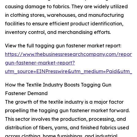
causing damage to fabrics. They are widely utilized
in clothing stores, warehouses, and manufacturing
facilities to ensure efficient product identification,
inventory control, and merchandising efforts.
View the full tagging gun fastener market report:
https://www.thebusinessresearchcompany.com/report/
gun-fastener-market-report?
utm_source=EINPresswire&utm_medium=Paid&utm_
How the Textile Industry Boosts Tagging Gun
Fastener Demand
The growth of the textile industry is a major factor
propelling the tagging gun fastener market forward.
This sector involves the production, processing, and
distribution of fibers, yarns, and finished fabrics used
across clothing, home furnishings, and industrial