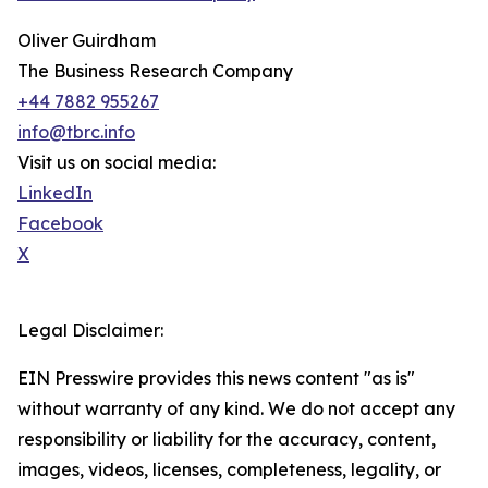
Oliver Guirdham
The Business Research Company
+44 7882 955267
info@tbrc.info
Visit us on social media:
LinkedIn
Facebook
X
Legal Disclaimer:
EIN Presswire provides this news content "as is"
without warranty of any kind. We do not accept any
responsibility or liability for the accuracy, content,
images, videos, licenses, completeness, legality, or