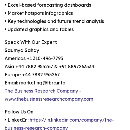
• Excel-based forecasting dashboards
• Market hotspots infographics
• Key technologies and future trend analysis
• Updated graphics and tables
Speak With Our Expert:
Saumya Sahay
Americas +1 310-496-7795
Asia +44 7882 955267 & +91 8897263534
Europe +44 7882 955267
Email: marketing@tbrc.info
The Business Research Company
-
www.thebusinessresearchcompany.com
Follow Us On:
• LinkedIn:
https://in.linkedin.com/company/the-
business-research-company