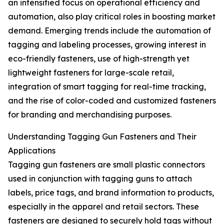
an intensified focus on operational efficiency and
automation, also play critical roles in boosting market
demand. Emerging trends include the automation of
tagging and labeling processes, growing interest in
eco-friendly fasteners, use of high-strength yet
lightweight fasteners for large-scale retail,
integration of smart tagging for real-time tracking,
and the rise of color-coded and customized fasteners
for branding and merchandising purposes.
Understanding Tagging Gun Fasteners and Their
Applications
Tagging gun fasteners are small plastic connectors
used in conjunction with tagging guns to attach
labels, price tags, and brand information to products,
especially in the apparel and retail sectors. These
fasteners are designed to securely hold tags without