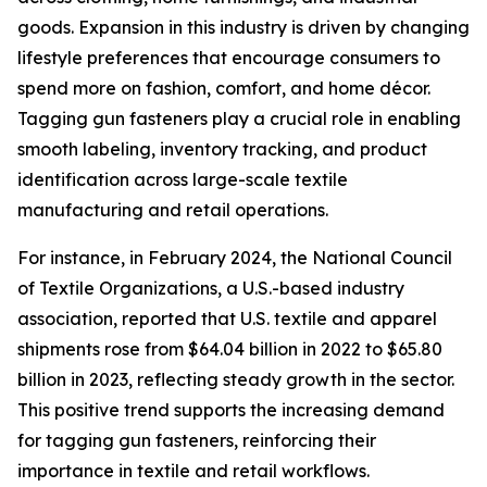
goods. Expansion in this industry is driven by changing
lifestyle preferences that encourage consumers to
spend more on fashion, comfort, and home décor.
Tagging gun fasteners play a crucial role in enabling
smooth labeling, inventory tracking, and product
identification across large-scale textile
manufacturing and retail operations.
For instance, in February 2024, the National Council
of Textile Organizations, a U.S.-based industry
association, reported that U.S. textile and apparel
shipments rose from $64.04 billion in 2022 to $65.80
billion in 2023, reflecting steady growth in the sector.
This positive trend supports the increasing demand
for tagging gun fasteners, reinforcing their
importance in textile and retail workflows.