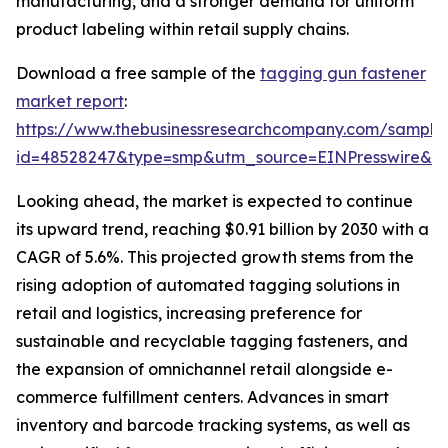
manufacturing, and a stronger demand for uniform
product labeling within retail supply chains.
Download a free sample of the
tagging gun fastener
market report
:
https://www.thebusinessresearchcompany.com/sample
id=48528247&type=smp&utm_source=EINPresswire&
Looking ahead, the market is expected to continue
its upward trend, reaching $0.91 billion by 2030 with a
CAGR of 5.6%. This projected growth stems from the
rising adoption of automated tagging solutions in
retail and logistics, increasing preference for
sustainable and recyclable tagging fasteners, and
the expansion of omnichannel retail alongside e-
commerce fulfillment centers. Advances in smart
inventory and barcode tracking systems, as well as