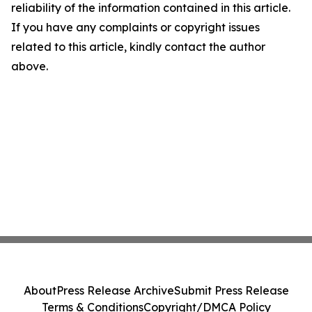
reliability of the information contained in this article.
If you have any complaints or copyright issues
related to this article, kindly contact the author
above.
About
Press Release Archive
Submit Press Release
Terms & Conditions
Copyright/DMCA Policy