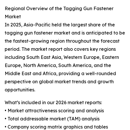
Regional Overview of the Tagging Gun Fastener
Market
In 2025, Asia-Pacific held the largest share of the
tagging gun fastener market and is anticipated to be
the fastest-growing region throughout the forecast
period. The market report also covers key regions
including South East Asia, Western Europe, Eastern
Europe, North America, South America, and the
Middle East and Africa, providing a well-rounded
perspective on global market trends and growth
opportunities.
What’s included in our 2026 market reports:
• Market attractiveness scoring and analysis
• Total addressable market (TAM) analysis
• Company scoring matrix graphics and tables