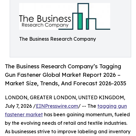
The Business Research Company
The Business Research Company’s Tagging
Gun Fastener Global Market Report 2026 –
Market Size, Trends, And Forecast 2026-2035
LONDON, GREATER LONDON, UNITED KINGDOM,
July 7, 2026 /
EINPresswire.com
/ -- The
tagging gun
fastener market
has been gaining momentum, fueled
by the evolving needs of retail and textile industries.
As businesses strive to improve labeling and inventory