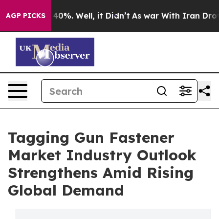
ound 40%. Well, it Didn’t
As war With Iran Drove oil
AGP PICKS
Tagging Gun Fastener
Market Industry Outlook
Strengthens Amid Rising
Global Demand