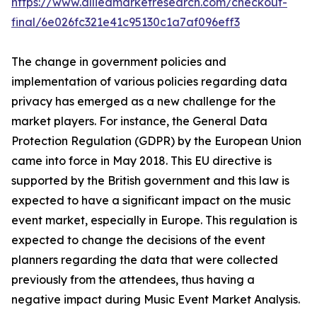
https://www.alliedmarketresearch.com/checkout-
final/6e026fc321e41c95130c1a7af096eff3
The change in government policies and
implementation of various policies regarding data
privacy has emerged as a new challenge for the
market players. For instance, the General Data
Protection Regulation (GDPR) by the European Union
came into force in May 2018. This EU directive is
supported by the British government and this law is
expected to have a significant impact on the music
event market, especially in Europe. This regulation is
expected to change the decisions of the event
planners regarding the data that were collected
previously from the attendees, thus having a
negative impact during Music Event Market Analysis.