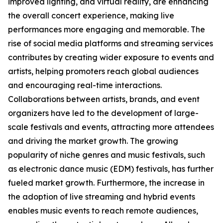
improved lighting, and virtual reality, are enhancing
the overall concert experience, making live
performances more engaging and memorable. The
rise of social media platforms and streaming services
contributes by creating wider exposure to events and
artists, helping promoters reach global audiences
and encouraging real-time interactions.
Collaborations between artists, brands, and event
organizers have led to the development of large-
scale festivals and events, attracting more attendees
and driving the market growth. The growing
popularity of niche genres and music festivals, such
as electronic dance music (EDM) festivals, has further
fueled market growth. Furthermore, the increase in
the adoption of live streaming and hybrid events
enables music events to reach remote audiences,