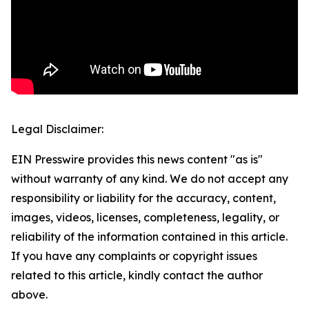
Legal Disclaimer:
EIN Presswire provides this news content "as is"
without warranty of any kind. We do not accept any
responsibility or liability for the accuracy, content,
images, videos, licenses, completeness, legality, or
reliability of the information contained in this article.
If you have any complaints or copyright issues
related to this article, kindly contact the author
above.