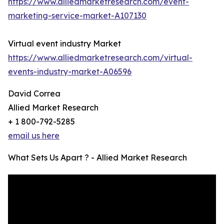
https://www.alliedmarketresearch.com/event-
marketing-service-market-A107130
Virtual event industry Market
https://www.alliedmarketresearch.com/virtual-
events-industry-market-A06596
David Correa
Allied Market Research
+ 1 800-792-5285
email us here
What Sets Us Apart ? - Allied Market Research