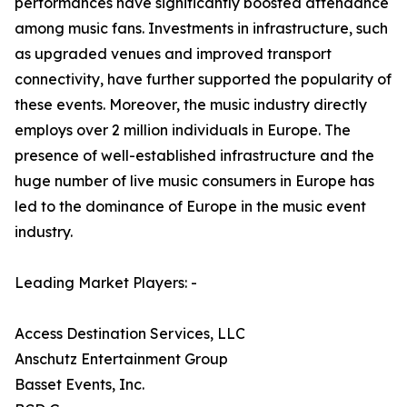
performances have significantly boosted attendance
among music fans. Investments in infrastructure, such
as upgraded venues and improved transport
connectivity, have further supported the popularity of
these events. Moreover, the music industry directly
employs over 2 million individuals in Europe. The
presence of well-established infrastructure and the
huge number of live music consumers in Europe has
led to the dominance of Europe in the music event
industry.
Leading Market Players: -
Access Destination Services, LLC
Anschutz Entertainment Group
Basset Events, Inc.