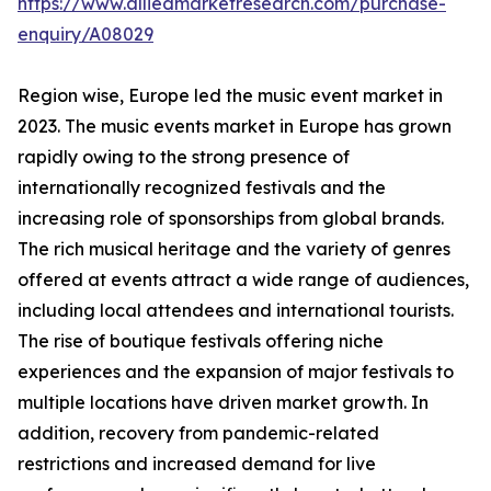
https://www.alliedmarketresearch.com/purchase-
enquiry/A08029
Region wise, Europe led the music event market in
2023. The music events market in Europe has grown
rapidly owing to the strong presence of
internationally recognized festivals and the
increasing role of sponsorships from global brands.
The rich musical heritage and the variety of genres
offered at events attract a wide range of audiences,
including local attendees and international tourists.
The rise of boutique festivals offering niche
experiences and the expansion of major festivals to
multiple locations have driven market growth. In
addition, recovery from pandemic-related
restrictions and increased demand for live