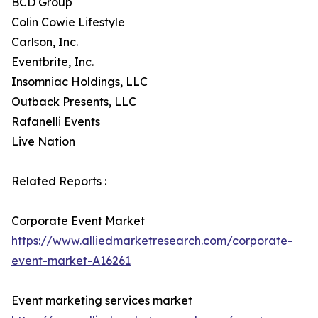
BCD Group
Colin Cowie Lifestyle
Carlson, Inc.
Eventbrite, Inc.
Insomniac Holdings, LLC
Outback Presents, LLC
Rafanelli Events
Live Nation
Related Reports :
Corporate Event Market
https://www.alliedmarketresearch.com/corporate-
event-market-A16261
Event marketing services market