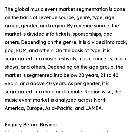
The global music event market segmentation is done
on the basis of revenue source, genre, type, age
group, gender, and region. By revenue source, the
market is divided into tickets, sponsorships, and
others. Depending on the genre, it is divided into rock,
pop, EDM, and others. On the basis of type, it is
segregated into music festivals, music concerts, music
shows, and others. Depending on the age group, the
market is segmented into below 20 years, 21 to 40
years, and above 40 years. As per gender, it is
segregated into male and female. Region wise, the
music event market is analyzed across North
America, Europe, Asia-Pacific, and LAMEA.
Enquiry Before Buying: