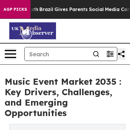
to Youth
Brazil Gives Parents Social Media Controls fo
AGP PICKS
Music Event Market 2035 :
Key Drivers, Challenges,
and Emerging
Opportunities