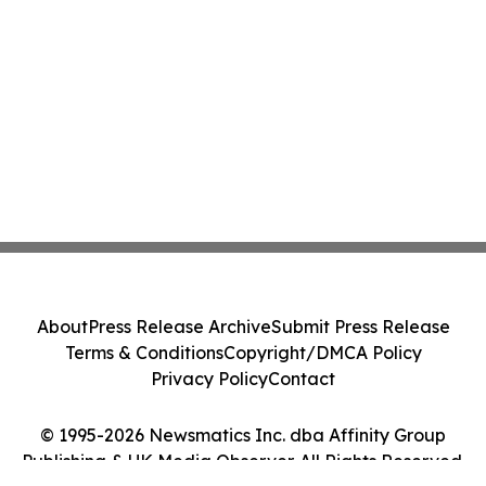
About
Press Release Archive
Submit Press Release
Terms & Conditions
Copyright/DMCA Policy
Privacy Policy
Contact
© 1995-2026 Newsmatics Inc. dba Affinity Group
Publishing & UK Media Observer. All Rights Reserved.