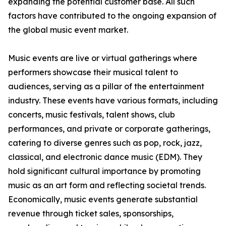
expanding the potential customer base. All such
factors have contributed to the ongoing expansion of
the global music event market.
Music events are live or virtual gatherings where
performers showcase their musical talent to
audiences, serving as a pillar of the entertainment
industry. These events have various formats, including
concerts, music festivals, talent shows, club
performances, and private or corporate gatherings,
catering to diverse genres such as pop, rock, jazz,
classical, and electronic dance music (EDM). They
hold significant cultural importance by promoting
music as an art form and reflecting societal trends.
Economically, music events generate substantial
revenue through ticket sales, sponsorships,