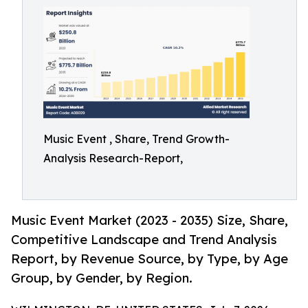
Music Event , Share, Trend Growth-
Analysis Research-Report,
Music Event Market (2023 - 2035) Size, Share,
Competitive Landscape and Trend Analysis
Report, by Revenue Source, by Type, by Age
Group, by Gender, by Region.