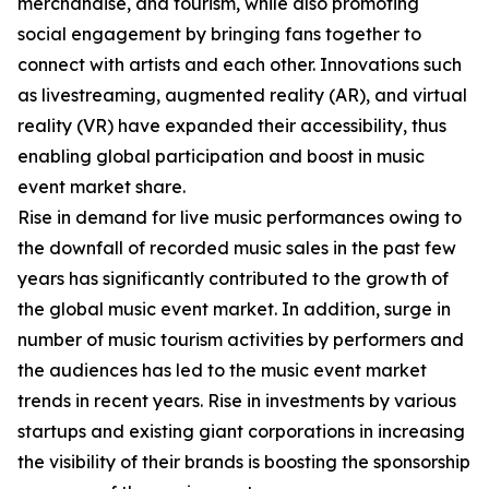
merchandise, and tourism, while also promoting
social engagement by bringing fans together to
connect with artists and each other. Innovations such
as livestreaming, augmented reality (AR), and virtual
reality (VR) have expanded their accessibility, thus
enabling global participation and boost in music
event market share.
Rise in demand for live music performances owing to
the downfall of recorded music sales in the past few
years has significantly contributed to the growth of
the global music event market. In addition, surge in
number of music tourism activities by performers and
the audiences has led to the music event market
trends in recent years. Rise in investments by various
startups and existing giant corporations in increasing
the visibility of their brands is boosting the sponsorship