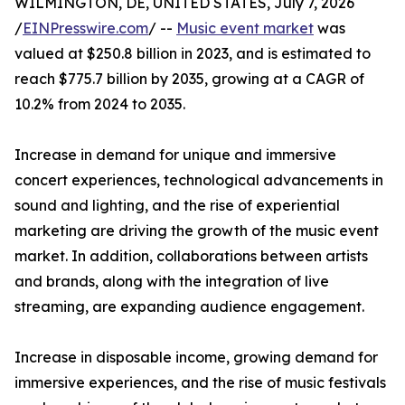
WILMINGTON, DE, UNITED STATES, July 7, 2026
/
EINPresswire.com
/ --
Music event market
was
valued at $250.8 billion in 2023, and is estimated to
reach $775.7 billion by 2035, growing at a CAGR of
10.2% from 2024 to 2035.
Increase in demand for unique and immersive
concert experiences, technological advancements in
sound and lighting, and the rise of experiential
marketing are driving the growth of the music event
market. In addition, collaborations between artists
and brands, along with the integration of live
streaming, are expanding audience engagement.
Increase in disposable income, growing demand for
immersive experiences, and the rise of music festivals