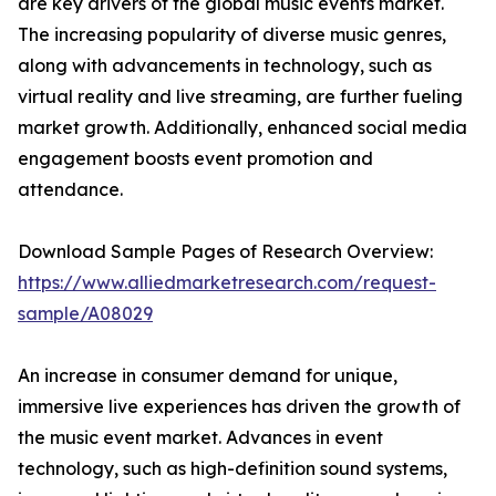
are key drivers of the global music events market.
The increasing popularity of diverse music genres,
along with advancements in technology, such as
virtual reality and live streaming, are further fueling
market growth. Additionally, enhanced social media
engagement boosts event promotion and
attendance.
Download Sample Pages of Research Overview:
https://www.alliedmarketresearch.com/request-
sample/A08029
An increase in consumer demand for unique,
immersive live experiences has driven the growth of
the music event market. Advances in event
technology, such as high-definition sound systems,