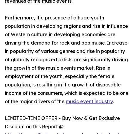
revenues of the music events.
Furthermore, the presence of a huge youth
population in developing regions and rise in influence
of Western culture in developing economies are
driving the demand for rock and pop music. Increase
in popularity of various genres and rise in popularity
of globally recognized artists are significantly driving
the growth of the music events market. Rise in
employment of the youth, especially the female
population, is resulting in the growth of disposable
income of the consumers, which is expected to be one
of the major drivers of the
music event industry
.
LIMITED-TIME OFFER - Buy Now & Get Exclusive
Discount on this Report @