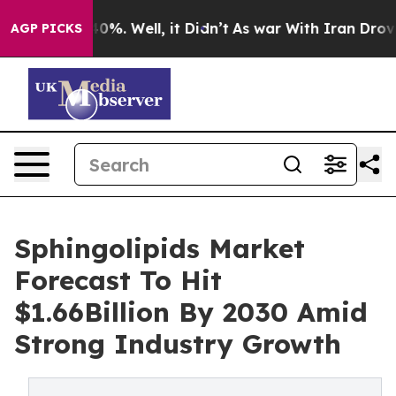
und 40%. Well, it Didn’t
As war With Iran Drove oil 
AGP PICKS
Sphingolipids Market
Forecast To Hit
$1.66Billion By 2030 Amid
Strong Industry Growth