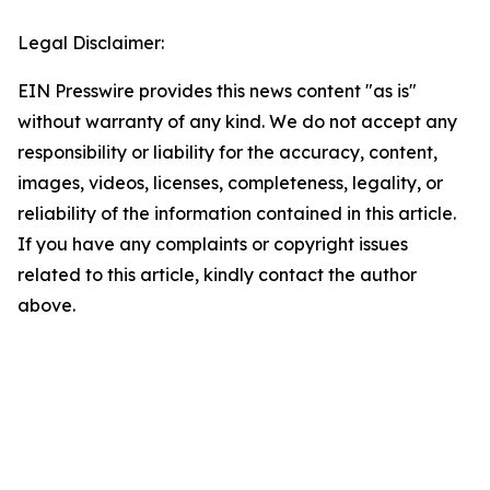
Legal Disclaimer:
EIN Presswire provides this news content "as is"
without warranty of any kind. We do not accept any
responsibility or liability for the accuracy, content,
images, videos, licenses, completeness, legality, or
reliability of the information contained in this article.
If you have any complaints or copyright issues
related to this article, kindly contact the author
above.