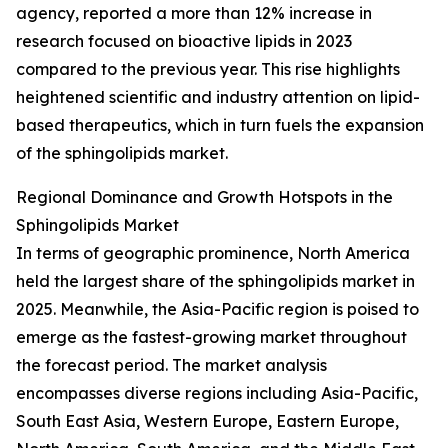
agency, reported a more than 12% increase in
research focused on bioactive lipids in 2023
compared to the previous year. This rise highlights
heightened scientific and industry attention on lipid-
based therapeutics, which in turn fuels the expansion
of the sphingolipids market.
Regional Dominance and Growth Hotspots in the
Sphingolipids Market
In terms of geographic prominence, North America
held the largest share of the sphingolipids market in
2025. Meanwhile, the Asia-Pacific region is poised to
emerge as the fastest-growing market throughout
the forecast period. The market analysis
encompasses diverse regions including Asia-Pacific,
South East Asia, Western Europe, Eastern Europe,