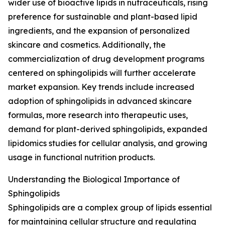
wider use of bioactive lipids in nutraceuticals, rising
preference for sustainable and plant-based lipid
ingredients, and the expansion of personalized
skincare and cosmetics. Additionally, the
commercialization of drug development programs
centered on sphingolipids will further accelerate
market expansion. Key trends include increased
adoption of sphingolipids in advanced skincare
formulas, more research into therapeutic uses,
demand for plant-derived sphingolipids, expanded
lipidomics studies for cellular analysis, and growing
usage in functional nutrition products.
Understanding the Biological Importance of
Sphingolipids
Sphingolipids are a complex group of lipids essential
for maintaining cellular structure and regulating