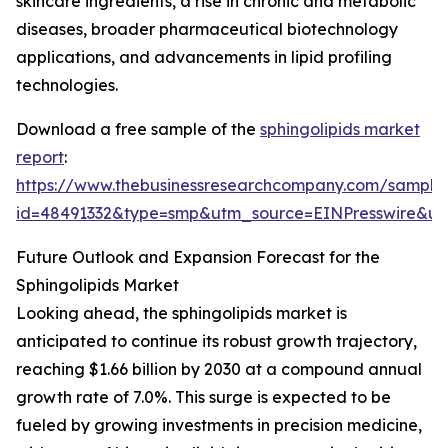
skincare ingredients, a rise in chronic and metabolic
diseases, broader pharmaceutical biotechnology
applications, and advancements in lipid profiling
technologies.
Download a free sample of the
sphingolipids market
report
:
https://www.thebusinessresearchcompany.com/sample
id=48491332&type=smp&utm_source=EINPresswire&
Future Outlook and Expansion Forecast for the
Sphingolipids Market
Looking ahead, the sphingolipids market is
anticipated to continue its robust growth trajectory,
reaching $1.66 billion by 2030 at a compound annual
growth rate of 7.0%. This surge is expected to be
fueled by growing investments in precision medicine,