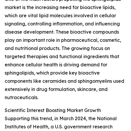
market is the increasing need for bioactive lipids,
which are vital lipid molecules involved in cellular
signaling, controlling inflammation, and influencing
disease development. These bioactive compounds
play an important role in pharmaceutical, cosmetic,
and nutritional products. The growing focus on
targeted therapies and functional ingredients that
enhance cellular health is driving demand for
sphingolipids, which provide key bioactive
components like ceramides and sphingomyelins used
extensively in drug formulation, skincare, and
nutraceuticals.
Scientific Interest Boosting Market Growth
Supporting this trend, in March 2024, the National
Institutes of Health, a U.S. government research