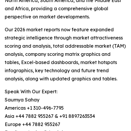
North America, South America, and the Middle East
and Africa, providing a comprehensive global
perspective on market developments.
Our 2026 market reports now feature expanded
strategic intelligence through market attractiveness
scoring and analysis, total addressable market (TAM)
analysis, company scoring matrix graphics and
tables, Excel-based dashboards, market hotspots
infographics, key technology and future trend
analysis, along with updated graphics and tables.
Speak With Our Expert:
Saumya Sahay
Americas +1 310-496-7795
Asia +44 7882 955267 & +91 8897263534
Europe +44 7882 955267