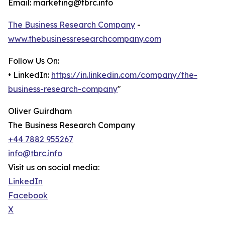
Email: marketing@tbrc.info
The Business Research Company
-
www.thebusinessresearchcompany.com
Follow Us On:
• LinkedIn:
https://in.linkedin.com/company/the-
business-research-company
"
Oliver Guirdham
The Business Research Company
+44 7882 955267
info@tbrc.info
Visit us on social media:
LinkedIn
Facebook
X