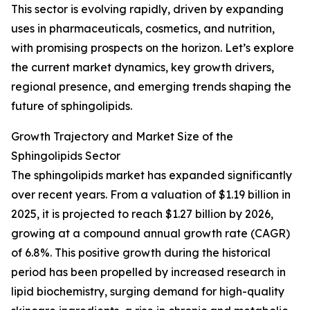
This sector is evolving rapidly, driven by expanding
uses in pharmaceuticals, cosmetics, and nutrition,
with promising prospects on the horizon. Let’s explore
the current market dynamics, key growth drivers,
regional presence, and emerging trends shaping the
future of sphingolipids.
Growth Trajectory and Market Size of the
Sphingolipids Sector
The sphingolipids market has expanded significantly
over recent years. From a valuation of $1.19 billion in
2025, it is projected to reach $1.27 billion by 2026,
growing at a compound annual growth rate (CAGR)
of 6.8%. This positive growth during the historical
period has been propelled by increased research in
lipid biochemistry, surging demand for high-quality