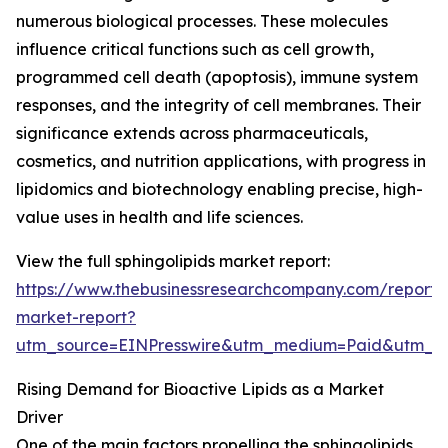
numerous biological processes. These molecules
influence critical functions such as cell growth,
programmed cell death (apoptosis), immune system
responses, and the integrity of cell membranes. Their
significance extends across pharmaceuticals,
cosmetics, and nutrition applications, with progress in
lipidomics and biotechnology enabling precise, high-
value uses in health and life sciences.
View the full sphingolipids market report:
https://www.thebusinessresearchcompany.com/report/s
market-report?
utm_source=EINPresswire&utm_medium=Paid&utm_
Rising Demand for Bioactive Lipids as a Market
Driver
One of the main factors propelling the sphingolipids