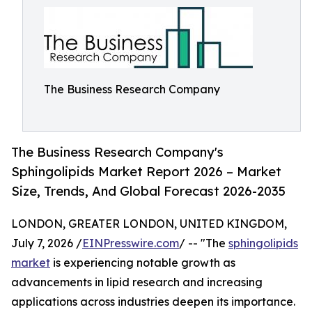
The Business Research Company
The Business Research Company's
Sphingolipids Market Report 2026 – Market
Size, Trends, And Global Forecast 2026-2035
LONDON, GREATER LONDON, UNITED KINGDOM,
July 7, 2026 /
EINPresswire.com
/ -- "The
sphingolipids
market
is experiencing notable growth as
advancements in lipid research and increasing
applications across industries deepen its importance.