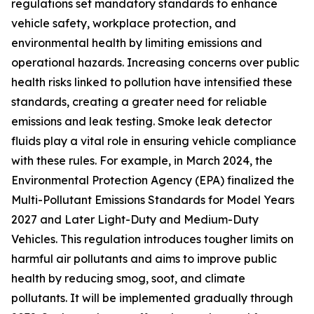
regulations set mandatory standards to enhance
vehicle safety, workplace protection, and
environmental health by limiting emissions and
operational hazards. Increasing concerns over public
health risks linked to pollution have intensified these
standards, creating a greater need for reliable
emissions and leak testing. Smoke leak detector
fluids play a vital role in ensuring vehicle compliance
with these rules. For example, in March 2024, the
Environmental Protection Agency (EPA) finalized the
Multi-Pollutant Emissions Standards for Model Years
2027 and Later Light-Duty and Medium-Duty
Vehicles. This regulation introduces tougher limits on
harmful air pollutants and aims to improve public
health by reducing smog, soot, and climate
pollutants. It will be implemented gradually through