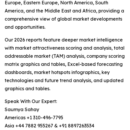
Europe, Eastern Europe, North America, South
America, and the Middle East and Africa, providing a
comprehensive view of global market developments
and opportunities.
Our 2026 reports feature deeper market intelligence
with market attractiveness scoring and analysis, total
addressable market (TAM) analysis, company scoring
matrix graphics and tables, Excel-based forecasting
dashboards, market hotspots infographics, key
technologies and future trend analysis, and updated
graphics and tables.
Speak With Our Expert:
Saumya Sahay
Americas +1 310-496-7795
Asia +44 7882 955267 & +91 8897263534