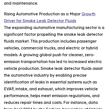
and maintenance.
Rising Automotive Production as a Major
Growth
Driver for Smoke Leak Detector Fluids
The expanding automotive manufacturing sector is a
significant factor propelling the smoke leak detector
fluids market. This production includes passenger
vehicles, commercial trucks, and electric or hybrid
models. A growing global push for cleaner, zero-
emission transportation has led to increased electric
vehicle production. Smoke leak detector fluids assist
the automotive industry by enabling precise
identification of leaks in essential systems such as
EVAP, intake, and exhaust, which improves vehicle
performance, helps meet emission regulations, and
reduces repair times and costs. For instance, data