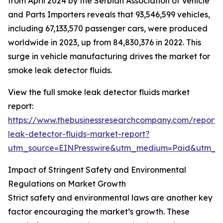
from April 2024 by the Serbian Association of Vehicle
and Parts Importers reveals that 93,546,599 vehicles,
including 67,133,570 passenger cars, were produced
worldwide in 2023, up from 84,830,376 in 2022. This
surge in vehicle manufacturing drives the market for
smoke leak detector fluids.
View the full smoke leak detector fluids market
report:
https://www.thebusinessresearchcompany.com/report
leak-detector-fluids-market-report?
utm_source=EINPresswire&utm_medium=Paid&utm_
Impact of Stringent Safety and Environmental
Regulations on Market Growth
Strict safety and environmental laws are another key
factor encouraging the market’s growth. These