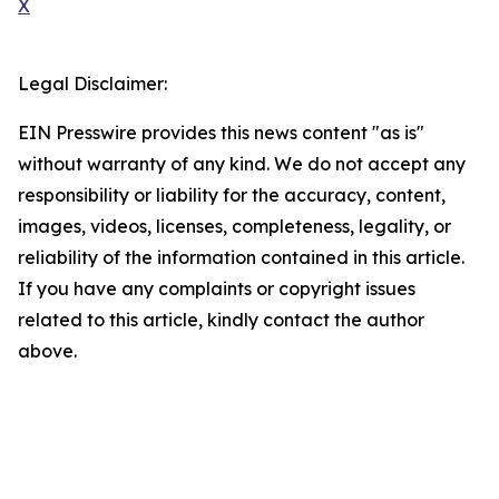
X
Legal Disclaimer:
EIN Presswire provides this news content "as is"
without warranty of any kind. We do not accept any
responsibility or liability for the accuracy, content,
images, videos, licenses, completeness, legality, or
reliability of the information contained in this article.
If you have any complaints or copyright issues
related to this article, kindly contact the author
above.