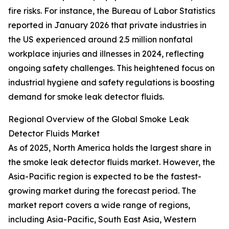
fire risks. For instance, the Bureau of Labor Statistics
reported in January 2026 that private industries in
the US experienced around 2.5 million nonfatal
workplace injuries and illnesses in 2024, reflecting
ongoing safety challenges. This heightened focus on
industrial hygiene and safety regulations is boosting
demand for smoke leak detector fluids.
Regional Overview of the Global Smoke Leak
Detector Fluids Market
As of 2025, North America holds the largest share in
the smoke leak detector fluids market. However, the
Asia-Pacific region is expected to be the fastest-
growing market during the forecast period. The
market report covers a wide range of regions,
including Asia-Pacific, South East Asia, Western