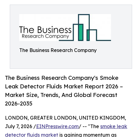
The Business Research Company
The Business Research Company's Smoke
Leak Detector Fluids Market Report 2026 –
Market Size, Trends, And Global Forecast
2026-2035
LONDON, GREATER LONDON, UNITED KINGDOM,
July 7, 2026 /
EINPresswire.com
/ -- "The
smoke leak
detector fluids market
is gaining momentum as