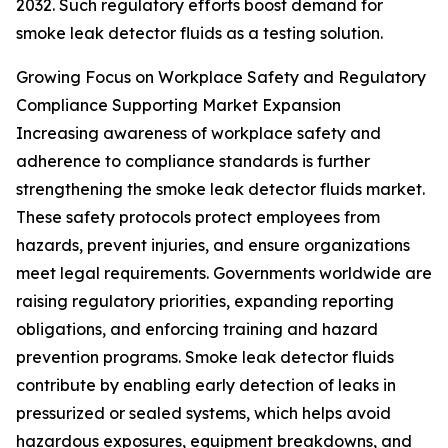
2032. Such regulatory efforts boost demand for
smoke leak detector fluids as a testing solution.
Growing Focus on Workplace Safety and Regulatory
Compliance Supporting Market Expansion
Increasing awareness of workplace safety and
adherence to compliance standards is further
strengthening the smoke leak detector fluids market.
These safety protocols protect employees from
hazards, prevent injuries, and ensure organizations
meet legal requirements. Governments worldwide are
raising regulatory priorities, expanding reporting
obligations, and enforcing training and hazard
prevention programs. Smoke leak detector fluids
contribute by enabling early detection of leaks in
pressurized or sealed systems, which helps avoid
hazardous exposures, equipment breakdowns, and