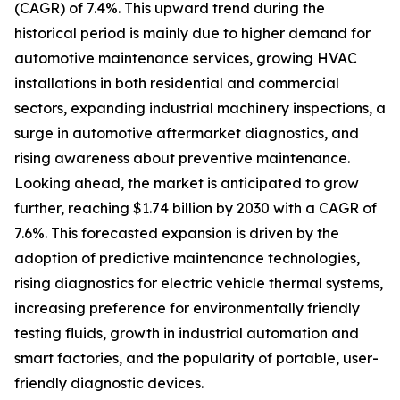
(CAGR) of 7.4%. This upward trend during the
historical period is mainly due to higher demand for
automotive maintenance services, growing HVAC
installations in both residential and commercial
sectors, expanding industrial machinery inspections, a
surge in automotive aftermarket diagnostics, and
rising awareness about preventive maintenance.
Looking ahead, the market is anticipated to grow
further, reaching $1.74 billion by 2030 with a CAGR of
7.6%. This forecasted expansion is driven by the
adoption of predictive maintenance technologies,
rising diagnostics for electric vehicle thermal systems,
increasing preference for environmentally friendly
testing fluids, growth in industrial automation and
smart factories, and the popularity of portable, user-
friendly diagnostic devices.