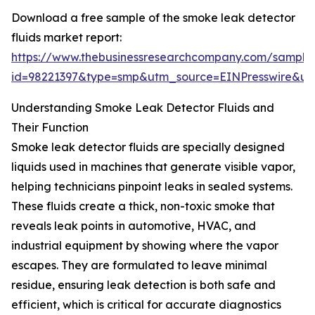
Download a free sample of the smoke leak detector
fluids market report:
https://www.thebusinessresearchcompany.com/sample
id=98221397&type=smp&utm_source=EINPresswire&
Understanding Smoke Leak Detector Fluids and
Their Function
Smoke leak detector fluids are specially designed
liquids used in machines that generate visible vapor,
helping technicians pinpoint leaks in sealed systems.
These fluids create a thick, non-toxic smoke that
reveals leak points in automotive, HVAC, and
industrial equipment by showing where the vapor
escapes. They are formulated to leave minimal
residue, ensuring leak detection is both safe and
efficient, which is critical for accurate diagnostics