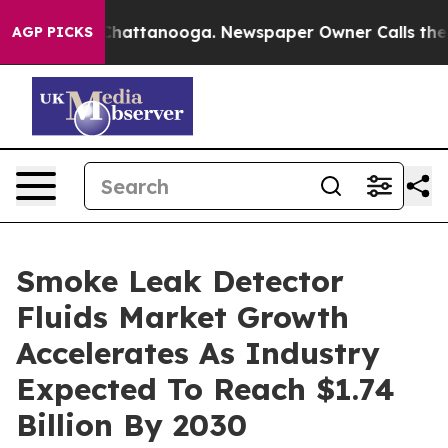
os in Chattanooga. Newspaper Owner Calls the People
AGP PICKS
Smoke Leak Detector
Fluids Market Growth
Accelerates As Industry
Expected To Reach $1.74
Billion By 2030