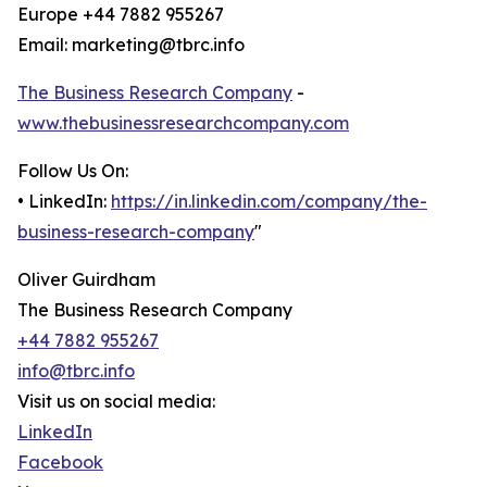
Europe +44 7882 955267
Email: marketing@tbrc.info
The Business Research Company
-
www.thebusinessresearchcompany.com
Follow Us On:
• LinkedIn:
https://in.linkedin.com/company/the-
business-research-company
"
Oliver Guirdham
The Business Research Company
+44 7882 955267
info@tbrc.info
Visit us on social media:
LinkedIn
Facebook