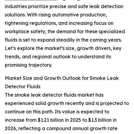
industries prioritize precise and safe leak detection
solutions. With rising automotive production,
tightening regulations, and increasing focus on
workplace safety, the demand for these specialized
fluids is set to expand steadily in the coming years.
Let’s explore the market’s size, growth drivers, key
trends, and regional outlook to understand its
promising trajectory.
Market Size and Growth Outlook for Smoke Leak
Detector Fluids
The smoke leak detector fluids market has
experienced solid growth recently and is projected to
continue on this path. Its value is expected to
increase from $1.21 billion in 2025 to $1.3 billion in
2026, reflecting a compound annual growth rate