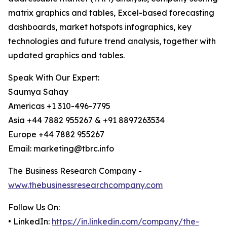
matrix graphics and tables, Excel-based forecasting
dashboards, market hotspots infographics, key
technologies and future trend analysis, together with
updated graphics and tables.
Speak With Our Expert:
Saumya Sahay
Americas +1 310-496-7795
Asia +44 7882 955267 & +91 8897263534
Europe +44 7882 955267
Email: marketing@tbrc.info
The Business Research Company -
www.thebusinessresearchcompany.com
Follow Us On:
• LinkedIn:
https://in.linkedin.com/company/the-