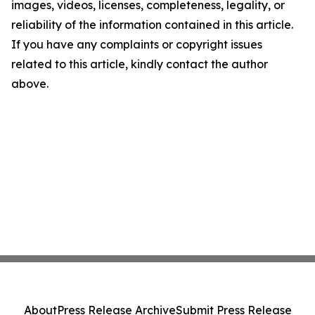
images, videos, licenses, completeness, legality, or
reliability of the information contained in this article.
If you have any complaints or copyright issues
related to this article, kindly contact the author
above.
About
Press Release Archive
Submit Press Release