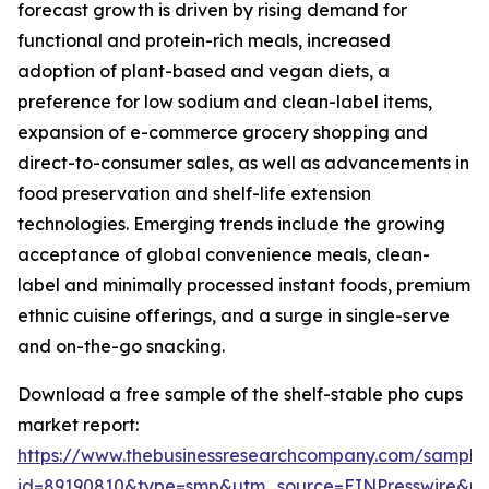
forecast growth is driven by rising demand for
functional and protein-rich meals, increased
adoption of plant-based and vegan diets, a
preference for low sodium and clean-label items,
expansion of e-commerce grocery shopping and
direct-to-consumer sales, as well as advancements in
food preservation and shelf-life extension
technologies. Emerging trends include the growing
acceptance of global convenience meals, clean-
label and minimally processed instant foods, premium
ethnic cuisine offerings, and a surge in single-serve
and on-the-go snacking.
Download a free sample of the shelf-stable pho cups
market report:
https://www.thebusinessresearchcompany.com/sample
id=89190810&type=smp&utm_source=EINPresswire&