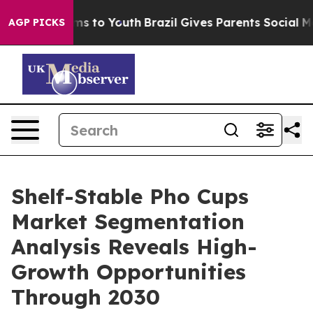
ate Harms to Youth
Brazil Gives Parents Social Media Co
AGP PICKS
Shelf-Stable Pho Cups
Market Segmentation
Analysis Reveals High-
Growth Opportunities
Through 2030