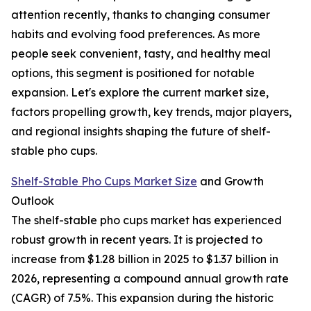
attention recently, thanks to changing consumer
habits and evolving food preferences. As more
people seek convenient, tasty, and healthy meal
options, this segment is positioned for notable
expansion. Let's explore the current market size,
factors propelling growth, key trends, major players,
and regional insights shaping the future of shelf-
stable pho cups.
Shelf-Stable Pho Cups Market Size
and Growth
Outlook
The shelf-stable pho cups market has experienced
robust growth in recent years. It is projected to
increase from $1.28 billion in 2025 to $1.37 billion in
2026, representing a compound annual growth rate
(CAGR) of 7.5%. This expansion during the historic