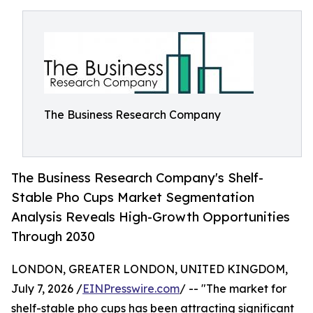
The Business Research Company
The Business Research Company's Shelf-
Stable Pho Cups Market Segmentation
Analysis Reveals High-Growth Opportunities
Through 2030
LONDON, GREATER LONDON, UNITED KINGDOM,
July 7, 2026 /
EINPresswire.com
/ -- "The market for
shelf-stable pho cups has been attracting significant