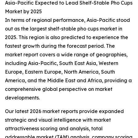
Asia-Pacific Expected to Lead Shelf-Stable Pho Cups
Market by 2025
In terms of regional performance, Asia-Pacific stood
out as the largest shelf-stable pho cups market in
2025. This region is also predicted to experience the
fastest growth during the forecast period. The
market report covers a wide range of geographies,
including Asia-Pacific, South East Asia, Western
Europe, Eastern Europe, North America, South
America, and the Middle East and Africa, providing a
comprehensive global perspective on market
developments.
Our latest 2026 market reports provide expanded
strategic and visual intelligence with market
attractiveness scoring and analysis, total
addressable market (TAM) analysis, company scoring