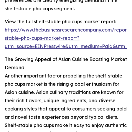
preferences are clearly energizing demand in the
shelf-stable pho cups segment.
View the full shelf-stable pho cups market report:
https://www.thebusinessresearchcompany.com/report/s
stable-pho-cups-market-report?
utm_source=EINPresswire&utm_medium=Paid&utm_
The Growing Appeal of Asian Cuisine Boosting Market
Demand
Another important factor propelling the shelf-stable
pho cups market is the rising global enthusiasm for
Asian cuisine. Asian culinary traditions are known for
their rich flavors, unique ingredients, and diverse
cooking styles that appeal to consumers seeking bold
and novel taste experiences beyond typical diets.
Shelf-stable pho cups make it easy to enjoy authentic