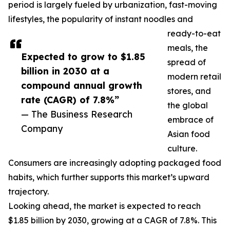
period is largely fueled by urbanization, fast-moving
lifestyles, the popularity of instant noodles and
ready-to-eat
meals, the
Expected to grow to $1.85
spread of
billion in 2030 at a
modern retail
compound annual growth
stores, and
rate (CAGR) of 7.8%”
the global
— The Business Research
embrace of
Company
Asian food
culture.
Consumers are increasingly adopting packaged food
habits, which further supports this market’s upward
trajectory.
Looking ahead, the market is expected to reach
$1.85 billion by 2030, growing at a CAGR of 7.8%. This