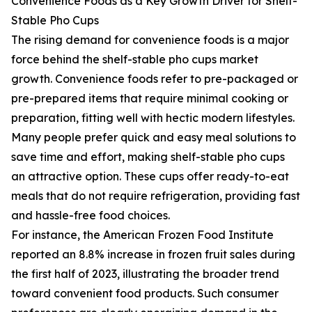
Convenience Foods as a Key Growth Driver for Shelf-
Stable Pho Cups
The rising demand for convenience foods is a major
force behind the shelf-stable pho cups market
growth. Convenience foods refer to pre-packaged or
pre-prepared items that require minimal cooking or
preparation, fitting well with hectic modern lifestyles.
Many people prefer quick and easy meal solutions to
save time and effort, making shelf-stable pho cups
an attractive option. These cups offer ready-to-eat
meals that do not require refrigeration, providing fast
and hassle-free food choices.
For instance, the American Frozen Food Institute
reported an 8.8% increase in frozen fruit sales during
the first half of 2023, illustrating the broader trend
toward convenient food products. Such consumer