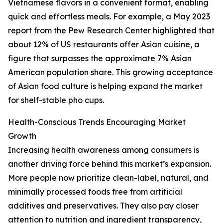
Vietnamese flavors in a convenient format, enabling
quick and effortless meals. For example, a May 2023
report from the Pew Research Center highlighted that
about 12% of US restaurants offer Asian cuisine, a
figure that surpasses the approximate 7% Asian
American population share. This growing acceptance
of Asian food culture is helping expand the market
for shelf-stable pho cups.
Health-Conscious Trends Encouraging Market
Growth
Increasing health awareness among consumers is
another driving force behind this market’s expansion.
More people now prioritize clean-label, natural, and
minimally processed foods free from artificial
additives and preservatives. They also pay closer
attention to nutrition and ingredient transparency,