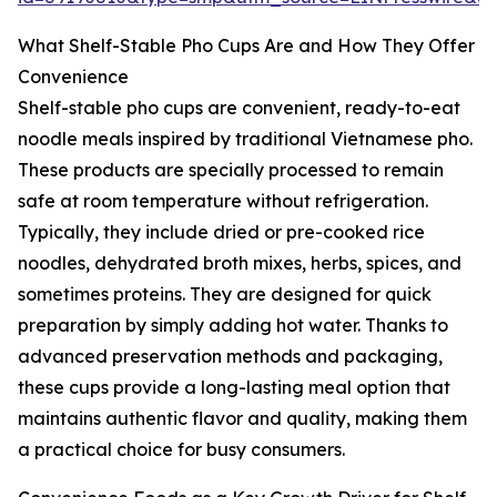
What Shelf-Stable Pho Cups Are and How They Offer
Convenience
Shelf-stable pho cups are convenient, ready-to-eat
noodle meals inspired by traditional Vietnamese pho.
These products are specially processed to remain
safe at room temperature without refrigeration.
Typically, they include dried or pre-cooked rice
noodles, dehydrated broth mixes, herbs, spices, and
sometimes proteins. They are designed for quick
preparation by simply adding hot water. Thanks to
advanced preservation methods and packaging,
these cups provide a long-lasting meal option that
maintains authentic flavor and quality, making them
a practical choice for busy consumers.