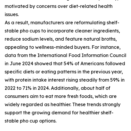
motivated by concerns over diet-related health
issues.
As a result, manufacturers are reformulating shelf-
stable pho cups to incorporate cleaner ingredients,
reduce sodium levels, and feature natural broths,
appealing to wellness-minded buyers. For instance,
data from the International Food Information Council
in June 2024 showed that 54% of Americans followed
specific diets or eating patterns in the previous year,
with protein intake interest rising steadily from 59% in
2022 to 71% in 2024. Additionally, about half of
consumers aim to eat more fresh foods, which are
widely regarded as healthier. These trends strongly
support the growing demand for healthier shelf-
stable pho cup options.