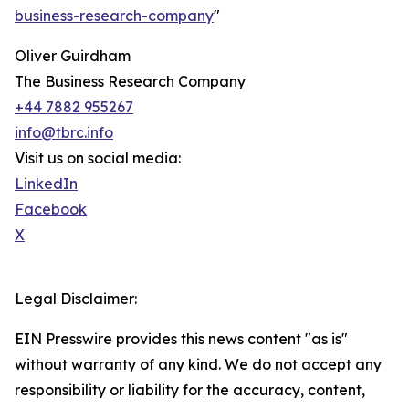
business-research-company
"
Oliver Guirdham
The Business Research Company
+44 7882 955267
info@tbrc.info
Visit us on social media:
LinkedIn
Facebook
X
Legal Disclaimer:
EIN Presswire provides this news content "as is"
without warranty of any kind. We do not accept any
responsibility or liability for the accuracy, content,