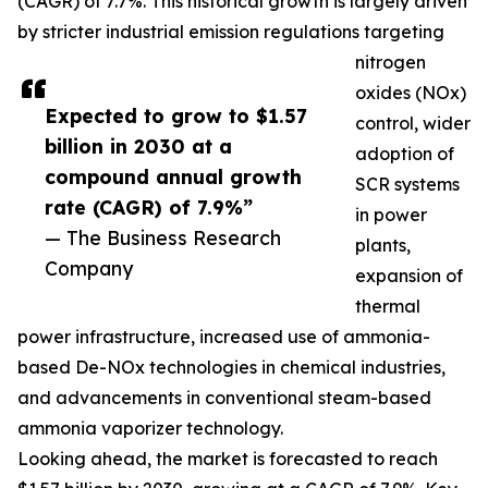
(CAGR) of 7.7%. This historical growth is largely driven
by stricter industrial emission regulations targeting
nitrogen
oxides (NOx)
Expected to grow to $1.57
control, wider
billion in 2030 at a
adoption of
compound annual growth
SCR systems
rate (CAGR) of 7.9%”
in power
— The Business Research
plants,
Company
expansion of
thermal
power infrastructure, increased use of ammonia-
based De-NOx technologies in chemical industries,
and advancements in conventional steam-based
ammonia vaporizer technology.
Looking ahead, the market is forecasted to reach