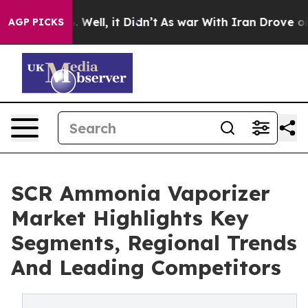
0%. Well, it Didn’t
As war With Iran Drove oil Price
AGP PICKS
SCR Ammonia Vaporizer
Market Highlights Key
Segments, Regional Trends
And Leading Competitors