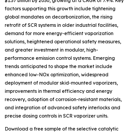
$1.57 billion by 2030, growing at a CAGR of 7.9%. Key
factors supporting this growth include tightening
global mandates on decarbonization, the rising
retrofit of SCR systems in older industrial facilities,
demand for more energy-efficient vaporization
solutions, heightened operational safety measures,
and greater investment in modular, high-
performance emission control systems. Emerging
trends anticipated to shape the market include
enhanced low-NOx optimization, widespread
deployment of modular skid-mounted vaporizers,
improvements in thermal efficiency and energy
recovery, adoption of corrosion-resistant materials,
and integration of advanced safety interlocks and
precise dosing controls in SCR vaporizer units.
Download a free sample of the selective catalytic