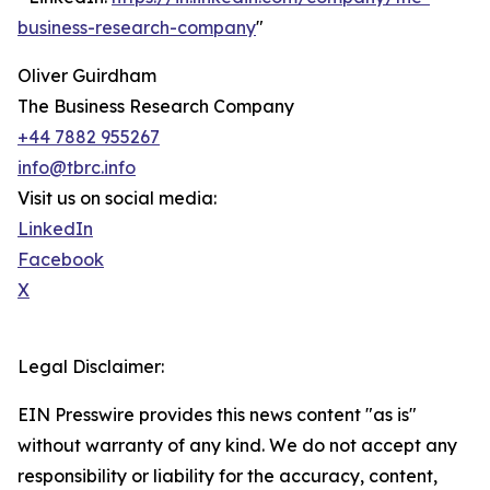
business-research-company
"
Oliver Guirdham
The Business Research Company
+44 7882 955267
info@tbrc.info
Visit us on social media:
LinkedIn
Facebook
X
Legal Disclaimer:
EIN Presswire provides this news content "as is"
without warranty of any kind. We do not accept any
responsibility or liability for the accuracy, content,