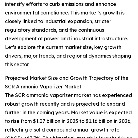
intensify efforts to curb emissions and enhance
environmental compliance. This market’s growth is
closely linked to industrial expansion, stricter
regulatory standards, and the continuous
development of power and industrial infrastructure.
Let’s explore the current market size, key growth
drivers, major trends, and regional dynamics shaping
this sector.
Projected Market Size and Growth Trajectory of the
SCR Ammonia Vaporizer Market
The SCR ammonia vaporizer market has experienced
robust growth recently and is projected to expand
further in the coming years. Market value is expected
to rise from $1.07 billion in 2025 to $1.16 billion in 2026,
reflecting a solid compound annual growth rate