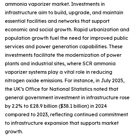
ammonia vaporizer market. Investments in
infrastructure aim to build, upgrade, and maintain
essential facilities and networks that support
economic and social growth. Rapid urbanization and
population growth fuel the need for improved public
services and power generation capabilities. These
investments facilitate the modernization of power
plants and industrial sites, where SCR ammonia
vaporizer systems play a vital role in reducing
nitrogen oxide emissions. For instance, in July 2025,
the UK’s Office for National Statistics noted that
general government investment in infrastructure rose
by 2.2% to £28.9 billion ($38.1 billion) in 2024
compared to 2023, reflecting continued commitment
to infrastructure expansion that supports market
growth.