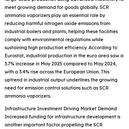
meet growing demand for goods globally. SCR
ammonia vaporizers play an essential role by
reducing harmful nitrogen oxide emissions from
industrial boilers and plants, helping these facilities
comply with environmental regulations while
sustaining high production efficiency. According to
Eurostat, industrial production in the euro area saw a
3.7% increase in May 2025 compared to May 2024,
with a 3.4% rise across the European Union. This
uptrend in industrial output underlines the growing
need for emission control solutions such as SCR
ammonia vaporizers.
Infrastructure Investment Driving Market Demand
Increased funding for infrastructure development is
another important factor propelling the SCR