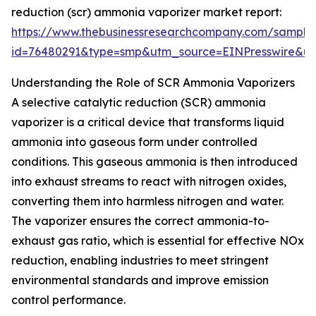
reduction (scr) ammonia vaporizer market report:
https://www.thebusinessresearchcompany.com/sample
id=76480291&type=smp&utm_source=EINPresswire&
Understanding the Role of SCR Ammonia Vaporizers
A selective catalytic reduction (SCR) ammonia
vaporizer is a critical device that transforms liquid
ammonia into gaseous form under controlled
conditions. This gaseous ammonia is then introduced
into exhaust streams to react with nitrogen oxides,
converting them into harmless nitrogen and water.
The vaporizer ensures the correct ammonia-to-
exhaust gas ratio, which is essential for effective NOx
reduction, enabling industries to meet stringent
environmental standards and improve emission
control performance.