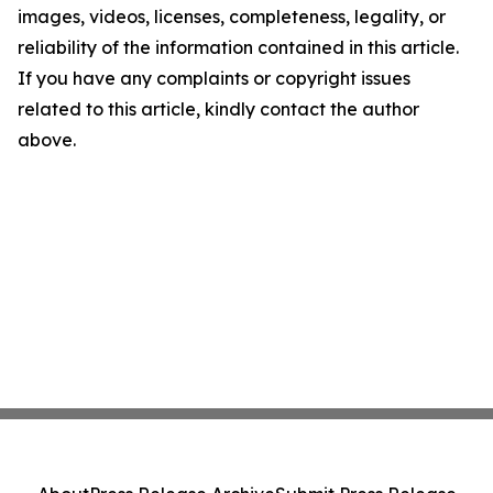
images, videos, licenses, completeness, legality, or
reliability of the information contained in this article.
If you have any complaints or copyright issues
related to this article, kindly contact the author
above.