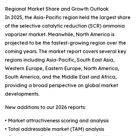
Regional Market Share and Growth Outlook
In 2025, the Asia-Pacific region held the largest share
of the selective catalytic reduction (SCR) ammonia
vaporizer market. Meanwhile, North America is
projected to be the fastest-growing region over the
coming years. The market report covers several key
regions including Asia-Pacific, South East Asia,
Western Europe, Eastern Europe, North America,
South America, and the Middle East and Africa,
providing a broad perspective on global market
developments.
New additions to our 2026 reports:
• Market attractiveness scoring and analysis
• Total addressable market (TAM) analysis