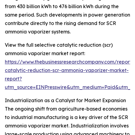
from 430 billion kWh to 476 billion kWh during the
same period. Such developments in power generation
contribute directly to the rising demand for SCR
ammonia vaporizer systems.
View the full selective catalytic reduction (scr)
ammonia vaporizer market report:
https://www.thebusinessresearchcompany.com/report/s
catalytic-reduction-scr-ammonia-vaporizer-market-
report?
utm_source=EINPresswire&utm_medium=Paid&utm_
Industrialization as a Catalyst for Market Expansion
The ongoing shift from agriculture-based economies
to industrial manufacturing is a key driver of the SCR
ammonia vaporizer market. Industrialization involves
large-scale production using advanced machinery to