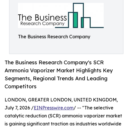
The Business Research Company
The Business Research Company's SCR
Ammonia Vaporizer Market Highlights Key
Segments, Regional Trends And Leading
Competitors
LONDON, GREATER LONDON, UNITED KINGDOM,
July 7, 2026 /
EINPresswire.com
/ -- "The selective
catalytic reduction (SCR) ammonia vaporizer market
is gaining significant traction as industries worldwide