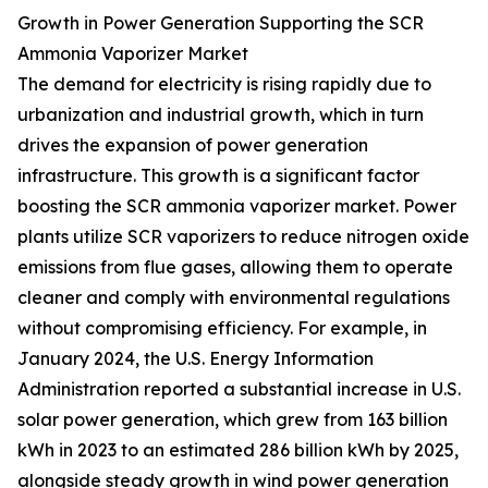
Growth in Power Generation Supporting the SCR
Ammonia Vaporizer Market
The demand for electricity is rising rapidly due to
urbanization and industrial growth, which in turn
drives the expansion of power generation
infrastructure. This growth is a significant factor
boosting the SCR ammonia vaporizer market. Power
plants utilize SCR vaporizers to reduce nitrogen oxide
emissions from flue gases, allowing them to operate
cleaner and comply with environmental regulations
without compromising efficiency. For example, in
January 2024, the U.S. Energy Information
Administration reported a substantial increase in U.S.
solar power generation, which grew from 163 billion
kWh in 2023 to an estimated 286 billion kWh by 2025,
alongside steady growth in wind power generation