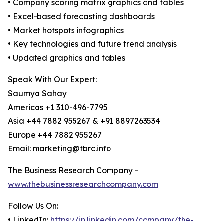
• Company scoring matrix graphics and tables
• Excel-based forecasting dashboards
• Market hotspots infographics
• Key technologies and future trend analysis
• Updated graphics and tables
Speak With Our Expert:
Saumya Sahay
Americas +1 310-496-7795
Asia +44 7882 955267 & +91 8897263534
Europe +44 7882 955267
Email: marketing@tbrc.info
The Business Research Company -
www.thebusinessresearchcompany.com
Follow Us On:
• LinkedIn:
https://in.linkedin.com/company/the-