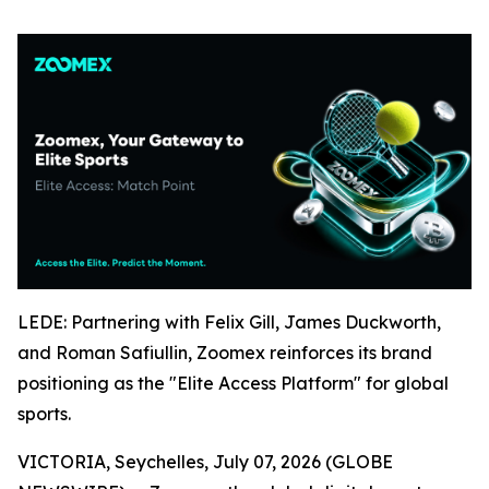
LEDE: Partnering with Felix Gill, James Duckworth,
and Roman Safiullin, Zoomex reinforces its brand
positioning as the "Elite Access Platform" for global
sports.
VICTORIA, Seychelles, July 07, 2026 (GLOBE