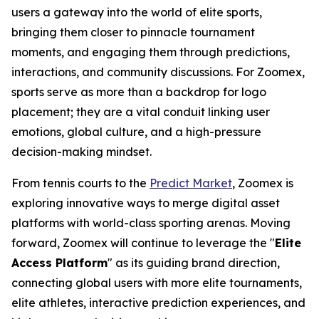
users a gateway into the world of elite sports,
bringing them closer to pinnacle tournament
moments, and engaging them through predictions,
interactions, and community discussions. For Zoomex,
sports serve as more than a backdrop for logo
placement; they are a vital conduit linking user
emotions, global culture, and a high-pressure
decision-making mindset.
From tennis courts to the
Predict Market
, Zoomex is
exploring innovative ways to merge digital asset
platforms with world-class sporting arenas. Moving
forward, Zoomex will continue to leverage the "
Elite
Access Platform
" as its guiding brand direction,
connecting global users with more elite tournaments,
elite athletes, interactive prediction experiences, and