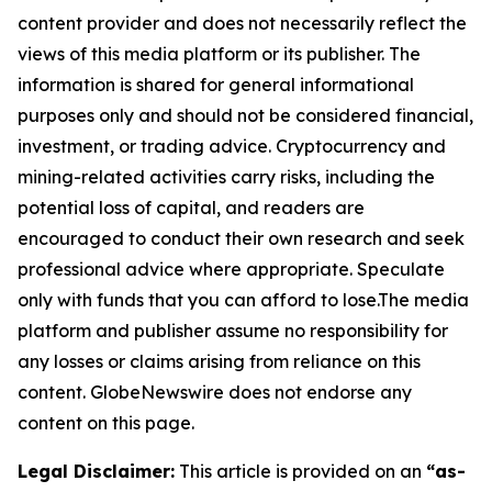
content provider and does not necessarily reflect the
views of this media platform or its publisher. The
information is shared for general informational
purposes only and should not be considered financial,
investment, or trading advice. Cryptocurrency and
mining-related activities carry risks, including the
potential loss of capital, and readers are
encouraged to conduct their own research and seek
professional advice where appropriate. Speculate
only with funds that you can afford to lose.The media
platform and publisher assume no responsibility for
any losses or claims arising from reliance on this
content. GlobeNewswire does not endorse any
content on this page.
Legal Disclaimer:
This article is provided on an
“as-