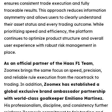
ensures consistent trade execution and fully
traceable results. This approach reduces information
asymmetry and allows users to clearly understand
their asset status and every trading outcome. While
prioritizing speed and efficiency, the platform
continues to optimize product structure and overall
user experience with robust risk management in
place.
As an official partner of the Haas F1 Team
,
Zoomex brings the same focus on speed, precision,
and reliable rule execution from the racetrack to
trading. In addition,
Zoomex has established a
global exclusive brand ambassador partnership
with world-class goalkeeper Emiliano Martínez.
His professionalism, discipline, and consistency further