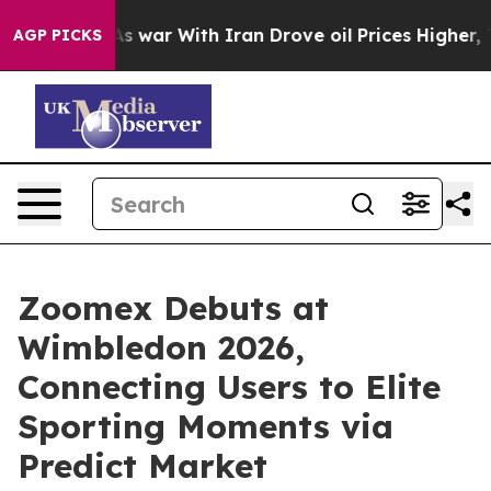
n’t
As war With Iran Drove oil Prices Higher, Trump G
AGP PICKS
Zoomex Debuts at
Wimbledon 2026,
Connecting Users to Elite
Sporting Moments via
Predict Market