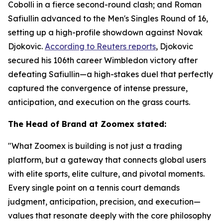
Cobolli in a fierce second-round clash; and Roman
Safiullin advanced to the Men's Singles Round of 16,
setting up a high-profile showdown against Novak
Djokovic.
According to Reuters reports
, Djokovic
secured his 106th career Wimbledon victory after
defeating Safiullin—a high-stakes duel that perfectly
captured the convergence of intense pressure,
anticipation, and execution on the grass courts.
The Head of Brand at Zoomex stated:
"What Zoomex is building is not just a trading
platform, but a gateway that connects global users
with elite sports, elite culture, and pivotal moments.
Every single point on a tennis court demands
judgment, anticipation, precision, and execution—
values that resonate deeply with the core philosophy