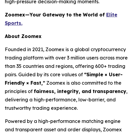
high-pressure decision-making moments.
Zoomex—Your Gateway to the World of
Elite
Sports.
About Zoomex
Founded in 2021, Zoomex is a global cryptocurrency
trading platform with over 3 million users across more
than 35 countries and regions, offering 600+ trading
pairs. Guided by its core values of
“Simple × User-
Friendly × Fast,”
Zoomex is also committed to the
principles of
fairness, integrity, and transparency
,
delivering a high-performance, low-barrier, and
trustworthy trading experience.
Powered by a high-performance matching engine
and transparent asset and order displays, Zoomex