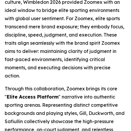
culture, Wimbledon 2026 provided Zoomex with an
ideal window to bridge elite sporting environments
with global user sentiment. For Zoomex, elite sports
transcend mere brand exposure; they embody focus,
discipline, speed, judgment, and execution. These
traits align seamlessly with the brand spirit Zoomex
aims to deliver: maintaining clarity of judgment in
fast-paced environments, identifying critical
moments, and executing decisions with precise
action.
Through this collaboration, Zoomex brings its core
"
Elite Access Platform
" narrative into authentic
sporting arenas. Representing distinct competitive
backgrounds and playing styles, Gill, Duckworth, and
Safiullin collectively showcase the high-pressure
performance, on-court judgment, and relentless