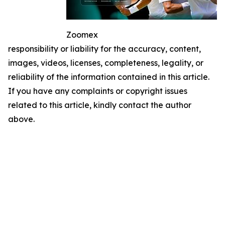
Zoomex
responsibility or liability for the accuracy, content,
images, videos, licenses, completeness, legality, or
reliability of the information contained in this article.
If you have any complaints or copyright issues
related to this article, kindly contact the author
above.