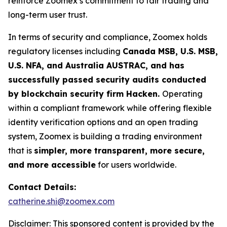
reinforce Zoomex’s commitment to fair trading and
long-term user trust.
In terms of security and compliance, Zoomex holds
regulatory licenses including
Canada MSB, U.S. MSB,
U.S. NFA, and Australia AUSTRAC, and has
successfully passed security audits conducted
by blockchain security firm Hacken.
Operating
within a compliant framework while offering flexible
identity verification options and an open trading
system, Zoomex is building a trading environment
that is
simpler, more transparent, more secure,
and more accessible
for users worldwide.
Contact Details:
catherine.shi@zoomex.com
Disclaimer: This sponsored content is provided by the