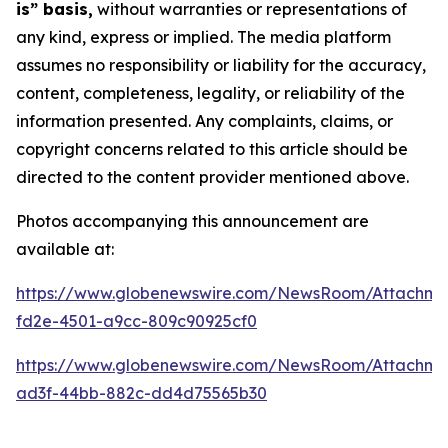
is” basis,
without warranties or representations of
any kind, express or implied. The media platform
assumes no responsibility or liability for the accuracy,
content, completeness, legality, or reliability of the
information presented. Any complaints, claims, or
copyright concerns related to this article should be
directed to the content provider mentioned above.
Photos accompanying this announcement are
available at:
https://www.globenewswire.com/NewsRoom/Attachm
fd2e-4501-a9cc-809c90925cf0
https://www.globenewswire.com/NewsRoom/Attachm
ad3f-44bb-882c-dd4d75565b30