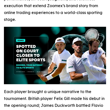
execution that extend Zoomex’s brand story from
online trading experiences to a world-class sporting
stage.
Each player brought a unique narrative to the
tournament. British player Felix Gill made his debut in
the opening round; James Duckworth battled Flavio