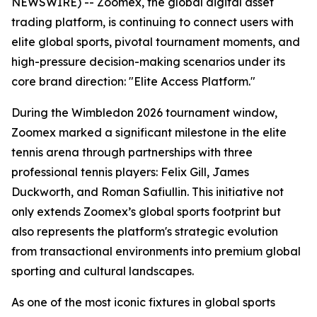
NEWSWIRE) -- Zoomex, the global digital asset
trading platform, is continuing to connect users with
elite global sports, pivotal tournament moments, and
high-pressure decision-making scenarios under its
core brand direction: "Elite Access Platform."
During the Wimbledon 2026 tournament window,
Zoomex marked a significant milestone in the elite
tennis arena through partnerships with three
professional tennis players: Felix Gill, James
Duckworth, and Roman Safiullin. This initiative not
only extends Zoomex’s global sports footprint but
also represents the platform's strategic evolution
from transactional environments into premium global
sporting and cultural landscapes.
As one of the most iconic fixtures in global sports