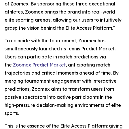
of Zoomex. By sponsoring these three exceptional
athletes, Zoomex brings the brand into real-world
elite sporting arenas, allowing our users to intuitively
grasp the vision behind the Elite Access Platform."
To coincide with the tournament, Zoomex has
simultaneously launched its tennis Predict Market.
Users can participate in match predictions via
the
Zoomex Predict Market
, anticipating match
trajectories and critical moments ahead of time. By
merging tournament engagement with interactive
predictions, Zoomex aims to transform users from
passive spectators into active participants in the
high-pressure decision-making environments of elite
sports.
This is the essence of the Elite Access Platform: giving