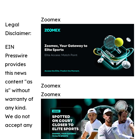
Zoomex
Legal
Disclaimer:
EIN
Presswire
provides
this news
content "as
Zoomex
is" without
Zoomex
warranty of
any kind.
We do not
accept any