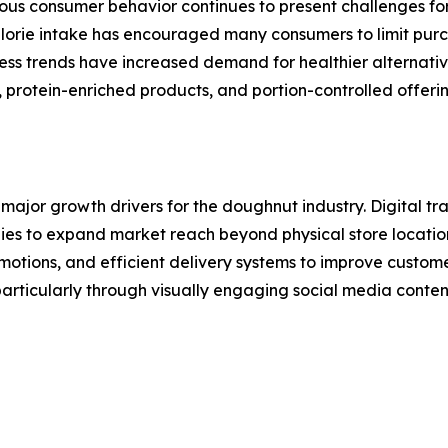
ious consumer behavior continues to present challenges f
rie intake has encouraged many consumers to limit purch
ness trends have increased demand for healthier alternati
protein-enriched products, and portion-controlled offerin
ajor growth drivers for the doughnut industry. Digital tr
es to expand market reach beyond physical store locations
omotions, and efficient delivery systems to improve cust
particularly through visually engaging social media conte