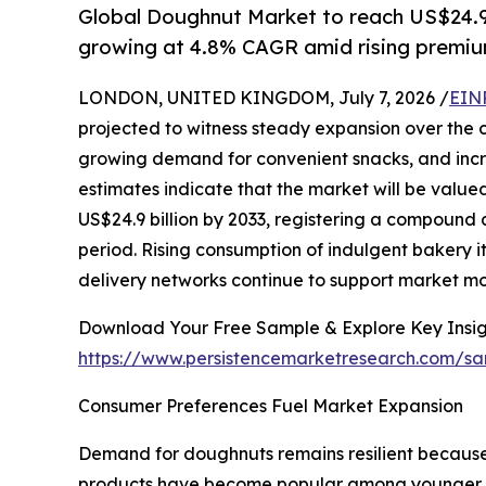
Global Doughnut Market to reach US$24.9 b
growing at 4.8% CAGR amid rising premi
LONDON, UNITED KINGDOM, July 7, 2026 /
EIN
projected to witness steady expansion over the c
growing demand for convenient snacks, and incre
estimates indicate that the market will be valued
US$24.9 billion by 2033, registering a compound
period. Rising consumption of indulgent bakery i
delivery networks continue to support market 
Download Your Free Sample & Explore Key Insig
https://www.persistencemarketresearch.com/sa
Consumer Preferences Fuel Market Expansion
Demand for doughnuts remains resilient because
products have become popular among younger cons