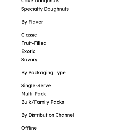
Cake Doughnuts
Specialty Doughnuts
By Flavor
Classic
Fruit-Filled
Exotic
Savory
By Packaging Type
Single-Serve
Multi-Pack
Bulk/Family Packs
By Distribution Channel
Offline