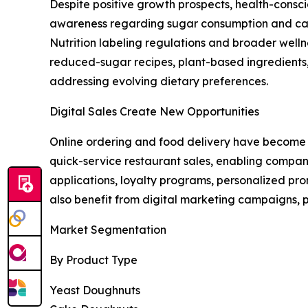
Despite positive growth prospects, health-consc
awareness regarding sugar consumption and calo
Nutrition labeling regulations and broader well
reduced-sugar recipes, plant-based ingredients, 
addressing evolving dietary preferences.
Digital Sales Create New Opportunities
Online ordering and food delivery have become m
quick-service restaurant sales, enabling compani
applications, loyalty programs, personalized pr
also benefit from digital marketing campaigns, 
Market Segmentation
By Product Type
Yeast Doughnuts