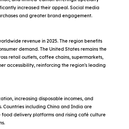
ficantly increased their appeal. Social media
t purchases and greater brand engagement.
rldwide revenue in 2025. The region benefits
h consumer demand. The United States remains the
ss retail outlets, coffee chains, supermarkets,
 accessibility, reinforcing the region's leading
zation, increasing disposable incomes, and
 Countries including China and India are
 food delivery platforms and rising café culture
ns.