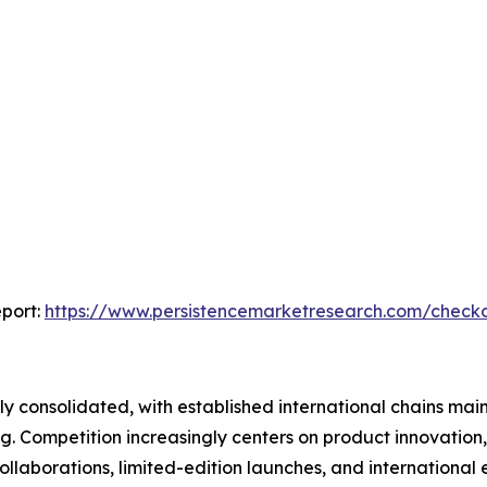
port:
https://www.persistencemarketresearch.com/check
 consolidated, with established international chains main
 Competition increasingly centers on product innovation, 
llaborations, limited-edition launches, and international