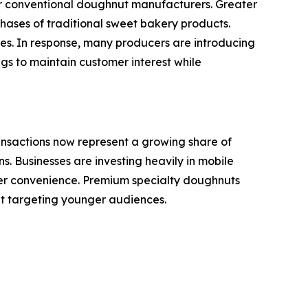
or conventional doughnut manufacturers. Greater
ases of traditional sweet bakery products.
ves. In response, many producers are introducing
gs to maintain customer interest while
ansactions now represent a growing share of
. Businesses are investing heavily in mobile
omer convenience. Premium specialty doughnuts
nt targeting younger audiences.