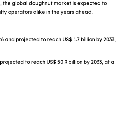
 the global doughnut market is expected to
lty operators alike in the years ahead.
26 and projected to reach US$ 1.7 billion by 2033,
 projected to reach US$ 50.9 billion by 2033, at a