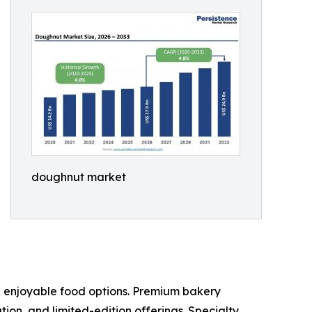
doughnut market
d enjoyable food options. Premium bakery
n, and limited-edition offerings. Specialty