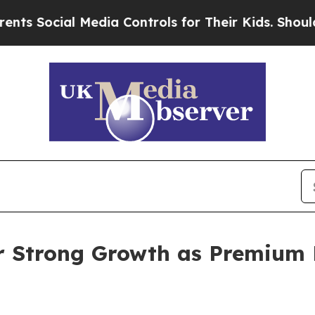
 Media Controls for Their Kids. Should the US?
The
r Strong Growth as Premium 