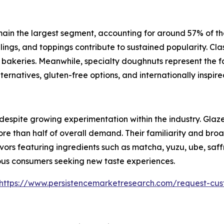
 the largest segment, accounting for around 57% of the ma
llings, and toppings contribute to sustained popularity. Cl
il bakeries. Meanwhile, specialty doughnuts represent the
ernatives, gluten-free options, and internationally inspired
s despite growing experimentation within the industry. Gl
e than half of overall demand. Their familiarity and bro
vors featuring ingredients such as matcha, yuzu, ube, saff
us consumers seeking new taste experiences.
https://www.persistencemarketresearch.com/request-cus