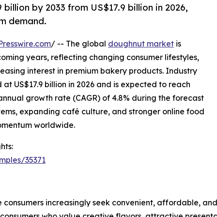
illion by 2033 from US$17.9 billion in 2026,
um demand.
Presswire.com
/ -- The global
doughnut market
is
oming years, reflecting changing consumer lifestyles,
asing interest in premium bakery products. Industry
 at US$17.9 billion in 2026 and is expected to reach
 annual growth rate (CAGR) of 4.8% during the forecast
tems, expanding café culture, and stronger online food
momentum worldwide.
hts:
mples/35371
 consumers increasingly seek convenient, affordable, an
umers who value creative flavors, attractive presentatio