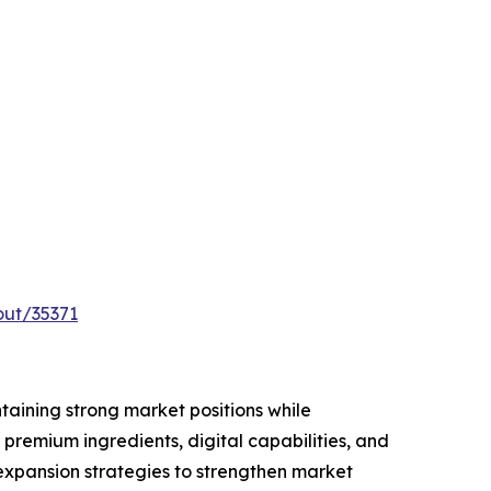
out/35371
taining strong market positions while
premium ingredients, digital capabilities, and
 expansion strategies to strengthen market