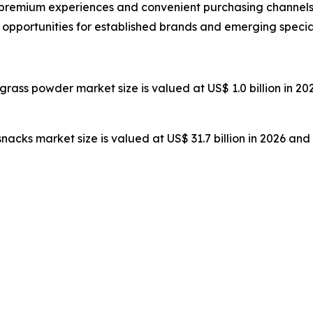
remium experiences and convenient purchasing channels,
t opportunities for established brands and emerging specia
 grass powder market size is valued at US$ 1.0 billion in 20
 snacks market size is valued at US$ 31.7 billion in 2026 and