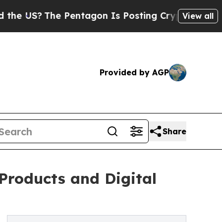
 Pentagon Is Posting Cryptic Biblical Messages 
View all
Provided by AGP
Share
Products and Digital