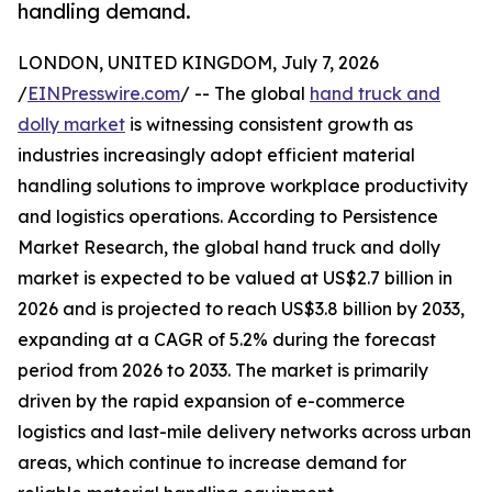
handling demand.
LONDON, UNITED KINGDOM, July 7, 2026
/
EINPresswire.com
/ -- The global
hand truck and
dolly market
is witnessing consistent growth as
industries increasingly adopt efficient material
handling solutions to improve workplace productivity
and logistics operations. According to Persistence
Market Research, the global hand truck and dolly
market is expected to be valued at US$2.7 billion in
2026 and is projected to reach US$3.8 billion by 2033,
expanding at a CAGR of 5.2% during the forecast
period from 2026 to 2033. The market is primarily
driven by the rapid expansion of e-commerce
logistics and last-mile delivery networks across urban
areas, which continue to increase demand for