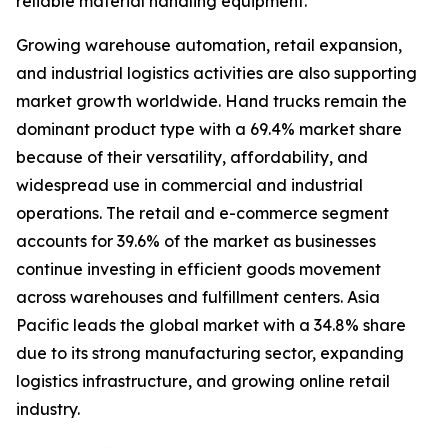
reliable material handling equipment.
Growing warehouse automation, retail expansion,
and industrial logistics activities are also supporting
market growth worldwide. Hand trucks remain the
dominant product type with a 69.4% market share
because of their versatility, affordability, and
widespread use in commercial and industrial
operations. The retail and e-commerce segment
accounts for 39.6% of the market as businesses
continue investing in efficient goods movement
across warehouses and fulfillment centers. Asia
Pacific leads the global market with a 34.8% share
due to its strong manufacturing sector, expanding
logistics infrastructure, and growing online retail
industry.