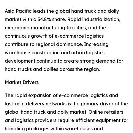
Asia Pacific leads the global hand truck and dolly
market with a 34.8% share. Rapid industrialization,
expanding manufacturing facilities, and the
continuous growth of e-commerce logistics
contribute to regional dominance. Increasing
warehouse construction and urban logistics
development continue to create strong demand for
hand trucks and dollies across the region.
Market Drivers
The rapid expansion of e-commerce logistics and
last-mile delivery networks is the primary driver of the
global hand truck and dolly market. Online retailers
and logistics providers require efficient equipment for
handling packages within warehouses and