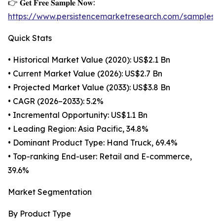
👉 𝐆𝐞𝐭 𝐅𝐫𝐞𝐞 𝐒𝐚𝐦𝐩𝐥𝐞 𝐍𝐨𝐰:
https://www.persistencemarketresearch.com/samples/
Quick Stats
• Historical Market Value (2020): US$2.1 Bn
• Current Market Value (2026): US$2.7 Bn
• Projected Market Value (2033): US$3.8 Bn
• CAGR (2026–2033): 5.2%
• Incremental Opportunity: US$1.1 Bn
• Leading Region: Asia Pacific, 34.8%
• Dominant Product Type: Hand Truck, 69.4%
• Top-ranking End-user: Retail and E-commerce,
39.6%
Market Segmentation
By Product Type