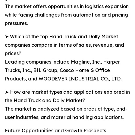
The market offers opportunities in logistics expansion
while facing challenges from automation and pricing
pressures.
➤ Which of the top Hand Truck and Dolly Market
companies compare in terms of sales, revenue, and
prices?
Leading companies include Magline, Inc., Harper
Trucks, Inc., BIL Group, Cosco Home & Office
Products, and WOODEVER INDUSTRIAL CO., LTD.
➤ How are market types and applications explored in
the Hand Truck and Dolly Market?
The market is analyzed based on product type, end-
user industries, and material handling applications.
Future Opportunities and Growth Prospects