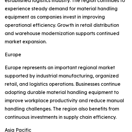
established logistics industry. The region continues to
experience steady demand for material handling
equipment as companies invest in improving
operational efficiency. Growth in retail distribution
and warehouse modernization supports continued
market expansion.
Europe
Europe represents an important regional market
supported by industrial manufacturing, organized
retail, and logistics operations. Businesses continue
adopting durable material handling equipment to
improve workplace productivity and reduce manual
handling challenges. The region also benefits from
continuous investments in supply chain efficiency.
Asia Pacific