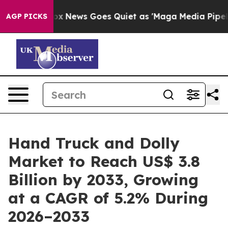
st
Fox News Goes Quiet as 'Maga Media Pipeline' Backf
AGP PICKS
Hand Truck and Dolly
Market to Reach US$ 3.8
Billion by 2033, Growing
at a CAGR of 5.2% During
2026–2033