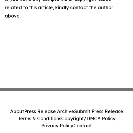
related to this article, kindly contact the author
above.
About
Press Release Archive
Submit Press Release
Terms & Conditions
Copyright/DMCA Policy
Privacy Policy
Contact