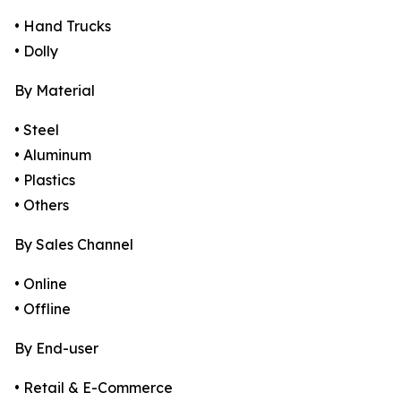
• Hand Trucks
• Dolly
By Material
• Steel
• Aluminum
• Plastics
• Others
By Sales Channel
• Online
• Offline
By End-user
• Retail & E-Commerce