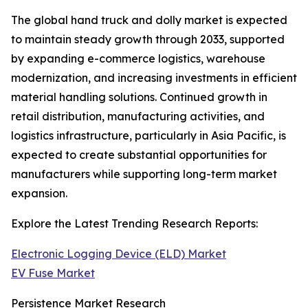
The global hand truck and dolly market is expected
to maintain steady growth through 2033, supported
by expanding e-commerce logistics, warehouse
modernization, and increasing investments in efficient
material handling solutions. Continued growth in
retail distribution, manufacturing activities, and
logistics infrastructure, particularly in Asia Pacific, is
expected to create substantial opportunities for
manufacturers while supporting long-term market
expansion.
Explore the Latest Trending Research Reports:
Electronic Logging Device (ELD) Market
EV Fuse Market
Persistence Market Research