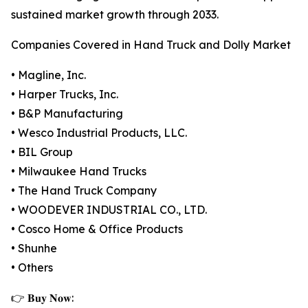
sustained market growth through 2033.
Companies Covered in Hand Truck and Dolly Market
• Magline, Inc.
• Harper Trucks, Inc.
• B&P Manufacturing
• Wesco Industrial Products, LLC.
• BIL Group
• Milwaukee Hand Trucks
• The Hand Truck Company
• WOODEVER INDUSTRIAL CO., LTD.
• Cosco Home & Office Products
• Shunhe
• Others
👉 𝐁𝐮𝐲 𝐍𝐨𝐰: