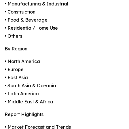
• Manufacturing & Industrial
• Construction
• Food & Beverage
• Residential/Home Use
• Others
By Region
• North America
• Europe
• East Asia
• South Asia & Oceania
• Latin America
• Middle East & Africa
Report Highlights
• Market Forecast and Trends