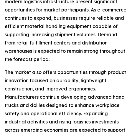
modern logistics infrastructure present significant
opportunities for market participants. As e-commerce
continues to expand, businesses require reliable and
efficient material handling equipment capable of
supporting increasing shipment volumes. Demand
from retail fulfillment centers and distribution
warehouses is expected to remain strong throughout
the forecast period.
The market also offers opportunities through product
innovation focused on durability, lightweight
construction, and improved ergonomics.
Manufacturers continue developing advanced hand
trucks and dollies designed to enhance workplace
safety and operational efficiency. Expanding
industrial activities and rising logistics investments
across emerging economies are expected to support