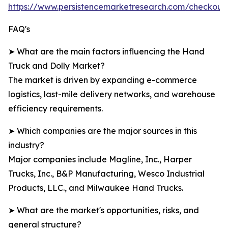
https://www.persistencemarketresearch.com/checkout
FAQ's
➤ What are the main factors influencing the Hand
Truck and Dolly Market?
The market is driven by expanding e-commerce
logistics, last-mile delivery networks, and warehouse
efficiency requirements.
➤ Which companies are the major sources in this
industry?
Major companies include Magline, Inc., Harper
Trucks, Inc., B&P Manufacturing, Wesco Industrial
Products, LLC., and Milwaukee Hand Trucks.
➤ What are the market's opportunities, risks, and
general structure?