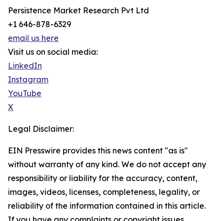
Persistence Market Research Pvt Ltd
+1 646-878-6329
email us here
Visit us on social media:
LinkedIn
Instagram
YouTube
X
Legal Disclaimer:
EIN Presswire provides this news content "as is"
without warranty of any kind. We do not accept any
responsibility or liability for the accuracy, content,
images, videos, licenses, completeness, legality, or
reliability of the information contained in this article.
If you have any complaints or copyright issues