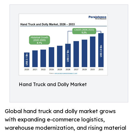
Hand Truck and Dolly Market
Global hand truck and dolly market grows
with expanding e-commerce logistics,
warehouse modernization, and rising material