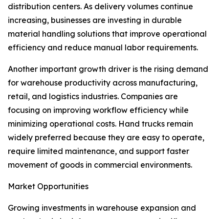
distribution centers. As delivery volumes continue
increasing, businesses are investing in durable
material handling solutions that improve operational
efficiency and reduce manual labor requirements.
Another important growth driver is the rising demand
for warehouse productivity across manufacturing,
retail, and logistics industries. Companies are
focusing on improving workflow efficiency while
minimizing operational costs. Hand trucks remain
widely preferred because they are easy to operate,
require limited maintenance, and support faster
movement of goods in commercial environments.
Market Opportunities
Growing investments in warehouse expansion and