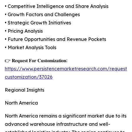
• Competitive Intelligence and Share Analysis
• Growth Factors and Challenges
• Strategic Growth Initiatives
• Pricing Analysis
• Future Opportunities and Revenue Pockets
• Market Analysis Tools
👉 𝐑𝐞𝐪𝐮𝐞𝐬𝐭 𝐅𝐨𝐫 𝐂𝐮𝐬𝐭𝐨𝐦𝐢𝐳𝐚𝐭𝐢𝐨𝐧:
https://www.persistencemarketresearch.com/request-
customization/37026
Regional Insights
North America
North America remains a significant market due to its
advanced warehouse infrastructure and well-