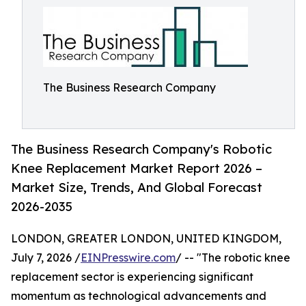
The Business Research Company
The Business Research Company's Robotic
Knee Replacement Market Report 2026 –
Market Size, Trends, And Global Forecast
2026-2035
LONDON, GREATER LONDON, UNITED KINGDOM,
July 7, 2026 /
EINPresswire.com
/ -- "The robotic knee
replacement sector is experiencing significant
momentum as technological advancements and