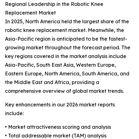
Regional Leadership in the Robotic Knee
Replacement Market
In 2025, North America held the largest share of the
robotic knee replacement market. Meanwhile, the
Asia-Pacific region is anticipated to be the fastest-
growing market throughout the forecast period. The
key regions covered in the market analysis include
Asia-Pacific, South East Asia, Western Europe,
Eastern Europe, North America, South America, and
the Middle East and Africa, providing a
comprehensive overview of global market trends.
Key enhancements in our 2026 market reports
include:
• Market attractiveness scoring and analysis
• Total addressable market (TAM) analysis