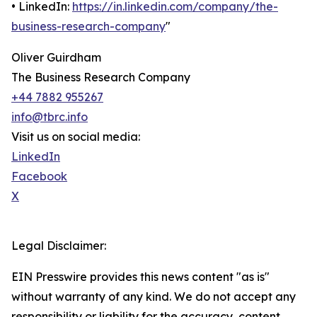
• LinkedIn:
https://in.linkedin.com/company/the-
business-research-company
"
Oliver Guirdham
The Business Research Company
+44 7882 955267
info@tbrc.info
Visit us on social media:
LinkedIn
Facebook
X
Legal Disclaimer:
EIN Presswire provides this news content "as is"
without warranty of any kind. We do not accept any
responsibility or liability for the accuracy, content,