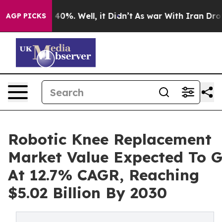
ound 40%. Well, it Didn’t
As war With Iran Drove oil 
AGP PICKS
Robotic Knee Replacement
Market Value Expected To 
At 12.7% CAGR, Reaching
$5.02 Billion By 2030