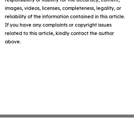
images, videos, licenses, completeness, legality, or
reliability of the information contained in this article.
If you have any complaints or copyright issues
related to this article, kindly contact the author
above.