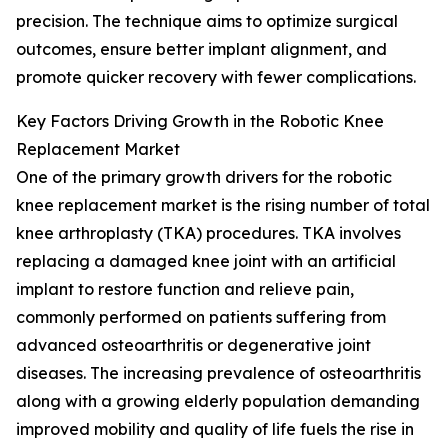
precision. The technique aims to optimize surgical
outcomes, ensure better implant alignment, and
promote quicker recovery with fewer complications.
Key Factors Driving Growth in the Robotic Knee
Replacement Market
One of the primary growth drivers for the robotic
knee replacement market is the rising number of total
knee arthroplasty (TKA) procedures. TKA involves
replacing a damaged knee joint with an artificial
implant to restore function and relieve pain,
commonly performed on patients suffering from
advanced osteoarthritis or degenerative joint
diseases. The increasing prevalence of osteoarthritis
along with a growing elderly population demanding
improved mobility and quality of life fuels the rise in