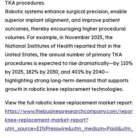
TKA procedures.
Robotic systems enhance surgical precision, enable
superior implant alignment, and improve patient
outcomes, thereby encouraging higher procedural
volumes. For example, in November 2025, the
National Institutes of Health reported that in the
United States, the annual number of primary TKA
procedures is expected to rise dramatically—by 110%
by 2025, 182% by 2030, and 401% by 2040—
highlighting strong long-term demand that supports
growth in robotic knee replacement technologies.
View the full robotic knee replacement market report:
https://www.thebusinessresearchcompany.com/report/r
knee-replacement-market-report?
utm_source=EINPresswire&utm_medium=Paid&utm_