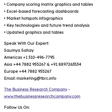
• Company scoring matrix graphics and tables
• Excel-based forecasting dashboards
• Market hotspots infographics
• Key technologies and future trend analysis
• Updated graphics and tables
Speak With Our Expert:
Saumya Sahay
Americas +1 310-496-7795
Asia +44 7882 955267 & +91 8897263534
Europe +44 7882 955267
Email: marketing@tbrc.info
The Business Research Company
-
www.thebusinessresearchcompany.com
Follow Us On: