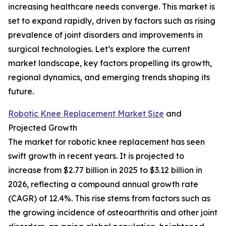
increasing healthcare needs converge. This market is
set to expand rapidly, driven by factors such as rising
prevalence of joint disorders and improvements in
surgical technologies. Let’s explore the current
market landscape, key factors propelling its growth,
regional dynamics, and emerging trends shaping its
future.
Robotic Knee Replacement Market Size
and
Projected Growth
The market for robotic knee replacement has seen
swift growth in recent years. It is projected to
increase from $2.77 billion in 2025 to $3.12 billion in
2026, reflecting a compound annual growth rate
(CAGR) of 12.4%. This rise stems from factors such as
the growing incidence of osteoarthritis and other joint