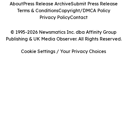
About
Press Release Archive
Submit Press Release
Terms & Conditions
Copyright/DMCA Policy
Privacy Policy
Contact
© 1995-2026 Newsmatics Inc. dba Affinity Group
Publishing & UK Media Observer. All Rights Reserved.
Cookie Settings / Your Privacy Choices