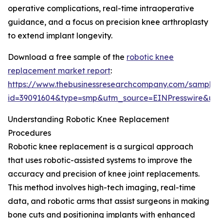
operative complications, real-time intraoperative
guidance, and a focus on precision knee arthroplasty
to extend implant longevity.
Download a free sample of the
robotic knee
replacement market report
:
https://www.thebusinessresearchcompany.com/sample
id=39091604&type=smp&utm_source=EINPresswire&
Understanding Robotic Knee Replacement
Procedures
Robotic knee replacement is a surgical approach
that uses robotic-assisted systems to improve the
accuracy and precision of knee joint replacements.
This method involves high-tech imaging, real-time
data, and robotic arms that assist surgeons in making
bone cuts and positioning implants with enhanced