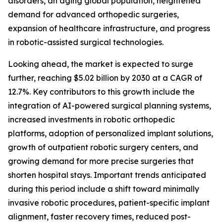
disorders, an aging global population, heightened
demand for advanced orthopedic surgeries,
expansion of healthcare infrastructure, and progress
in robotic-assisted surgical technologies.
Looking ahead, the market is expected to surge
further, reaching $5.02 billion by 2030 at a CAGR of
12.7%. Key contributors to this growth include the
integration of AI-powered surgical planning systems,
increased investments in robotic orthopedic
platforms, adoption of personalized implant solutions,
growth of outpatient robotic surgery centers, and
growing demand for more precise surgeries that
shorten hospital stays. Important trends anticipated
during this period include a shift toward minimally
invasive robotic procedures, patient-specific implant
alignment, faster recovery times, reduced post-