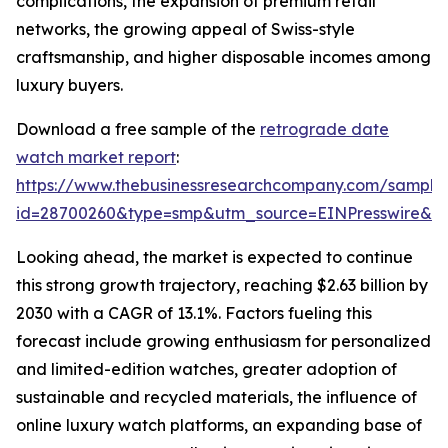
complications, the expansion of premium retail
networks, the growing appeal of Swiss-style
craftsmanship, and higher disposable incomes among
luxury buyers.
Download a free sample of the
retrograde date
watch market report
:
https://www.thebusinessresearchcompany.com/sample
id=28700260&type=smp&utm_source=EINPresswire&
Looking ahead, the market is expected to continue
this strong growth trajectory, reaching $2.63 billion by
2030 with a CAGR of 13.1%. Factors fueling this
forecast include growing enthusiasm for personalized
and limited-edition watches, greater adoption of
sustainable and recycled materials, the influence of
online luxury watch platforms, an expanding base of