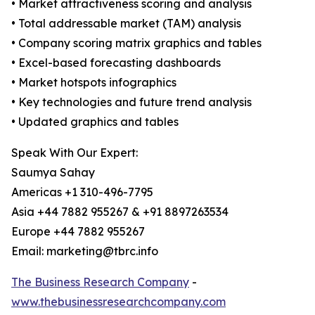
• Market attractiveness scoring and analysis
• Total addressable market (TAM) analysis
• Company scoring matrix graphics and tables
• Excel-based forecasting dashboards
• Market hotspots infographics
• Key technologies and future trend analysis
• Updated graphics and tables
Speak With Our Expert:
Saumya Sahay
Americas +1 310-496-7795
Asia +44 7882 955267 & +91 8897263534
Europe +44 7882 955267
Email: marketing@tbrc.info
The Business Research Company
-
www.thebusinessresearchcompany.com