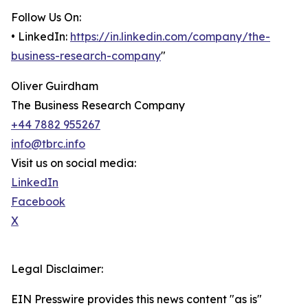
Follow Us On:
• LinkedIn:
https://in.linkedin.com/company/the-
business-research-company
"
Oliver Guirdham
The Business Research Company
+44 7882 955267
info@tbrc.info
Visit us on social media:
LinkedIn
Facebook
X
Legal Disclaimer:
EIN Presswire provides this news content "as is"