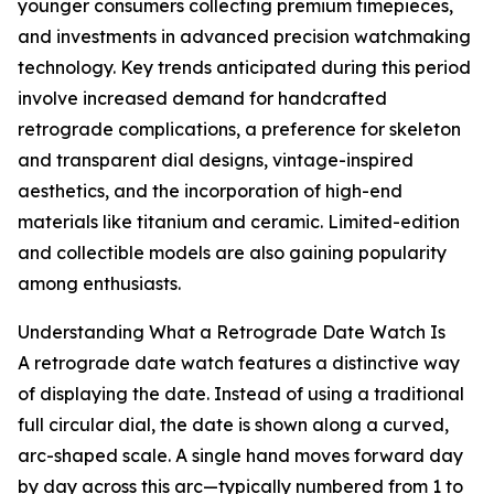
younger consumers collecting premium timepieces,
and investments in advanced precision watchmaking
technology. Key trends anticipated during this period
involve increased demand for handcrafted
retrograde complications, a preference for skeleton
and transparent dial designs, vintage-inspired
aesthetics, and the incorporation of high-end
materials like titanium and ceramic. Limited-edition
and collectible models are also gaining popularity
among enthusiasts.
Understanding What a Retrograde Date Watch Is
A retrograde date watch features a distinctive way
of displaying the date. Instead of using a traditional
full circular dial, the date is shown along a curved,
arc-shaped scale. A single hand moves forward day
by day across this arc—typically numbered from 1 to