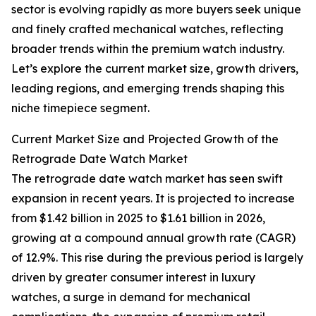
sector is evolving rapidly as more buyers seek unique
and finely crafted mechanical watches, reflecting
broader trends within the premium watch industry.
Let’s explore the current market size, growth drivers,
leading regions, and emerging trends shaping this
niche timepiece segment.
Current Market Size and Projected Growth of the
Retrograde Date Watch Market
The retrograde date watch market has seen swift
expansion in recent years. It is projected to increase
from $1.42 billion in 2025 to $1.61 billion in 2026,
growing at a compound annual growth rate (CAGR)
of 12.9%. This rise during the previous period is largely
driven by greater consumer interest in luxury
watches, a surge in demand for mechanical