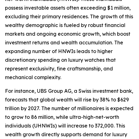
possess investable assets often exceeding $1 million,
excluding their primary residences. The growth of this
wealthy demographic is fueled by robust financial
markets and ongoing economic growth, which boost
investment returns and wealth accumulation. The
expanding number of HNWIs leads to higher
discretionary spending on luxury watches that
represent exclusivity, fine craftsmanship, and
mechanical complexity.
For instance, UBS Group AG, a Swiss investment bank,
forecasts that global wealth will rise by 38% to $629
trillion by 2027. The number of millionaires is expected
to grow to 86 million, while ultra-high-net-worth
individuals (UHNWIs) will increase to 372,000. This
wealth growth directly supports demand for luxury