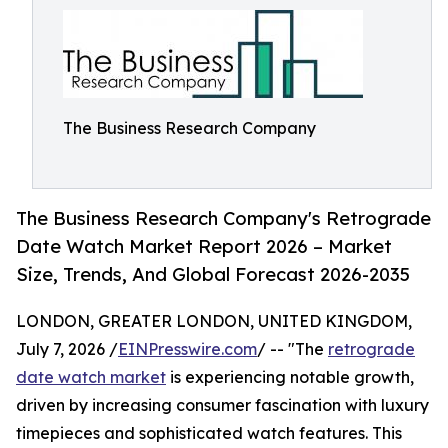
The Business Research Company
The Business Research Company's Retrograde
Date Watch Market Report 2026 – Market
Size, Trends, And Global Forecast 2026-2035
LONDON, GREATER LONDON, UNITED KINGDOM,
July 7, 2026 /
EINPresswire.com
/ -- "The
retrograde
date watch market
is experiencing notable growth,
driven by increasing consumer fascination with luxury
timepieces and sophisticated watch features. This