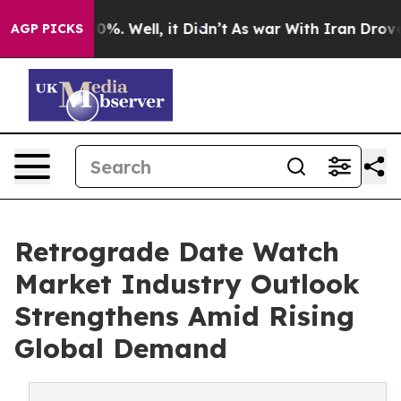
und 40%. Well, it Didn’t
As war With Iran Drove oil P
AGP PICKS
Retrograde Date Watch
Market Industry Outlook
Strengthens Amid Rising
Global Demand