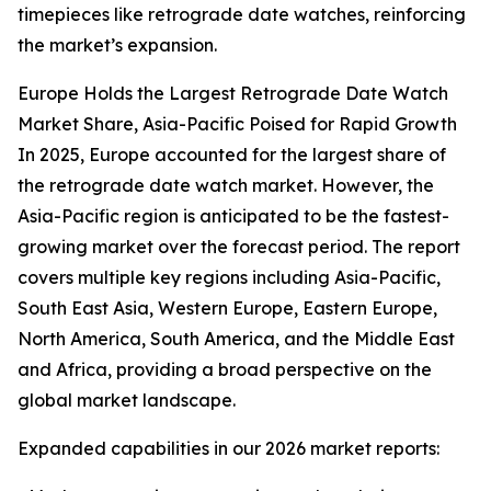
timepieces like retrograde date watches, reinforcing
the market’s expansion.
Europe Holds the Largest Retrograde Date Watch
Market Share, Asia-Pacific Poised for Rapid Growth
In 2025, Europe accounted for the largest share of
the retrograde date watch market. However, the
Asia-Pacific region is anticipated to be the fastest-
growing market over the forecast period. The report
covers multiple key regions including Asia-Pacific,
South East Asia, Western Europe, Eastern Europe,
North America, South America, and the Middle East
and Africa, providing a broad perspective on the
global market landscape.
Expanded capabilities in our 2026 market reports: