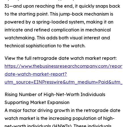
31—and upon reaching the end, it quickly snaps back
to the starting point. This jump-back mechanism is
powered by a spring-loaded system, making it an
intricate and refined complication in mechanical
watchmaking. This adds both visual interest and
technical sophistication to the watch.
View the full retrograde date watch market report:
https://www.thebusinessresearchcompany.com/report/
date-watch-market-report?
utm_source=EINPresswire&utm_medium=Paid&utm_
Rising Number of High-Net-Worth Individuals
Supporting Market Expansion
A major factor driving growth in the retrograde date
watch market is the increasing population of high-
net-worth individuals (HNWIs). These individuals