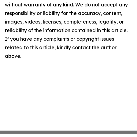
without warranty of any kind. We do not accept any
responsibility or liability for the accuracy, content,
images, videos, licenses, completeness, legality, or
reliability of the information contained in this article.
If you have any complaints or copyright issues
related to this article, kindly contact the author
above.