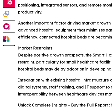
positioning, integrated sensors, and remote moni
productivity.
Another important factor driving market growth i
advanced hospital equipment that minimizes pati
efficiency, connected hospital beds are becomin
Market Restraints
Despite positive growth prospects, the Smart Hos
restraint, particularly for small healthcare faci
hospital beds may delay adoption in developing 
Integration with existing hospital infrastructure
digital systems, staff training, and IT support 
interoperability between healthcare devices may
Unlock Complete Insights – Buy the Full Report :