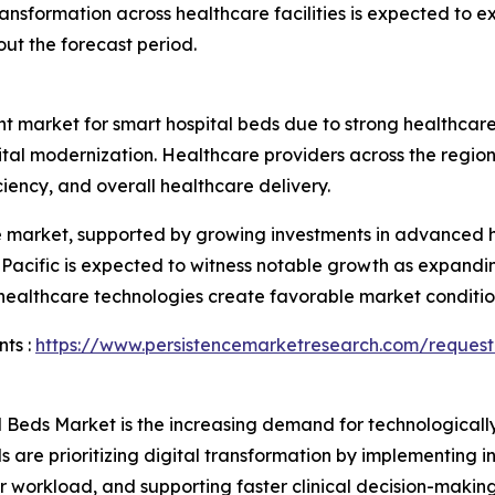
ansformation across healthcare facilities is expected to
ut the forecast period.
nt market for smart hospital beds due to strong healthcare 
pital modernization. Healthcare providers across the reg
iency, and overall healthcare delivery.
he market, supported by growing investments in advanced h
a Pacific is expected to witness notable growth as expandin
 healthcare technologies create favorable market conditio
ts :
https://www.persistencemarketresearch.com/request
l Beds Market is the increasing demand for technological
ls are prioritizing digital transformation by implementing 
r workload, and supporting faster clinical decision-maki