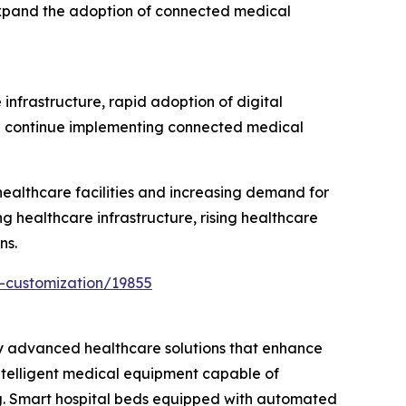
 expand the adoption of connected medical
infrastructure, rapid adoption of digital
ion continue implementing connected medical
ealthcare facilities and increasing demand for
g healthcare infrastructure, rising healthcare
ns.
-customization/19855
ly advanced healthcare solutions that enhance
intelligent medical equipment capable of
ng. Smart hospital beds equipped with automated