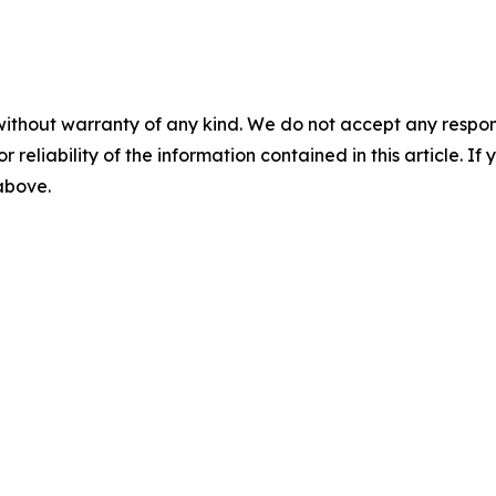
without warranty of any kind. We do not accept any responsib
r reliability of the information contained in this article. I
 above.