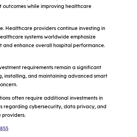
ent outcomes while improving healthcare
e. Healthcare providers continue investing in
s healthcare systems worldwide emphasize
t and enhance overall hospital performance.
nvestment requirements remain a significant
ing, installing, and maintaining advanced smart
concern.
tions often require additional investments in
rns regarding cybersecurity, data privacy, and
 providers.
9855