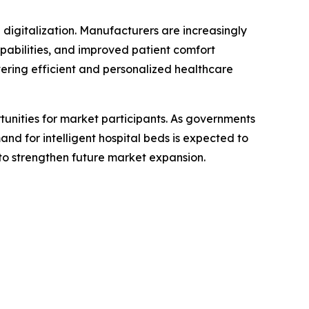
digitalization. Manufacturers are increasingly
apabilities, and improved patient comfort
vering efficient and personalized healthcare
unities for market participants. As governments
d for intelligent hospital beds is expected to
y to strengthen future market expansion.