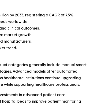
llion by 2033, registering a CAGR of 7.5%.
beds worldwide.
and clinical outcomes.
en market growth.
bed manufacturers.
ket trend.
duct categories generally include manual smart
nologies. Advanced models offer automated
 As healthcare institutions continue upgrading
re while supporting healthcare professionals.
investments in advanced patient care
art hospital beds to improve patient monitoring