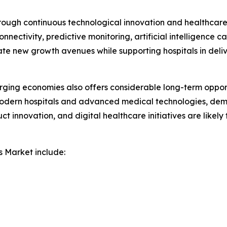
rough continuous technological innovation and healthcare 
nectivity, predictive monitoring, artificial intelligence c
ate new growth avenues while supporting hospitals in deli
ging economies also offers considerable long-term opport
modern hospitals and advanced medical technologies, deman
uct innovation, and digital healthcare initiatives are likel
s Market include: