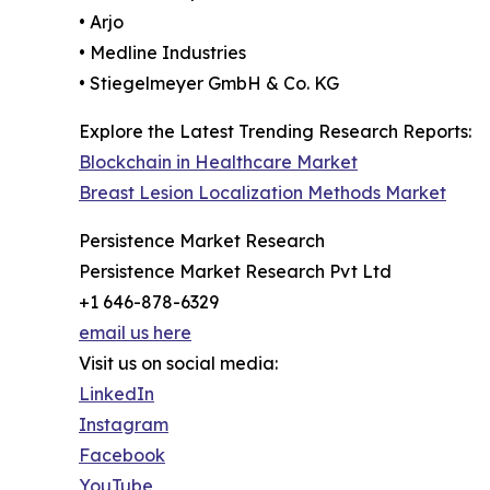
• Arjo
• Medline Industries
• Stiegelmeyer GmbH & Co. KG
Explore the Latest Trending Research Reports:
Blockchain in Healthcare Market
Breast Lesion Localization Methods Market
Persistence Market Research
Persistence Market Research Pvt Ltd
+1 646-878-6329
email us here
Visit us on social media:
LinkedIn
Instagram
Facebook
YouTube