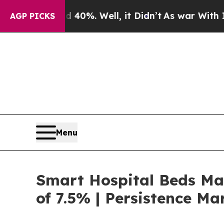
 40%. Well, it Didn’t
As war With Iran Drove o
AGP PICKS
Menu
Smart Hospital Beds Mar
of 7.5% | Persistence Ma