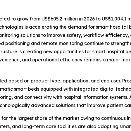
ted to grow from US$605.2 million in 2026 to US$1,004.1 mi
hnologies is accelerating the demand for smart hospital 
nitoring solutions to improve safety, workflow efficiency, 
 positioning and remote monitoring continue to strength
ructure is creating new opportunities for smart hospital 
nvenience, and operational efficiency remains a major mar
d based on product type, application, and end user. Pro
omatic smart beds equipped with integrated digital tech
itoring, and connectivity with hospital information systems.
technologically advanced solutions that improve patient ca
 for the largest share of the market owing to continuous 
centers, and long-term care facilities are also adopting sm