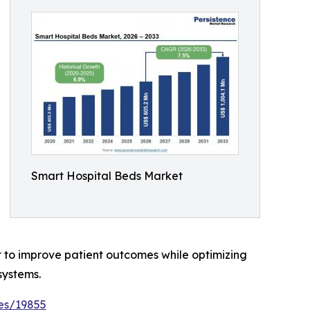
Smart Hospital Beds Market
t to improve patient outcomes while optimizing
systems.
es/19855