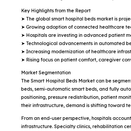
Key Highlights from the Report
➤ The global smart hospital beds market is projec
➤ Growing adoption of connected healthcare tec
➤ Hospitals are investing in advanced patient mo
➤ Technological advancements in automated bed
➤ Increasing modernization of healthcare infrast
➤ Rising focus on patient comfort, caregiver co
Market Segmentation
The Smart Hospital Beds Market can be segmente
beds, semi-automatic smart beds, and fully aut
positioning, pressure redistribution, patient mon
their infrastructure, demand is shifting toward 
From an end-user perspective, hospitals account
infrastructure. Specialty clinics, rehabilitation 