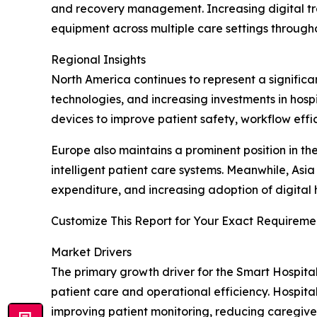
and recovery management. Increasing digital tr
equipment across multiple care settings througho
Regional Insights
North America continues to represent a significa
technologies, and increasing investments in hos
devices to improve patient safety, workflow effic
Europe also maintains a prominent position in t
intelligent patient care systems. Meanwhile, Asi
expenditure, and increasing adoption of digital
Customize This Report for Your Exact Requiremen
Market Drivers
The primary growth driver for the Smart Hospita
patient care and operational efficiency. Hospita
improving patient monitoring, reducing caregive