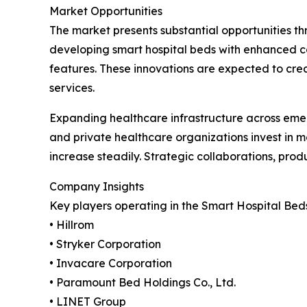
Market Opportunities
The market presents substantial opportunities th
developing smart hospital beds with enhanced con
features. These innovations are expected to cre
services.
Expanding healthcare infrastructure across emer
and private healthcare organizations invest in 
increase steadily. Strategic collaborations, prod
Company Insights
Key players operating in the Smart Hospital Bed
• Hillrom
• Stryker Corporation
• Invacare Corporation
• Paramount Bed Holdings Co., Ltd.
• LINET Group