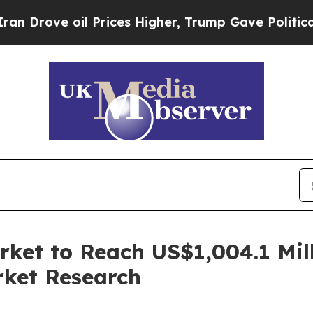
il Prices Higher, Trump Gave Politically Connect
ket to Reach US$1,004.1 Mil
rket Research