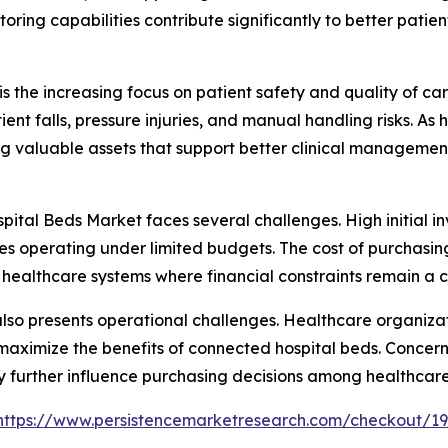
toring capabilities contribute significantly to better pati
s the increasing focus on patient safety and quality of car
ent falls, pressure injuries, and manual handling risks. A
g valuable assets that support better clinical managemen
pital Beds Market faces several challenges. High initial i
lities operating under limited budgets. The cost of purchas
healthcare systems where financial constraints remain a 
 also presents operational challenges. Healthcare organiza
to maximize the benefits of connected hospital beds. Conce
 further influence purchasing decisions among healthcare
https://www.persistencemarketresearch.com/checkout/1