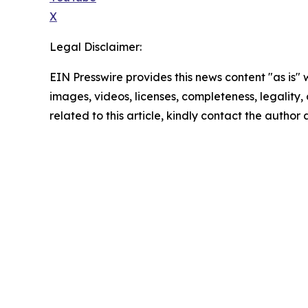
X
Legal Disclaimer:
EIN Presswire provides this news content "as is" 
images, videos, licenses, completeness, legality, o
related to this article, kindly contact the author