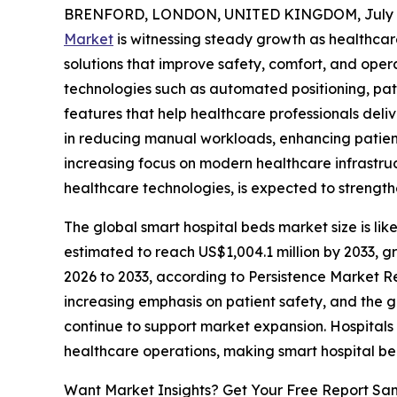
BRENFORD, LONDON, UNITED KINGDOM, July 6
Market
is witnessing steady growth as healthcar
solutions that improve safety, comfort, and opera
technologies such as automated positioning, pa
features that help healthcare professionals deliv
in reducing manual workloads, enhancing patient 
increasing focus on modern healthcare infrastru
healthcare technologies, is expected to streng
The global smart hospital beds market size is like
estimated to reach US$1,004.1 million by 2033, g
2026 to 2033, according to Persistence Market Res
increasing emphasis on patient safety, and the 
continue to support market expansion. Hospitals 
healthcare operations, making smart hospital be
Want Market Insights? Get Your Free Report Sa