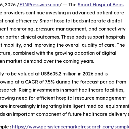
, 2026 /
EINPresswire.com
/ -- The
Smart Hospital Beds
e providers continue investing in advanced patient care
tional efficiency. Smart hospital beds integrate digital
tient monitoring, pressure management, and connectivity
er better clinical outcomes. These beds support hospitals
mobility, and improving the overall quality of care. The
cture, combined with the growing adoption of digital
then market demand over the coming years.
ly to be valued at US$605.2 million in 2026 and is
rowing at a CAGR of 7.5% during the forecast period from
earch. Rising investments in smart healthcare facilities,
growing need for efficient hospital resource management
are increasingly integrating intelligent medical equipmen
ds an important component of future healthcare delivery 
mple :
https://www.persistencemarketresearch.com/sampl