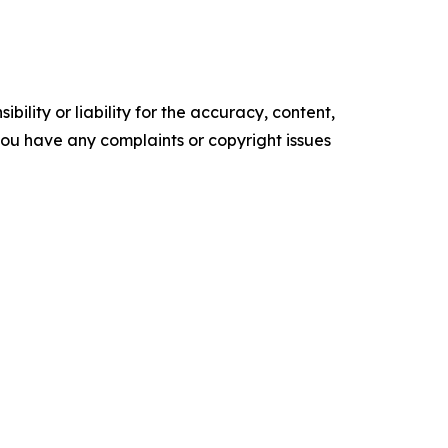
ility or liability for the accuracy, content,
f you have any complaints or copyright issues