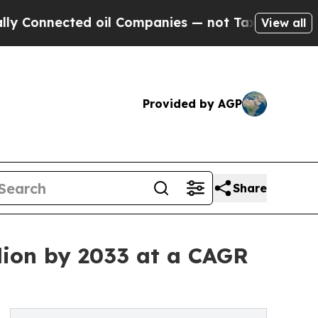
ed oil Companies — not Taxpayers — the Chance t
View all
Provided by AGP
Share
lion by 2033 at a CAGR