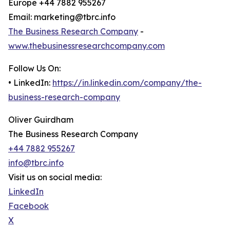
Europe +44 7882 955267
Email: marketing@tbrc.info
The Business Research Company
-
www.thebusinessresearchcompany.com
Follow Us On:
• LinkedIn:
https://in.linkedin.com/company/the-
business-research-company
Oliver Guirdham
The Business Research Company
+44 7882 955267
info@tbrc.info
Visit us on social media:
LinkedIn
Facebook
X