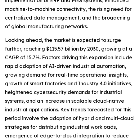
implementation of ERP and MES systems, enhanced
machine-to-machine connectivity, the rising need for
centralized data management, and the broadening
of global manufacturing networks.
Looking ahead, the market is expected to surge
further, reaching $115.57 billion by 2030, growing at a
CAGR of 15.7%. Factors driving this expansion include
rapid adoption of AI-driven industrial automation,
growing demand for real-time operational insights,
growth of smart factories and Industry 4.0 initiatives,
heightened cybersecurity demands for industrial
systems, and an increase in scalable cloud-native
industrial applications. Key trends forecasted for this
period involve the adoption of hybrid and multi-cloud
strategies for distributing industrial workloads,
emergence of edge-to-cloud integration to reduce