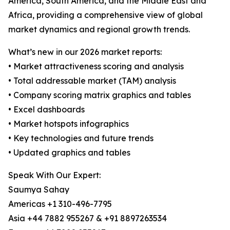
America, South America, and the Middle East and
Africa, providing a comprehensive view of global
market dynamics and regional growth trends.
What’s new in our 2026 market reports:
• Market attractiveness scoring and analysis
• Total addressable market (TAM) analysis
• Company scoring matrix graphics and tables
• Excel dashboards
• Market hotspots infographics
• Key technologies and future trends
• Updated graphics and tables
Speak With Our Expert:
Saumya Sahay
Americas +1 310-496-7795
Asia +44 7882 955267 & +91 8897263534