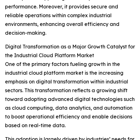
performance. Moreover, it provides secure and
reliable operations within complex industrial
environments, enhancing overall efficiency and
decision-making.
Digital Transformation as a Major Growth Catalyst for
the Industrial Cloud Platform Market
One of the primary factors fueling growth in the
industrial cloud platform market is the increasing
emphasis on digital transformation within industrial
sectors. This transformation reflects a growing shift
toward adopting advanced digital technologies such
as cloud computing, data analytics, and automation
to boost operational efficiency and enable decisions
based on real-time data.
This adoption is largely driven by industries’ needs for