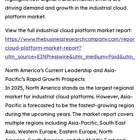
driving demand and growth in the industrial cloud
platform market.
View the full industrial cloud platform market report:
https://www.thebusinessresearchcompany.com/report/i
cloud-platform-market-report?
utm_source=EINPresswire&utm_medium=Paid&utm_
North America’s Current Leadership and Asia-
Pacific’s Rapid Growth Prospects
In 2025, North America stands as the largest regional
market for industrial cloud platforms. However, Asia-
Pacific is forecasted to be the fastest-growing region
during the upcoming years. The market report covers
multiple regions including Asia-Pacific, South East
Asia, Western Europe, Eastern Europe, North