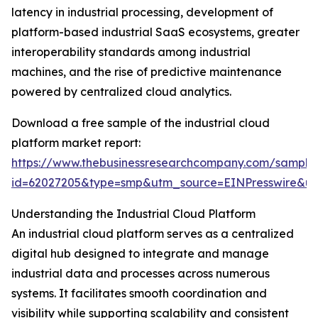
latency in industrial processing, development of
platform-based industrial SaaS ecosystems, greater
interoperability standards among industrial
machines, and the rise of predictive maintenance
powered by centralized cloud analytics.
Download a free sample of the industrial cloud
platform market report:
https://www.thebusinessresearchcompany.com/sample
id=62027205&type=smp&utm_source=EINPresswire&
Understanding the Industrial Cloud Platform
An industrial cloud platform serves as a centralized
digital hub designed to integrate and manage
industrial data and processes across numerous
systems. It facilitates smooth coordination and
visibility while supporting scalability and consistent