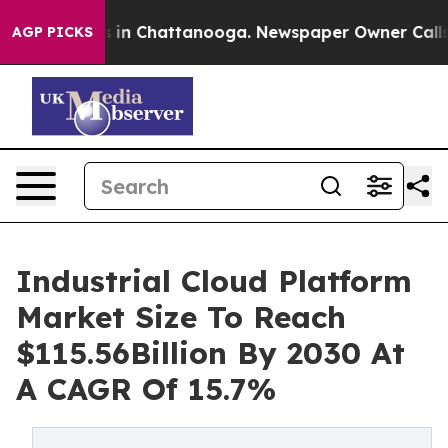
e
Chaos in Chattanooga. Newspaper Owner Calls the P
AGP PICKS
Industrial Cloud Platform
Market Size To Reach
$115.56Billion By 2030 At
A CAGR Of 15.7%