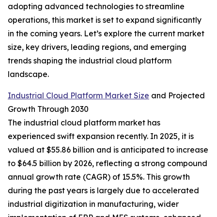
adopting advanced technologies to streamline
operations, this market is set to expand significantly
in the coming years. Let’s explore the current market
size, key drivers, leading regions, and emerging
trends shaping the industrial cloud platform
landscape.
Industrial Cloud Platform Market Size
and Projected
Growth Through 2030
The industrial cloud platform market has
experienced swift expansion recently. In 2025, it is
valued at $55.86 billion and is anticipated to increase
to $64.5 billion by 2026, reflecting a strong compound
annual growth rate (CAGR) of 15.5%. This growth
during the past years is largely due to accelerated
industrial digitization in manufacturing, wider