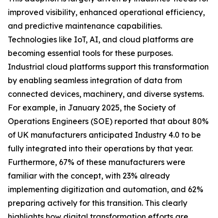
improved visibility, enhanced operational efficiency,
and predictive maintenance capabilities.
Technologies like IoT, AI, and cloud platforms are
becoming essential tools for these purposes.
Industrial cloud platforms support this transformation
by enabling seamless integration of data from
connected devices, machinery, and diverse systems.
For example, in January 2025, the Society of
Operations Engineers (SOE) reported that about 80%
of UK manufacturers anticipated Industry 4.0 to be
fully integrated into their operations by that year.
Furthermore, 67% of these manufacturers were
familiar with the concept, with 23% already
implementing digitization and automation, and 62%
preparing actively for this transition. This clearly
highlights how digital transformation efforts are