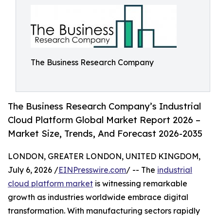
The Business Research Company
The Business Research Company’s Industrial
Cloud Platform Global Market Report 2026 –
Market Size, Trends, And Forecast 2026-2035
LONDON, GREATER LONDON, UNITED KINGDOM,
July 6, 2026 /
EINPresswire.com
/ -- The
industrial
cloud platform market
is witnessing remarkable
growth as industries worldwide embrace digital
transformation. With manufacturing sectors rapidly