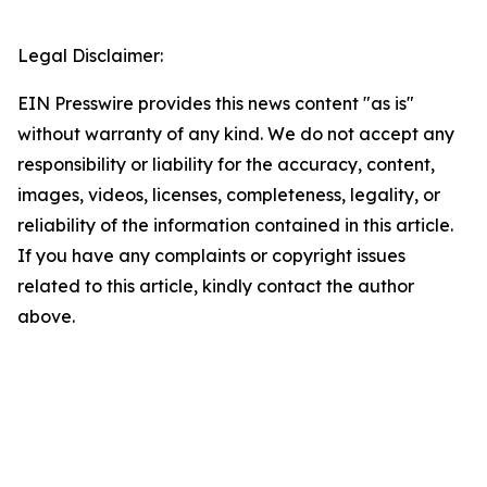
Legal Disclaimer:
EIN Presswire provides this news content "as is"
without warranty of any kind. We do not accept any
responsibility or liability for the accuracy, content,
images, videos, licenses, completeness, legality, or
reliability of the information contained in this article.
If you have any complaints or copyright issues
related to this article, kindly contact the author
above.