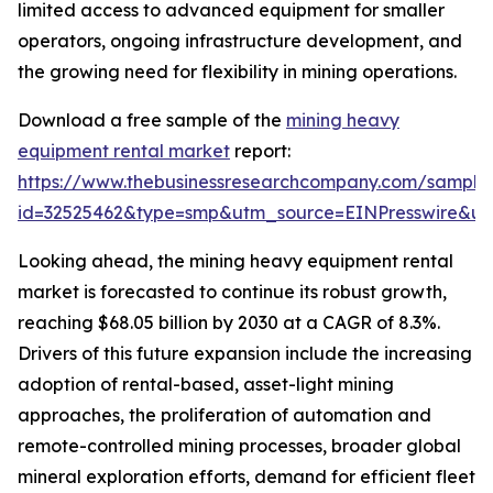
limited access to advanced equipment for smaller
operators, ongoing infrastructure development, and
the growing need for flexibility in mining operations.
Download a free sample of the
mining heavy
equipment rental market
report:
https://www.thebusinessresearchcompany.com/sample
id=32525462&type=smp&utm_source=EINPresswire&
Looking ahead, the mining heavy equipment rental
market is forecasted to continue its robust growth,
reaching $68.05 billion by 2030 at a CAGR of 8.3%.
Drivers of this future expansion include the increasing
adoption of rental-based, asset-light mining
approaches, the proliferation of automation and
remote-controlled mining processes, broader global
mineral exploration efforts, demand for efficient fleet