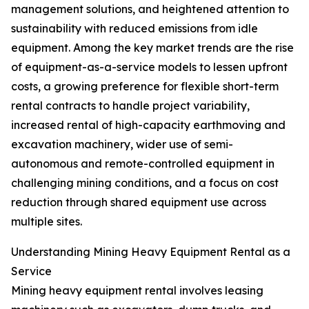
management solutions, and heightened attention to
sustainability with reduced emissions from idle
equipment. Among the key market trends are the rise
of equipment-as-a-service models to lessen upfront
costs, a growing preference for flexible short-term
rental contracts to handle project variability,
increased rental of high-capacity earthmoving and
excavation machinery, wider use of semi-
autonomous and remote-controlled equipment in
challenging mining conditions, and a focus on cost
reduction through shared equipment use across
multiple sites.
Understanding Mining Heavy Equipment Rental as a
Service
Mining heavy equipment rental involves leasing