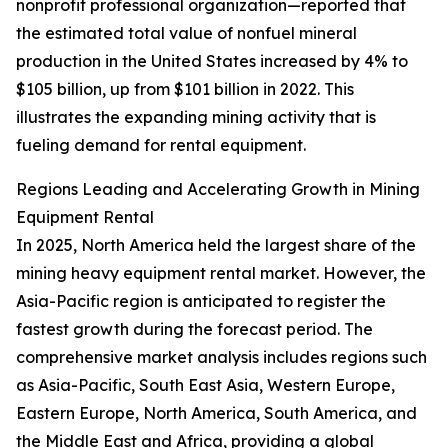
nonprofit professional organization—reported that
the estimated total value of nonfuel mineral
production in the United States increased by 4% to
$105 billion, up from $101 billion in 2022. This
illustrates the expanding mining activity that is
fueling demand for rental equipment.
Regions Leading and Accelerating Growth in Mining
Equipment Rental
In 2025, North America held the largest share of the
mining heavy equipment rental market. However, the
Asia-Pacific region is anticipated to register the
fastest growth during the forecast period. The
comprehensive market analysis includes regions such
as Asia-Pacific, South East Asia, Western Europe,
Eastern Europe, North America, South America, and
the Middle East and Africa, providing a global