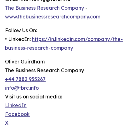
The Business Research Company
-
www.thebusinessresearchcompany.com
Follow Us On:
• LinkedIn:
https://in.linkedin.com/company/the-
business-research-company
Oliver Guirdham
The Business Research Company
+44 7882 955267
info@tbrc.info
Visit us on social media:
LinkedIn
Facebook
X