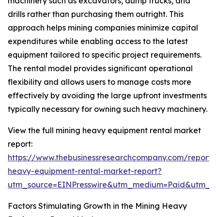
machinery such as excavators, dump trucks, and
drills rather than purchasing them outright. This
approach helps mining companies minimize capital
expenditures while enabling access to the latest
equipment tailored to specific project requirements.
The rental model provides significant operational
flexibility and allows users to manage costs more
effectively by avoiding the large upfront investments
typically necessary for owning such heavy machinery.
View the full mining heavy equipment rental market
report:
https://www.thebusinessresearchcompany.com/report/
heavy-equipment-rental-market-report?
utm_source=EINPresswire&utm_medium=Paid&utm_
Factors Stimulating Growth in the Mining Heavy