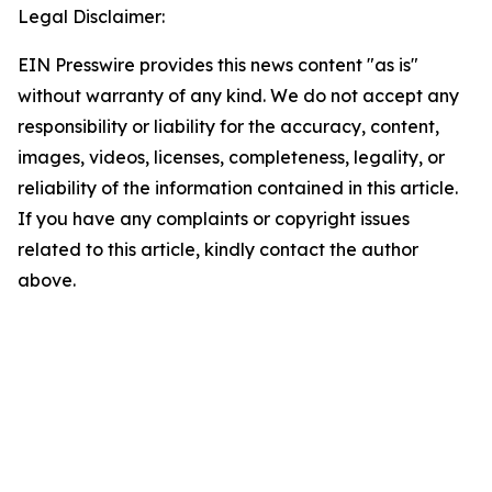
Legal Disclaimer:
EIN Presswire provides this news content "as is"
without warranty of any kind. We do not accept any
responsibility or liability for the accuracy, content,
images, videos, licenses, completeness, legality, or
reliability of the information contained in this article.
If you have any complaints or copyright issues
related to this article, kindly contact the author
above.