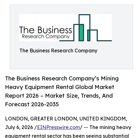
The Business Research Company
The Business Research Company’s Mining
Heavy Equipment Rental Global Market
Report 2026 – Market Size, Trends, And
Forecast 2026-2035
LONDON, GREATER LONDON, UNITED KINGDOM,
July 6, 2026 /
EINPresswire.com
/ -- The mining heavy
equipment rental sector has been seeing substantial