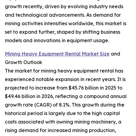
growth recently, driven by evolving industry needs
and technological advancements. As demand for
mining activities intensifies worldwide, this market is
set to expand further, shaped by shifting business
models and innovations in equipment usage.
Mining Heavy Equipment Rental Market Size
and
Growth Outlook
The market for mining heavy equipment rental has
experienced notable expansion in recent years. It is
projected to increase from $45.76 billion in 2025 to
$49.46 billion in 2026, reflecting a compound annual
growth rate (CAGR) of 8.1%. This growth during the
historical period is largely due to the high capital
costs associated with owning mining machinery, a
rising demand for increased mining production,