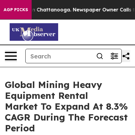
Chaos in Chattanooga. Newspaper Owner Calls the Peo
AGP PICKS
Global Mining Heavy
Equipment Rental
Market To Expand At 8.3%
CAGR During The Forecast
Period