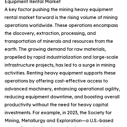
Equipment Rental Market
A key factor pushing the mining heavy equipment
rental market forward is the rising volume of mining
operations worldwide. These operations encompass
the discovery, extraction, processing, and
transportation of minerals and resources from the
earth. The growing demand for raw materials,
propelled by rapid industrialization and large-scale
infrastructure projects, has led to a surge in mining
activities. Renting heavy equipment supports these
operations by offering cost-effective access to
advanced machinery, enhancing operational agility,
reducing equipment downtime, and boosting overall
productivity without the need for heavy capital
investments. For example, in 2023, the Society for
Mining, Metallurgy and Exploration—a U.S.-based