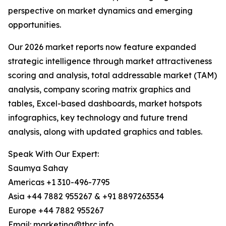
perspective on market dynamics and emerging
opportunities.
Our 2026 market reports now feature expanded
strategic intelligence through market attractiveness
scoring and analysis, total addressable market (TAM)
analysis, company scoring matrix graphics and
tables, Excel-based dashboards, market hotspots
infographics, key technology and future trend
analysis, along with updated graphics and tables.
Speak With Our Expert:
Saumya Sahay
Americas +1 310-496-7795
Asia +44 7882 955267 & +91 8897263534
Europe +44 7882 955267
Email: marketing@tbrc.info