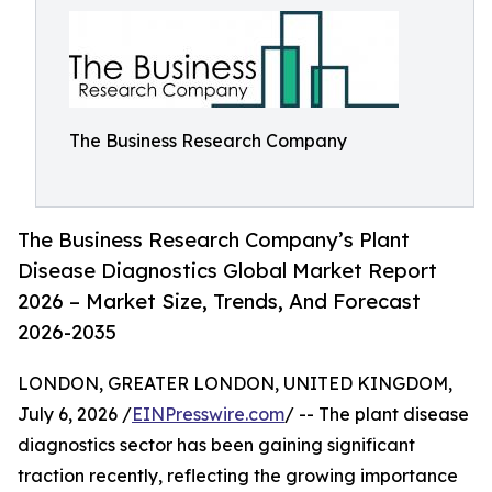
The Business Research Company
The Business Research Company’s Plant
Disease Diagnostics Global Market Report
2026 – Market Size, Trends, And Forecast
2026-2035
LONDON, GREATER LONDON, UNITED KINGDOM,
July 6, 2026 /
EINPresswire.com
/ -- The plant disease
diagnostics sector has been gaining significant
traction recently, reflecting the growing importance