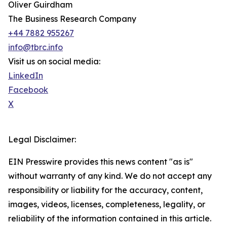
Oliver Guirdham
The Business Research Company
+44 7882 955267
info@tbrc.info
Visit us on social media:
LinkedIn
Facebook
X
Legal Disclaimer:
EIN Presswire provides this news content "as is"
without warranty of any kind. We do not accept any
responsibility or liability for the accuracy, content,
images, videos, licenses, completeness, legality, or
reliability of the information contained in this article.