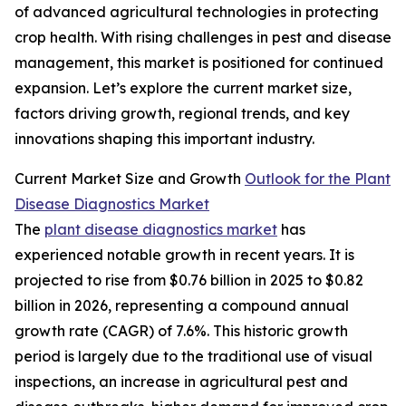
of advanced agricultural technologies in protecting
crop health. With rising challenges in pest and disease
management, this market is positioned for continued
expansion. Let’s explore the current market size,
factors driving growth, regional trends, and key
innovations shaping this important industry.
Current Market Size and Growth
Outlook for the Plant
Disease Diagnostics Market
The
plant disease diagnostics market
has
experienced notable growth in recent years. It is
projected to rise from $0.76 billion in 2025 to $0.82
billion in 2026, representing a compound annual
growth rate (CAGR) of 7.6%. This historic growth
period is largely due to the traditional use of visual
inspections, an increase in agricultural pest and