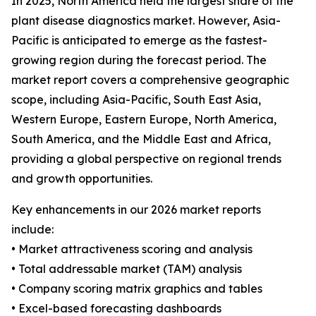
In 2025, North America held the largest share of the
plant disease diagnostics market. However, Asia-
Pacific is anticipated to emerge as the fastest-
growing region during the forecast period. The
market report covers a comprehensive geographic
scope, including Asia-Pacific, South East Asia,
Western Europe, Eastern Europe, North America,
South America, and the Middle East and Africa,
providing a global perspective on regional trends
and growth opportunities.
Key enhancements in our 2026 market reports
include:
• Market attractiveness scoring and analysis
• Total addressable market (TAM) analysis
• Company scoring matrix graphics and tables
• Excel-based forecasting dashboards