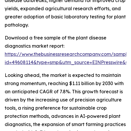
disease outbreaks, higher demand for improved crop
yields, expanded agricultural research efforts, and
greater adoption of basic laboratory testing for plant
pathology.
Download a free sample of the plant disease
diagnostics market report:
https://www.thebusinessresearchcompany.com/sample
id=49608114&type=smp&utm_source=EINPresswire&
Looking ahead, the market is expected to maintain
strong momentum, reaching $1.11 billion by 2030 with
an anticipated CAGR of 7.8%. This growth forecast is
driven by the increasing use of precision agriculture
tools, a rising preference for sustainable crop
protection methods, advances in AI-powered plant
diagnostics, the expansion of smart farming practices