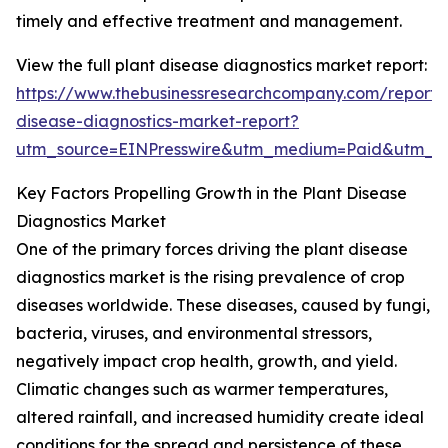
timely and effective treatment and management.
View the full plant disease diagnostics market report:
https://www.thebusinessresearchcompany.com/report/
disease-diagnostics-market-report?
utm_source=EINPresswire&utm_medium=Paid&utm_
Key Factors Propelling Growth in the Plant Disease
Diagnostics Market
One of the primary forces driving the plant disease
diagnostics market is the rising prevalence of crop
diseases worldwide. These diseases, caused by fungi,
bacteria, viruses, and environmental stressors,
negatively impact crop health, growth, and yield.
Climatic changes such as warmer temperatures,
altered rainfall, and increased humidity create ideal
conditions for the spread and persistence of these