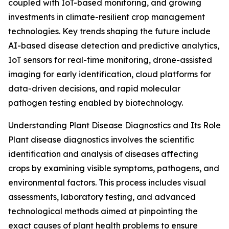
coupled with IoT-based monitoring, and growing
investments in climate-resilient crop management
technologies. Key trends shaping the future include
AI-based disease detection and predictive analytics,
IoT sensors for real-time monitoring, drone-assisted
imaging for early identification, cloud platforms for
data-driven decisions, and rapid molecular
pathogen testing enabled by biotechnology.
Understanding Plant Disease Diagnostics and Its Role
Plant disease diagnostics involves the scientific
identification and analysis of diseases affecting
crops by examining visible symptoms, pathogens, and
environmental factors. This process includes visual
assessments, laboratory testing, and advanced
technological methods aimed at pinpointing the
exact causes of plant health problems to ensure