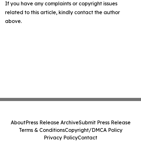
If you have any complaints or copyright issues
related to this article, kindly contact the author
above.
About
Press Release Archive
Submit Press Release
Terms & Conditions
Copyright/DMCA Policy
Privacy Policy
Contact