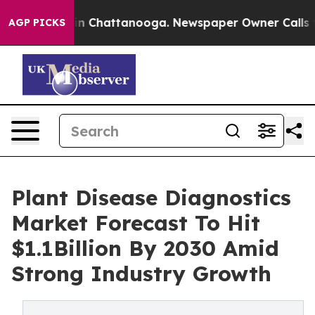
e
Chaos in Chattanooga. Newspaper Owner Calls the Pe
AGP PICKS
Plant Disease Diagnostics
Market Forecast To Hit
$1.1Billion By 2030 Amid
Strong Industry Growth