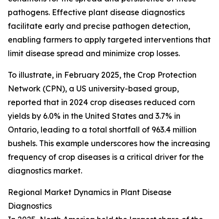
pathogens. Effective plant disease diagnostics
facilitate early and precise pathogen detection,
enabling farmers to apply targeted interventions that
limit disease spread and minimize crop losses.
To illustrate, in February 2025, the Crop Protection
Network (CPN), a US university-based group,
reported that in 2024 crop diseases reduced corn
yields by 6.0% in the United States and 3.7% in
Ontario, leading to a total shortfall of 963.4 million
bushels. This example underscores how the increasing
frequency of crop diseases is a critical driver for the
diagnostics market.
Regional Market Dynamics in Plant Disease
Diagnostics