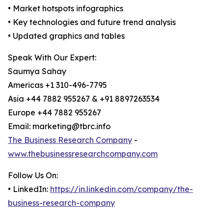
• Market hotspots infographics
• Key technologies and future trend analysis
• Updated graphics and tables
Speak With Our Expert:
Saumya Sahay
Americas +1 310-496-7795
Asia +44 7882 955267 & +91 8897263534
Europe +44 7882 955267
Email: marketing@tbrc.info
The Business Research Company
-
www.thebusinessresearchcompany.com
Follow Us On:
• LinkedIn:
https://in.linkedin.com/company/the-
business-research-company