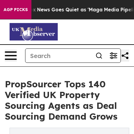
ist
Fox News Goes Quiet as 'Maga Media Pipeline' Back
AGP PICKS
PropSourcer Tops 140
Verified UK Property
Sourcing Agents as Deal
Sourcing Demand Grows