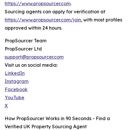
https://www.propsourcer.com
.
Sourcing agents can apply for verification at
https://www.propsourcer.com/join
, with most profiles
approved within 24 hours.
PropSourcer Team
PropSourcer Ltd
support@propsourcer.com
Visit us on social media:
LinkedIn
Instagram
Facebook
YouTube
X
How PropSourcer Works in 90 Seconds - Find a
Verified UK Property Sourcing Agent