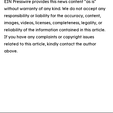
EIN Presswire provides this news content "as is"
without warranty of any kind. We do not accept any
responsibility or liability for the accuracy, content,
images, videos, licenses, completeness, legality, or
reliability of the information contained in this article.
If you have any complaints or copyright issues
related to this article, kindly contact the author
above.