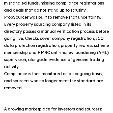
mishandled funds, missing compliance registrations
and deals that do not stand up to scrutiny.
PropSourcer was built to remove that uncertainty.
Every property sourcing company listed in its
directory passes a manual verification process before
going live. Checks cover company registration, ICO
data protection registration, property redress scheme
membership and HMRC anti-money laundering (AML)
supervision, alongside evidence of genuine trading
activity.
Compliance is then monitored on an ongoing basis,
and sourcers who no longer meet the standard are
removed.
A growing marketplace for investors and sourcers: