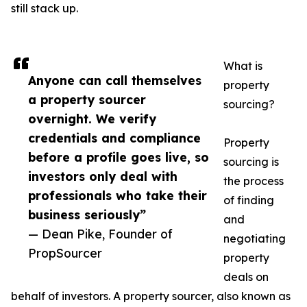
still stack up.
What is
Anyone can call themselves
property
a property sourcer
sourcing?
overnight. We verify
credentials and compliance
Property
before a profile goes live, so
sourcing is
investors only deal with
the process
professionals who take their
of finding
business seriously”
and
— Dean Pike, Founder of
negotiating
PropSourcer
property
deals on
behalf of investors. A property sourcer, also known as