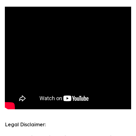
Legal Disclaimer: