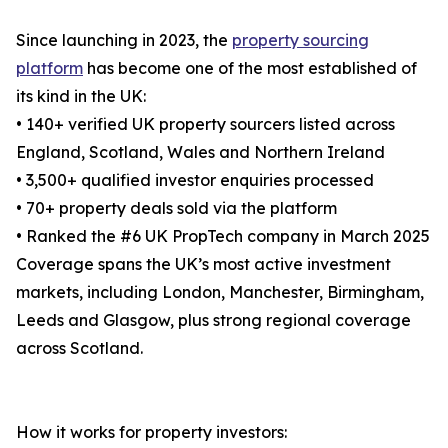
Since launching in 2023, the
property sourcing
platform
has become one of the most established of
its kind in the UK:
• 140+ verified UK property sourcers listed across
England, Scotland, Wales and Northern Ireland
• 3,500+ qualified investor enquiries processed
• 70+ property deals sold via the platform
• Ranked the #6 UK PropTech company in March 2025
Coverage spans the UK’s most active investment
markets, including London, Manchester, Birmingham,
Leeds and Glasgow, plus strong regional coverage
across Scotland.
How it works for property investors: