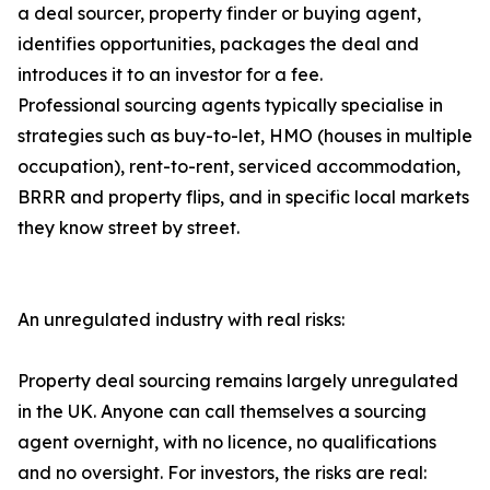
a deal sourcer, property finder or buying agent,
identifies opportunities, packages the deal and
introduces it to an investor for a fee.
Professional sourcing agents typically specialise in
strategies such as buy-to-let, HMO (houses in multiple
occupation), rent-to-rent, serviced accommodation,
BRRR and property flips, and in specific local markets
they know street by street.
An unregulated industry with real risks:
Property deal sourcing remains largely unregulated
in the UK. Anyone can call themselves a sourcing
agent overnight, with no licence, no qualifications
and no oversight. For investors, the risks are real: