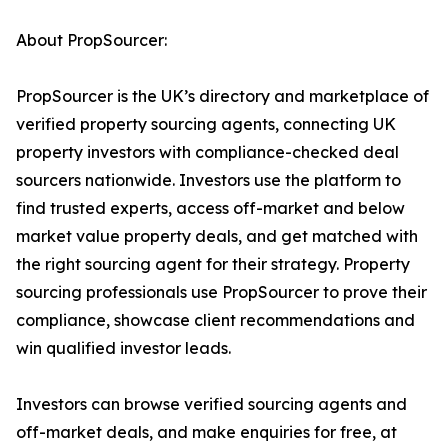
About PropSourcer:
PropSourcer is the UK’s directory and marketplace of
verified property sourcing agents, connecting UK
property investors with compliance-checked deal
sourcers nationwide. Investors use the platform to
find trusted experts, access off-market and below
market value property deals, and get matched with
the right sourcing agent for their strategy. Property
sourcing professionals use PropSourcer to prove their
compliance, showcase client recommendations and
win qualified investor leads.
Investors can browse verified sourcing agents and
off-market deals, and make enquiries for free, at