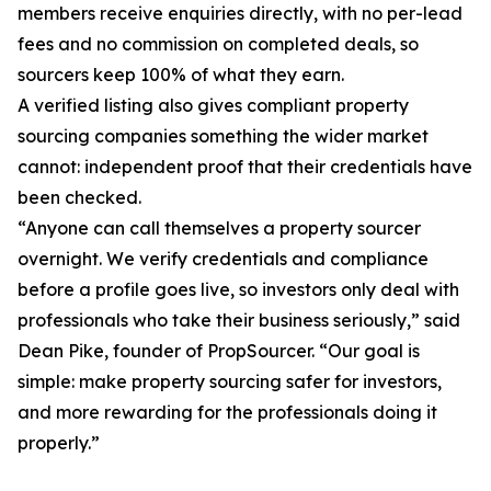
members receive enquiries directly, with no per-lead
fees and no commission on completed deals, so
sourcers keep 100% of what they earn.
A verified listing also gives compliant property
sourcing companies something the wider market
cannot: independent proof that their credentials have
been checked.
“Anyone can call themselves a property sourcer
overnight. We verify credentials and compliance
before a profile goes live, so investors only deal with
professionals who take their business seriously,” said
Dean Pike, founder of PropSourcer. “Our goal is
simple: make property sourcing safer for investors,
and more rewarding for the professionals doing it
properly.”