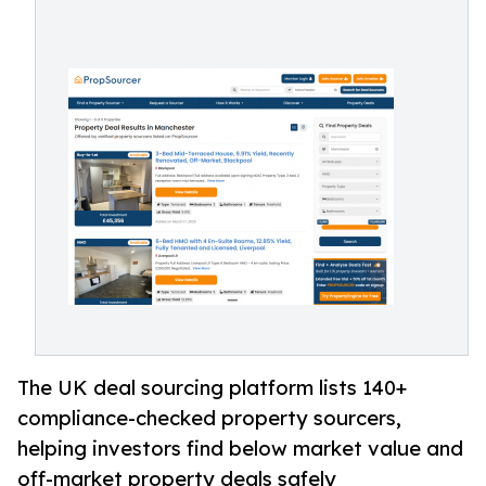
The UK deal sourcing platform lists 140+
compliance-checked property sourcers,
helping investors find below market value and
off-market property deals safely