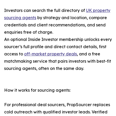
Investors can search the full directory of
UK property
sourcing agents
by strategy and location, compare
credentials and client recommendations, and send
enquiries free of charge.
An optional Inside Investor membership unlocks every
sourcer’s full profile and direct contact details, first
access to
off-market property deals
, and a free
matchmaking service that pairs investors with best-fit
sourcing agents, often on the same day.
How it works for sourcing agents:
For professional deal sourcers, PropSourcer replaces
cold outreach with qualified investor leads. Verified