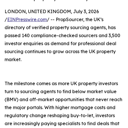
LONDON, UNITED KINGDOM, July 3, 2026
/
EINPresswire.com
/ -- PropSourcer, the UK’s
directory of verified property sourcing agents, has
passed 140 compliance-checked sourcers and 3,500
investor enquiries as demand for professional deal
sourcing continues to grow across the UK property
market.
The milestone comes as more UK property investors
turn to sourcing agents to find below market value
(BMV) and off-market opportunities that never reach
the major portals. With higher mortgage costs and
regulatory change reshaping buy-to-let, investors
are increasingly paying specialists to find deals that