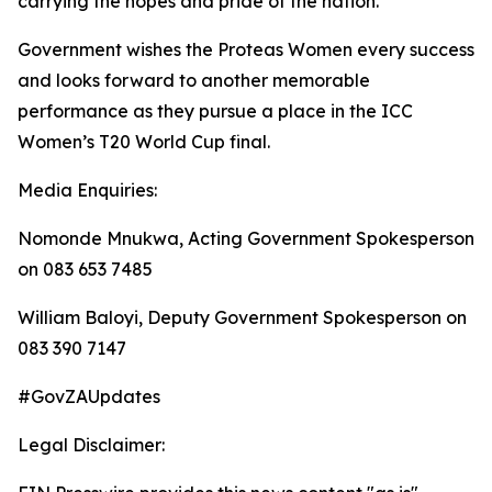
carrying the hopes and pride of the nation.
Government wishes the Proteas Women every success
and looks forward to another memorable
performance as they pursue a place in the ICC
Women’s T20 World Cup final.
Media Enquiries:
Nomonde Mnukwa, Acting Government Spokesperson
on 083 653 7485
William Baloyi, Deputy Government Spokesperson on
083 390 7147
#GovZAUpdates
Legal Disclaimer: