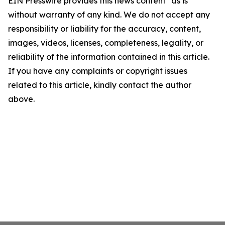
EIN Presswire provides this news content "as is"
without warranty of any kind. We do not accept any
responsibility or liability for the accuracy, content,
images, videos, licenses, completeness, legality, or
reliability of the information contained in this article.
If you have any complaints or copyright issues
related to this article, kindly contact the author
above.