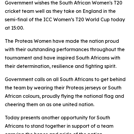
Government wishes the South African Women's T20
cricket team well as they take on England in the
semi-final of the ICC Women’s T20 World Cup today
at 15:00.
The Proteas Women have made the nation proud
with their outstanding performances throughout the
tournament and have inspired South Africans with
their determination, resilience and fighting spirit.
Government calls on all South Africans to get behind
the team by wearing their Proteas jerseys or South
African colours, proudly flying the national flag and
cheering them on as one united nation.
Today presents another opportunity for South
Africans to stand together in support of a team