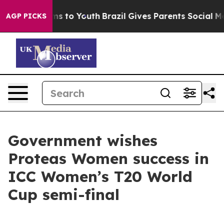
o Abate Harms to Youth
Brazil Gives Parents Social Med
AGP PICKS
Government wishes
Proteas Women success in
ICC Women’s T20 World
Cup semi-final