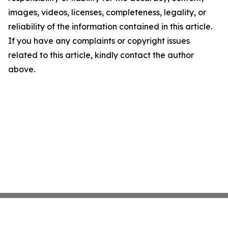
images, videos, licenses, completeness, legality, or
reliability of the information contained in this article.
If you have any complaints or copyright issues
related to this article, kindly contact the author
above.