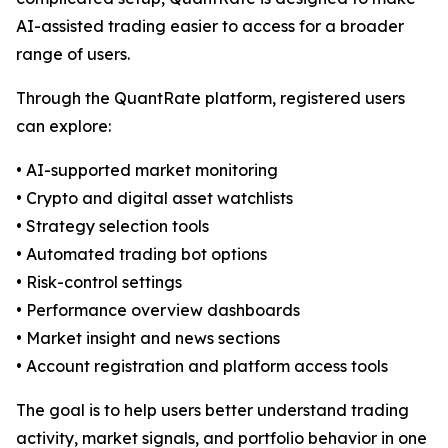
AI-assisted trading easier to access for a broader
range of users.
Through the QuantRate platform, registered users
can explore:
• AI-supported market monitoring
• Crypto and digital asset watchlists
• Strategy selection tools
• Automated trading bot options
• Risk-control settings
• Performance overview dashboards
• Market insight and news sections
• Account registration and platform access tools
The goal is to help users better understand trading
activity, market signals, and portfolio behavior in one