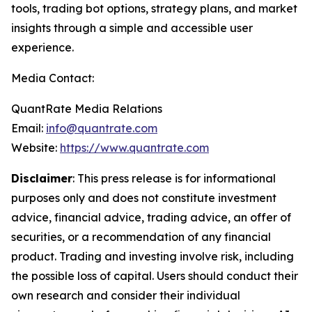
tools, trading bot options, strategy plans, and market
insights through a simple and accessible user
experience.
Media Contact:
QuantRate Media Relations
Email:
info@quantrate.com
Website:
https://www.quantrate.com
Disclaimer
: This press release is for informational
purposes only and does not constitute investment
advice, financial advice, trading advice, an offer of
securities, or a recommendation of any financial
product. Trading and investing involve risk, including
the possible loss of capital. Users should conduct their
own research and consider their individual