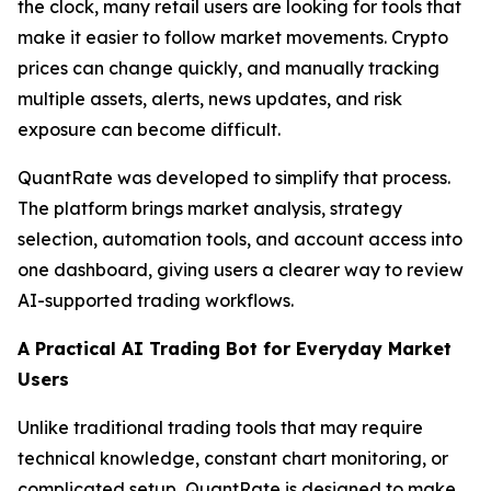
the clock, many retail users are looking for tools that
make it easier to follow market movements. Crypto
prices can change quickly, and manually tracking
multiple assets, alerts, news updates, and risk
exposure can become difficult.
QuantRate was developed to simplify that process.
The platform brings market analysis, strategy
selection, automation tools, and account access into
one dashboard, giving users a clearer way to review
AI-supported trading workflows.
A Practical AI Trading Bot for Everyday Market
Users
Unlike traditional trading tools that may require
technical knowledge, constant chart monitoring, or
complicated setup, QuantRate is designed to make