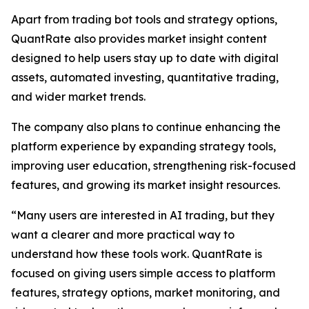
Apart from trading bot tools and strategy options,
QuantRate also provides market insight content
designed to help users stay up to date with digital
assets, automated investing, quantitative trading,
and wider market trends.
The company also plans to continue enhancing the
platform experience by expanding strategy tools,
improving user education, strengthening risk-focused
features, and growing its market insight resources.
“Many users are interested in AI trading, but they
want a clearer and more practical way to
understand how these tools work. QuantRate is
focused on giving users simple access to platform
features, strategy options, market monitoring, and