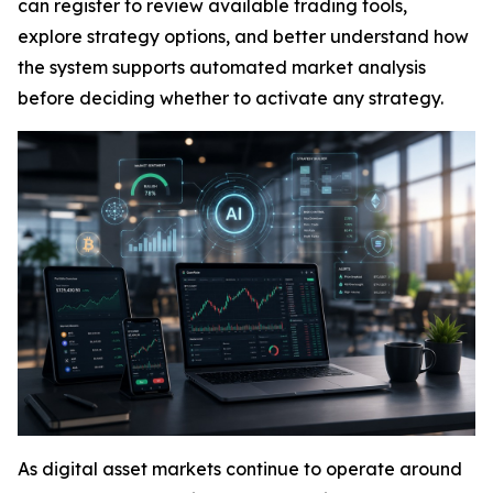
can register to review available trading tools,
explore strategy options, and better understand how
the system supports automated market analysis
before deciding whether to activate any strategy.
As digital asset markets continue to operate around