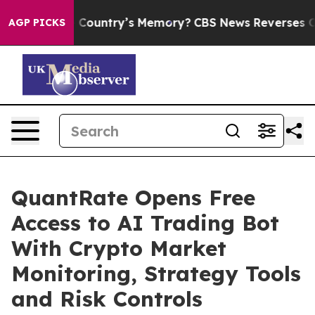
he Country’s Memory?
CBS News Reverses Course, Airs
AGP PICKS
QuantRate Opens Free
Access to AI Trading Bot
With Crypto Market
Monitoring, Strategy Tools
and Risk Controls