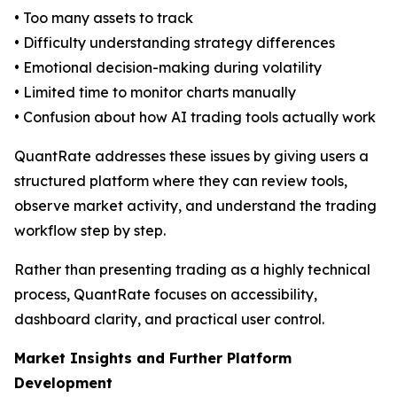
• Too many assets to track
• Difficulty understanding strategy differences
• Emotional decision-making during volatility
• Limited time to monitor charts manually
• Confusion about how AI trading tools actually work
QuantRate addresses these issues by giving users a
structured platform where they can review tools,
observe market activity, and understand the trading
workflow step by step.
Rather than presenting trading as a highly technical
process, QuantRate focuses on accessibility,
dashboard clarity, and practical user control.
Market Insights and Further Platform
Development