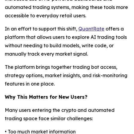
automated trading systems, making these tools more
accessible to everyday retail users.
In an effort to support this shift,
QuantRate
offers a
platform that allows users to explore AI trading tools
without needing to build models, write code, or
manually track every market signal.
The platform brings together trading bot access,
strategy options, market insights, and risk-monitoring
features in one place.
Why This Matters for New Users?
Many users entering the crypto and automated
trading space face similar challenges:
• Too much market information