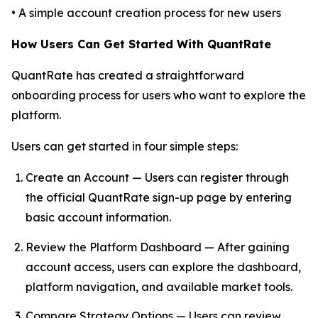
• A simple account creation process for new users
How Users Can Get Started With QuantRate
QuantRate has created a straightforward
onboarding process for users who want to explore the
platform.
Users can get started in four simple steps:
Create an Account — Users can register through
the official QuantRate sign-up page by entering
basic account information.
Review the Platform Dashboard — After gaining
account access, users can explore the dashboard,
platform navigation, and available market tools.
Compare Strategy Options — Users can review