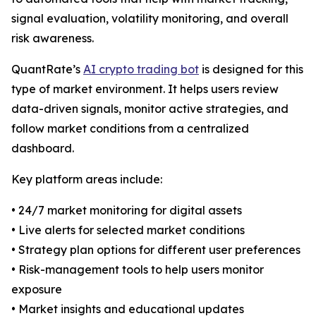
signal evaluation, volatility monitoring, and overall
risk awareness.
QuantRate’s
AI crypto trading bot
is designed for this
type of market environment. It helps users review
data-driven signals, monitor active strategies, and
follow market conditions from a centralized
dashboard.
Key platform areas include:
• 24/7 market monitoring for digital assets
• Live alerts for selected market conditions
• Strategy plan options for different user preferences
• Risk-management tools to help users monitor
exposure
• Market insights and educational updates