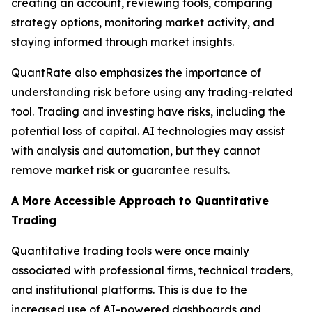
creating an account, reviewing tools, comparing
strategy options, monitoring market activity, and
staying informed through market insights.
QuantRate also emphasizes the importance of
understanding risk before using any trading-related
tool. Trading and investing have risks, including the
potential loss of capital. AI technologies may assist
with analysis and automation, but they cannot
remove market risk or guarantee results.
A More Accessible Approach to Quantitative
Trading
Quantitative trading tools were once mainly
associated with professional firms, technical traders,
and institutional platforms. This is due to the
increased use of AI-powered dashboards and