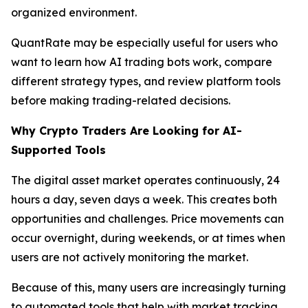
organized environment.
QuantRate may be especially useful for users who
want to learn how AI trading bots work, compare
different strategy types, and review platform tools
before making trading-related decisions.
Why Crypto Traders Are Looking for AI-
Supported Tools
The digital asset market operates continuously, 24
hours a day, seven days a week. This creates both
opportunities and challenges. Price movements can
occur overnight, during weekends, or at times when
users are not actively monitoring the market.
Because of this, many users are increasingly turning
to automated tools that help with market tracking,