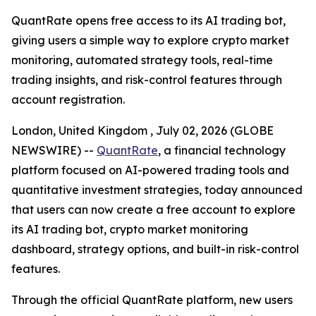
QuantRate opens free access to its AI trading bot,
giving users a simple way to explore crypto market
monitoring, automated strategy tools, real-time
trading insights, and risk-control features through
account registration.
London, United Kingdom , July 02, 2026 (GLOBE
NEWSWIRE) --
QuantRate
, a financial technology
platform focused on AI-powered trading tools and
quantitative investment strategies, today announced
that users can now create a free account to explore
its AI trading bot, crypto market monitoring
dashboard, strategy options, and built-in risk-control
features.
Through the official QuantRate platform, new users