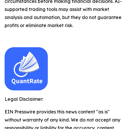
circumstances before making financial decisions. AI-
supported trading tools may assist with market
analysis and automation, but they do not guarantee
profits or eliminate market risk.
Legal Disclaimer:
EIN Presswire provides this news content "as is"
without warranty of any kind. We do not accept any
responsibility or liability for the accuracy, content,