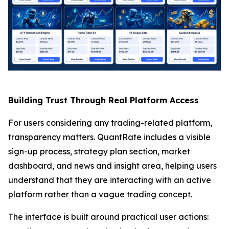
Building Trust Through Real Platform Access
For users considering any trading-related platform,
transparency matters. QuantRate includes a visible
sign-up process, strategy plan section, market
dashboard, and news and insight area, helping users
understand that they are interacting with an active
platform rather than a vague trading concept.
The interface is built around practical user actions: