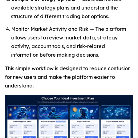
available strategy plans and understand the
structure of different trading bot options.
Monitor Market Activity and Risk — The platform
allows users to review market data, strategy
activity, account tools, and risk-related
information before making decisions.
This simple workflow is designed to reduce confusion
for new users and make the platform easier to
understand.