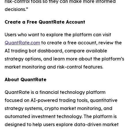
risk-control tools so they can make more informed
decisions.”
Create a Free QuantRate Account
Users who want to explore the platform can visit
QuantRate.com
to create a free account, review the
AI trading bot dashboard, compare available
strategy options, and learn more about the platform’s
market monitoring and risk-control features.
About QuantRate
QuantRate is a financial technology platform
focused on AI-powered trading tools, quantitative
strategy systems, crypto market monitoring, and
automated investment technology. The platform is
designed to help users explore data-driven market