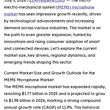
July 3, 2026 /
EINPresswire.com
/ -- The micro-
electro-mechanical system (
MEMS) microphone
market
has seen impressive growth recently, driven
by technological advancements and increasing
demand across various industries. This market is on
the path to even greater expansion, fueled by
innovations and rising consumer adoption of smart
and connected devices. Let’s explore the current
market size, key drivers, regional dynamics, and
emerging trends shaping this sector.
Current Market Size and Growth Outlook for the
MEMS Microphone Market
The MEMS microphone market has expanded rapidly,
reaching $1.77 billion in 2025 and is projected to grow
to $1.98 billion in 2026, marking a strong compound
annual growth rate (CAGR) of 11.9%. This historical