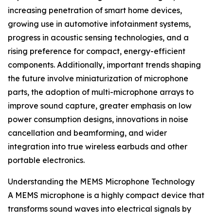
increasing penetration of smart home devices,
growing use in automotive infotainment systems,
progress in acoustic sensing technologies, and a
rising preference for compact, energy-efficient
components. Additionally, important trends shaping
the future involve miniaturization of microphone
parts, the adoption of multi-microphone arrays to
improve sound capture, greater emphasis on low
power consumption designs, innovations in noise
cancellation and beamforming, and wider
integration into true wireless earbuds and other
portable electronics.
Understanding the MEMS Microphone Technology
A MEMS microphone is a highly compact device that
transforms sound waves into electrical signals by