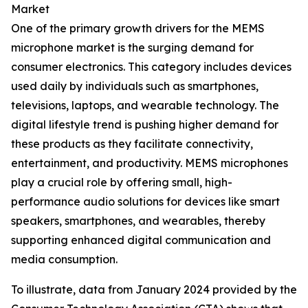
Market
One of the primary growth drivers for the MEMS
microphone market is the surging demand for
consumer electronics. This category includes devices
used daily by individuals such as smartphones,
televisions, laptops, and wearable technology. The
digital lifestyle trend is pushing higher demand for
these products as they facilitate connectivity,
entertainment, and productivity. MEMS microphones
play a crucial role by offering small, high-
performance audio solutions for devices like smart
speakers, smartphones, and wearables, thereby
supporting enhanced digital communication and
media consumption.
To illustrate, data from January 2024 provided by the