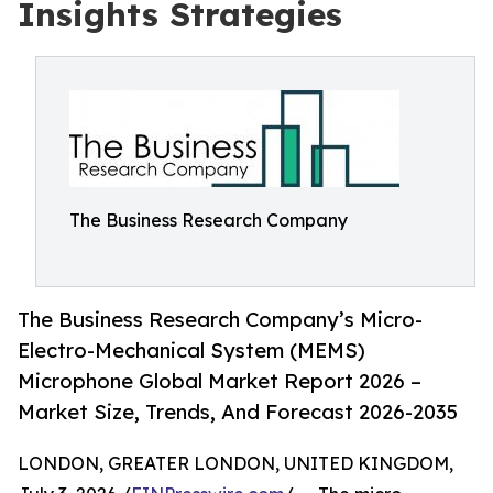
Insights Strategies
The Business Research Company
The Business Research Company’s Micro-
Electro-Mechanical System (MEMS)
Microphone Global Market Report 2026 –
Market Size, Trends, And Forecast 2026-2035
LONDON, GREATER LONDON, UNITED KINGDOM,