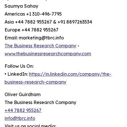
Saumya Sahay
Americas +1 310-496-7795
Asia +44 7882 955267 & +91 8897263534
Europe +44 7882 955267
Email: marketing@tbrc.info
The Business Research Company
-
www.thebusinessresearchcompany.com
Follow Us On:
• LinkedIn:
https://in.linkedin.com/company/the-
business-research-company
Oliver Guirdham
The Business Research Company
+44 7882 955267
info@tbrc.info
Visit us on social media: