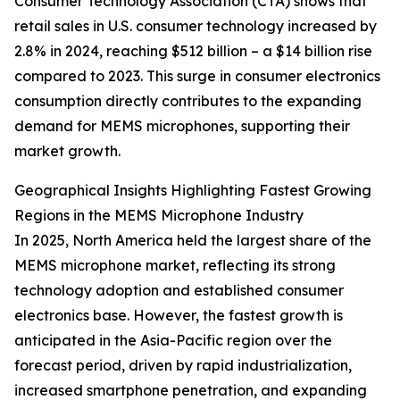
Consumer Technology Association (CTA) shows that
retail sales in U.S. consumer technology increased by
2.8% in 2024, reaching $512 billion – a $14 billion rise
compared to 2023. This surge in consumer electronics
consumption directly contributes to the expanding
demand for MEMS microphones, supporting their
market growth.
Geographical Insights Highlighting Fastest Growing
Regions in the MEMS Microphone Industry
In 2025, North America held the largest share of the
MEMS microphone market, reflecting its strong
technology adoption and established consumer
electronics base. However, the fastest growth is
anticipated in the Asia-Pacific region over the
forecast period, driven by rapid industrialization,
increased smartphone penetration, and expanding