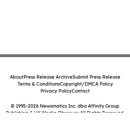
About
Press Release Archive
Submit Press Release
Terms & Conditions
Copyright/DMCA Policy
Privacy Policy
Contact
© 1995-2026 Newsmatics Inc. dba Affinity Group
Publishing & UK Media Observer. All Rights Reserved.
Cookie Settings / Your Privacy Choices