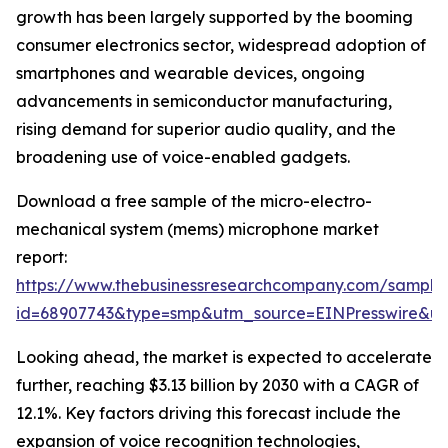
growth has been largely supported by the booming
consumer electronics sector, widespread adoption of
smartphones and wearable devices, ongoing
advancements in semiconductor manufacturing,
rising demand for superior audio quality, and the
broadening use of voice-enabled gadgets.
Download a free sample of the micro-electro-
mechanical system (mems) microphone market
report:
https://www.thebusinessresearchcompany.com/sample
id=68907743&type=smp&utm_source=EINPresswire&
Looking ahead, the market is expected to accelerate
further, reaching $3.13 billion by 2030 with a CAGR of
12.1%. Key factors driving this forecast include the
expansion of voice recognition technologies,