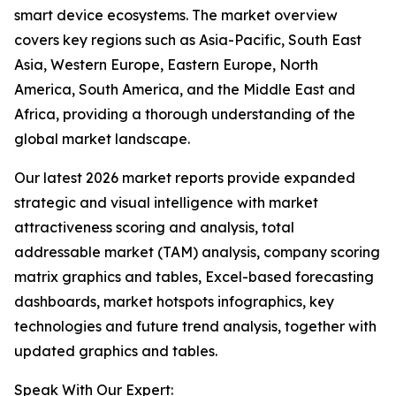
smart device ecosystems. The market overview
covers key regions such as Asia-Pacific, South East
Asia, Western Europe, Eastern Europe, North
America, South America, and the Middle East and
Africa, providing a thorough understanding of the
global market landscape.
Our latest 2026 market reports provide expanded
strategic and visual intelligence with market
attractiveness scoring and analysis, total
addressable market (TAM) analysis, company scoring
matrix graphics and tables, Excel-based forecasting
dashboards, market hotspots infographics, key
technologies and future trend analysis, together with
updated graphics and tables.
Speak With Our Expert: