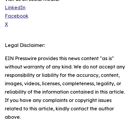
LinkedIn
Facebook
X
Legal Disclaimer:
EIN Presswire provides this news content "as is"
without warranty of any kind. We do not accept any
responsibility or liability for the accuracy, content,
images, videos, licenses, completeness, legality, or
reliability of the information contained in this article.
If you have any complaints or copyright issues
related to this article, kindly contact the author
above.