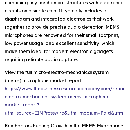
combining tiny mechanical structures with electronic
circuits on a single chip. It typically includes a
diaphragm and integrated electronics that work
together to provide precise audio detection. MEMS
microphones are renowned for their small footprint,
low power usage, and excellent sensitivity, which
make them ideal for modern electronic gadgets
requiring reliable audio capture.
View the full micro-electro-mechanical system
(mems) microphone market report:
https://www.thebusinessresearchcompany.com/report/
electro-mechanical-system-mems-microphone-
market-report?
utm_source=EINPresswire&utm_medium=Paid&utm_
Key Factors Fueling Growth in the MEMS Microphone