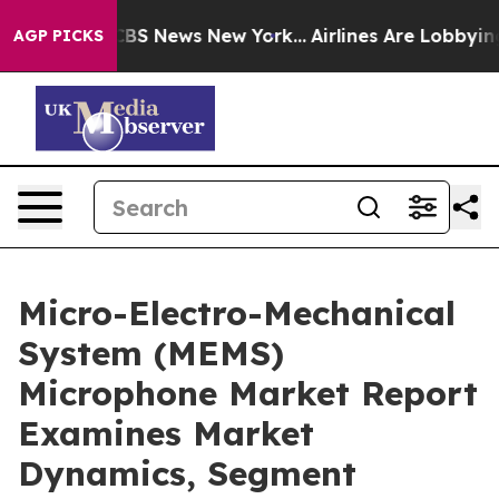
ive was CBS News New York...
Airlines Are Lobbying To 
AGP PICKS
Micro-Electro-Mechanical
System (MEMS)
Microphone Market Report
Examines Market
Dynamics, Segment