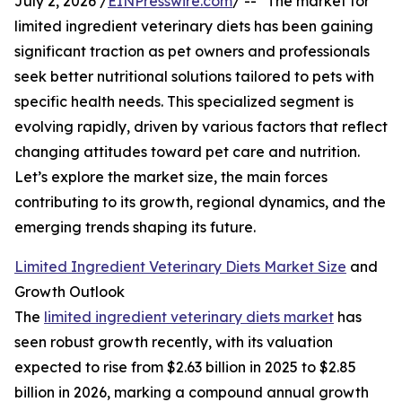
July 2, 2026 /
EINPresswire.com
/ -- "The market for
limited ingredient veterinary diets has been gaining
significant traction as pet owners and professionals
seek better nutritional solutions tailored to pets with
specific health needs. This specialized segment is
evolving rapidly, driven by various factors that reflect
changing attitudes toward pet care and nutrition.
Let’s explore the market size, the main forces
contributing to its growth, regional dynamics, and the
emerging trends shaping its future.
Limited Ingredient Veterinary Diets Market Size
and
Growth Outlook
The
limited ingredient veterinary diets market
has
seen robust growth recently, with its valuation
expected to rise from $2.63 billion in 2025 to $2.85
billion in 2026, marking a compound annual growth