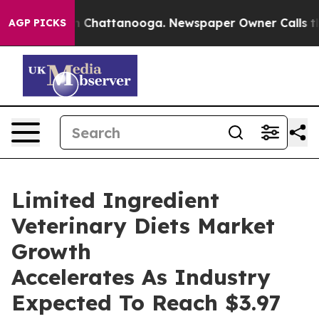
Chaos in Chattanooga. Newspaper Owner Calls the Peo
AGP PICKS
Limited Ingredient
Veterinary Diets Market
Growth
Accelerates As Industry
Expected To Reach $3.97