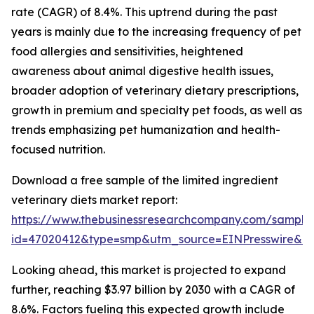
rate (CAGR) of 8.4%. This uptrend during the past
years is mainly due to the increasing frequency of pet
food allergies and sensitivities, heightened
awareness about animal digestive health issues,
broader adoption of veterinary dietary prescriptions,
growth in premium and specialty pet foods, as well as
trends emphasizing pet humanization and health-
focused nutrition.
Download a free sample of the limited ingredient
veterinary diets market report:
https://www.thebusinessresearchcompany.com/sample
id=47020412&type=smp&utm_source=EINPresswire&
Looking ahead, this market is projected to expand
further, reaching $3.97 billion by 2030 with a CAGR of
8.6%. Factors fueling this expected growth include