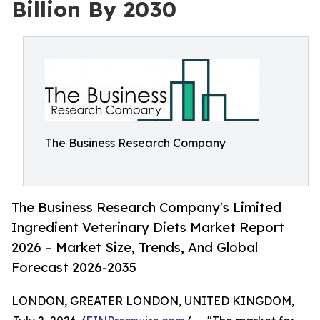
Billion By 2030
The Business Research Company
The Business Research Company's Limited
Ingredient Veterinary Diets Market Report
2026 – Market Size, Trends, And Global
Forecast 2026-2035
LONDON, GREATER LONDON, UNITED KINGDOM,