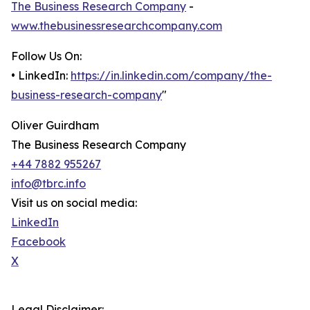
The Business Research Company
-
www.thebusinessresearchcompany.com
Follow Us On:
• LinkedIn:
https://in.linkedin.com/company/the-
business-research-company
"
Oliver Guirdham
The Business Research Company
+44 7882 955267
info@tbrc.info
Visit us on social media:
LinkedIn
Facebook
X
Legal Disclaimer: