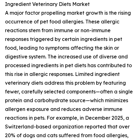
Ingredient Veterinary Diets Market
A major factor propelling market growth is the rising
occurrence of pet food allergies. These allergic
reactions stem from immune or non-immune
responses triggered by certain ingredients in pet
food, leading to symptoms affecting the skin or
digestive system. The increased use of diverse and
processed ingredients in pet diets has contributed to
this rise in allergic responses. Limited ingredient
veterinary diets address this problem by featuring
fewer, carefully selected components—often a single
protein and carbohydrate source—which minimizes
allergen exposure and reduces adverse immune
reactions in pets. For example, in December 2025, a
Switzerland-based organization reported that over
20% of dogs and cats suffered from food allergies,