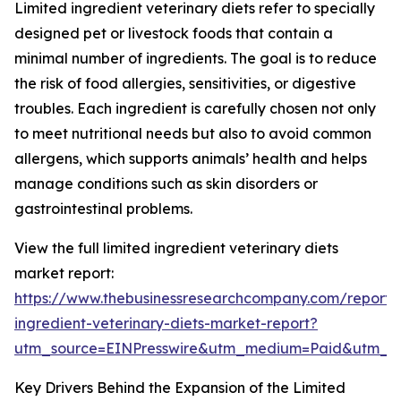
Limited ingredient veterinary diets refer to specially
designed pet or livestock foods that contain a
minimal number of ingredients. The goal is to reduce
the risk of food allergies, sensitivities, or digestive
troubles. Each ingredient is carefully chosen not only
to meet nutritional needs but also to avoid common
allergens, which supports animals’ health and helps
manage conditions such as skin disorders or
gastrointestinal problems.
View the full limited ingredient veterinary diets
market report:
https://www.thebusinessresearchcompany.com/report/l
ingredient-veterinary-diets-market-report?
utm_source=EINPresswire&utm_medium=Paid&utm_
Key Drivers Behind the Expansion of the Limited