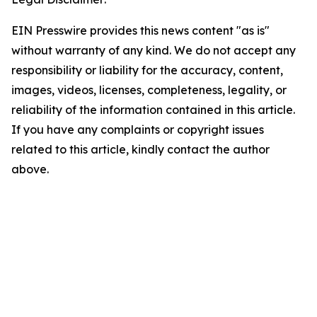
EIN Presswire provides this news content "as is"
without warranty of any kind. We do not accept any
responsibility or liability for the accuracy, content,
images, videos, licenses, completeness, legality, or
reliability of the information contained in this article.
If you have any complaints or copyright issues
related to this article, kindly contact the author
above.