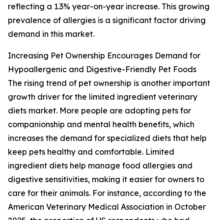
reflecting a 1.3% year-on-year increase. This growing
prevalence of allergies is a significant factor driving
demand in this market.
Increasing Pet Ownership Encourages Demand for
Hypoallergenic and Digestive-Friendly Pet Foods
The rising trend of pet ownership is another important
growth driver for the limited ingredient veterinary
diets market. More people are adopting pets for
companionship and mental health benefits, which
increases the demand for specialized diets that help
keep pets healthy and comfortable. Limited
ingredient diets help manage food allergies and
digestive sensitivities, making it easier for owners to
care for their animals. For instance, according to the
American Veterinary Medical Association in October