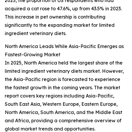
2025, the proportion of US respondents who had
acquired a cat rose to 47.6%, up from 43.5% in 2023.
This increase in pet ownership is contributing
significantly to the expanding market for limited
ingredient veterinary diets.
North America Leads While Asia-Pacific Emerges as
Fastest-Growing Market
In 2025, North America held the largest share of the
limited ingredient veterinary diets market. However,
the Asia-Pacific region is forecasted to experience
the fastest growth in the coming years. The market
report covers key regions including Asia-Pacific,
South East Asia, Western Europe, Eastern Europe,
North America, South America, and the Middle East
and Africa, providing a comprehensive overview of
global market trends and opportunities.