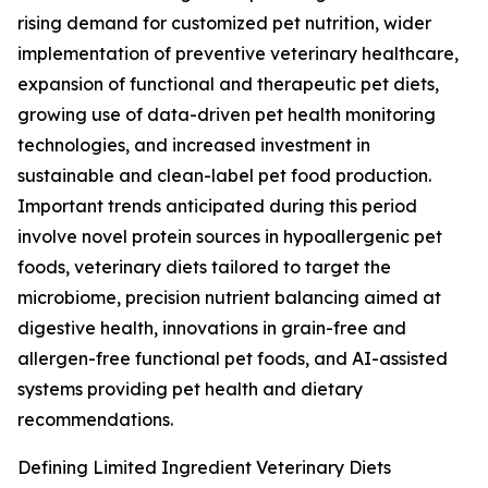
rising demand for customized pet nutrition, wider
implementation of preventive veterinary healthcare,
expansion of functional and therapeutic pet diets,
growing use of data-driven pet health monitoring
technologies, and increased investment in
sustainable and clean-label pet food production.
Important trends anticipated during this period
involve novel protein sources in hypoallergenic pet
foods, veterinary diets tailored to target the
microbiome, precision nutrient balancing aimed at
digestive health, innovations in grain-free and
allergen-free functional pet foods, and AI-assisted
systems providing pet health and dietary
recommendations.
Defining Limited Ingredient Veterinary Diets