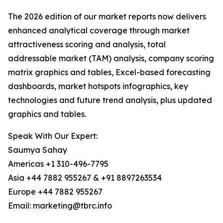
The 2026 edition of our market reports now delivers
enhanced analytical coverage through market
attractiveness scoring and analysis, total
addressable market (TAM) analysis, company scoring
matrix graphics and tables, Excel-based forecasting
dashboards, market hotspots infographics, key
technologies and future trend analysis, plus updated
graphics and tables.
Speak With Our Expert:
Saumya Sahay
Americas +1 310-496-7795
Asia +44 7882 955267 & +91 8897263534
Europe +44 7882 955267
Email: marketing@tbrc.info