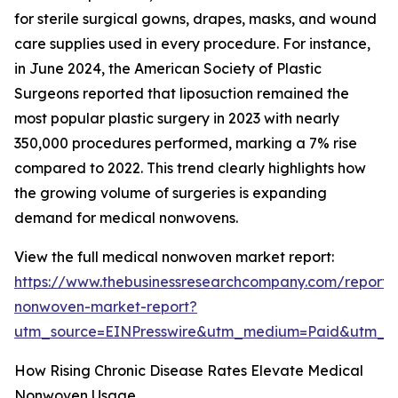
for sterile surgical gowns, drapes, masks, and wound
care supplies used in every procedure. For instance,
in June 2024, the American Society of Plastic
Surgeons reported that liposuction remained the
most popular plastic surgery in 2023 with nearly
350,000 procedures performed, marking a 7% rise
compared to 2022. This trend clearly highlights how
the growing volume of surgeries is expanding
demand for medical nonwovens.
View the full medical nonwoven market report:
https://www.thebusinessresearchcompany.com/report/
nonwoven-market-report?
utm_source=EINPresswire&utm_medium=Paid&utm_
How Rising Chronic Disease Rates Elevate Medical
Nonwoven Usage