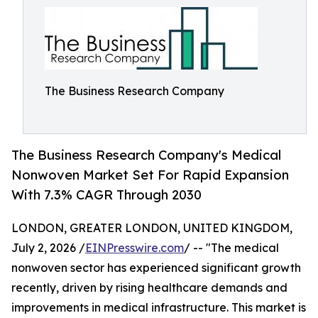
The Business Research Company
The Business Research Company's Medical
Nonwoven Market Set For Rapid Expansion
With 7.3% CAGR Through 2030
LONDON, GREATER LONDON, UNITED KINGDOM,
July 2, 2026 /
EINPresswire.com
/ -- "The medical
nonwoven sector has experienced significant growth
recently, driven by rising healthcare demands and
improvements in medical infrastructure. This market is