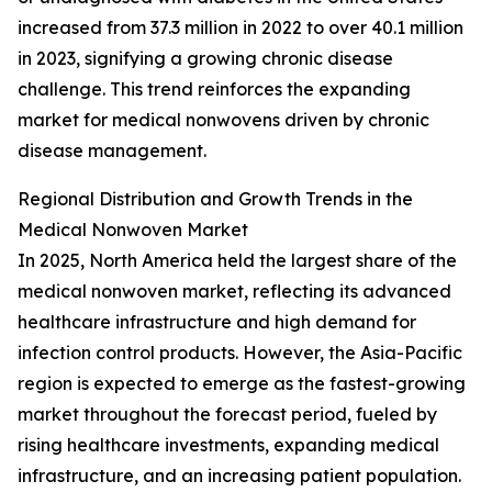
increased from 37.3 million in 2022 to over 40.1 million
in 2023, signifying a growing chronic disease
challenge. This trend reinforces the expanding
market for medical nonwovens driven by chronic
disease management.
Regional Distribution and Growth Trends in the
Medical Nonwoven Market
In 2025, North America held the largest share of the
medical nonwoven market, reflecting its advanced
healthcare infrastructure and high demand for
infection control products. However, the Asia-Pacific
region is expected to emerge as the fastest-growing
market throughout the forecast period, fueled by
rising healthcare investments, expanding medical
infrastructure, and an increasing patient population.