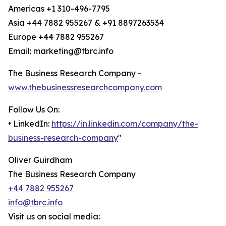
Americas +1 310-496-7795
Asia +44 7882 955267 & +91 8897263534
Europe +44 7882 955267
Email: marketing@tbrc.info
The Business Research Company -
www.thebusinessresearchcompany.com
Follow Us On:
• LinkedIn:
https://in.linkedin.com/company/the-
business-research-company
"
Oliver Guirdham
The Business Research Company
+44 7882 955267
info@tbrc.info
Visit us on social media: