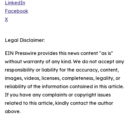
LinkedIn
Facebook
X
Legal Disclaimer:
EIN Presswire provides this news content "as is"
without warranty of any kind. We do not accept any
responsibility or liability for the accuracy, content,
images, videos, licenses, completeness, legality, or
reliability of the information contained in this article.
If you have any complaints or copyright issues
related to this article, kindly contact the author
above.