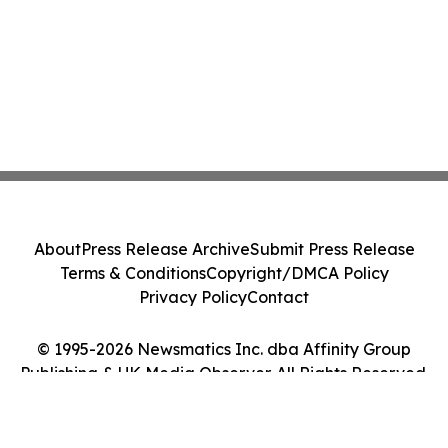
About
Press Release Archive
Submit Press Release
Terms & Conditions
Copyright/DMCA Policy
Privacy Policy
Contact
© 1995-2026 Newsmatics Inc. dba Affinity Group
Publishing & UK Media Observer. All Rights Reserved.
Cookie Settings / Your Privacy Choices