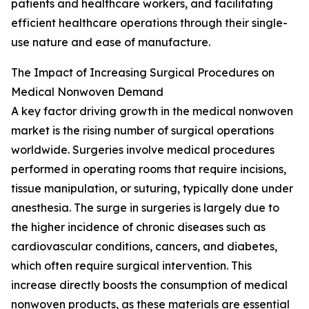
patients and healthcare workers, and facilitating
efficient healthcare operations through their single-
use nature and ease of manufacture.
The Impact of Increasing Surgical Procedures on
Medical Nonwoven Demand
A key factor driving growth in the medical nonwoven
market is the rising number of surgical operations
worldwide. Surgeries involve medical procedures
performed in operating rooms that require incisions,
tissue manipulation, or suturing, typically done under
anesthesia. The surge in surgeries is largely due to
the higher incidence of chronic diseases such as
cardiovascular conditions, cancers, and diabetes,
which often require surgical intervention. This
increase directly boosts the consumption of medical
nonwoven products, as these materials are essential