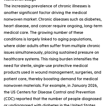
The increasing prevalence of chronic illnesses is
another significant factor driving the medical
nonwoven market. Chronic diseases such as diabetes,
heart disease, and cancer require ongoing, long-term
medical care. The growing number of these
conditions is largely linked to aging populations,
where older adults often suffer from multiple chronic
issues simultaneously, placing sustained pressure on
healthcare systems. This rising burden intensifies the
need for sterile, single-use protective medical
products used in wound management, surgeries, and
patient care, thereby boosting demand for medical
nonwoven materials. For example, in January 2026,
the US Centers for Disease Control and Prevention
(CDC) reported that the number of people diagnosed
or undiagnosed with diabetes in the United States