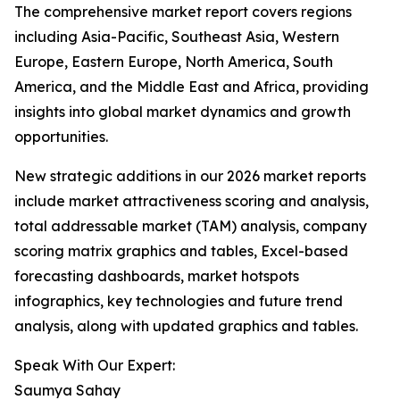
The comprehensive market report covers regions
including Asia-Pacific, Southeast Asia, Western
Europe, Eastern Europe, North America, South
America, and the Middle East and Africa, providing
insights into global market dynamics and growth
opportunities.
New strategic additions in our 2026 market reports
include market attractiveness scoring and analysis,
total addressable market (TAM) analysis, company
scoring matrix graphics and tables, Excel-based
forecasting dashboards, market hotspots
infographics, key technologies and future trend
analysis, along with updated graphics and tables.
Speak With Our Expert:
Saumya Sahay