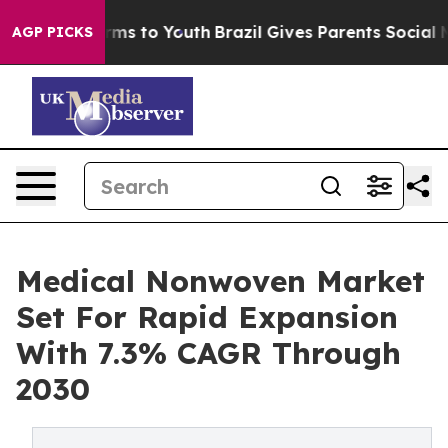
bate Harms to Youth
Brazil Gives Parents Social Media 
AGP PICKS
Medical Nonwoven Market
Set For Rapid Expansion
With 7.3% CAGR Through
2030