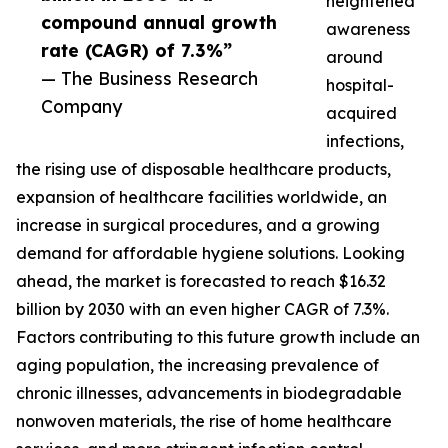
heightened
compound annual growth
awareness
rate (CAGR) of 7.3%”
around
— The Business Research
hospital-
Company
acquired
infections,
the rising use of disposable healthcare products,
expansion of healthcare facilities worldwide, an
increase in surgical procedures, and a growing
demand for affordable hygiene solutions. Looking
ahead, the market is forecasted to reach $16.32
billion by 2030 with an even higher CAGR of 7.3%.
Factors contributing to this future growth include an
aging population, the increasing prevalence of
chronic illnesses, advancements in biodegradable
nonwoven materials, the rise of home healthcare