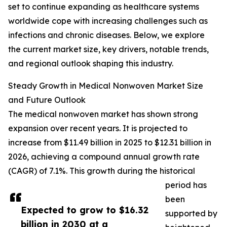
set to continue expanding as healthcare systems
worldwide cope with increasing challenges such as
infections and chronic diseases. Below, we explore
the current market size, key drivers, notable trends,
and regional outlook shaping this industry.
Steady Growth in Medical Nonwoven Market Size
and Future Outlook
The medical nonwoven market has shown strong
expansion over recent years. It is projected to
increase from $11.49 billion in 2025 to $12.31 billion in
2026, achieving a compound annual growth rate
(CAGR) of 7.1%. This growth during the historical
period has
been
Expected to grow to $16.32
supported by
billion in 2030 at a