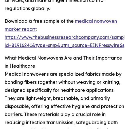
services, and more stringent infection control
regulations globally.
Download a free sample of the
medical nonwoven
market report
:
https://www.thebusinessresearchcompany.com/sample
id=81916241&type=smp&utm_source=EINPresswire&
What Medical Nonwovens Are and Their Importance
in Healthcare
Medical nonwovens are specialized fabrics made by
bonding fibers together without weaving or knitting,
designed specifically for healthcare applications.
They are lightweight, breathable, and primarily
disposable, offering effective hygiene and protection
barriers. These materials play a crucial role in
reducing infection transmission, safeguarding both