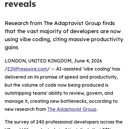
reveals
Research from The Adaptavist Group finds
that the vast majority of developers are now
using vibe coding, citing massive productivity
gains
LONDON, UNITED KINGDOM, June 4, 2026
/
EINPresswire.com
/ -- AI-assisted ‘vibe coding’ has
delivered on its promise of speed and productivity,
but the volume of code now being produced is
outstripping teams' ability to review, govern, and
manage it, creating new bottlenecks, according to
new research from
The Adaptavist Group
.
The survey of 240 professional developers across the