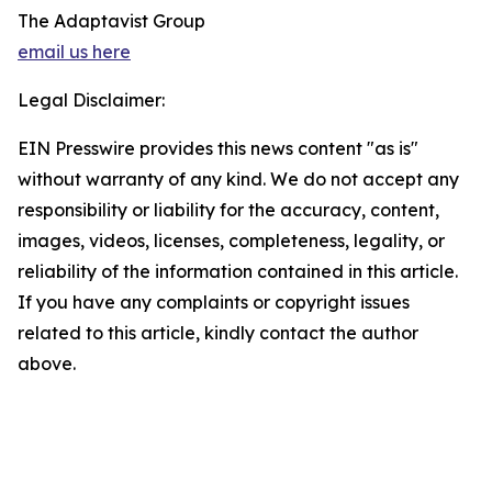
The Adaptavist Group
email us here
Legal Disclaimer:
EIN Presswire provides this news content "as is"
without warranty of any kind. We do not accept any
responsibility or liability for the accuracy, content,
images, videos, licenses, completeness, legality, or
reliability of the information contained in this article.
If you have any complaints or copyright issues
related to this article, kindly contact the author
above.