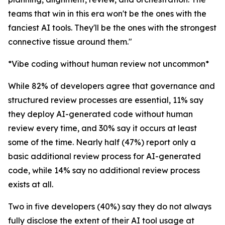
teams that win in this era won't be the ones with the
fanciest AI tools. They'll be the ones with the strongest
connective tissue around them."
*Vibe coding without human review not uncommon*
While 82% of developers agree that governance and
structured review processes are essential, 11% say
they deploy AI-generated code without human
review every time, and 30% say it occurs at least
some of the time. Nearly half (47%) report only a
basic additional review process for AI-generated
code, while 14% say no additional review process
exists at all.
Two in five developers (40%) say they do not always
fully disclose the extent of their AI tool usage at