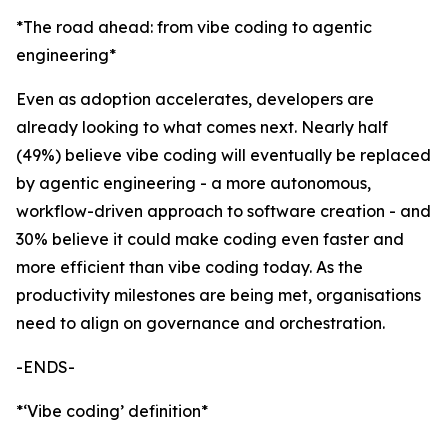
*The road ahead: from vibe coding to agentic
engineering*
Even as adoption accelerates, developers are
already looking to what comes next. Nearly half
(49%) believe vibe coding will eventually be replaced
by agentic engineering - a more autonomous,
workflow-driven approach to software creation - and
30% believe it could make coding even faster and
more efficient than vibe coding today. As the
productivity milestones are being met, organisations
need to align on governance and orchestration.
-ENDS-
*‘Vibe coding’ definition*