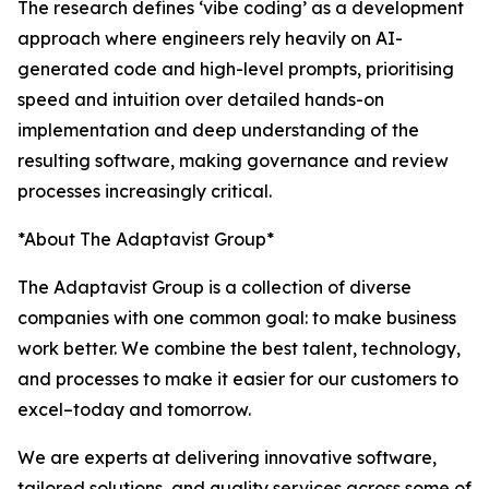
The research defines ‘vibe coding’ as a development
approach where engineers rely heavily on AI-
generated code and high-level prompts, prioritising
speed and intuition over detailed hands-on
implementation and deep understanding of the
resulting software, making governance and review
processes increasingly critical.
*About The Adaptavist Group*
The Adaptavist Group is a collection of diverse
companies with one common goal: to make business
work better. We combine the best talent, technology,
and processes to make it easier for our customers to
excel–today and tomorrow.
We are experts at delivering innovative software,
tailored solutions, and quality services across some of