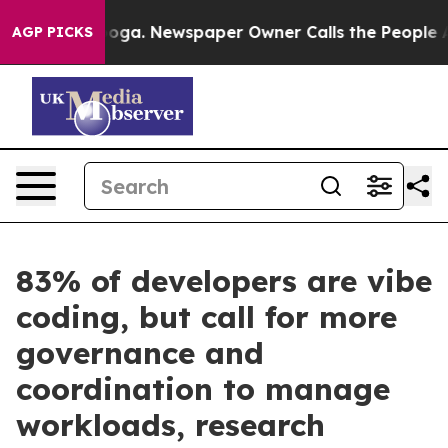
Chattanooga. Newspaper Owner Calls the People Abrup
AGP PICKS
83% of developers are vibe
coding, but call for more
governance and
coordination to manage
workloads, research