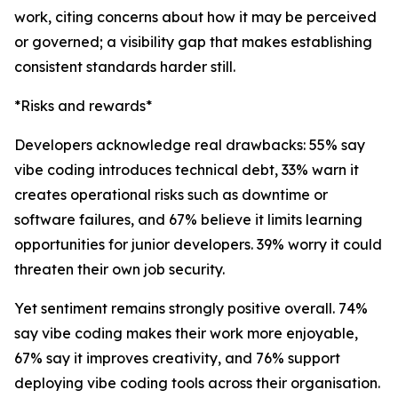
work, citing concerns about how it may be perceived
or governed; a visibility gap that makes establishing
consistent standards harder still.
*Risks and rewards*
Developers acknowledge real drawbacks: 55% say
vibe coding introduces technical debt, 33% warn it
creates operational risks such as downtime or
software failures, and 67% believe it limits learning
opportunities for junior developers. 39% worry it could
threaten their own job security.
Yet sentiment remains strongly positive overall. 74%
say vibe coding makes their work more enjoyable,
67% say it improves creativity, and 76% support
deploying vibe coding tools across their organisation.