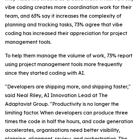
vibe coding creates more coordination work for their
team, and 63% say it increases the complexity of
planning and tracking tasks, 73% agree that vibe
coding has increased their appreciation for project
management tools.
To help them manage the volume of work, 73% report
using project management tools more frequently
since they started coding with AI.
"Developers are shipping more, and shipping faster,"
said Neal Riley, AI Innovation Lead at The
Adaptavist Group. "Productivity is no longer the
limiting factor. When developers can produce three
times the code in half the hours, and code generation
accelerates, organisations need better visibility,
planning, alignment, review, and orchestration. The