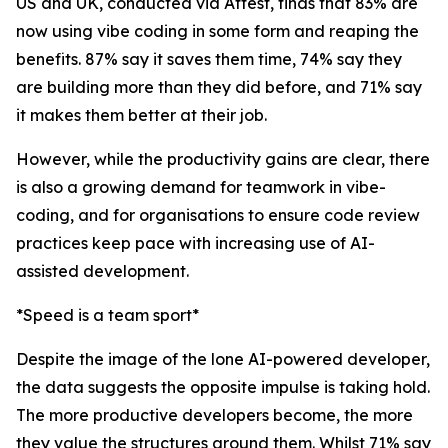
US and UK, conducted via Attest, finds that 83% are
now using vibe coding in some form and reaping the
benefits. 87% say it saves them time, 74% say they
are building more than they did before, and 71% say
it makes them better at their job.
However, while the productivity gains are clear, there
is also a growing demand for teamwork in vibe-
coding, and for organisations to ensure code review
practices keep pace with increasing use of AI-
assisted development.
*Speed is a team sport*
Despite the image of the lone AI-powered developer,
the data suggests the opposite impulse is taking hold.
The more productive developers become, the more
they value the structures around them. Whilst 71% say