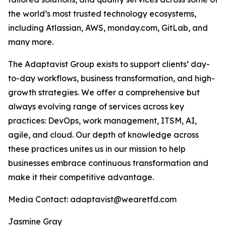
the world’s most trusted technology ecosystems,
including Atlassian, AWS, monday.com, GitLab, and
many more.
The Adaptavist Group exists to support clients’ day-
to-day workflows, business transformation, and high-
growth strategies. We offer a comprehensive but
always evolving range of services across key
practices: DevOps, work management, ITSM, AI,
agile, and cloud. Our depth of knowledge across
these practices unites us in our mission to help
businesses embrace continuous transformation and
make it their competitive advantage.
Media Contact: adaptavist@wearetfd.com
Jasmine Gray