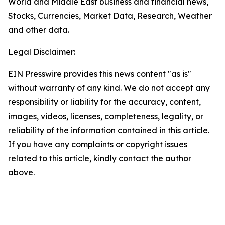
World and Middle East business and financial news,
Stocks, Currencies, Market Data, Research, Weather
and other data.
Legal Disclaimer:
EIN Presswire provides this news content "as is"
without warranty of any kind. We do not accept any
responsibility or liability for the accuracy, content,
images, videos, licenses, completeness, legality, or
reliability of the information contained in this article.
If you have any complaints or copyright issues
related to this article, kindly contact the author
above.