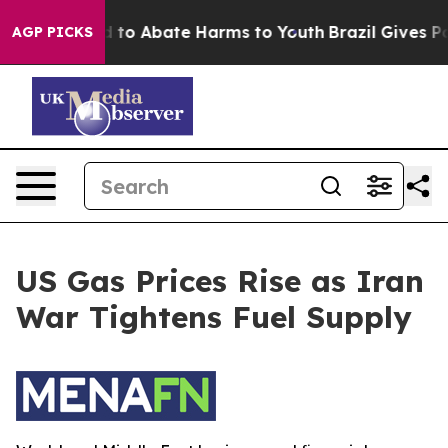
 Million Fund to Abate Harms to Youth
Brazil Gives Par
AGP PICKS
US Gas Prices Rise as Iran
War Tightens Fuel Supply