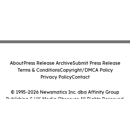
About
Press Release Archive
Submit Press Release
Terms & Conditions
Copyright/DMCA Policy
Privacy Policy
Contact
© 1995-2026 Newsmatics Inc. dba Affinity Group
Publishing & UK Media Observer. All Rights Reserved.
Cookie Settings / Your Privacy Choices