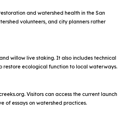
 restoration and watershed health in the San
tershed volunteers, and city planners rather
nd willow live staking. It also includes technical
 restore ecological function to local waterways.
ncreeks.org. Visitors can access the current launch
ive of essays on watershed practices.