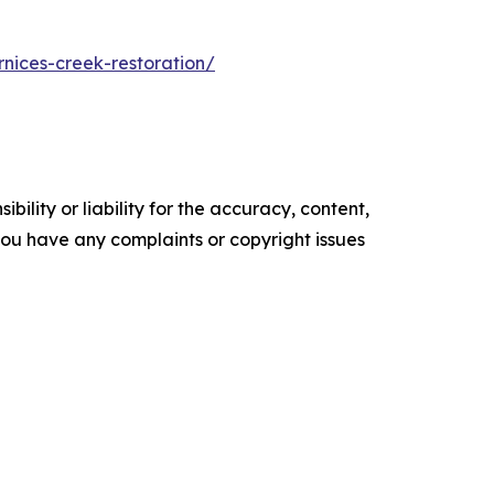
rnices-creek-restoration/
ility or liability for the accuracy, content,
f you have any complaints or copyright issues