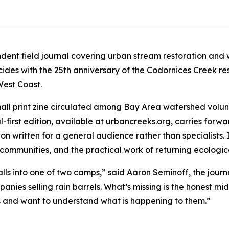
ndent field journal covering urban stream restoration and
ncides with the 25th anniversary of the Codornices Creek res
West Coast.
 small print zine circulated among Bay Area watershed volun
-first edition, available at urbancreeks.org, carries forwa
n written for a general audience rather than specialists. I
 communities, and the practical work of returning ecologi
alls into one of two camps,” said Aaron Seminoff, the journ
anies selling rain barrels. What’s missing is the honest m
ks and want to understand what is happening to them.”