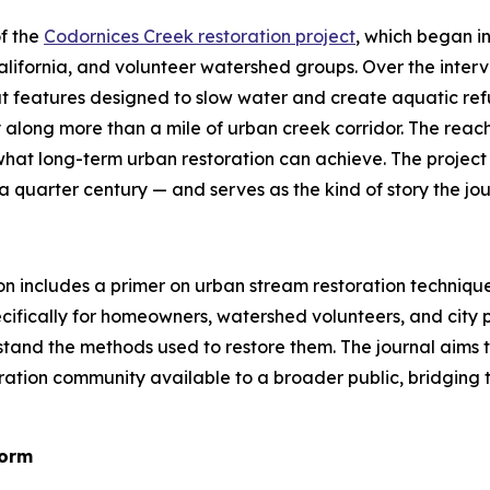
f the
Codornices Creek restoration project
, which began i
 California, and volunteer watershed groups. Over the inte
at features designed to slow water and create aquatic ref
y along more than a mile of urban creek corridor. The reac
what long-term urban restoration can achieve. The project
 quarter century — and serves as the kind of story the journ
on includes a primer on urban stream restoration technique
specifically for homeowners, watershed volunteers, and ci
rstand the methods used to restore them. The journal aim
tion community available to a broader public, bridging t
Form