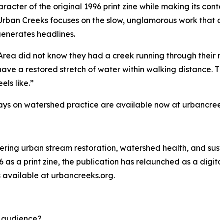
racter of the original 1996 print zine while making its con
Urban Creeks focuses on the slow, unglamorous work that 
generates headlines.
Area did not know they had a creek running through their 
have a restored stretch of water within walking distance. Th
els like.”
ays on watershed practice are available now at urbancree
vering urban stream restoration, watershed health, and sus
6 as a print zine, the publication has relaunched as a dig
s available at urbancreeks.org.
d audience?