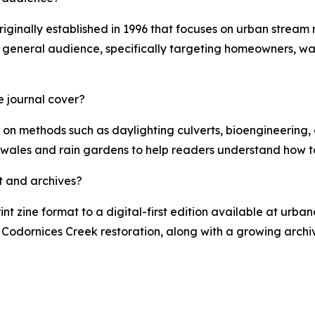
originally established in 1996 that focuses on urban stream
a general audience, specifically targeting homeowners, wa
e journal cover?
 on methods such as daylighting culverts, bioengineering, a
swales and rain gardens to help readers understand how to
t and archives?
rint zine format to a digital-first edition available at urba
he Codornices Creek restoration, along with a growing arch