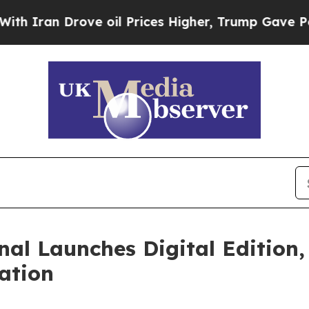
 Drove oil Prices Higher, Trump Gave Politically
nal Launches Digital Edition,
ation