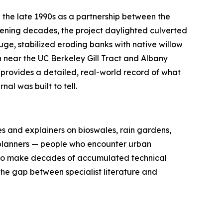
n the late 1990s as a partnership between the
rvening decades, the project daylighted culverted
uge, stabilized eroding banks with native willow
h near the UC Berkeley Gill Tract and Albany
 provides a detailed, real-world record of what
al was built to tell.
s and explainers on bioswales, rain gardens,
ty planners — people who encounter urban
s to make decades of accumulated technical
he gap between specialist literature and