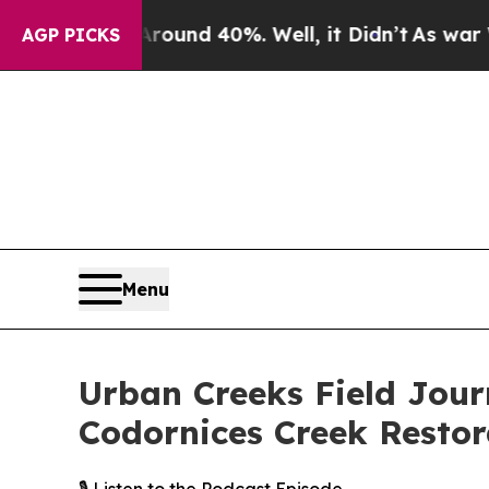
r Around 40%. Well, it Didn’t
As war With Iran
AGP PICKS
Menu
Urban Creeks Field Jour
Codornices Creek Restor