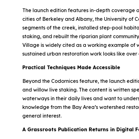
The launch edition features in-depth coverage o
cities of Berkeley and Albany, the University of
segments of the creek, installed step-pool habit
staking, and rebuilt the riparian plant communit
Village is widely cited as a working example of 
sustained urban restoration work looks like over a
Practical Techniques Made Accessible
Beyond the Codornices feature, the launch editi
and willow live staking. The content is written 
waterways in their daily lives and want to unde
knowledge from the Bay Area’s watershed restora
general interest.
A Grassroots Publication Returns in Digital 