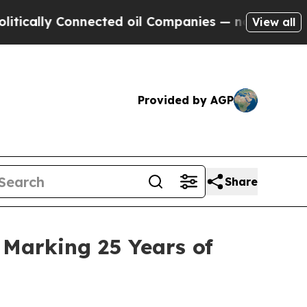
 Connected oil Companies — not Taxpayers — the 
View all
Provided by AGP
Share
 Marking 25 Years of