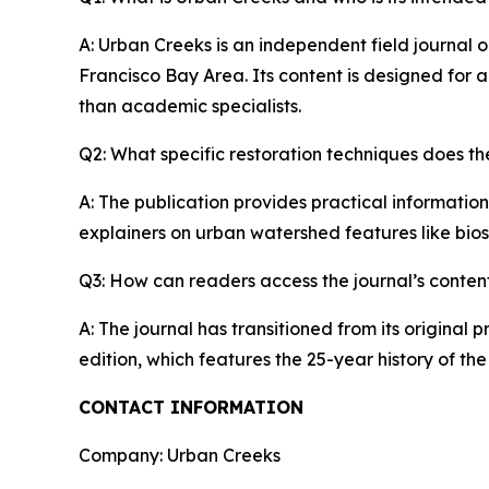
A: Urban Creeks is an independent field journal 
Francisco Bay Area. Its content is designed for 
than academic specialists.
Q2: What specific restoration techniques does th
A: The publication provides practical information
explainers on urban watershed features like bio
Q3: How can readers access the journal’s conten
A: The journal has transitioned from its original p
edition, which features the 25-year history of t
CONTACT INFORMATION
Company: Urban Creeks