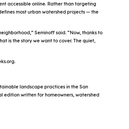
tent accessible online. Rather than targeting
defines most urban watershed projects — the
neighborhood,” Seminoff said. “Now, thanks to
at is the story we want to cover. The quiet,
ks.org.
tainable landscape practices in the San
ital edition written for homeowners, watershed