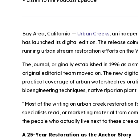
🎙️ Listen to the Podcast Episode
Bay Area, California —
Urban Creeks
, an indepe
has launched its digital edition. The release coi
running urban stream restoration efforts on the 
The journal, originally established in 1996 as a
original editorial team moved on. The new digital
practical coverage of urban watershed restoratio
bioengineering techniques, native riparian plant
“Most of the writing on urban creek restoration f
specialists read, or marketing material from comp
the people who actually live next to these cree
A 25-Year Restoration as the Anchor Story