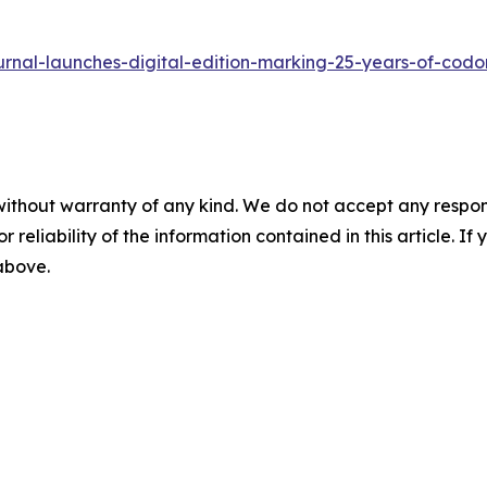
urnal-launches-digital-edition-marking-25-years-of-codo
without warranty of any kind. We do not accept any responsib
r reliability of the information contained in this article. I
 above.